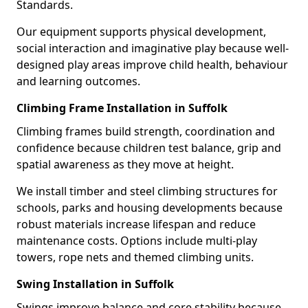
Standards.
Our equipment supports physical development,
social interaction and imaginative play because well-
designed play areas improve child health, behaviour
and learning outcomes.
Climbing Frame Installation in Suffolk
Climbing frames build strength, coordination and
confidence because children test balance, grip and
spatial awareness as they move at height.
We install timber and steel climbing structures for
schools, parks and housing developments because
robust materials increase lifespan and reduce
maintenance costs. Options include multi-play
towers, rope nets and themed climbing units.
Swing Installation in Suffolk
Swings improve balance and core stability because