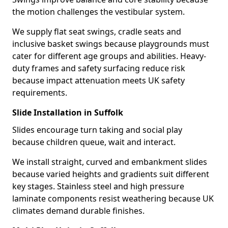
the motion challenges the vestibular system.
We supply flat seat swings, cradle seats and
inclusive basket swings because playgrounds must
cater for different age groups and abilities. Heavy-
duty frames and safety surfacing reduce risk
because impact attenuation meets UK safety
requirements.
Slide Installation in Suffolk
Slides encourage turn taking and social play
because children queue, wait and interact.
We install straight, curved and embankment slides
because varied heights and gradients suit different
key stages. Stainless steel and high pressure
laminate components resist weathering because UK
climates demand durable finishes.