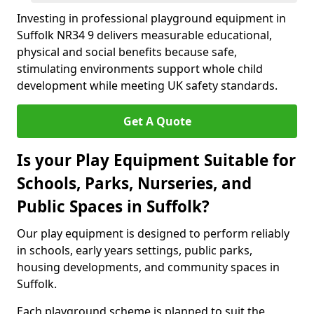
Investing in professional playground equipment in
Suffolk NR34 9 delivers measurable educational,
physical and social benefits because safe,
stimulating environments support whole child
development while meeting UK safety standards.
Get A Quote
Is your Play Equipment Suitable for
Schools, Parks, Nurseries, and
Public Spaces in Suffolk?
Our play equipment is designed to perform reliably
in schools, early years settings, public parks,
housing developments, and community spaces in
Suffolk.
Each playground scheme is planned to suit the