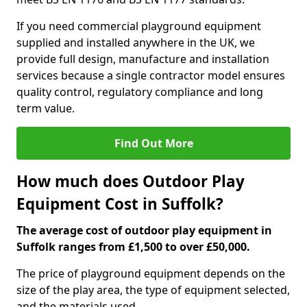
If you need commercial playground equipment
supplied and installed anywhere in the UK, we
provide full design, manufacture and installation
services because a single contractor model ensures
quality control, regulatory compliance and long
term value.
Find Out More
How much does Outdoor Play
Equipment Cost in Suffolk?
The average cost of outdoor play equipment in
Suffolk ranges from £1,500 to over £50,000.
The price of playground equipment depends on the
size of the play area, the type of equipment selected,
and the materials used.