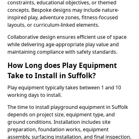
constraints, educational objectives, or themed
concepts. Bespoke designs may include nature-
inspired play, adventure zones, fitness-focused
layouts, or curriculum-linked elements.
Collaborative design ensures efficient use of space
while delivering age-appropriate play value and
maintaining compliance with safety standards.
How Long does Play Equipment
Take to Install in Suffolk?
Play equipment typically takes between 1 and 10
working days to install.
The time to install playground equipment in Suffolk
depends on project size, equipment type, and
ground conditions. Installation includes site
preparation, foundation works, equipment
assembly, surfacing installation, and final inspection.