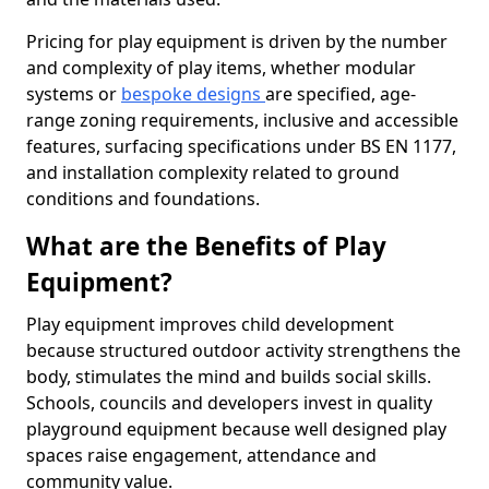
Pricing for play equipment is driven by the number
and complexity of play items, whether modular
systems or
bespoke designs
are specified, age-
range zoning requirements, inclusive and accessible
features, surfacing specifications under BS EN 1177,
and installation complexity related to ground
conditions and foundations.
What are the Benefits of Play
Equipment?
Play equipment improves child development
because structured outdoor activity strengthens the
body, stimulates the mind and builds social skills.
Schools, councils and developers invest in quality
playground equipment because well designed play
spaces raise engagement, attendance and
community value.