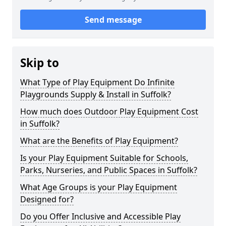
Send message
Skip to
What Type of Play Equipment Do Infinite
Playgrounds Supply & Install in Suffolk?
How much does Outdoor Play Equipment Cost
in Suffolk?
What are the Benefits of Play Equipment?
Is your Play Equipment Suitable for Schools,
Parks, Nurseries, and Public Spaces in Suffolk?
What Age Groups is your Play Equipment
Designed for?
Do you Offer Inclusive and Accessible Play