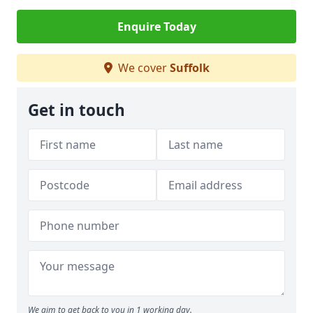
Enquire Today
We cover
Suffolk
Get in touch
We aim to get back to you in 1 working day.