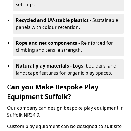
settings.
Recycled and UV-stable plastics
- Sustainable
panels with colour retention.
Rope and net components
- Reinforced for
climbing and tensile strength.
Natural play materials
- Logs, boulders, and
landscape features for organic play spaces.
Can you Make Bespoke Play
Equipment Suffolk?
Our company can design bespoke play equipment in
Suffolk NR34 9.
Custom play equipment can be designed to suit site