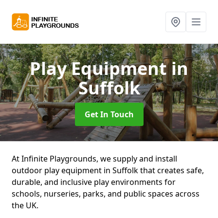
Play Equipment
in
Suffolk
Get In Touch
At Infinite Playgrounds, we supply and install
outdoor play equipment in Suffolk that creates safe,
durable, and inclusive play environments for
schools, nurseries, parks, and public spaces across
the UK.