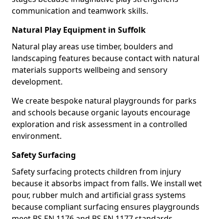
communication and teamwork skills.
Natural Play Equipment in Suffolk
Natural play areas use timber, boulders and
landscaping features because contact with natural
materials supports wellbeing and sensory
development.
We create bespoke natural playgrounds for parks
and schools because organic layouts encourage
exploration and risk assessment in a controlled
environment.
Safety Surfacing
Safety surfacing protects children from injury
because it absorbs impact from falls. We install wet
pour, rubber mulch and artificial grass systems
because compliant surfacing ensures playgrounds
meet BS EN 1176 and BS EN 1177 standards.