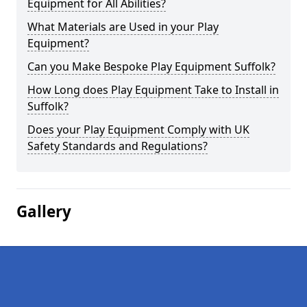
Equipment for All Abilities?
What Materials are Used in your Play
Equipment?
Can you Make Bespoke Play Equipment Suffolk?
How Long does Play Equipment Take to Install in
Suffolk?
Does your Play Equipment Comply with UK
Safety Standards and Regulations?
Gallery