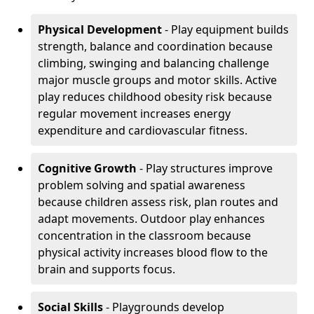
Physical Development
- Play equipment builds
strength, balance and coordination because
climbing, swinging and balancing challenge
major muscle groups and motor skills. Active
play reduces childhood obesity risk because
regular movement increases energy
expenditure and cardiovascular fitness.
Cognitive Growth
- Play structures improve
problem solving and spatial awareness
because children assess risk, plan routes and
adapt movements. Outdoor play enhances
concentration in the classroom because
physical activity increases blood flow to the
brain and supports focus.
Social Skills
- Playgrounds develop