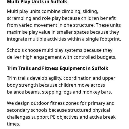
Multi Play Units in Suffolk
Multi play units combine climbing, sliding,
scrambling and role play because children benefit
from varied movement in one structure. These units
maximise play value in smaller spaces because they
integrate multiple activities within a single footprint.
Schools choose multi play systems because they
deliver high engagement with controlled budgets.
Trim Trails and Fitness Equipment in Suffolk
Trim trails develop agility, coordination and upper
body strength because children move across
balance beams, stepping logs and monkey bars.
We design outdoor fitness zones for primary and
secondary schools because structured physical
challenges support PE objectives and active break
times.