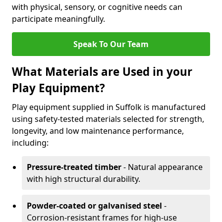
with physical, sensory, or cognitive needs can
participate meaningfully.
Speak To Our Team
What Materials are Used in your
Play Equipment?
Play equipment supplied in Suffolk is manufactured
using safety-tested materials selected for strength,
longevity, and low maintenance performance,
including:
Pressure-treated timber
- Natural appearance
with high structural durability.
Powder-coated or galvanised steel
-
Corrosion-resistant frames for high-use