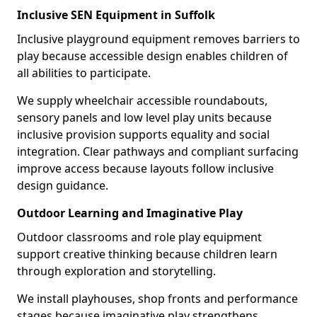
Inclusive SEN Equipment in Suffolk
Inclusive playground equipment removes barriers to
play because accessible design enables children of
all abilities to participate.
We supply wheelchair accessible roundabouts,
sensory panels and low level play units because
inclusive provision supports equality and social
integration. Clear pathways and compliant surfacing
improve access because layouts follow inclusive
design guidance.
Outdoor Learning and Imaginative Play
Outdoor classrooms and role play equipment
support creative thinking because children learn
through exploration and storytelling.
We install playhouses, shop fronts and performance
stages because imaginative play strengthens