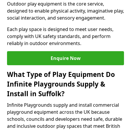
Outdoor play equipment is the core service,
designed to enable physical activity, imaginative play,
social interaction, and sensory engagement.
Each play space is designed to meet user needs,
comply with UK safety standards, and perform
reliably in outdoor environments.
Enquire Now
What Type of Play Equipment Do
Infinite Playgrounds Supply &
Install in Suffolk?
Infinite Playgrounds supply and install commercial
playground equipment across the UK because
schools, councils and developers need safe, durable
and inclusive outdoor play spaces that meet British