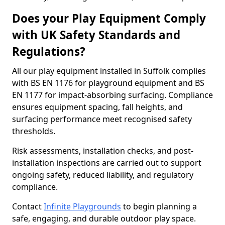
Does your Play Equipment Comply
with UK Safety Standards and
Regulations?
All our play equipment installed in Suffolk complies
with BS EN 1176 for playground equipment and BS
EN 1177 for impact-absorbing surfacing. Compliance
ensures equipment spacing, fall heights, and
surfacing performance meet recognised safety
thresholds.
Risk assessments, installation checks, and post-
installation inspections are carried out to support
ongoing safety, reduced liability, and regulatory
compliance.
Contact
Infinite Playgrounds
to begin planning a
safe, engaging, and durable outdoor play space.