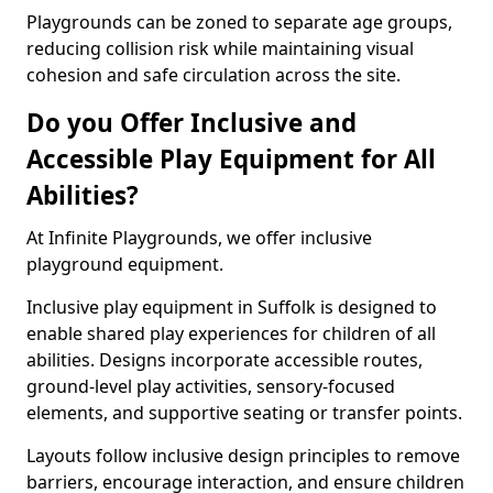
Playgrounds can be zoned to separate age groups,
reducing collision risk while maintaining visual
cohesion and safe circulation across the site.
Do you Offer Inclusive and
Accessible Play Equipment for All
Abilities?
At Infinite Playgrounds, we offer inclusive
playground equipment.
Inclusive play equipment in Suffolk is designed to
enable shared play experiences for children of all
abilities. Designs incorporate accessible routes,
ground-level play activities, sensory-focused
elements, and supportive seating or transfer points.
Layouts follow inclusive design principles to remove
barriers, encourage interaction, and ensure children