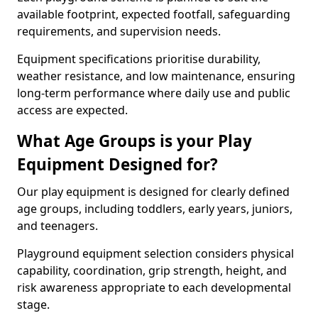
available footprint, expected footfall, safeguarding
requirements, and supervision needs.
Equipment specifications prioritise durability,
weather resistance, and low maintenance, ensuring
long-term performance where daily use and public
access are expected.
What Age Groups is your Play
Equipment Designed for?
Our play equipment is designed for clearly defined
age groups, including toddlers, early years, juniors,
and teenagers.
Playground equipment selection considers physical
capability, coordination, grip strength, height, and
risk awareness appropriate to each developmental
stage.