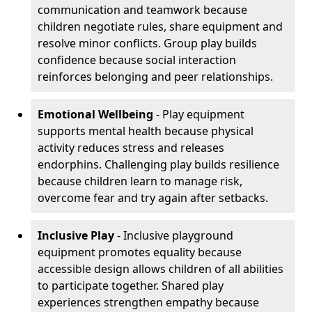
communication and teamwork because
children negotiate rules, share equipment and
resolve minor conflicts. Group play builds
confidence because social interaction
reinforces belonging and peer relationships.
Emotional Wellbeing
- Play equipment
supports mental health because physical
activity reduces stress and releases
endorphins. Challenging play builds resilience
because children learn to manage risk,
overcome fear and try again after setbacks.
Inclusive Play
- Inclusive playground
equipment promotes equality because
accessible design allows children of all abilities
to participate together. Shared play
experiences strengthen empathy because