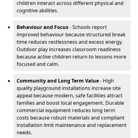
children interact across different physical and
cognitive abilities.
Behaviour and Focus
- Schools report
improved behaviour because structured break
time reduces restlessness and excess energy.
Outdoor play increases classroom readiness
because active children return to lessons more
focused and calm.
Community and
Long Term Value
- High
quality playground installations increase site
appeal because modern, safe facilities attract
families and boost local engagement. Durable
commercial equipment reduces long term
costs because robust materials and compliant
installation limit maintenance and replacement
needs.