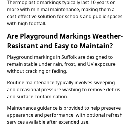
Thermoplastic markings typically last 10 years or
more with minimal maintenance, making them a
cost-effective solution for schools and public spaces
with high footfall.
Are Playground Markings Weather-
Resistant and Easy to Maintain?
Playground markings in Suffolk are designed to
remain stable under rain, frost, and UV exposure
without cracking or fading.
Routine maintenance typically involves sweeping
and occasional pressure washing to remove debris
and surface contamination.
Maintenance guidance is provided to help preserve
appearance and performance, with optional refresh
services available after extended use.