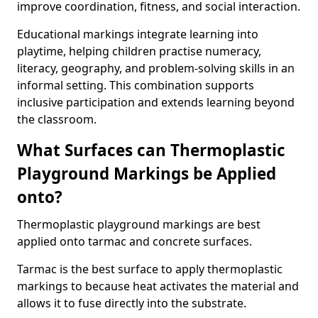
improve coordination, fitness, and social interaction.
Educational markings integrate learning into
playtime, helping children practise numeracy,
literacy, geography, and problem-solving skills in an
informal setting. This combination supports
inclusive participation and extends learning beyond
the classroom.
What Surfaces can Thermoplastic
Playground Markings be Applied
onto?
Thermoplastic playground markings are best
applied onto tarmac and concrete surfaces.
Tarmac is the best surface to apply thermoplastic
markings to because heat activates the material and
allows it to fuse directly into the substrate.