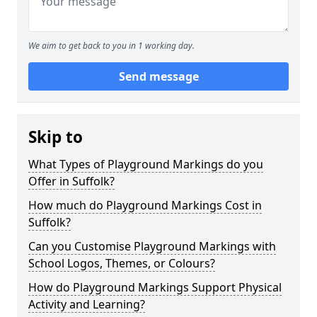
We aim to get back to you in 1 working day.
Send message
Skip to
What Types of Playground Markings do you
Offer in Suffolk?
How much do Playground Markings Cost in
Suffolk?
Can you Customise Playground Markings with
School Logos, Themes, or Colours?
How do Playground Markings Support Physical
Activity and Learning?