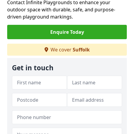
Contact Infinite Playgrounds to enhance your
outdoor space with durable, safe, and purpose-
driven playground markings.
Enquire Today
We cover
Suffolk
Get in touch