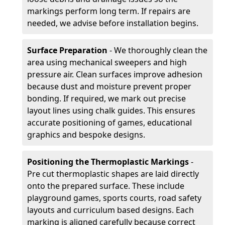
markings perform long term. If repairs are
needed, we advise before installation begins.
Surface Preparation
- We thoroughly clean the
area using mechanical sweepers and high
pressure air. Clean surfaces improve adhesion
because dust and moisture prevent proper
bonding. If required, we mark out precise
layout lines using chalk guides. This ensures
accurate positioning of games, educational
graphics and bespoke designs.
Positioning the Thermoplastic Markings
-
Pre cut thermoplastic shapes are laid directly
onto the prepared surface. These include
playground games, sports courts, road safety
layouts and curriculum based designs. Each
marking is aligned carefully because correct