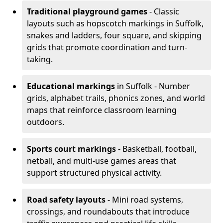
Traditional playground games
- Classic
layouts such as hopscotch markings in Suffolk,
snakes and ladders, four square, and skipping
grids that promote coordination and turn-
taking.
Educational markings
in Suffolk - Number
grids, alphabet trails, phonics zones, and world
maps that reinforce classroom learning
outdoors.
Sports court markings
- Basketball, football,
netball, and multi-use games areas that
support structured physical activity.
Road safety layouts
- Mini road systems,
crossings, and roundabouts that introduce