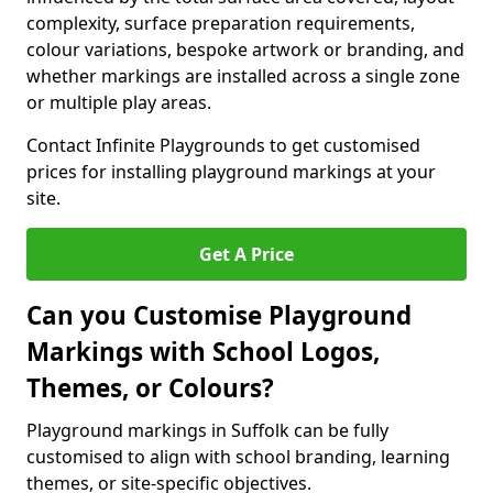
complexity, surface preparation requirements,
colour variations, bespoke artwork or branding, and
whether markings are installed across a single zone
or multiple play areas.
Contact Infinite Playgrounds to get customised
prices for installing playground markings at your
site.
Get A Price
Can you Customise Playground
Markings with School Logos,
Themes, or Colours?
Playground markings in Suffolk can be fully
customised to align with school branding, learning
themes, or site-specific objectives.