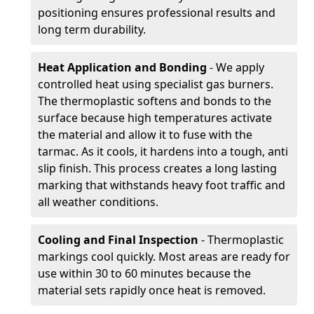
positioning ensures professional results and
long term durability.
Heat Application and Bonding
- We apply
controlled heat using specialist gas burners.
The thermoplastic softens and bonds to the
surface because high temperatures activate
the material and allow it to fuse with the
tarmac. As it cools, it hardens into a tough, anti
slip finish. This process creates a long lasting
marking that withstands heavy foot traffic and
all weather conditions.
Cooling and Final Inspection
- Thermoplastic
markings cool quickly. Most areas are ready for
use within 30 to 60 minutes because the
material sets rapidly once heat is removed.