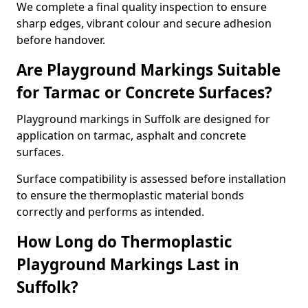
We complete a final quality inspection to ensure
sharp edges, vibrant colour and secure adhesion
before handover.
Are Playground Markings Suitable
for Tarmac or Concrete Surfaces?
Playground markings in Suffolk are designed for
application on tarmac, asphalt and concrete
surfaces.
Surface compatibility is assessed before installation
to ensure the thermoplastic material bonds
correctly and performs as intended.
How Long do Thermoplastic
Playground Markings Last in
Suffolk?