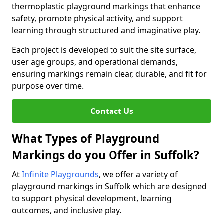
thermoplastic playground markings that enhance
safety, promote physical activity, and support
learning through structured and imaginative play.
Each project is developed to suit the site surface,
user age groups, and operational demands,
ensuring markings remain clear, durable, and fit for
purpose over time.
Contact Us
What Types of Playground
Markings do you Offer in Suffolk?
At
Infinite Playgrounds
, we offer a variety of
playground markings in Suffolk which are designed
to support physical development, learning
outcomes, and inclusive play.