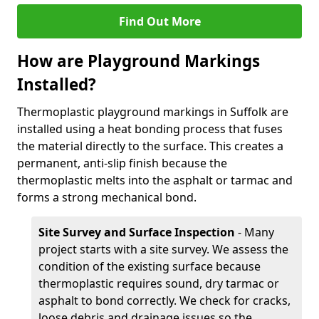
Find Out More
How are Playground Markings
Installed?
Thermoplastic playground markings in Suffolk are
installed using a heat bonding process that fuses
the material directly to the surface. This creates a
permanent, anti-slip finish because the
thermoplastic melts into the asphalt or tarmac and
forms a strong mechanical bond.
Site Survey and Surface Inspection
- Many
project starts with a site survey. We assess the
condition of the existing surface because
thermoplastic requires sound, dry tarmac or
asphalt to bond correctly. We check for cracks,
loose debris and drainage issues so the