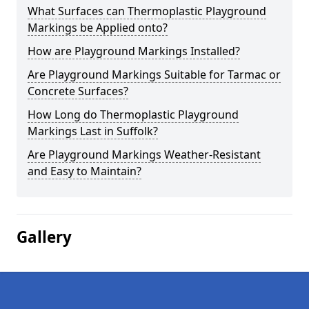
What Surfaces can Thermoplastic Playground
Markings be Applied onto?
How are Playground Markings Installed?
Are Playground Markings Suitable for Tarmac or
Concrete Surfaces?
How Long do Thermoplastic Playground
Markings Last in Suffolk?
Are Playground Markings Weather-Resistant
and Easy to Maintain?
Gallery