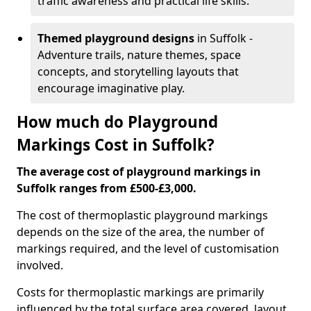
traffic awareness and practical life skills.
Themed playground designs
in Suffolk -
Adventure trails, nature themes, space
concepts, and storytelling layouts that
encourage imaginative play.
How much do Playground
Markings Cost in Suffolk?
The average cost of playground markings in
Suffolk ranges from £500-£3,000.
The cost of thermoplastic playground markings
depends on the size of the area, the number of
markings required, and the level of customisation
involved.
Costs for thermoplastic markings are primarily
influenced by the total surface area covered, layout