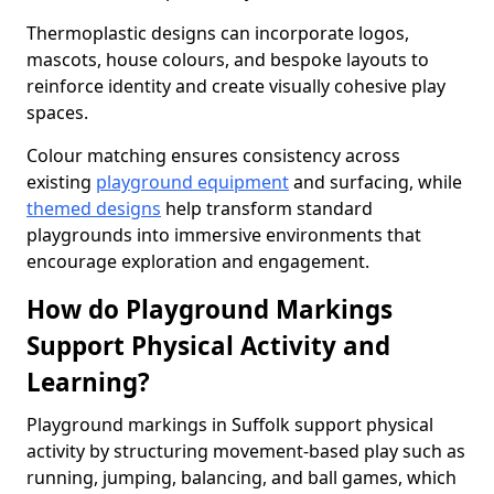
Thermoplastic designs can incorporate logos,
mascots, house colours, and bespoke layouts to
reinforce identity and create visually cohesive play
spaces.
Colour matching ensures consistency across
existing
playground equipment
and surfacing, while
themed designs
help transform standard
playgrounds into immersive environments that
encourage exploration and engagement.
How do Playground Markings
Support Physical Activity and
Learning?
Playground markings in Suffolk support physical
activity by structuring movement-based play such as
running, jumping, balancing, and ball games, which