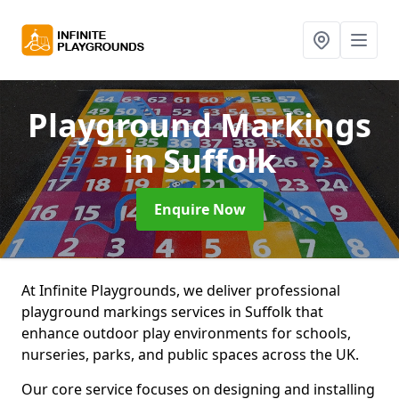
Playground Markings
in Suffolk
Enquire Now
At Infinite Playgrounds, we deliver professional
playground markings services in Suffolk that
enhance outdoor play environments for schools,
nurseries, parks, and public spaces across the UK.
Our core service focuses on designing and installing