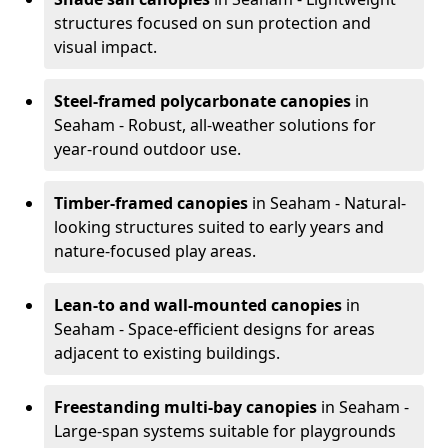
structures focused on sun protection and
visual impact.
Steel-framed polycarbonate canopies
in
Seaham - Robust, all-weather solutions for
year-round outdoor use.
Timber-framed canopies
in Seaham - Natural-
looking structures suited to early years and
nature-focused play areas.
Lean-to and wall-mounted canopies
in
Seaham - Space-efficient designs for areas
adjacent to existing buildings.
Freestanding multi-bay canopies
in Seaham -
Large-span systems suitable for playgrounds