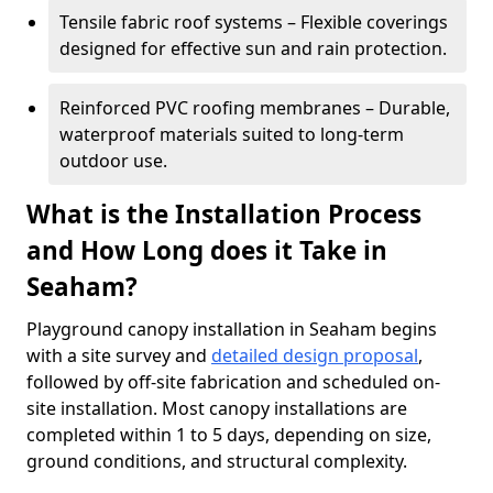
Tensile fabric roof systems – Flexible coverings
designed for effective sun and rain protection.
Reinforced PVC roofing membranes – Durable,
waterproof materials suited to long-term
outdoor use.
What is the Installation Process
and How Long does it Take in
Seaham?
Playground canopy installation in Seaham begins
with a site survey and
detailed design proposal
,
followed by off-site fabrication and scheduled on-
site installation. Most canopy installations are
completed within 1 to 5 days, depending on size,
ground conditions, and structural complexity.