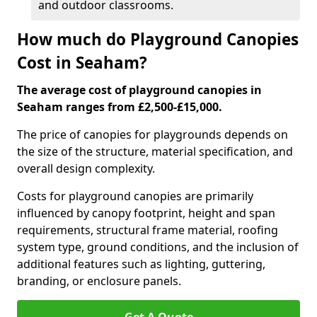
and outdoor classrooms.
How much do Playground Canopies
Cost in Seaham?
The average cost of playground canopies in
Seaham ranges from £2,500-£15,000.
The price of canopies for playgrounds depends on
the size of the structure, material specification, and
overall design complexity.
Costs for playground canopies are primarily
influenced by canopy footprint, height and span
requirements, structural frame material, roofing
system type, ground conditions, and the inclusion of
additional features such as lighting, guttering,
branding, or enclosure panels.