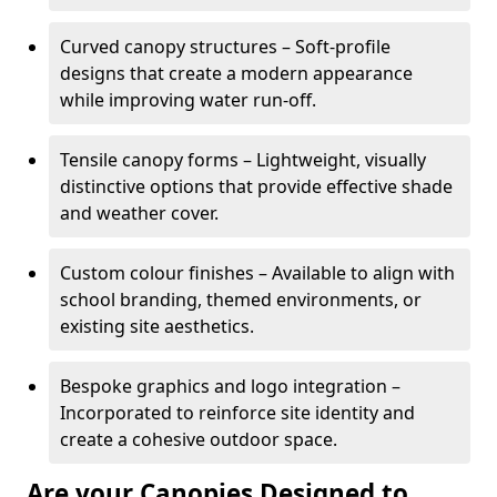
Curved canopy structures – Soft-profile
designs that create a modern appearance
while improving water run-off.
Tensile canopy forms – Lightweight, visually
distinctive options that provide effective shade
and weather cover.
Custom colour finishes – Available to align with
school branding, themed environments, or
existing site aesthetics.
Bespoke graphics and logo integration –
Incorporated to reinforce site identity and
create a cohesive outdoor space.
Are your Canopies Designed to