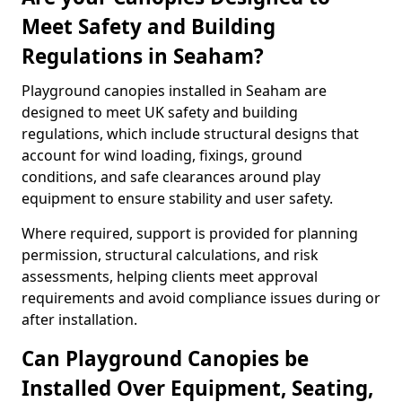
Meet Safety and Building
Regulations in Seaham?
Playground canopies installed in Seaham are
designed to meet UK safety and building
regulations, which include structural designs that
account for wind loading, fixings, ground
conditions, and safe clearances around play
equipment to ensure stability and user safety.
Where required, support is provided for planning
permission, structural calculations, and risk
assessments, helping clients meet approval
requirements and avoid compliance issues during or
after installation.
Can Playground Canopies be
Installed Over Equipment, Seating,