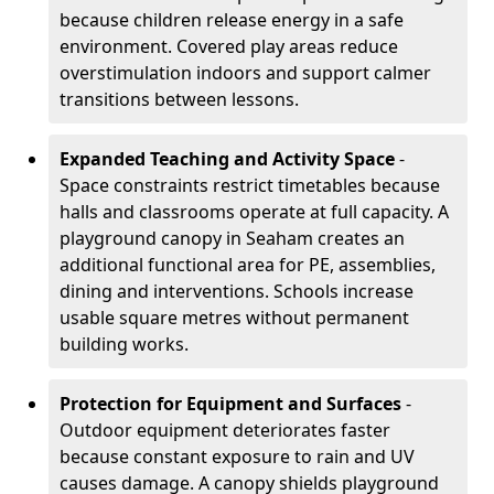
because children release energy in a safe
environment. Covered play areas reduce
overstimulation indoors and support calmer
transitions between lessons.
Expanded Teaching and Activity Space
-
Space constraints restrict timetables because
halls and classrooms operate at full capacity. A
playground canopy in Seaham creates an
additional functional area for PE, assemblies,
dining and interventions. Schools increase
usable square metres without permanent
building works.
Protection for Equipment and Surfaces
-
Outdoor equipment deteriorates faster
because constant exposure to rain and UV
causes damage. A canopy shields playground