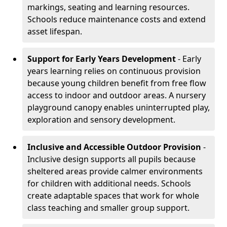
markings, seating and learning resources.
Schools reduce maintenance costs and extend
asset lifespan.
Support for Early Years Development
- Early
years learning relies on continuous provision
because young children benefit from free flow
access to indoor and outdoor areas. A nursery
playground canopy enables uninterrupted play,
exploration and sensory development.
Inclusive and Accessible Outdoor Provision
-
Inclusive design supports all pupils because
sheltered areas provide calmer environments
for children with additional needs. Schools
create adaptable spaces that work for whole
class teaching and smaller group support.