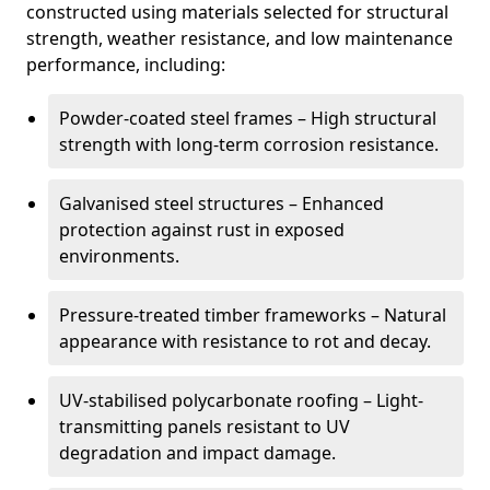
constructed using materials selected for structural
strength, weather resistance, and low maintenance
performance, including:
Powder-coated steel frames – High structural
strength with long-term corrosion resistance.
Galvanised steel structures – Enhanced
protection against rust in exposed
environments.
Pressure-treated timber frameworks – Natural
appearance with resistance to rot and decay.
UV-stabilised polycarbonate roofing – Light-
transmitting panels resistant to UV
degradation and impact damage.