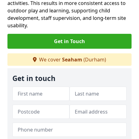
activities. This results in more consistent access to
outdoor play and learning, supporting child
development, staff supervision, and long-term site
usability.
Get in Touch
We cover
Seaham
(Durham)
Get in touch