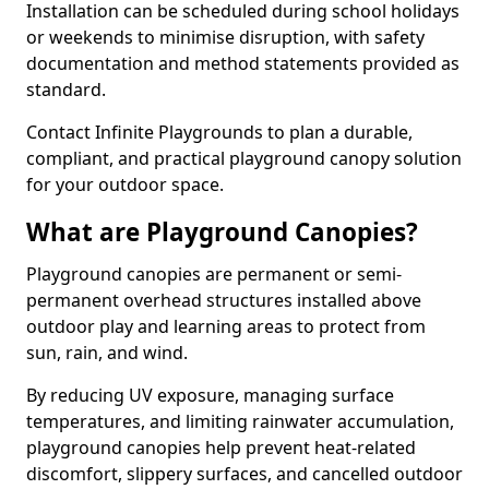
Installation can be scheduled during school holidays
or weekends to minimise disruption, with safety
documentation and method statements provided as
standard.
Contact Infinite Playgrounds to plan a durable,
compliant, and practical playground canopy solution
for your outdoor space.
What are Playground Canopies?
Playground canopies are permanent or semi-
permanent overhead structures installed above
outdoor play and learning areas to protect from
sun, rain, and wind.
By reducing UV exposure, managing surface
temperatures, and limiting rainwater accumulation,
playground canopies help prevent heat-related
discomfort, slippery surfaces, and cancelled outdoor