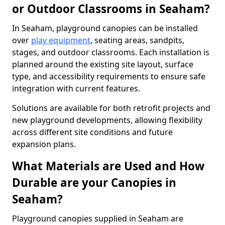
or Outdoor Classrooms in Seaham?
In Seaham, playground canopies can be installed
over
play equipment
, seating areas, sandpits,
stages, and outdoor classrooms. Each installation is
planned around the existing site layout, surface
type, and accessibility requirements to ensure safe
integration with current features.
Solutions are available for both retrofit projects and
new playground developments, allowing flexibility
across different site conditions and future
expansion plans.
What Materials are Used and How
Durable are your Canopies in
Seaham?
Playground canopies supplied in Seaham are