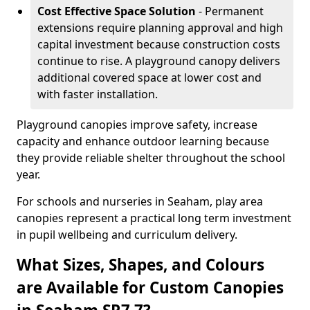
Cost Effective Space Solution
- Permanent
extensions require planning approval and high
capital investment because construction costs
continue to rise. A playground canopy delivers
additional covered space at lower cost and
with faster installation.
Playground canopies improve safety, increase
capacity and enhance outdoor learning because
they provide reliable shelter throughout the school
year.
For schools and nurseries in Seaham, play area
canopies represent a practical long term investment
in pupil wellbeing and curriculum delivery.
What Sizes, Shapes, and Colours
are Available for Custom Canopies