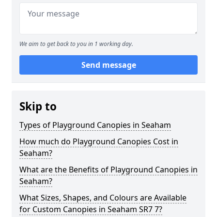
We aim to get back to you in 1 working day.
Send message
Skip to
Types of Playground Canopies in Seaham
How much do Playground Canopies Cost in
Seaham?
What are the Benefits of Playground Canopies in
Seaham?
What Sizes, Shapes, and Colours are Available
for Custom Canopies in Seaham SR7 7?