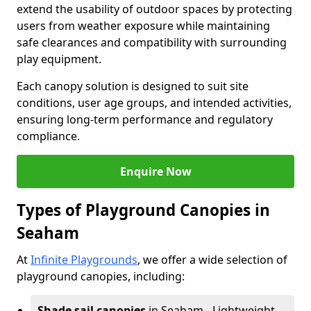
extend the usability of outdoor spaces by protecting
users from weather exposure while maintaining
safe clearances and compatibility with surrounding
play equipment.
Each canopy solution is designed to suit site
conditions, user age groups, and intended activities,
ensuring long-term performance and regulatory
compliance.
Enquire Now
Types of Playground Canopies in
Seaham
At
Infinite Playgrounds
, we offer a wide selection of
playground canopies, including:
Shade sail canopies
in Seaham - Lightweight