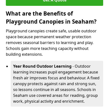
Get A Quote
What are the Benefits of
Playground Canopies in Seaham?
Playground canopies create safe, usable outdoor
space because permanent weather protection
removes seasonal barriers to learning and play.
Schools gain more teaching capacity without
building extensions.
Year Round Outdoor Learning
- Outdoor
learning increases pupil engagement because
fresh air improves focus and behaviour. A fixed
canopy protects against rain and strong sun,
so lessons continue in all seasons. Schools in
Seaham use covered areas for reading, group
work, physical activity and enrichment.