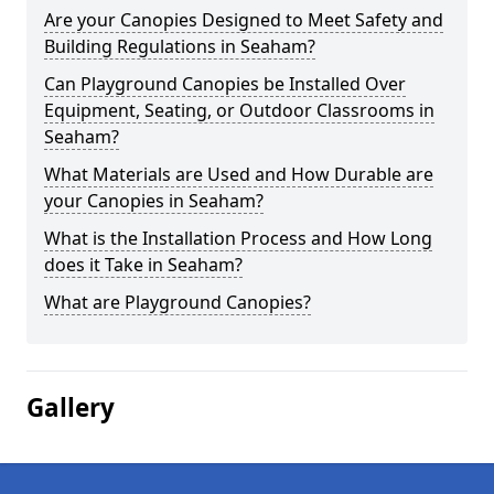
Are your Canopies Designed to Meet Safety and
Building Regulations in Seaham?
Can Playground Canopies be Installed Over
Equipment, Seating, or Outdoor Classrooms in
Seaham?
What Materials are Used and How Durable are
your Canopies in Seaham?
What is the Installation Process and How Long
does it Take in Seaham?
What are Playground Canopies?
Gallery