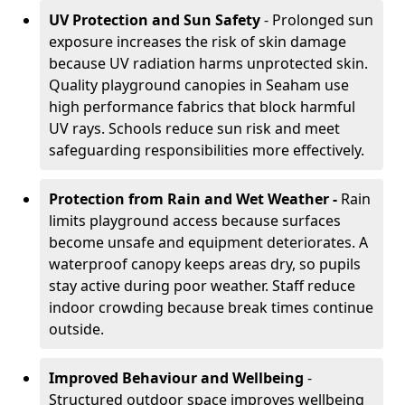
UV Protection and Sun Safety
- Prolonged sun
exposure increases the risk of skin damage
because UV radiation harms unprotected skin.
Quality playground canopies in Seaham use
high performance fabrics that block harmful
UV rays. Schools reduce sun risk and meet
safeguarding responsibilities more effectively.
Protection from Rain and Wet Weather -
Rain
limits playground access because surfaces
become unsafe and equipment deteriorates. A
waterproof canopy keeps areas dry, so pupils
stay active during poor weather. Staff reduce
indoor crowding because break times continue
outside.
Improved Behaviour and Wellbeing
-
Structured outdoor space improves wellbeing