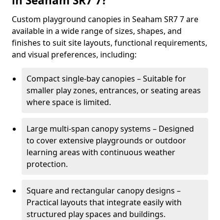
in Seaham SR7 7?
Custom playground canopies in Seaham SR7 7 are
available in a wide range of sizes, shapes, and
finishes to suit site layouts, functional requirements,
and visual preferences, including:
Compact single-bay canopies – Suitable for
smaller play zones, entrances, or seating areas
where space is limited.
Large multi-span canopy systems – Designed
to cover extensive playgrounds or outdoor
learning areas with continuous weather
protection.
Square and rectangular canopy designs –
Practical layouts that integrate easily with
structured play spaces and buildings.