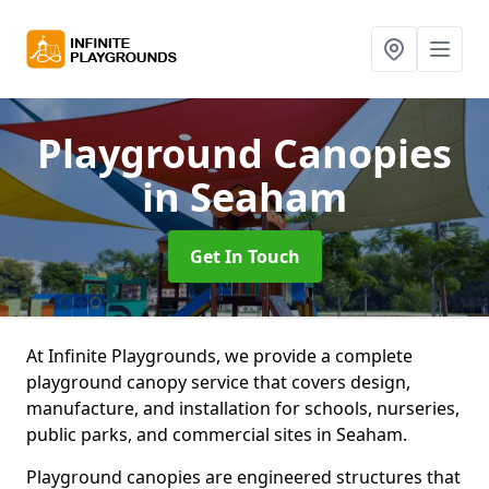
Playground Canopies
in Seaham
Get In Touch
At Infinite Playgrounds, we provide a complete
playground canopy service that covers design,
manufacture, and installation for schools, nurseries,
public parks, and commercial sites in Seaham.
Playground canopies are engineered structures that