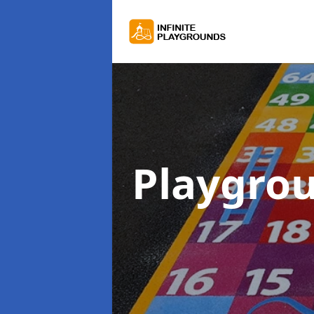
Playgro