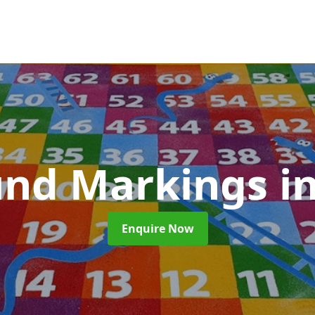
und Markings
i
Enquire Now