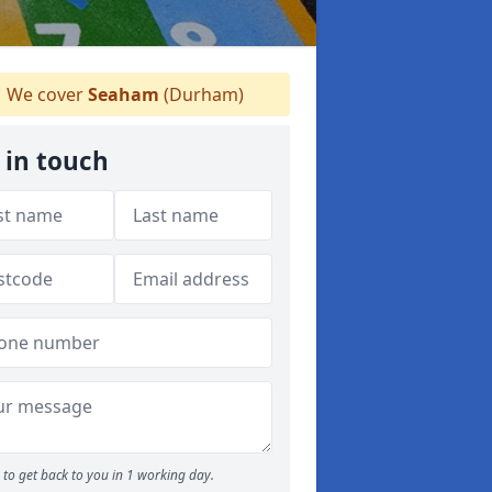
We cover
Seaham
(Durham)
 in touch
to get back to you in 1 working day.