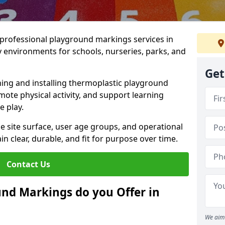
r professional playground markings services in
environments for schools, nurseries, parks, and
Get
ning and installing thermoplastic playground
ote physical activity, and support learning
e play.
he site surface, user age groups, and operational
clear, durable, and fit for purpose over time.
Contact Us
nd Markings do you Offer in
We aim 