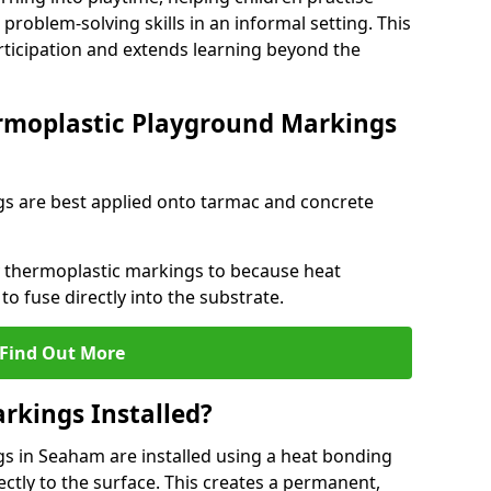
problem-solving skills in an informal setting. This
rticipation and extends learning beyond the
rmoplastic Playground Markings
s are best applied onto tarmac and concrete
ly thermoplastic markings to because heat
 to fuse directly into the substrate.
Find Out More
rkings Installed?
 in Seaham are installed using a heat bonding
ectly to the surface. This creates a permanent,