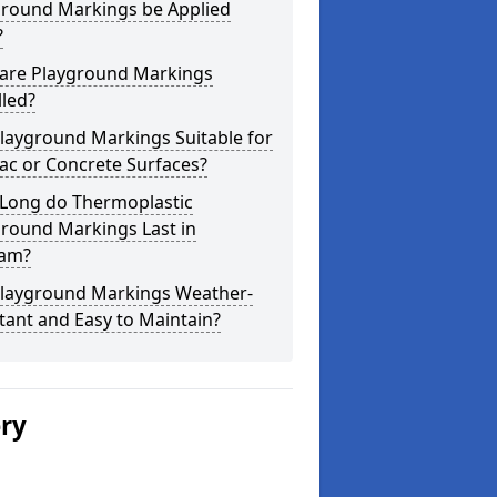
ground Markings be Applied
?
are Playground Markings
lled?
layground Markings Suitable for
ac or Concrete Surfaces?
Long do Thermoplastic
ground Markings Last in
am?
Playground Markings Weather-
tant and Easy to Maintain?
ery