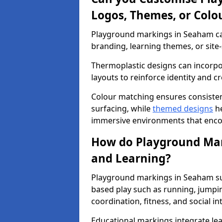
Logos, Themes, or Colo
Playground markings in Seaham can
branding, learning themes, or site-
Thermoplastic designs can incorpo
layouts to reinforce identity and cr
Colour matching ensures consisten
surfacing, while
themed designs
he
immersive environments that enc
How do Playground Mark
and Learning?
Playground markings in Seaham sup
based play such as running, jumpi
coordination, fitness, and social in
Educational markings integrate lea