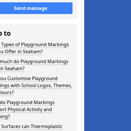
Send message
p to
 Types of Playground Markings
ou Offer in Seaham?
much do Playground Markings
 in Seaham?
you Customise Playground
ings with School Logos, Themes,
lours?
do Playground Markings
rt Physical Activity and
ning?
 Surfaces can Thermoplastic