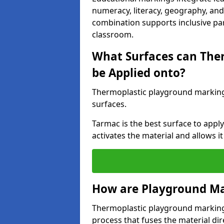
numeracy, literacy, geography, and 
combination supports inclusive pa
classroom.
What Surfaces can The
be Applied onto?
Thermoplastic playground marking
surfaces.
Tarmac is the best surface to app
activates the material and allows it
How are Playground Ma
Thermoplastic playground markings
process that fuses the material dir