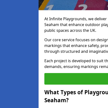
At Infinite Playgrounds, we delive
Seaham that enhance outdoor play 
public spaces across the UK.
Our core service focuses on desig
markings that enhance safety, prom
through structured and imaginativ
Each project is developed to suit t
demands, ensuring markings remain 
What Types of Playgrou
Seaham?