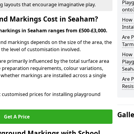
Play
ng layouts that encourage imaginative play.
onto
nd Markings Cost in Seaham?
How 
Insta
markings in Seaham ranges from £500-£3,000.
Are P
und markings depends on the size of the area, the
Tarm
he level of customisation involved.
How 
re primarily influenced by the total surface area
Play
e preparation requirements, colour variations,
Seah
whether markings are installed across a single
Are 
Resis
t customised prices for installing playground
Gall
Get A Price
yground Markings with School