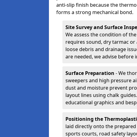
anti-slip finish because the thermo
forms a strong mechanical bond.
Site Survey and Surface Insp
We assess the condition of the
requires sound, dry tarmac or 
loose debris and drainage issu
are needed, we advise before i
Surface Preparation
- We thor
sweepers and high pressure ai
dust and moisture prevent pro
layout lines using chalk guide
educational graphics and besp
Positioning the Thermoplast
laid directly onto the prepare
sports courts, road safety lay