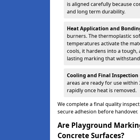
is aligned carefully because co
and long term durability.
Heat Application and Bondi
burners. The thermoplastic so
temperatures activate the mater
cools, it hardens into a tough, 
lasting marking that withstands
Cooling and Final Inspection
areas are ready for use within
rapidly once heat is removed.
We complete a final quality inspec
secure adhesion before handover.
Are Playground Marking
Concrete Surfaces?