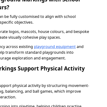
urs?
 be fully customised to align with school
specific objectives.
rate logos, mascots, house colours, and bespoke
eate visually cohesive play spaces.
cy across existing
playground equipment
and
lp transform standard playgrounds into
ourage exploration and engagement.
ings Support Physical Activity
port physical activity by structuring movement-
ng, balancing, and ball games, which improve
teraction.
rning into playtime, helping children practise