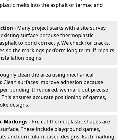
plastic melts into the asphalt or tarmac and
ection
- Many project starts with a site survey.
 existing surface because thermoplastic
asphalt to bond correctly. We check for cracks,
es so the markings perform long term. If repairs
nstallation begins.
oughly clean the area using mechanical
r. Clean surfaces improve adhesion because
per bonding. If required, we mark out precise
s. This ensures accurate positioning of games,
oke designs.
ic Markings
- Pre cut thermoplastic shapes are
d surface. These include playground games,
outs and curriculum based designs. Each marking