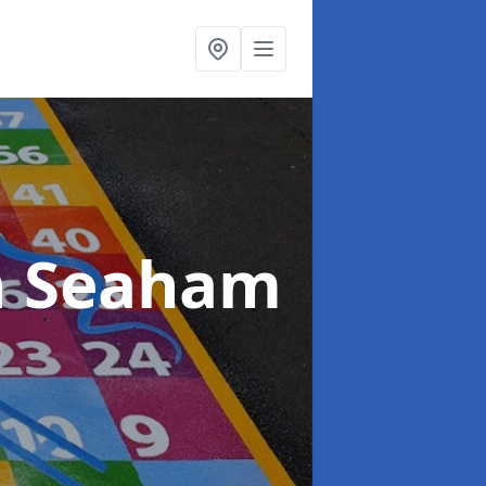
n Seaham