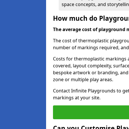
space concepts, and storytelli
How much do Playgrou
The average cost of playground 
The cost of thermoplastic playgro
number of markings required, and t
Costs for thermoplastic markings a
covered, layout complexity, surfac
bespoke artwork or branding, and 
zone or multiple play areas.
Contact Infinite Playgrounds to ge
markings at your site.
Can you Customise Pla