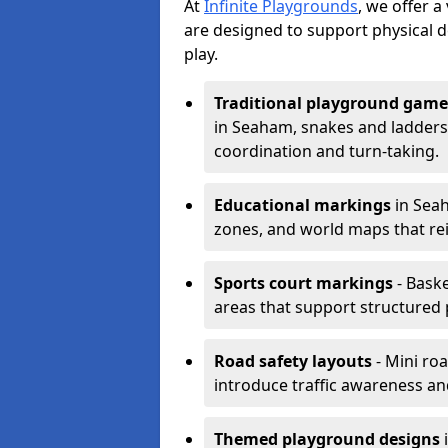
At
Infinite Playgrounds
, we offer 
are designed to support physical 
play.
Traditional playground game
in Seaham, snakes and ladders
coordination and turn-taking.
Educational markings
in Seah
zones, and world maps that re
Sports court markings
- Baske
areas that support structured p
Road safety layouts
- Mini ro
introduce traffic awareness and 
Themed playground designs
i