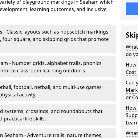
a variety of playground markings in Seaham which
development, learning outcomes, and inclusive
s
- Classic layouts such as hopscotch markings
Ski
, four square, and skipping grids that promote
What
do y
am - Number grids, alphabet trails, phonics
How 
inforce classroom learning outdoors.
Cost
Can 
tball, football, netball, and multi-use games
Mark
hysical activity.
or Co
How 
ad systems, crossings, and roundabouts that
Suppo
practical life skills.
Lear
What
n Seaham - Adventure trails, nature themes,