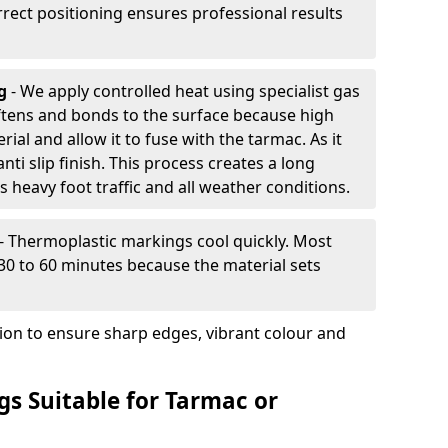
rrect positioning ensures professional results
ng
- We apply controlled heat using specialist gas
ftens and bonds to the surface because high
ial and allow it to fuse with the tarmac. As it
anti slip finish. This process creates a long
 heavy foot traffic and all weather conditions.
- Thermoplastic markings cool quickly. Most
 30 to 60 minutes because the material sets
tion to ensure sharp edges, vibrant colour and
s Suitable for Tarmac or