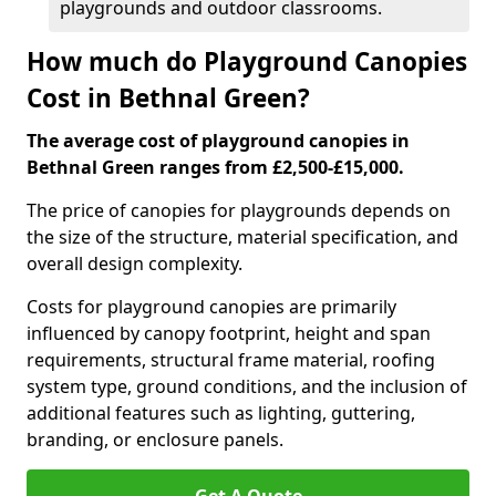
playgrounds and outdoor classrooms.
How much do Playground Canopies
Cost in Bethnal Green?
The average cost of playground canopies in
Bethnal Green ranges from £2,500-£15,000.
The price of canopies for playgrounds depends on
the size of the structure, material specification, and
overall design complexity.
Costs for playground canopies are primarily
influenced by canopy footprint, height and span
requirements, structural frame material, roofing
system type, ground conditions, and the inclusion of
additional features such as lighting, guttering,
branding, or enclosure panels.