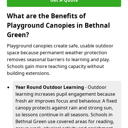
Get A Quote
What are the Benefits of
Playground Canopies in Bethnal
Green?
Playground canopies create safe, usable outdoor
space because permanent weather protection
removes seasonal barriers to learning and play.
Schools gain more teaching capacity without
building extensions.
Year Round Outdoor Learning
- Outdoor
learning increases pupil engagement because
fresh air improves focus and behaviour. A fixed
canopy protects against rain and strong sun,
so lessons continue in all seasons. Schools in
Bethnal Green use covered areas for reading,