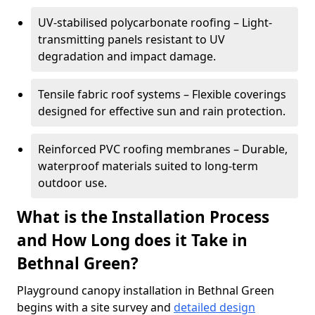
UV-stabilised polycarbonate roofing – Light-
transmitting panels resistant to UV
degradation and impact damage.
Tensile fabric roof systems – Flexible coverings
designed for effective sun and rain protection.
Reinforced PVC roofing membranes – Durable,
waterproof materials suited to long-term
outdoor use.
What is the Installation Process
and How Long does it Take in
Bethnal Green?
Playground canopy installation in Bethnal Green
begins with a site survey and
detailed design