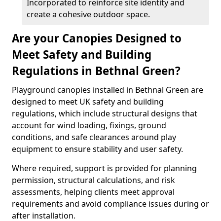
Incorporated to reinforce site identity and
create a cohesive outdoor space.
Are your Canopies Designed to
Meet Safety and Building
Regulations in Bethnal Green?
Playground canopies installed in Bethnal Green are
designed to meet UK safety and building
regulations, which include structural designs that
account for wind loading, fixings, ground
conditions, and safe clearances around play
equipment to ensure stability and user safety.
Where required, support is provided for planning
permission, structural calculations, and risk
assessments, helping clients meet approval
requirements and avoid compliance issues during or
after installation.