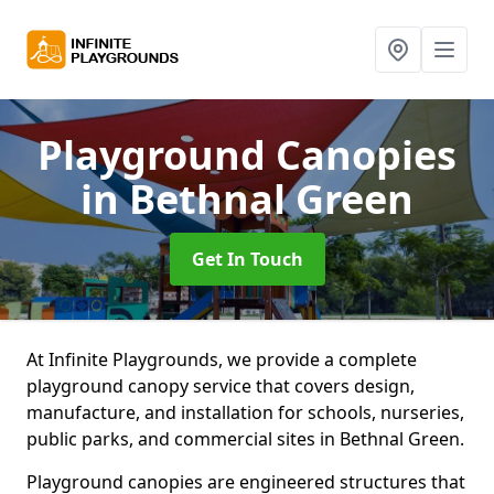
Playground Canopies
in Bethnal Green
Get In Touch
At Infinite Playgrounds, we provide a complete
playground canopy service that covers design,
manufacture, and installation for schools, nurseries,
public parks, and commercial sites in Bethnal Green.
Playground canopies are engineered structures that