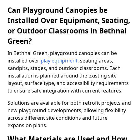
Can Playground Canopies be
Installed Over Equipment, Seating,
or Outdoor Classrooms in Bethnal
Green?
In Bethnal Green, playground canopies can be
installed over
play equipment
, seating areas,
sandpits, stages, and outdoor classrooms. Each
installation is planned around the existing site
layout, surface type, and accessibility requirements
to ensure safe integration with current features.
Solutions are available for both retrofit projects and
new playground developments, allowing flexibility
across different site conditions and future
expansion plans.
What Materials are Used and How