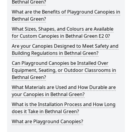
Bethnal Green?
What are the Benefits of Playground Canopies in
Bethnal Green?
What Sizes, Shapes, and Colours are Available
for Custom Canopies in Bethnal Green E2 0?
Are your Canopies Designed to Meet Safety and
Building Regulations in Bethnal Green?
Can Playground Canopies be Installed Over
Equipment, Seating, or Outdoor Classrooms in
Bethnal Green?
What Materials are Used and How Durable are
your Canopies in Bethnal Green?
What is the Installation Process and How Long
does it Take in Bethnal Green?
What are Playground Canopies?