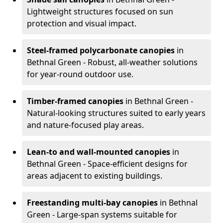
Lightweight structures focused on sun
protection and visual impact.
Steel-framed polycarbonate canopies
in
Bethnal Green - Robust, all-weather solutions
for year-round outdoor use.
Timber-framed canopies
in Bethnal Green -
Natural-looking structures suited to early years
and nature-focused play areas.
Lean-to and wall-mounted canopies
in
Bethnal Green - Space-efficient designs for
areas adjacent to existing buildings.
Freestanding multi-bay canopies
in Bethnal
Green - Large-span systems suitable for