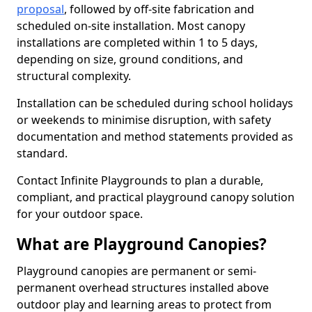
proposal
, followed by off-site fabrication and
scheduled on-site installation. Most canopy
installations are completed within 1 to 5 days,
depending on size, ground conditions, and
structural complexity.
Installation can be scheduled during school holidays
or weekends to minimise disruption, with safety
documentation and method statements provided as
standard.
Contact Infinite Playgrounds to plan a durable,
compliant, and practical playground canopy solution
for your outdoor space.
What are Playground Canopies?
Playground canopies are permanent or semi-
permanent overhead structures installed above
outdoor play and learning areas to protect from