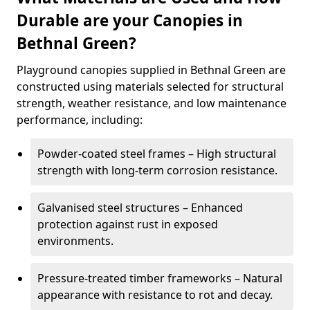
Durable are your Canopies in
Bethnal Green?
Playground canopies supplied in Bethnal Green are
constructed using materials selected for structural
strength, weather resistance, and low maintenance
performance, including:
Powder-coated steel frames – High structural
strength with long-term corrosion resistance.
Galvanised steel structures – Enhanced
protection against rust in exposed
environments.
Pressure-treated timber frameworks – Natural
appearance with resistance to rot and decay.