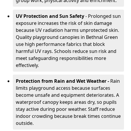
group work, physical activity and enrichment.
UV Protection and Sun Safety
- Prolonged sun
exposure increases the risk of skin damage
because UV radiation harms unprotected skin.
Quality playground canopies in Bethnal Green
use high performance fabrics that block
harmful UV rays. Schools reduce sun risk and
meet safeguarding responsibilities more
effectively.
Protection from Rain and Wet Weather -
Rain
limits playground access because surfaces
become unsafe and equipment deteriorates. A
waterproof canopy keeps areas dry, so pupils
stay active during poor weather. Staff reduce
indoor crowding because break times continue
outside.