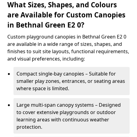
What Sizes, Shapes, and Colours
are Available for Custom Canopies
in Bethnal Green E2 0?
Custom playground canopies in Bethnal Green E2 0
are available in a wide range of sizes, shapes, and
finishes to suit site layouts, functional requirements,
and visual preferences, including:
Compact single-bay canopies – Suitable for
smaller play zones, entrances, or seating areas
where space is limited.
Large multi-span canopy systems – Designed
to cover extensive playgrounds or outdoor
learning areas with continuous weather
protection.