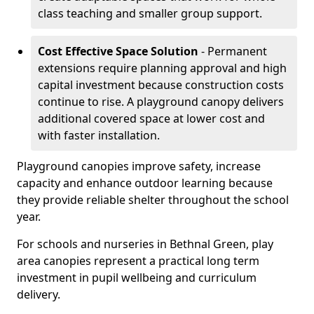
class teaching and smaller group support.
Cost Effective Space Solution
- Permanent
extensions require planning approval and high
capital investment because construction costs
continue to rise. A playground canopy delivers
additional covered space at lower cost and
with faster installation.
Playground canopies improve safety, increase
capacity and enhance outdoor learning because
they provide reliable shelter throughout the school
year.
For schools and nurseries in Bethnal Green, play
area canopies represent a practical long term
investment in pupil wellbeing and curriculum
delivery.