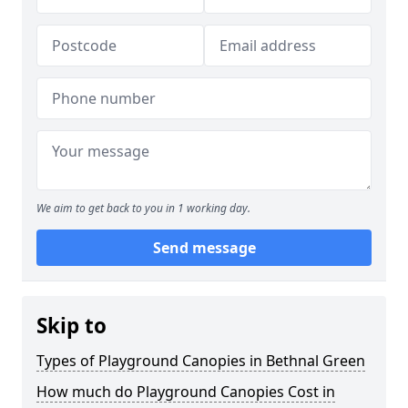
We aim to get back to you in 1 working day.
Send message
Skip to
Types of Playground Canopies in Bethnal Green
How much do Playground Canopies Cost in