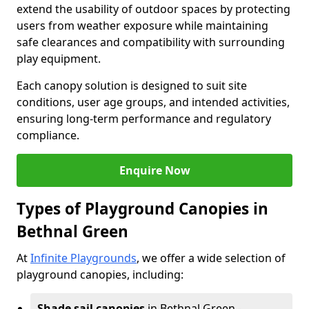
extend the usability of outdoor spaces by protecting
users from weather exposure while maintaining
safe clearances and compatibility with surrounding
play equipment.
Each canopy solution is designed to suit site
conditions, user age groups, and intended activities,
ensuring long-term performance and regulatory
compliance.
Enquire Now
Types of Playground Canopies in
Bethnal Green
At
Infinite Playgrounds
, we offer a wide selection of
playground canopies, including:
Shade sail canopies
in Bethnal Green -