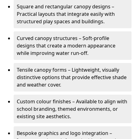
Square and rectangular canopy designs –
Practical layouts that integrate easily with
structured play spaces and buildings.
Curved canopy structures – Soft-profile
designs that create a modern appearance
while improving water run-off.
Tensile canopy forms – Lightweight, visually
distinctive options that provide effective shade
and weather cover.
Custom colour finishes – Available to align with
school branding, themed environments, or
existing site aesthetics.
Bespoke graphics and logo integration –