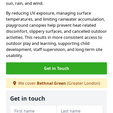
sun, rain, and wind.
By reducing UV exposure, managing surface
temperatures, and limiting rainwater accumulation,
playground canopies help prevent heat-related
discomfort, slippery surfaces, and cancelled outdoor
activities. This results in more consistent access to
outdoor play and learning, supporting child
development, staff supervision, and long-term site
usability.
Get in Touch
We cover
Bethnal Green
(Greater London)
Get in touch