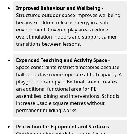
Improved Behaviour and Wellbeing
-
Structured outdoor space improves wellbeing
because children release energy in a safe
environment. Covered play areas reduce
overstimulation indoors and support calmer
transitions between lessons.
Expanded Teaching and Activity Space
-
Space constraints restrict timetables because
halls and classrooms operate at full capacity. A
playground canopy in Bethnal Green creates
an additional functional area for PE,
assemblies, dining and interventions. Schools
increase usable square metres without
permanent building works.
Protection for Equipment and Surfaces
-
Outdoor equipment deteriorates faster