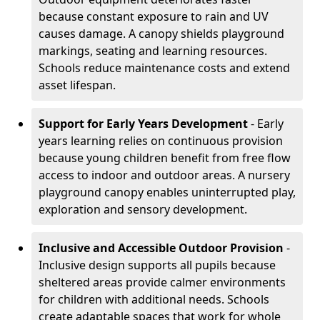
because constant exposure to rain and UV
causes damage. A canopy shields playground
markings, seating and learning resources.
Schools reduce maintenance costs and extend
asset lifespan.
Support for Early Years Development
- Early
years learning relies on continuous provision
because young children benefit from free flow
access to indoor and outdoor areas. A nursery
playground canopy enables uninterrupted play,
exploration and sensory development.
Inclusive and Accessible Outdoor Provision
-
Inclusive design supports all pupils because
sheltered areas provide calmer environments
for children with additional needs. Schools
create adaptable spaces that work for whole