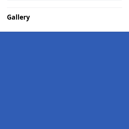
Gallery