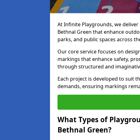
At Infinite Playgrounds, we delive
Bethnal Green that enhance outdoo
parks, and public spaces across th
Our core service focuses on desig
markings that enhance safety, prom
through structured and imaginativ
Each project is developed to suit t
demands, ensuring markings remain 
What Types of Playgrou
Bethnal Green?