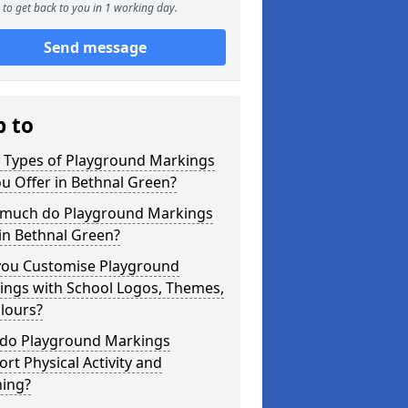
to get back to you in 1 working day.
Send message
p to
 Types of Playground Markings
u Offer in Bethnal Green?
much do Playground Markings
in Bethnal Green?
you Customise Playground
ings with School Logos, Themes,
lours?
do Playground Markings
rt Physical Activity and
ning?