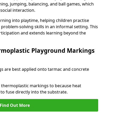
ng, jumping, balancing, and ball games, which
social interaction.
rning into playtime, helping children practise
problem-solving skills in an informal setting. This
rticipation and extends learning beyond the
rmoplastic Playground Markings
s are best applied onto tarmac and concrete
ly thermoplastic markings to because heat
 to fuse directly into the substrate.
Find Out More