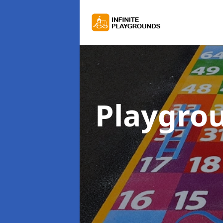
Playgro