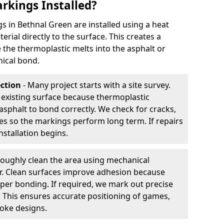
rkings Installed?
 in Bethnal Green are installed using a heat
rial directly to the surface. This creates a
 the thermoplastic melts into the asphalt or
ical bond.
ection
- Many project starts with a site survey.
 existing surface because thermoplastic
asphalt to bond correctly. We check for cracks,
es so the markings perform long term. If repairs
nstallation begins.
oughly clean the area using mechanical
r. Clean surfaces improve adhesion because
per bonding. If required, we mark out precise
s. This ensures accurate positioning of games,
oke designs.