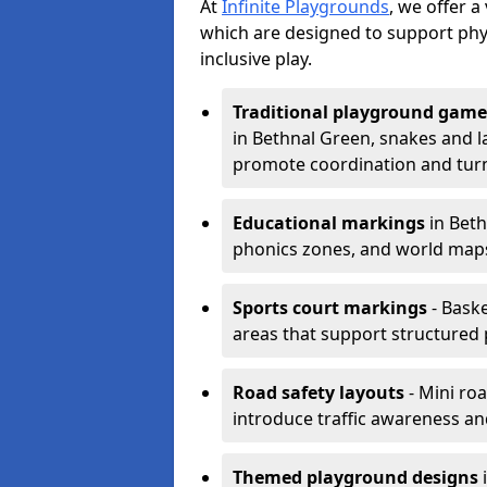
At
Infinite Playgrounds
, we offer 
which are designed to support phy
inclusive play.
Traditional playground game
in Bethnal Green, snakes and l
promote coordination and turn
Educational markings
in Beth
phonics zones, and world maps
Sports court markings
- Baske
areas that support structured p
Road safety layouts
- Mini ro
introduce traffic awareness and 
Themed playground designs
i