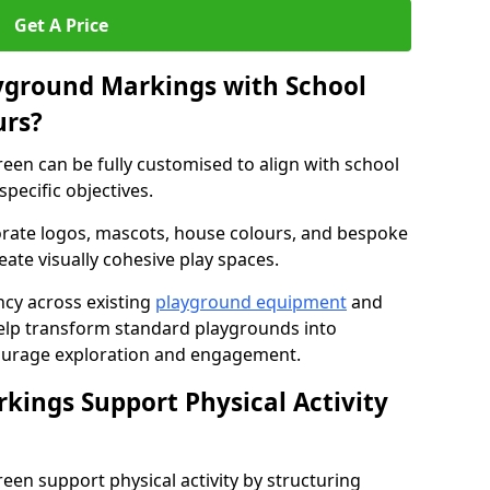
Get A Price
yground Markings with School
urs?
een can be fully customised to align with school
specific objectives.
rate logos, mascots, house colours, and bespoke
eate visually cohesive play spaces.
cy across existing
playground equipment
and
lp transform standard playgrounds into
ourage exploration and engagement.
ings Support Physical Activity
en support physical activity by structuring