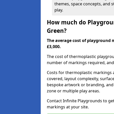
themes, space concepts, and st
play.
How much do Playgroun
Green?
The average cost of playground 
£3,000.
The cost of thermoplastic playgro
number of markings required, and t
Costs for thermoplastic markings a
covered, layout complexity, surfac
bespoke artwork or branding, and 
zone or multiple play areas.
Contact Infinite Playgrounds to ge
markings at your site.