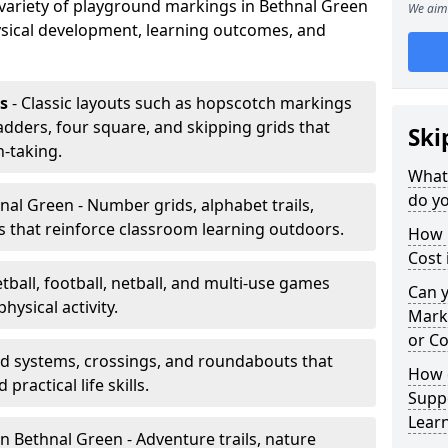
a variety of playground markings in Bethnal Green
We aim 
sical development, learning outcomes, and
s
- Classic layouts such as hopscotch markings
adders, four square, and skipping grids that
Ski
-taking.
What
do yo
nal Green - Number grids, alphabet trails,
 that reinforce classroom learning outdoors.
How 
Cost 
tball, football, netball, and multi-use games
Can 
hysical activity.
Mark
or Co
ad systems, crossings, and roundabouts that
How 
practical life skills.
Suppo
Lear
n Bethnal Green - Adventure trails, nature