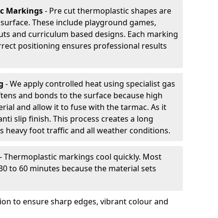
ic Markings
- Pre cut thermoplastic shapes are
d surface. These include playground games,
outs and curriculum based designs. Each marking
rrect positioning ensures professional results
ng
- We apply controlled heat using specialist gas
ftens and bonds to the surface because high
ial and allow it to fuse with the tarmac. As it
anti slip finish. This process creates a long
 heavy foot traffic and all weather conditions.
- Thermoplastic markings cool quickly. Most
 30 to 60 minutes because the material sets
tion to ensure sharp edges, vibrant colour and