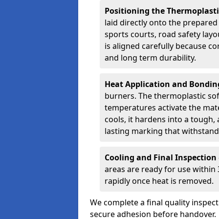
Positioning the Thermoplast
laid directly onto the prepare
sports courts, road safety lay
is aligned carefully because co
and long term durability.
Heat Application and Bondi
burners. The thermoplastic so
temperatures activate the mater
cools, it hardens into a tough, 
lasting marking that withstands
Cooling and Final Inspection
areas are ready for use within
rapidly once heat is removed.
We complete a final quality inspec
secure adhesion before handover.