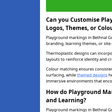
Can you Customise Pla
Logos, Themes, or Colo
Playground markings in Bethnal Gr
branding, learning themes, or site-
Thermoplastic designs can incorpo
layouts to reinforce identity and cr
Colour matching ensures consisten
surfacing, while
themed designs
he
immersive environments that enc
How do Playground Mark
and Learning?
Playground markings in Bethnal Gre