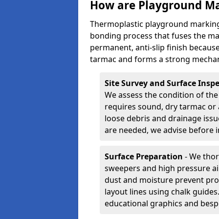
How are Playground Ma
Thermoplastic playground markings
bonding process that fuses the mate
permanent, anti-slip finish because
tarmac and forms a strong mechan
Site Survey and Surface Insp
We assess the condition of the
requires sound, dry tarmac or 
loose debris and drainage issu
are needed, we advise before i
Surface Preparation
- We thor
sweepers and high pressure ai
dust and moisture prevent pro
layout lines using chalk guide
educational graphics and besp