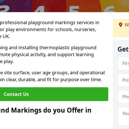
r professional playground markings services in
W
r play environments for schools, nurseries,
e UK.
ning and installing thermoplastic playground
Get
ote physical activity, and support learning
e play.
he site surface, user age groups, and operational
clear, durable, and fit for purpose over time.
Contact Us
nd Markings do you Offer in