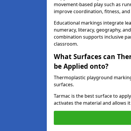
movement-based play such as runni
improve coordination, fitness, and 
Educational markings integrate lea
numeracy, literacy, geography, and 
combination supports inclusive pa
classroom.
What Surfaces can The
be Applied onto?
Thermoplastic playground marking
surfaces.
Tarmac is the best surface to app
activates the material and allows it