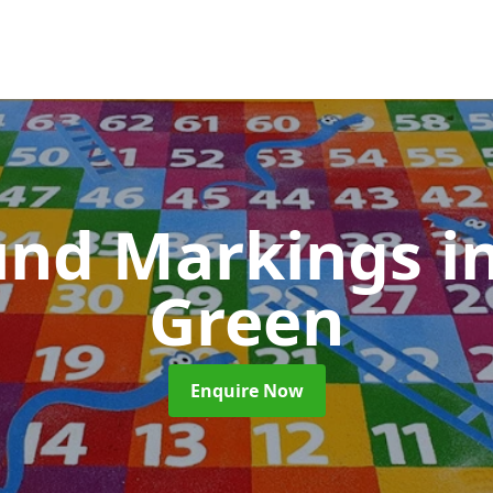
und Markings
i
Green
Enquire Now