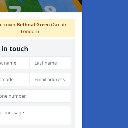
e cover
Bethnal Green
(Greater
London)
 in touch