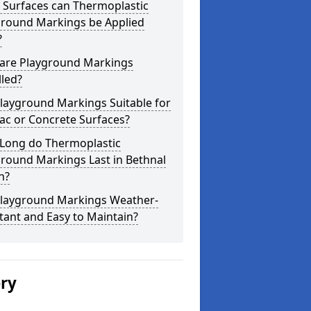
 Surfaces can Thermoplastic
ground Markings be Applied
?
are Playground Markings
lled?
layground Markings Suitable for
ac or Concrete Surfaces?
Long do Thermoplastic
round Markings Last in Bethnal
n?
Playground Markings Weather-
tant and Easy to Maintain?
ery