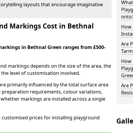
What
orytelling layouts that encourage imaginative
Play
onto
d Markings Cost in Bethnal
How 
Insta
Are P
markings in Bethnal Green ranges from £500-
Tarm
How 
und markings depends on the size of the area, the
Playg
he level of customisation involved.
Gree
re primarily influenced by the total surface area
Are 
e preparation requirements, colour variations,
Resis
whether markings are installed across a single
t customised prices for installing playground
Gall