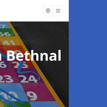
n Bethnal