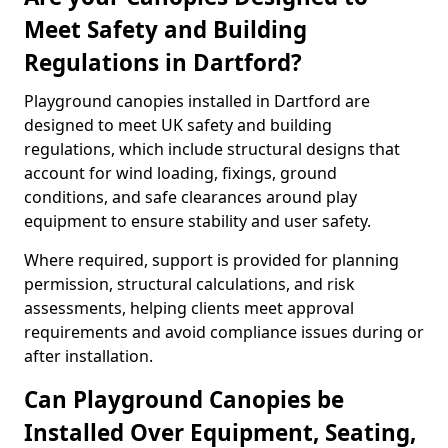
Meet Safety and Building
Regulations in Dartford?
Playground canopies installed in Dartford are
designed to meet UK safety and building
regulations, which include structural designs that
account for wind loading, fixings, ground
conditions, and safe clearances around play
equipment to ensure stability and user safety.
Where required, support is provided for planning
permission, structural calculations, and risk
assessments, helping clients meet approval
requirements and avoid compliance issues during or
after installation.
Can Playground Canopies be
Installed Over Equipment, Seating,