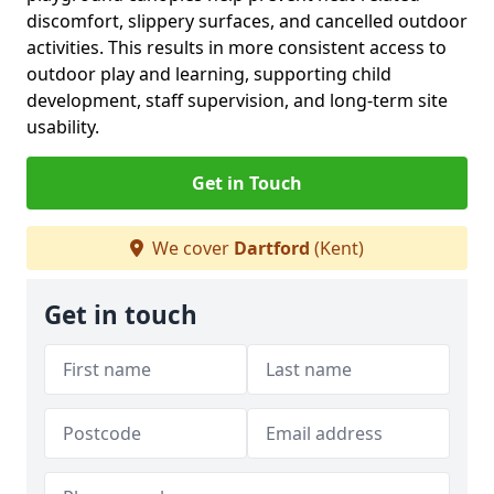
discomfort, slippery surfaces, and cancelled outdoor
activities. This results in more consistent access to
outdoor play and learning, supporting child
development, staff supervision, and long-term site
usability.
Get in Touch
We cover
Dartford
(Kent)
Get in touch