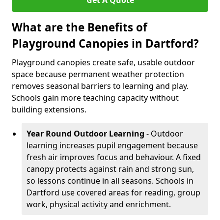
Get A Quote
What are the Benefits of
Playground Canopies in Dartford?
Playground canopies create safe, usable outdoor
space because permanent weather protection
removes seasonal barriers to learning and play.
Schools gain more teaching capacity without
building extensions.
Year Round Outdoor Learning
- Outdoor
learning increases pupil engagement because
fresh air improves focus and behaviour. A fixed
canopy protects against rain and strong sun,
so lessons continue in all seasons. Schools in
Dartford use covered areas for reading, group
work, physical activity and enrichment.