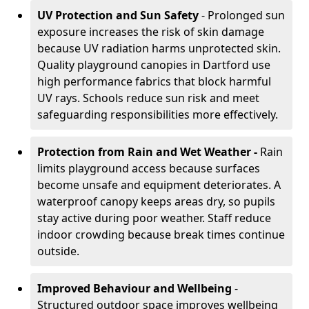
UV Protection and Sun Safety
- Prolonged sun
exposure increases the risk of skin damage
because UV radiation harms unprotected skin.
Quality playground canopies in Dartford use
high performance fabrics that block harmful
UV rays. Schools reduce sun risk and meet
safeguarding responsibilities more effectively.
Protection from Rain and Wet Weather -
Rain
limits playground access because surfaces
become unsafe and equipment deteriorates. A
waterproof canopy keeps areas dry, so pupils
stay active during poor weather. Staff reduce
indoor crowding because break times continue
outside.
Improved Behaviour and Wellbeing
-
Structured outdoor space improves wellbeing