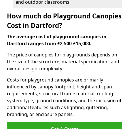
and outdoor classrooms.
How much do Playground Canopies
Cost in Dartford?
The average cost of playground canopies in
Dartford ranges from £2,500-£15,000.
The price of canopies for playgrounds depends on
the size of the structure, material specification, and
overall design complexity.
Costs for playground canopies are primarily
influenced by canopy footprint, height and span
requirements, structural frame material, roofing
system type, ground conditions, and the inclusion of
additional features such as lighting, guttering,
branding, or enclosure panels.