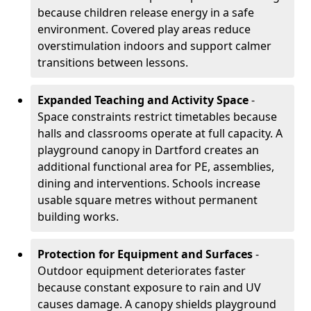
because children release energy in a safe
environment. Covered play areas reduce
overstimulation indoors and support calmer
transitions between lessons.
Expanded Teaching and Activity Space
-
Space constraints restrict timetables because
halls and classrooms operate at full capacity. A
playground canopy in Dartford creates an
additional functional area for PE, assemblies,
dining and interventions. Schools increase
usable square metres without permanent
building works.
Protection for Equipment and Surfaces
-
Outdoor equipment deteriorates faster
because constant exposure to rain and UV
causes damage. A canopy shields playground