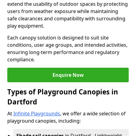
extend the usability of outdoor spaces by protecting
users from weather exposure while maintaining
safe clearances and compatibility with surrounding
play equipment.
Each canopy solution is designed to suit site
conditions, user age groups, and intended activities,
ensuring long-term performance and regulatory
compliance.
Enquire Now
Types of Playground Canopies in
Dartford
At
Infinite Playgrounds
, we offer a wide selection of
playground canopies, including:
Shade sail canopies
in Dartford - Lightweight