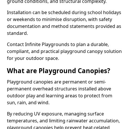
ground conditions, and structural complexity.
Installation can be scheduled during school holidays
or weekends to minimise disruption, with safety
documentation and method statements provided as
standard.
Contact Infinite Playgrounds to plan a durable,
compliant, and practical playground canopy solution
for your outdoor space.
What are Playground Canopies?
Playground canopies are permanent or semi-
permanent overhead structures installed above
outdoor play and learning areas to protect from
sun, rain, and wind.
By reducing UV exposure, managing surface
temperatures, and limiting rainwater accumulation,
playground canopies help prevent heat-related