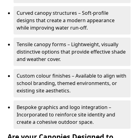
Curved canopy structures – Soft-profile
designs that create a modern appearance
while improving water run-off.
Tensile canopy forms – Lightweight, visually
distinctive options that provide effective shade
and weather cover.
Custom colour finishes – Available to align with
school branding, themed environments, or
existing site aesthetics.
Bespoke graphics and logo integration –
Incorporated to reinforce site identity and
create a cohesive outdoor space.
Are your Canopies Designed to