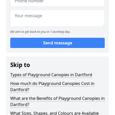
We aim to get back to you in 1 working day.
Send message
Skip to
Types of Playground Canopies in Dartford
How much do Playground Canopies Cost in
Dartford?
What are the Benefits of Playground Canopies in
Dartford?
What Sizes, Shapes, and Colours are Available