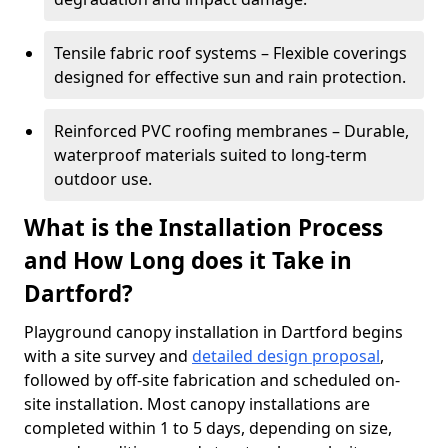
Tensile fabric roof systems – Flexible coverings
designed for effective sun and rain protection.
Reinforced PVC roofing membranes – Durable,
waterproof materials suited to long-term
outdoor use.
What is the Installation Process
and How Long does it Take in
Dartford?
Playground canopy installation in Dartford begins
with a site survey and
detailed design proposal
,
followed by off-site fabrication and scheduled on-
site installation. Most canopy installations are
completed within 1 to 5 days, depending on size,