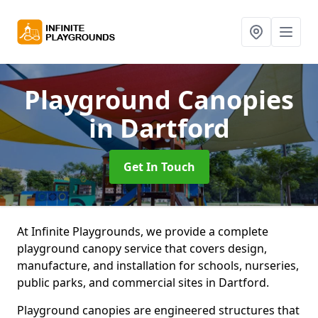
Playground Canopies
in Dartford
Get In Touch
At Infinite Playgrounds, we provide a complete
playground canopy service that covers design,
manufacture, and installation for schools, nurseries,
public parks, and commercial sites in Dartford.
Playground canopies are engineered structures that