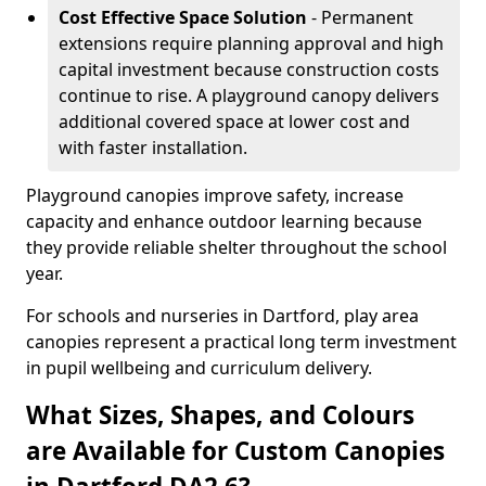
Cost Effective Space Solution
- Permanent
extensions require planning approval and high
capital investment because construction costs
continue to rise. A playground canopy delivers
additional covered space at lower cost and
with faster installation.
Playground canopies improve safety, increase
capacity and enhance outdoor learning because
they provide reliable shelter throughout the school
year.
For schools and nurseries in Dartford, play area
canopies represent a practical long term investment
in pupil wellbeing and curriculum delivery.
What Sizes, Shapes, and Colours
are Available for Custom Canopies