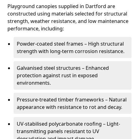
Playground canopies supplied in Dartford are
constructed using materials selected for structural
strength, weather resistance, and low maintenance
performance, including:
Powder-coated steel frames – High structural
strength with long-term corrosion resistance.
Galvanised steel structures – Enhanced
protection against rust in exposed
environments.
Pressure-treated timber frameworks – Natural
appearance with resistance to rot and decay.
UV-stabilised polycarbonate roofing – Light-
transmitting panels resistant to UV
degradation and impact damage.