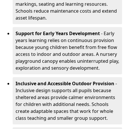
markings, seating and learning resources.
Schools reduce maintenance costs and extend
asset lifespan.
Support for Early Years Development
- Early
years learning relies on continuous provision
because young children benefit from free flow
access to indoor and outdoor areas. A nursery
playground canopy enables uninterrupted play,
exploration and sensory development.
Inclusive and Accessible Outdoor Provision
-
Inclusive design supports all pupils because
sheltered areas provide calmer environments
for children with additional needs. Schools
create adaptable spaces that work for whole
class teaching and smaller group support.