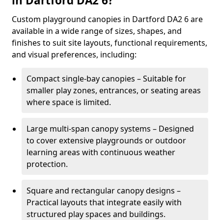
in Dartford DA2 6?
Custom playground canopies in Dartford DA2 6 are
available in a wide range of sizes, shapes, and
finishes to suit site layouts, functional requirements,
and visual preferences, including:
Compact single-bay canopies – Suitable for
smaller play zones, entrances, or seating areas
where space is limited.
Large multi-span canopy systems – Designed
to cover extensive playgrounds or outdoor
learning areas with continuous weather
protection.
Square and rectangular canopy designs –
Practical layouts that integrate easily with
structured play spaces and buildings.