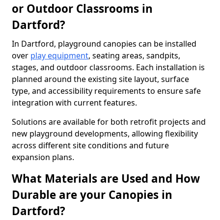
or Outdoor Classrooms in
Dartford?
In Dartford, playground canopies can be installed
over
play equipment
, seating areas, sandpits,
stages, and outdoor classrooms. Each installation is
planned around the existing site layout, surface
type, and accessibility requirements to ensure safe
integration with current features.
Solutions are available for both retrofit projects and
new playground developments, allowing flexibility
across different site conditions and future
expansion plans.
What Materials are Used and How
Durable are your Canopies in
Dartford?