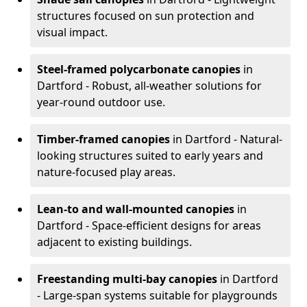
structures focused on sun protection and
visual impact.
Steel-framed polycarbonate canopies
in
Dartford - Robust, all-weather solutions for
year-round outdoor use.
Timber-framed canopies
in Dartford - Natural-
looking structures suited to early years and
nature-focused play areas.
Lean-to and wall-mounted canopies
in
Dartford - Space-efficient designs for areas
adjacent to existing buildings.
Freestanding multi-bay canopies
in Dartford
- Large-span systems suitable for playgrounds