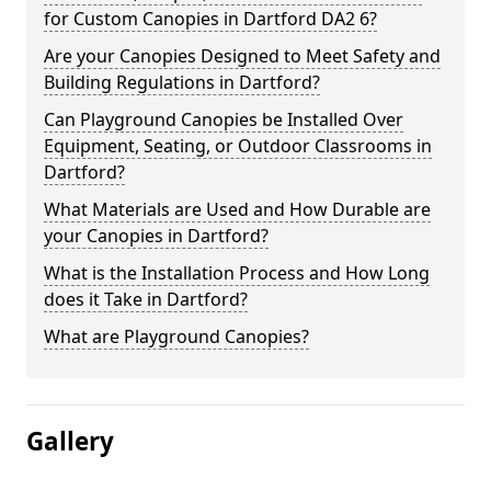
for Custom Canopies in Dartford DA2 6?
Are your Canopies Designed to Meet Safety and
Building Regulations in Dartford?
Can Playground Canopies be Installed Over
Equipment, Seating, or Outdoor Classrooms in
Dartford?
What Materials are Used and How Durable are
your Canopies in Dartford?
What is the Installation Process and How Long
does it Take in Dartford?
What are Playground Canopies?
Gallery