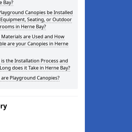
e Bay?
layground Canopies be Installed
 Equipment, Seating, or Outdoor
srooms in Herne Bay?
 Materials are Used and How
le are your Canopies in Herne
is the Installation Process and
ong does it Take in Herne Bay?
 are Playground Canopies?
ery