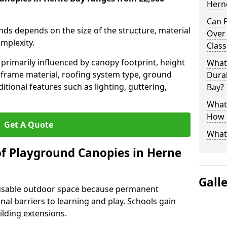
Hern
Can P
nds depends on the size of the structure, material
Over
omplexity.
Clas
primarily influenced by canopy footprint, height
What
 frame material, roofing system type, ground
Durab
itional features such as lighting, guttering,
Bay?
What 
How L
Get A Quote
What
of Playground Canopies in Herne
Gall
 usable outdoor space because permanent
l barriers to learning and play. Schools gain
lding extensions.