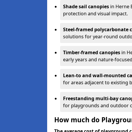
Shade sail canopies
in Herne 
protection and visual impact.
Steel-framed polycarbonate 
solutions for year-round outdo
Timber-framed canopies
in He
early years and nature-focused
Lean-to and wall-mounted c
for areas adjacent to existing b
Freestanding multi-bay cano
for playgrounds and outdoor 
How much do Playgroun
The average cost of playground c