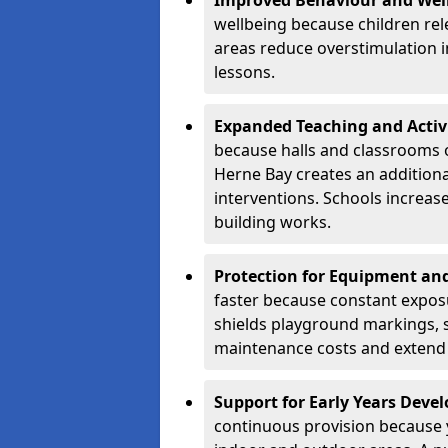
Improved Behaviour and Wel
wellbeing because children rel
areas reduce overstimulation 
lessons.
Expanded Teaching and Activ
because halls and classrooms o
Herne Bay creates an additiona
interventions. Schools increa
building works.
Protection for Equipment an
faster because constant expos
shields playground markings, 
maintenance costs and extend 
Support for Early Years Dev
continuous provision because y