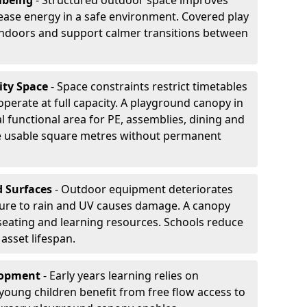
lbeing
- Structured outdoor space improves
ease energy in a safe environment. Covered play
indoors and support calmer transitions between
ity Space
- Space constraints restrict timetables
perate at full capacity. A playground canopy in
l functional area for PE, assemblies, dining and
se usable square metres without permanent
d Surfaces
- Outdoor equipment deteriorates
ure to rain and UV causes damage. A canopy
seating and learning resources. Schools reduce
asset lifespan.
elopment
- Early years learning relies on
oung children benefit from free flow access to