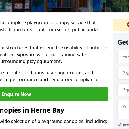
e a complete playground canopy service that
tallation for schools, nurseries, public parks,
Get
d structures that extend the usability of outdoor
eather exposure while maintaining safe
 surrounding play equipment.
 suit site conditions, user age groups, and
g-term performance and regulatory compliance.
Enquire Now
nopies in Herne Bay
 wide selection of playground canopies, including:
We aim 