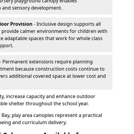
ursery playground canopy enables
on and sensory development.
door Provision
- Inclusive design supports all
s provide calmer environments for children with
te adaptable spaces that work for whole class
pport.
- Permanent extensions require planning
stment because construction costs continue to
vers additional covered space at lower cost and
y, increase capacity and enhance outdoor
able shelter throughout the school year.
 Bay, play area canopies represent a practical
being and curriculum delivery.