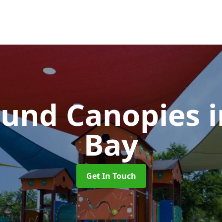
ound Canopies
Bay
Get In Touch