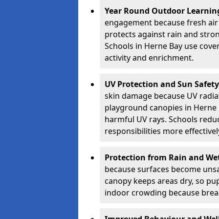
Year Round Outdoor Learnin
engagement because fresh air 
protects against rain and stron
Schools in Herne Bay use cover
activity and enrichment.
UV Protection and Sun Safety
skin damage because UV radiat
playground canopies in Herne 
harmful UV rays. Schools redu
responsibilities more effectivel
Protection from Rain and We
because surfaces become unsa
canopy keeps areas dry, so pup
indoor crowding because break