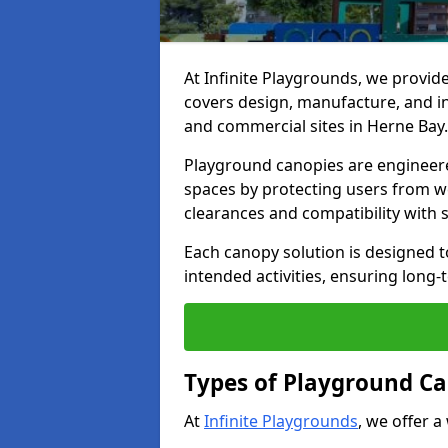
At Infinite Playgrounds, we provid
covers design, manufacture, and ins
and commercial sites in Herne Bay.
Playground canopies are engineere
spaces by protecting users from w
clearances and compatibility with
Each canopy solution is designed to
intended activities, ensuring lon
Types of Playground Ca
At
Infinite Playgrounds
, we offer a