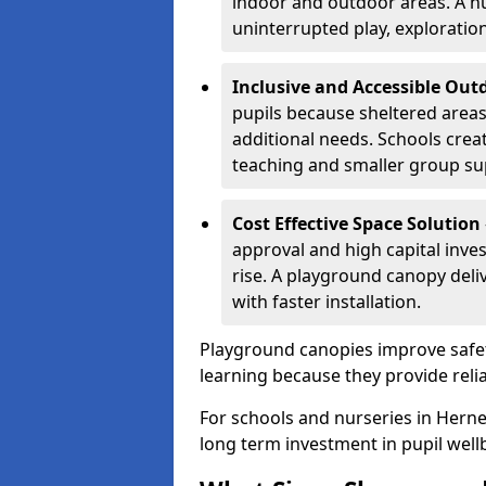
indoor and outdoor areas. A n
uninterrupted play, explorati
Inclusive and Accessible Out
pupils because sheltered area
additional needs. Schools crea
teaching and smaller group su
Cost Effective Space Solution
approval and high capital inve
rise. A playground canopy deli
with faster installation.
Playground canopies improve safet
learning because they provide reli
For schools and nurseries in Herne
long term investment in pupil well