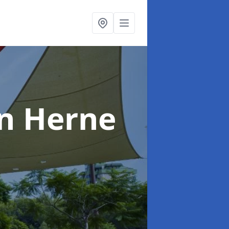
in Herne