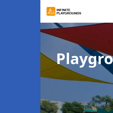
Playgr