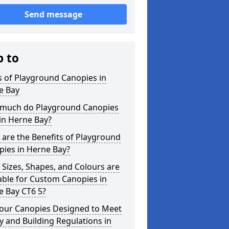
Send message
p to
 of Playground Canopies in
e Bay
much do Playground Canopies
in Herne Bay?
are the Benefits of Playground
pies in Herne Bay?
Sizes, Shapes, and Colours are
able for Custom Canopies in
e Bay CT6 5?
your Canopies Designed to Meet
y and Building Regulations in