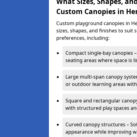
What Sizes, Shapes, and
Custom Canopies in Her
Custom playground canopies in Her
sizes, shapes, and finishes to suit 
preferences, including:
Compact single-bay canopies – 
seating areas where space is li
Large multi-span canopy syste
or outdoor learning areas wit
Square and rectangular canopy 
with structured play spaces an
Curved canopy structures – Sof
appearance while improving wa