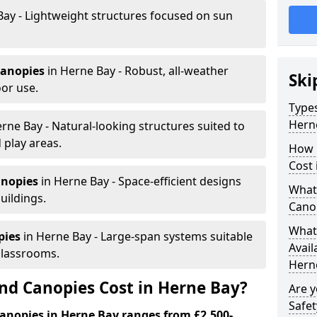
Bay - Lightweight structures focused on sun
canopies
in Herne Bay - Robust, all-weather
Ski
or use.
Types
Hern
rne Bay - Natural-looking structures suited to
 play areas.
How 
Cost 
anopies
in Herne Bay - Space-efficient designs
What 
uildings.
Cano
What 
pies
in Herne Bay - Large-span systems suitable
Avail
classrooms.
Hern
d Canopies Cost in Herne Bay?
Are 
Safet
anopies in Herne Bay ranges from £2,500-