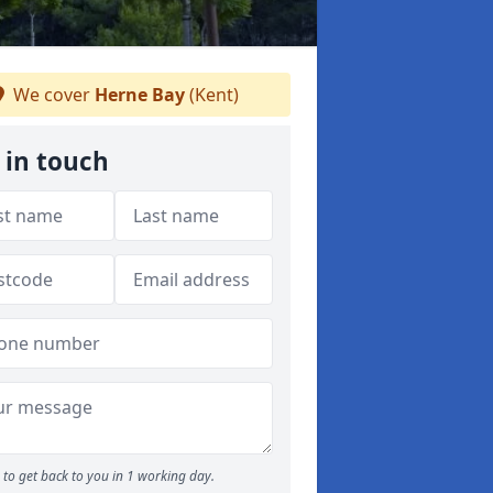
We cover
Herne Bay
(Kent)
 in touch
to get back to you in 1 working day.