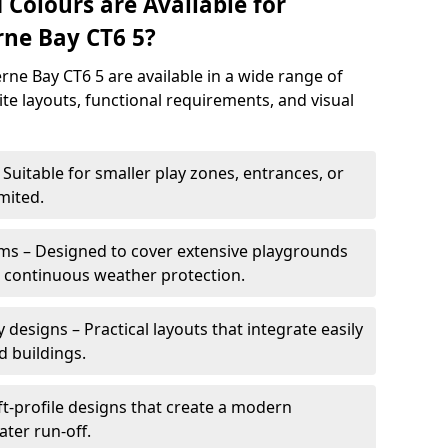
 Colours are Available for
ne Bay CT6 5?
ne Bay CT6 5 are available in a wide range of
site layouts, functional requirements, and visual
Suitable for smaller play zones, entrances, or
mited.
ms – Designed to cover extensive playgrounds
h continuous weather protection.
designs – Practical layouts that integrate easily
d buildings.
t-profile designs that create a modern
ter run-off.