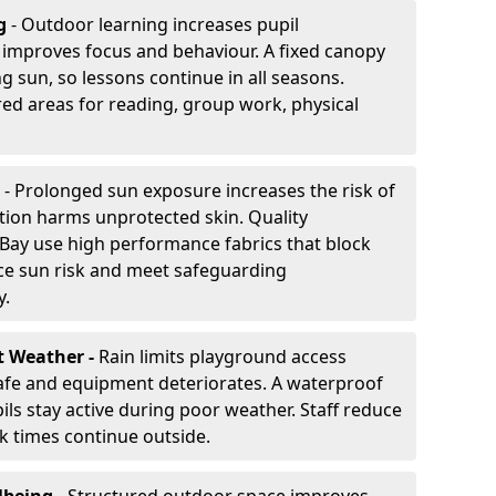
g
- Outdoor learning increases pupil
improves focus and behaviour. A fixed canopy
g sun, so lessons continue in all seasons.
ed areas for reading, group work, physical
- Prolonged sun exposure increases the risk of
ion harms unprotected skin. Quality
Bay use high performance fabrics that block
ce sun risk and meet safeguarding
y.
t Weather -
Rain limits playground access
fe and equipment deteriorates. A waterproof
ils stay active during poor weather. Staff reduce
 times continue outside.