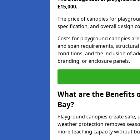
£15,000.
The price of canopies for playgrou
specification, and overall design c
Costs for playground canopies are 
and span requirements, structural
conditions, and the inclusion of add
branding, or enclosure panels.
What are the Benefits 
Bay?
Playground canopies create safe,
weather protection removes seasona
more teaching capacity without bui