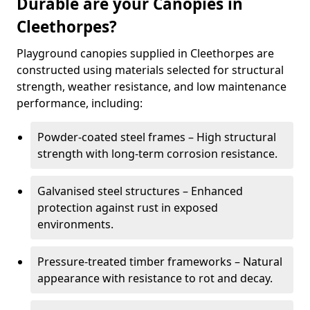
Durable are your Canopies in
Cleethorpes?
Playground canopies supplied in Cleethorpes are
constructed using materials selected for structural
strength, weather resistance, and low maintenance
performance, including:
Powder-coated steel frames – High structural
strength with long-term corrosion resistance.
Galvanised steel structures – Enhanced
protection against rust in exposed
environments.
Pressure-treated timber frameworks – Natural
appearance with resistance to rot and decay.