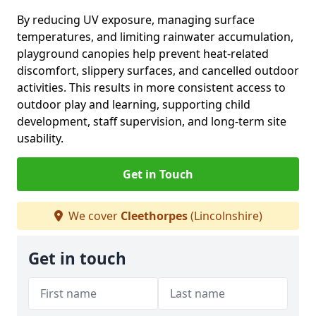
By reducing UV exposure, managing surface
temperatures, and limiting rainwater accumulation,
playground canopies help prevent heat-related
discomfort, slippery surfaces, and cancelled outdoor
activities. This results in more consistent access to
outdoor play and learning, supporting child
development, staff supervision, and long-term site
usability.
Get in Touch
We cover
Cleethorpes
(Lincolnshire)
Get in touch