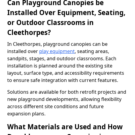
Can Playground Canopies be
Installed Over Equipment, Seating,
or Outdoor Classrooms in
Cleethorpes?
In Cleethorpes, playground canopies can be
installed over
play equipment
, seating areas,
sandpits, stages, and outdoor classrooms. Each
installation is planned around the existing site
layout, surface type, and accessibility requirements
to ensure safe integration with current features.
Solutions are available for both retrofit projects and
new playground developments, allowing flexibility
across different site conditions and future
expansion plans.
What Materials are Used and How