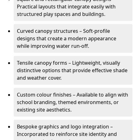
Practical layouts that integrate easily with
structured play spaces and buildings.
Curved canopy structures – Soft-profile
designs that create a modern appearance
while improving water run-off.
Tensile canopy forms – Lightweight, visually
distinctive options that provide effective shade
and weather cover.
Custom colour finishes – Available to align with
school branding, themed environments, or
existing site aesthetics.
Bespoke graphics and logo integration –
Incorporated to reinforce site identity and