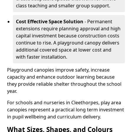
class teaching and smaller group support.
Cost Effective Space Solution
- Permanent
extensions require planning approval and high
capital investment because construction costs
continue to rise. A playground canopy delivers
additional covered space at lower cost and
with faster installation.
Playground canopies improve safety, increase
capacity and enhance outdoor learning because
they provide reliable shelter throughout the school
year.
For schools and nurseries in Cleethorpes, play area
canopies represent a practical long term investment
in pupil wellbeing and curriculum delivery.
What Sizes, Shapes, and Colours