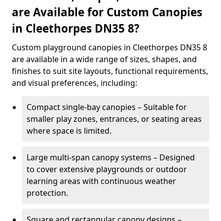
are Available for Custom Canopies
in Cleethorpes DN35 8?
Custom playground canopies in Cleethorpes DN35 8
are available in a wide range of sizes, shapes, and
finishes to suit site layouts, functional requirements,
and visual preferences, including:
Compact single-bay canopies – Suitable for
smaller play zones, entrances, or seating areas
where space is limited.
Large multi-span canopy systems – Designed
to cover extensive playgrounds or outdoor
learning areas with continuous weather
protection.
Square and rectangular canopy designs –