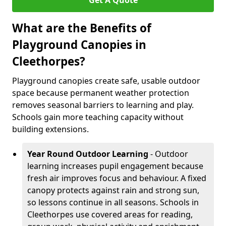
Get A Quote
What are the Benefits of
Playground Canopies in
Cleethorpes?
Playground canopies create safe, usable outdoor
space because permanent weather protection
removes seasonal barriers to learning and play.
Schools gain more teaching capacity without
building extensions.
Year Round Outdoor Learning
- Outdoor
learning increases pupil engagement because
fresh air improves focus and behaviour. A fixed
canopy protects against rain and strong sun,
so lessons continue in all seasons. Schools in
Cleethorpes use covered areas for reading,