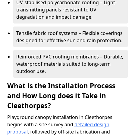
UV-stabilised polycarbonate roofing – Light-
transmitting panels resistant to UV
degradation and impact damage.
Tensile fabric roof systems – Flexible coverings
designed for effective sun and rain protection.
Reinforced PVC roofing membranes – Durable,
waterproof materials suited to long-term
outdoor use.
What is the Installation Process
and How Long does it Take in
Cleethorpes?
Playground canopy installation in Cleethorpes
begins with a site survey and
detailed design
proposal
, followed by off-site fabrication and