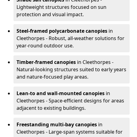
Lightweight structures focused on sun
protection and visual impact.
Steel-framed polycarbonate canopies
in
Cleethorpes - Robust, all-weather solutions for
year-round outdoor use.
Timber-framed canopies
in Cleethorpes -
Natural-looking structures suited to early years
and nature-focused play areas.
Lean-to and wall-mounted canopies
in
Cleethorpes - Space-efficient designs for areas
adjacent to existing buildings.
Freestanding multi-bay canopies
in
Cleethorpes - Large-span systems suitable for