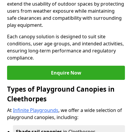
extend the usability of outdoor spaces by protecting
users from weather exposure while maintaining
safe clearances and compatibility with surrounding
play equipment.
Each canopy solution is designed to suit site
conditions, user age groups, and intended activities,
ensuring long-term performance and regulatory
compliance.
Enquire Now
Types of Playground Canopies in
Cleethorpes
At
Infinite Playgrounds
, we offer a wide selection of
playground canopies, including:
Shade sail canopies
in Cleethorpes -