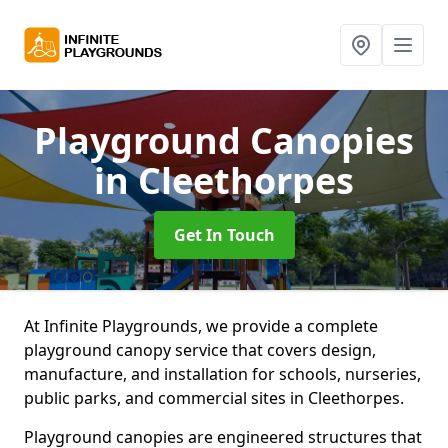
Playground Canopies
in Cleethorpes
Get In Touch
At Infinite Playgrounds, we provide a complete
playground canopy service that covers design,
manufacture, and installation for schools, nurseries,
public parks, and commercial sites in Cleethorpes.
Playground canopies are engineered structures that