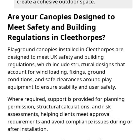
create a cohesive outdoor space.
Are your Canopies Designed to
Meet Safety and Building
Regulations in Cleethorpes?
Playground canopies installed in Cleethorpes are
designed to meet UK safety and building
regulations, which include structural designs that
account for wind loading, fixings, ground
conditions, and safe clearances around play
equipment to ensure stability and user safety.
Where required, support is provided for planning
permission, structural calculations, and risk
assessments, helping clients meet approval
requirements and avoid compliance issues during or
after installation.