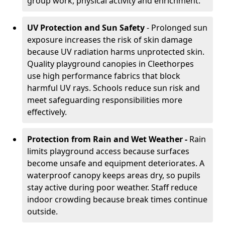
group work, physical activity and enrichment.
UV Protection and Sun Safety
- Prolonged sun
exposure increases the risk of skin damage
because UV radiation harms unprotected skin.
Quality playground canopies in Cleethorpes
use high performance fabrics that block
harmful UV rays. Schools reduce sun risk and
meet safeguarding responsibilities more
effectively.
Protection from Rain and Wet Weather -
Rain
limits playground access because surfaces
become unsafe and equipment deteriorates. A
waterproof canopy keeps areas dry, so pupils
stay active during poor weather. Staff reduce
indoor crowding because break times continue
outside.