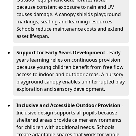
because constant exposure to rain and UV
causes damage. A canopy shields playground
markings, seating and learning resources.
Schools reduce maintenance costs and extend
asset lifespan.
Support for Early Years Development
- Early
years learning relies on continuous provision
because young children benefit from free flow
access to indoor and outdoor areas. A nursery
playground canopy enables uninterrupted play,
exploration and sensory development.
Inclusive and Accessible Outdoor Provision
-
Inclusive design supports all pupils because
sheltered areas provide calmer environments
for children with additional needs. Schools
create adaptable spaces that work for whole