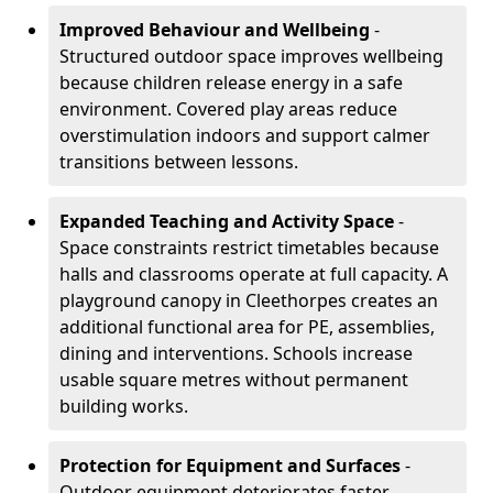
Improved Behaviour and Wellbeing
-
Structured outdoor space improves wellbeing
because children release energy in a safe
environment. Covered play areas reduce
overstimulation indoors and support calmer
transitions between lessons.
Expanded Teaching and Activity Space
-
Space constraints restrict timetables because
halls and classrooms operate at full capacity. A
playground canopy in Cleethorpes creates an
additional functional area for PE, assemblies,
dining and interventions. Schools increase
usable square metres without permanent
building works.
Protection for Equipment and Surfaces
-
Outdoor equipment deteriorates faster