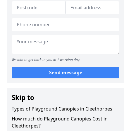
We aim to get back to you in 1 working day.
Send message
Skip to
Types of Playground Canopies in Cleethorpes
How much do Playground Canopies Cost in
Cleethorpes?