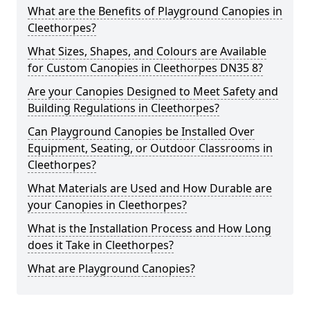
What are the Benefits of Playground Canopies in
Cleethorpes?
What Sizes, Shapes, and Colours are Available
for Custom Canopies in Cleethorpes DN35 8?
Are your Canopies Designed to Meet Safety and
Building Regulations in Cleethorpes?
Can Playground Canopies be Installed Over
Equipment, Seating, or Outdoor Classrooms in
Cleethorpes?
What Materials are Used and How Durable are
your Canopies in Cleethorpes?
What is the Installation Process and How Long
does it Take in Cleethorpes?
What are Playground Canopies?