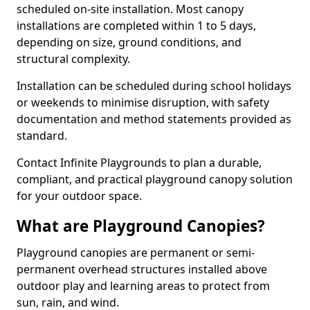
scheduled on-site installation. Most canopy
installations are completed within 1 to 5 days,
depending on size, ground conditions, and
structural complexity.
Installation can be scheduled during school holidays
or weekends to minimise disruption, with safety
documentation and method statements provided as
standard.
Contact Infinite Playgrounds to plan a durable,
compliant, and practical playground canopy solution
for your outdoor space.
What are Playground Canopies?
Playground canopies are permanent or semi-
permanent overhead structures installed above
outdoor play and learning areas to protect from
sun, rain, and wind.