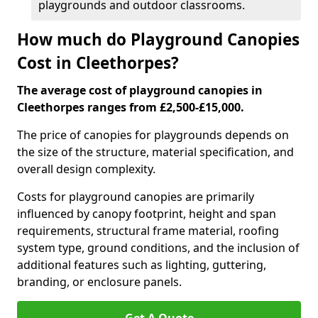
playgrounds and outdoor classrooms.
How much do Playground Canopies
Cost in Cleethorpes?
The average cost of playground canopies in
Cleethorpes ranges from £2,500-£15,000.
The price of canopies for playgrounds depends on
the size of the structure, material specification, and
overall design complexity.
Costs for playground canopies are primarily
influenced by canopy footprint, height and span
requirements, structural frame material, roofing
system type, ground conditions, and the inclusion of
additional features such as lighting, guttering,
branding, or enclosure panels.