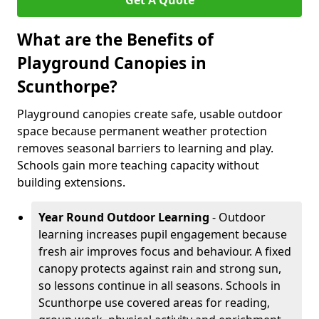
Get A Quote
What are the Benefits of
Playground Canopies in
Scunthorpe?
Playground canopies create safe, usable outdoor
space because permanent weather protection
removes seasonal barriers to learning and play.
Schools gain more teaching capacity without
building extensions.
Year Round Outdoor Learning
- Outdoor
learning increases pupil engagement because
fresh air improves focus and behaviour. A fixed
canopy protects against rain and strong sun,
so lessons continue in all seasons. Schools in
Scunthorpe use covered areas for reading,