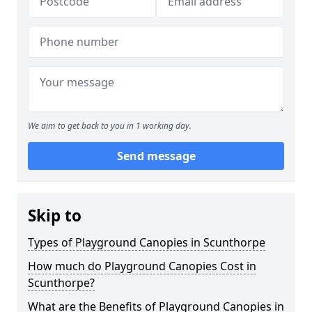
We aim to get back to you in 1 working day.
Send message
Skip to
Types of Playground Canopies in Scunthorpe
How much do Playground Canopies Cost in
Scunthorpe?
What are the Benefits of Playground Canopies in