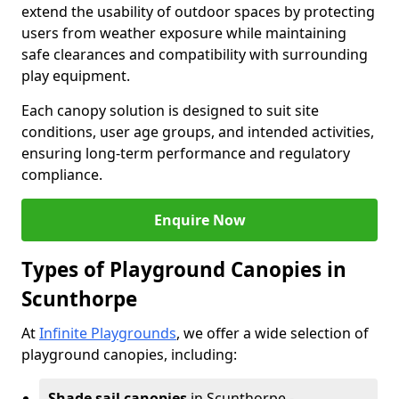
extend the usability of outdoor spaces by protecting
users from weather exposure while maintaining
safe clearances and compatibility with surrounding
play equipment.
Each canopy solution is designed to suit site
conditions, user age groups, and intended activities,
ensuring long-term performance and regulatory
compliance.
Enquire Now
Types of Playground Canopies in
Scunthorpe
At
Infinite Playgrounds
, we offer a wide selection of
playground canopies, including:
Shade sail canopies
in Scunthorpe -