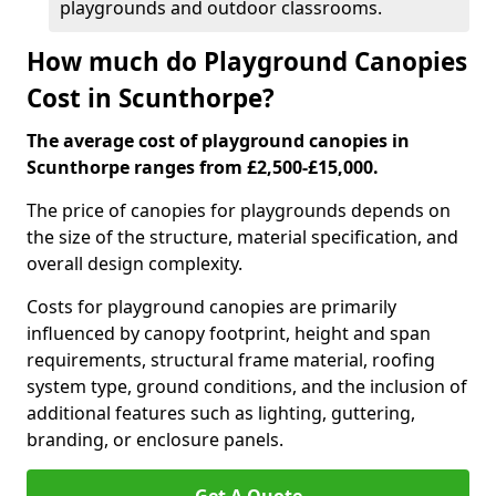
playgrounds and outdoor classrooms.
How much do Playground Canopies
Cost in Scunthorpe?
The average cost of playground canopies in
Scunthorpe ranges from £2,500-£15,000.
The price of canopies for playgrounds depends on
the size of the structure, material specification, and
overall design complexity.
Costs for playground canopies are primarily
influenced by canopy footprint, height and span
requirements, structural frame material, roofing
system type, ground conditions, and the inclusion of
additional features such as lighting, guttering,
branding, or enclosure panels.