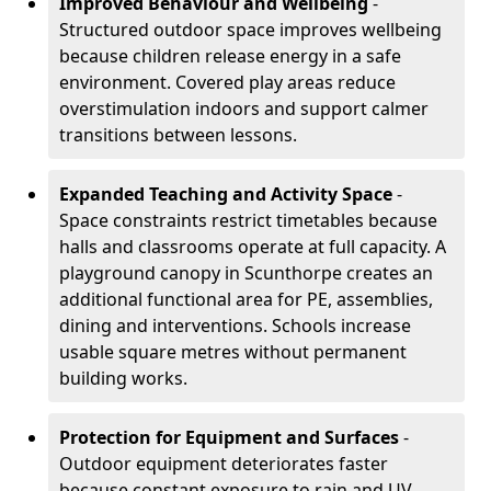
Improved Behaviour and Wellbeing
-
Structured outdoor space improves wellbeing
because children release energy in a safe
environment. Covered play areas reduce
overstimulation indoors and support calmer
transitions between lessons.
Expanded Teaching and Activity Space
-
Space constraints restrict timetables because
halls and classrooms operate at full capacity. A
playground canopy in Scunthorpe creates an
additional functional area for PE, assemblies,
dining and interventions. Schools increase
usable square metres without permanent
building works.
Protection for Equipment and Surfaces
-
Outdoor equipment deteriorates faster
because constant exposure to rain and UV