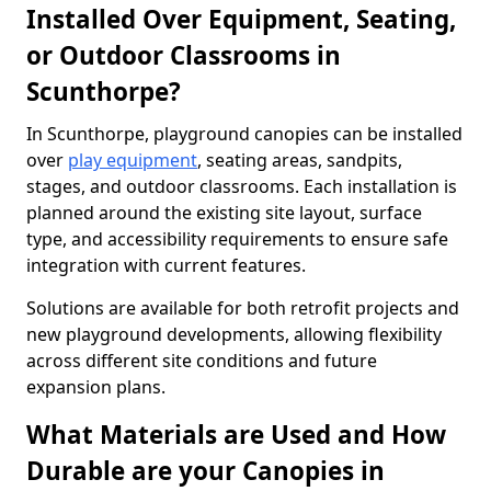
Installed Over Equipment, Seating,
or Outdoor Classrooms in
Scunthorpe?
In Scunthorpe, playground canopies can be installed
over
play equipment
, seating areas, sandpits,
stages, and outdoor classrooms. Each installation is
planned around the existing site layout, surface
type, and accessibility requirements to ensure safe
integration with current features.
Solutions are available for both retrofit projects and
new playground developments, allowing flexibility
across different site conditions and future
expansion plans.
What Materials are Used and How
Durable are your Canopies in