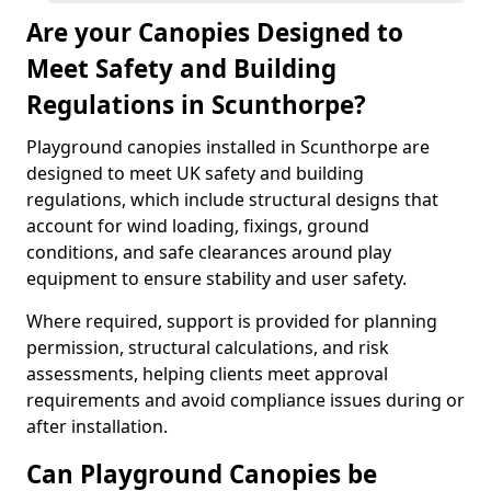
Are your Canopies Designed to
Meet Safety and Building
Regulations in Scunthorpe?
Playground canopies installed in Scunthorpe are
designed to meet UK safety and building
regulations, which include structural designs that
account for wind loading, fixings, ground
conditions, and safe clearances around play
equipment to ensure stability and user safety.
Where required, support is provided for planning
permission, structural calculations, and risk
assessments, helping clients meet approval
requirements and avoid compliance issues during or
after installation.
Can Playground Canopies be