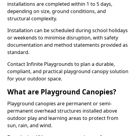
installations are completed within 1 to 5 days,
depending on size, ground conditions, and
structural complexity.
Installation can be scheduled during school holidays
or weekends to minimise disruption, with safety
documentation and method statements provided as
standard.
Contact Infinite Playgrounds to plan a durable,
compliant, and practical playground canopy solution
for your outdoor space.
What are Playground Canopies?
Playground canopies are permanent or semi-
permanent overhead structures installed above
outdoor play and learning areas to protect from
sun, rain, and wind.