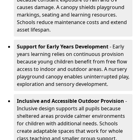
causes damage. A canopy shields playground
markings, seating and learning resources.
Schools reduce maintenance costs and extend
asset lifespan.
Support for Early Years Development
- Early
years learning relies on continuous provision
because young children benefit from free flow
access to indoor and outdoor areas. A nursery
playground canopy enables uninterrupted play,
exploration and sensory development.
Inclusive and Accessible Outdoor Provision
-
Inclusive design supports all pupils because
sheltered areas provide calmer environments
for children with additional needs. Schools
create adaptable spaces that work for whole
class teaching and smaller group support.