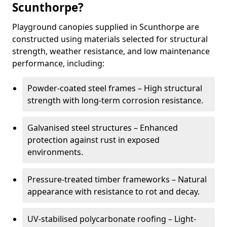
Scunthorpe?
Playground canopies supplied in Scunthorpe are
constructed using materials selected for structural
strength, weather resistance, and low maintenance
performance, including:
Powder-coated steel frames – High structural
strength with long-term corrosion resistance.
Galvanised steel structures – Enhanced
protection against rust in exposed
environments.
Pressure-treated timber frameworks – Natural
appearance with resistance to rot and decay.
UV-stabilised polycarbonate roofing – Light-