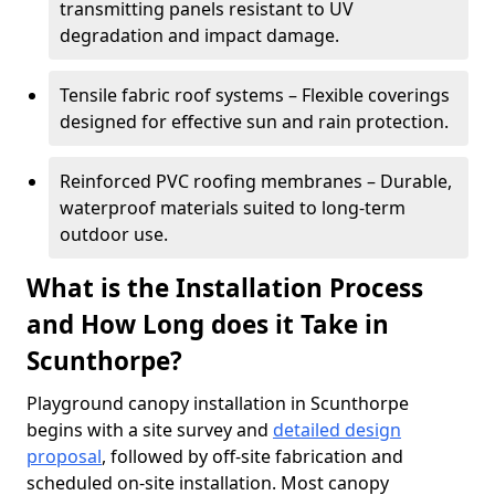
transmitting panels resistant to UV
degradation and impact damage.
Tensile fabric roof systems – Flexible coverings
designed for effective sun and rain protection.
Reinforced PVC roofing membranes – Durable,
waterproof materials suited to long-term
outdoor use.
What is the Installation Process
and How Long does it Take in
Scunthorpe?
Playground canopy installation in Scunthorpe
begins with a site survey and
detailed design
proposal
, followed by off-site fabrication and
scheduled on-site installation. Most canopy