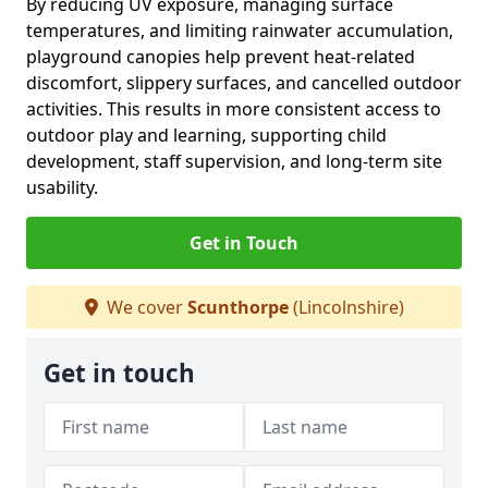
By reducing UV exposure, managing surface
temperatures, and limiting rainwater accumulation,
playground canopies help prevent heat-related
discomfort, slippery surfaces, and cancelled outdoor
activities. This results in more consistent access to
outdoor play and learning, supporting child
development, staff supervision, and long-term site
usability.
Get in Touch
We cover
Scunthorpe
(Lincolnshire)
Get in touch