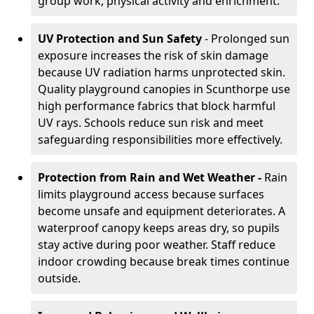
group work, physical activity and enrichment.
UV Protection and Sun Safety
- Prolonged sun
exposure increases the risk of skin damage
because UV radiation harms unprotected skin.
Quality playground canopies in Scunthorpe use
high performance fabrics that block harmful
UV rays. Schools reduce sun risk and meet
safeguarding responsibilities more effectively.
Protection from Rain and Wet Weather -
Rain
limits playground access because surfaces
become unsafe and equipment deteriorates. A
waterproof canopy keeps areas dry, so pupils
stay active during poor weather. Staff reduce
indoor crowding because break times continue
outside.