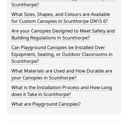
Scunthorpe?
What Sizes, Shapes, and Colours are Available
for Custom Canopies in Scunthorpe DN15 6?
Are your Canopies Designed to Meet Safety and
Building Regulations in Scunthorpe?
Can Playground Canopies be Installed Over
Equipment, Seating, or Outdoor Classrooms in
Scunthorpe?
What Materials are Used and How Durable are
your Canopies in Scunthorpe?
What is the Installation Process and How Long
does it Take in Scunthorpe?
What are Playground Canopies?