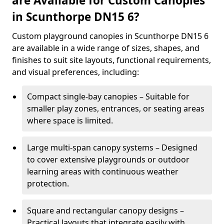
are Available for Custom Canopies
in Scunthorpe DN15 6?
Custom playground canopies in Scunthorpe DN15 6
are available in a wide range of sizes, shapes, and
finishes to suit site layouts, functional requirements,
and visual preferences, including:
Compact single-bay canopies – Suitable for
smaller play zones, entrances, or seating areas
where space is limited.
Large multi-span canopy systems – Designed
to cover extensive playgrounds or outdoor
learning areas with continuous weather
protection.
Square and rectangular canopy designs –
Practical layouts that integrate easily with