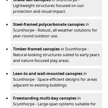
Lightweight structures focused on sun
protection and visual impact.
Steel-framed polycarbonate canopies
in
Scunthorpe - Robust, all-weather solutions for
year-round outdoor use.
Timber-framed canopies
in Scunthorpe -
Natural-looking structures suited to early years
and nature-focused play areas.
Lean-to and wall-mounted canopies
in
Scunthorpe - Space-efficient designs for areas
adjacent to existing buildings.
Freestanding multi-bay canopies
in
Scunthorpe - Large-span systems suitable for