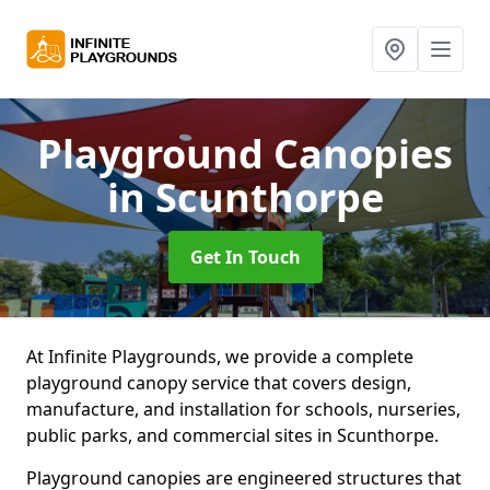
Playground Canopies
in Scunthorpe
Get In Touch
At Infinite Playgrounds, we provide a complete
playground canopy service that covers design,
manufacture, and installation for schools, nurseries,
public parks, and commercial sites in Scunthorpe.
Playground canopies are engineered structures that