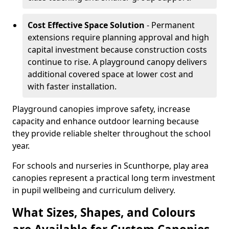
Cost Effective Space Solution
- Permanent
extensions require planning approval and high
capital investment because construction costs
continue to rise. A playground canopy delivers
additional covered space at lower cost and
with faster installation.
Playground canopies improve safety, increase
capacity and enhance outdoor learning because
they provide reliable shelter throughout the school
year.
For schools and nurseries in Scunthorpe, play area
canopies represent a practical long term investment
in pupil wellbeing and curriculum delivery.
What Sizes, Shapes, and Colours