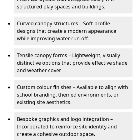
structured play spaces and buildings.
Curved canopy structures – Soft-profile
designs that create a modern appearance
while improving water run-off.
Tensile canopy forms – Lightweight, visually
distinctive options that provide effective shade
and weather cover.
Custom colour finishes – Available to align with
school branding, themed environments, or
existing site aesthetics.
Bespoke graphics and logo integration –
Incorporated to reinforce site identity and
create a cohesive outdoor space.