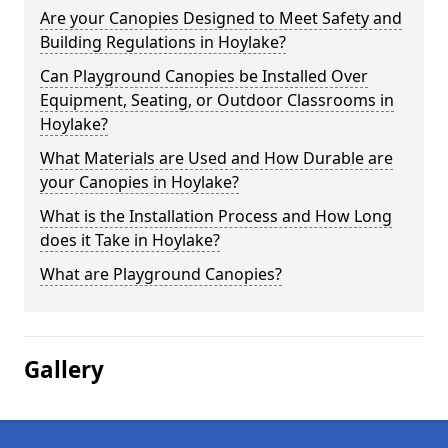
Are your Canopies Designed to Meet Safety and
Building Regulations in Hoylake?
Can Playground Canopies be Installed Over
Equipment, Seating, or Outdoor Classrooms in
Hoylake?
What Materials are Used and How Durable are
your Canopies in Hoylake?
What is the Installation Process and How Long
does it Take in Hoylake?
What are Playground Canopies?
Gallery