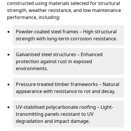
constructed using materials selected for structural
strength, weather resistance, and low maintenance
performance, including:
Powder-coated steel frames – High structural
strength with long-term corrosion resistance.
Galvanised steel structures – Enhanced
protection against rust in exposed
environments.
Pressure-treated timber frameworks – Natural
appearance with resistance to rot and decay.
UV-stabilised polycarbonate roofing – Light-
transmitting panels resistant to UV
degradation and impact damage.