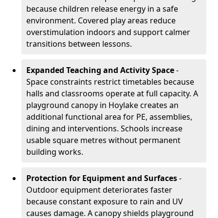
because children release energy in a safe
environment. Covered play areas reduce
overstimulation indoors and support calmer
transitions between lessons.
Expanded Teaching and Activity Space
-
Space constraints restrict timetables because
halls and classrooms operate at full capacity. A
playground canopy in Hoylake creates an
additional functional area for PE, assemblies,
dining and interventions. Schools increase
usable square metres without permanent
building works.
Protection for Equipment and Surfaces
-
Outdoor equipment deteriorates faster
because constant exposure to rain and UV
causes damage. A canopy shields playground