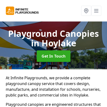
Playground Canopies
in Hoylake
Get In Touch
At Infinite Playgrounds, we provide a complete
playground canopy service that covers design,
manufacture, and installation for schools, nurseries,
public parks, and commercial sites in Hoylake.
Playground canopies are engineered structures that