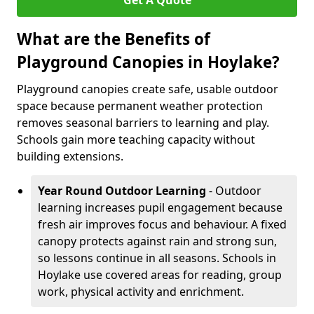
Get A Quote
What are the Benefits of
Playground Canopies in Hoylake?
Playground canopies create safe, usable outdoor
space because permanent weather protection
removes seasonal barriers to learning and play.
Schools gain more teaching capacity without
building extensions.
Year Round Outdoor Learning
- Outdoor
learning increases pupil engagement because
fresh air improves focus and behaviour. A fixed
canopy protects against rain and strong sun,
so lessons continue in all seasons. Schools in
Hoylake use covered areas for reading, group
work, physical activity and enrichment.