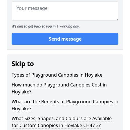
We aim to get back to you in 1 working day.
Send message
Skip to
Types of Playground Canopies in Hoylake
How much do Playground Canopies Cost in
Hoylake?
What are the Benefits of Playground Canopies in
Hoylake?
What Sizes, Shapes, and Colours are Available
for Custom Canopies in Hoylake CH47 3?