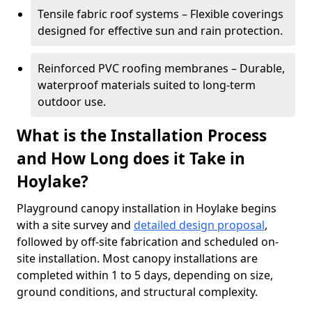
Tensile fabric roof systems – Flexible coverings
designed for effective sun and rain protection.
Reinforced PVC roofing membranes – Durable,
waterproof materials suited to long-term
outdoor use.
What is the Installation Process
and How Long does it Take in
Hoylake?
Playground canopy installation in Hoylake begins
with a site survey and
detailed design proposal
,
followed by off-site fabrication and scheduled on-
site installation. Most canopy installations are
completed within 1 to 5 days, depending on size,
ground conditions, and structural complexity.