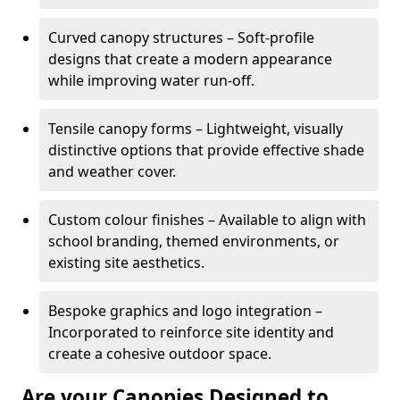
Curved canopy structures – Soft-profile
designs that create a modern appearance
while improving water run-off.
Tensile canopy forms – Lightweight, visually
distinctive options that provide effective shade
and weather cover.
Custom colour finishes – Available to align with
school branding, themed environments, or
existing site aesthetics.
Bespoke graphics and logo integration –
Incorporated to reinforce site identity and
create a cohesive outdoor space.
Are your Canopies Designed to