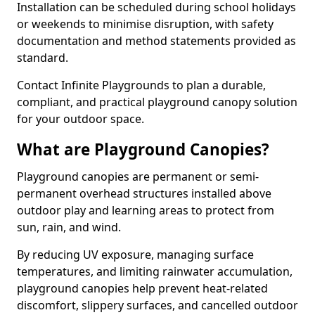
Installation can be scheduled during school holidays
or weekends to minimise disruption, with safety
documentation and method statements provided as
standard.
Contact Infinite Playgrounds to plan a durable,
compliant, and practical playground canopy solution
for your outdoor space.
What are Playground Canopies?
Playground canopies are permanent or semi-
permanent overhead structures installed above
outdoor play and learning areas to protect from
sun, rain, and wind.
By reducing UV exposure, managing surface
temperatures, and limiting rainwater accumulation,
playground canopies help prevent heat-related
discomfort, slippery surfaces, and cancelled outdoor