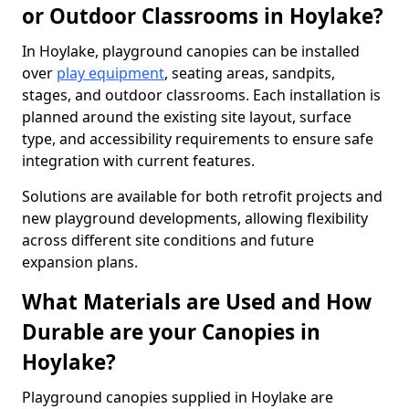
or Outdoor Classrooms in Hoylake?
In Hoylake, playground canopies can be installed
over
play equipment
, seating areas, sandpits,
stages, and outdoor classrooms. Each installation is
planned around the existing site layout, surface
type, and accessibility requirements to ensure safe
integration with current features.
Solutions are available for both retrofit projects and
new playground developments, allowing flexibility
across different site conditions and future
expansion plans.
What Materials are Used and How
Durable are your Canopies in
Hoylake?
Playground canopies supplied in Hoylake are