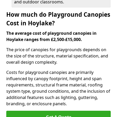
and outdoor classrooms.
How much do Playground Canopies
Cost in Hoylake?
The average cost of playground canopies in
Hoylake ranges from £2,500-£15,000.
The price of canopies for playgrounds depends on
the size of the structure, material specification, and
overall design complexity.
Costs for playground canopies are primarily
influenced by canopy footprint, height and span
requirements, structural frame material, roofing
system type, ground conditions, and the inclusion of
additional features such as lighting, guttering,
branding, or enclosure panels.