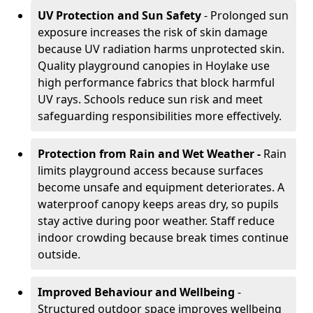
UV Protection and Sun Safety
- Prolonged sun
exposure increases the risk of skin damage
because UV radiation harms unprotected skin.
Quality playground canopies in Hoylake use
high performance fabrics that block harmful
UV rays. Schools reduce sun risk and meet
safeguarding responsibilities more effectively.
Protection from Rain and Wet Weather -
Rain
limits playground access because surfaces
become unsafe and equipment deteriorates. A
waterproof canopy keeps areas dry, so pupils
stay active during poor weather. Staff reduce
indoor crowding because break times continue
outside.
Improved Behaviour and Wellbeing
-
Structured outdoor space improves wellbeing