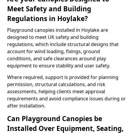
Meet Safety and Building
Regulations in Hoylake?
Playground canopies installed in Hoylake are
designed to meet UK safety and building
regulations, which include structural designs that
account for wind loading, fixings, ground
conditions, and safe clearances around play
equipment to ensure stability and user safety.
Where required, support is provided for planning
permission, structural calculations, and risk
assessments, helping clients meet approval
requirements and avoid compliance issues during or
after installation.
Can Playground Canopies be
Installed Over Equipment, Seating,