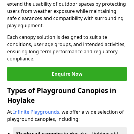
extend the usability of outdoor spaces by protecting
users from weather exposure while maintaining
safe clearances and compatibility with surrounding
play equipment.
Each canopy solution is designed to suit site
conditions, user age groups, and intended activities,
ensuring long-term performance and regulatory
compliance.
Enquire Now
Types of Playground Canopies in
Hoylake
At
Infinite Playgrounds
, we offer a wide selection of
playground canopies, including:
Shade sail canopies
in Hoylake - Lightweight