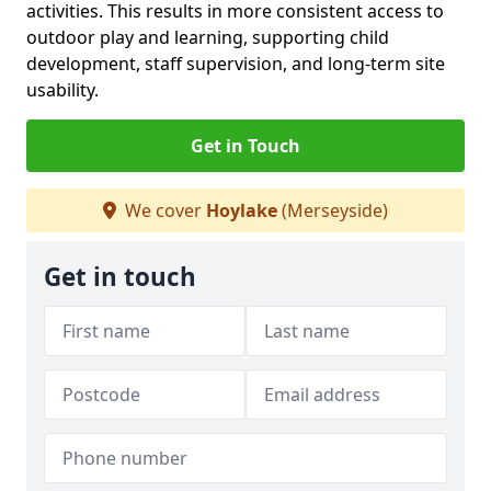
activities. This results in more consistent access to
outdoor play and learning, supporting child
development, staff supervision, and long-term site
usability.
Get in Touch
We cover
Hoylake
(Merseyside)
Get in touch