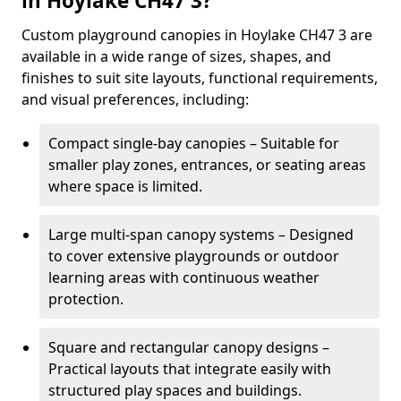
in Hoylake CH47 3?
Custom playground canopies in Hoylake CH47 3 are
available in a wide range of sizes, shapes, and
finishes to suit site layouts, functional requirements,
and visual preferences, including:
Compact single-bay canopies – Suitable for
smaller play zones, entrances, or seating areas
where space is limited.
Large multi-span canopy systems – Designed
to cover extensive playgrounds or outdoor
learning areas with continuous weather
protection.
Square and rectangular canopy designs –
Practical layouts that integrate easily with
structured play spaces and buildings.