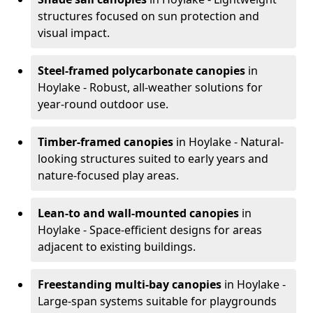
structures focused on sun protection and
visual impact.
Steel-framed polycarbonate canopies
in
Hoylake - Robust, all-weather solutions for
year-round outdoor use.
Timber-framed canopies
in Hoylake - Natural-
looking structures suited to early years and
nature-focused play areas.
Lean-to and wall-mounted canopies
in
Hoylake - Space-efficient designs for areas
adjacent to existing buildings.
Freestanding multi-bay canopies
in Hoylake -
Large-span systems suitable for playgrounds