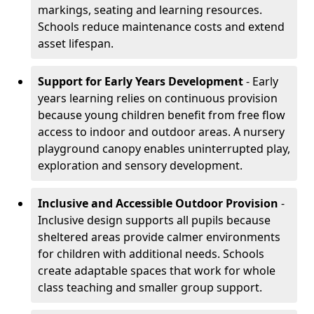
markings, seating and learning resources.
Schools reduce maintenance costs and extend
asset lifespan.
Support for Early Years Development
- Early
years learning relies on continuous provision
because young children benefit from free flow
access to indoor and outdoor areas. A nursery
playground canopy enables uninterrupted play,
exploration and sensory development.
Inclusive and Accessible Outdoor Provision
-
Inclusive design supports all pupils because
sheltered areas provide calmer environments
for children with additional needs. Schools
create adaptable spaces that work for whole
class teaching and smaller group support.