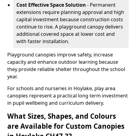
Cost Effective Space Solution
- Permanent
extensions require planning approval and high
capital investment because construction costs
continue to rise. A playground canopy delivers
additional covered space at lower cost and
with faster installation.
Playground canopies improve safety, increase
capacity and enhance outdoor learning because
they provide reliable shelter throughout the school
year.
For schools and nurseries in Hoylake, play area
canopies represent a practical long term investment
in pupil wellbeing and curriculum delivery.
What Sizes, Shapes, and Colours
are Available for Custom Canopies