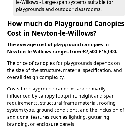
le-Willows - Large-span systems suitable for
playgrounds and outdoor classrooms.
How much do Playground Canopies
Cost in Newton-le-Willows?
The average cost of playground canopies in
Newton-le-Willows ranges from £2,500-£15,000.
The price of canopies for playgrounds depends on
the size of the structure, material specification, and
overall design complexity.
Costs for playground canopies are primarily
influenced by canopy footprint, height and span
requirements, structural frame material, roofing
system type, ground conditions, and the inclusion of
additional features such as lighting, guttering,
branding, or enclosure panels.