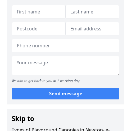
We aim to get back to you in 1 working day.
Send message
Skip to
Types of Playground Canopies in Newton-le-