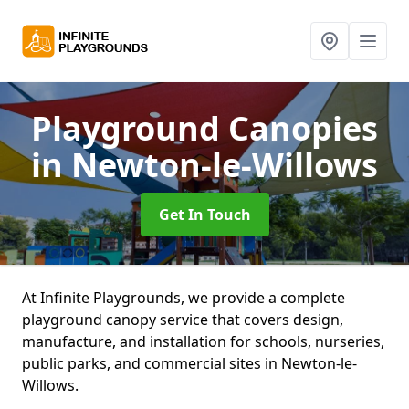
Playground Canopies
in Newton-le-Willows
Get In Touch
At Infinite Playgrounds, we provide a complete
playground canopy service that covers design,
manufacture, and installation for schools, nurseries,
public parks, and commercial sites in Newton-le-
Willows.