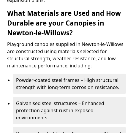
expansion plans.
What Materials are Used and How
Durable are your Canopies in
Newton-le-Willows?
Playground canopies supplied in Newton-le-Willows
are constructed using materials selected for
structural strength, weather resistance, and low
maintenance performance, including:
Powder-coated steel frames – High structural
strength with long-term corrosion resistance.
Galvanised steel structures – Enhanced
protection against rust in exposed
environments.