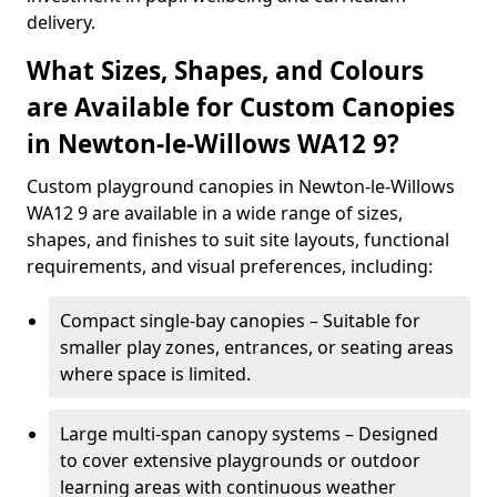
delivery.
What Sizes, Shapes, and Colours
are Available for Custom Canopies
in Newton-le-Willows WA12 9?
Custom playground canopies in Newton-le-Willows
WA12 9 are available in a wide range of sizes,
shapes, and finishes to suit site layouts, functional
requirements, and visual preferences, including:
Compact single-bay canopies – Suitable for
smaller play zones, entrances, or seating areas
where space is limited.
Large multi-span canopy systems – Designed
to cover extensive playgrounds or outdoor
learning areas with continuous weather