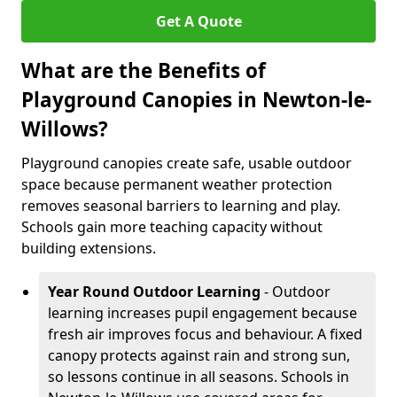
Get A Quote
What are the Benefits of
Playground Canopies in Newton-le-
Willows?
Playground canopies create safe, usable outdoor
space because permanent weather protection
removes seasonal barriers to learning and play.
Schools gain more teaching capacity without
building extensions.
Year Round Outdoor Learning
- Outdoor
learning increases pupil engagement because
fresh air improves focus and behaviour. A fixed
canopy protects against rain and strong sun,
so lessons continue in all seasons. Schools in