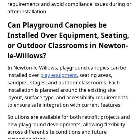
requirements and avoid compliance issues during or
after installation.
Can Playground Canopies be
Installed Over Equipment, Seating,
or Outdoor Classrooms in Newton-
le-Willows?
In Newton-le-Willows, playground canopies can be
installed over
play equipment
, seating areas,
sandpits, stages, and outdoor classrooms. Each
installation is planned around the existing site
layout, surface type, and accessibility requirements
to ensure safe integration with current features.
Solutions are available for both retrofit projects and
new playground developments, allowing flexibility
across different site conditions and future