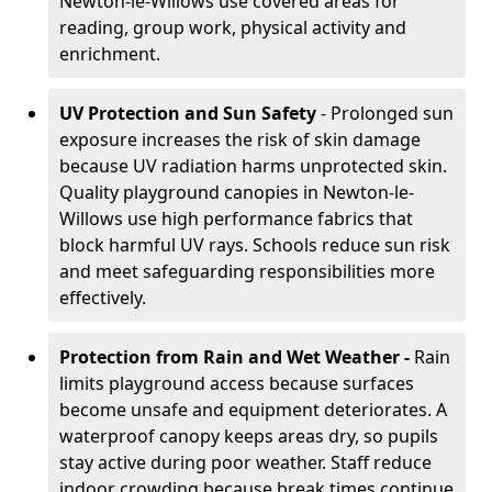
Newton-le-Willows use covered areas for
reading, group work, physical activity and
enrichment.
UV Protection and Sun Safety
- Prolonged sun
exposure increases the risk of skin damage
because UV radiation harms unprotected skin.
Quality playground canopies in Newton-le-
Willows use high performance fabrics that
block harmful UV rays. Schools reduce sun risk
and meet safeguarding responsibilities more
effectively.
Protection from Rain and Wet Weather -
Rain
limits playground access because surfaces
become unsafe and equipment deteriorates. A
waterproof canopy keeps areas dry, so pupils
stay active during poor weather. Staff reduce
indoor crowding because break times continue