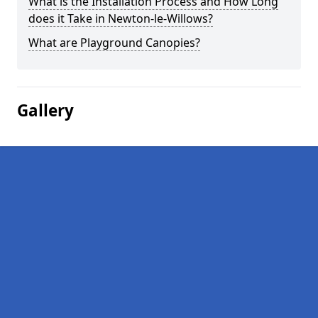
What is the Installation Process and How Long
does it Take in Newton-le-Willows?
What are Playground Canopies?
Gallery