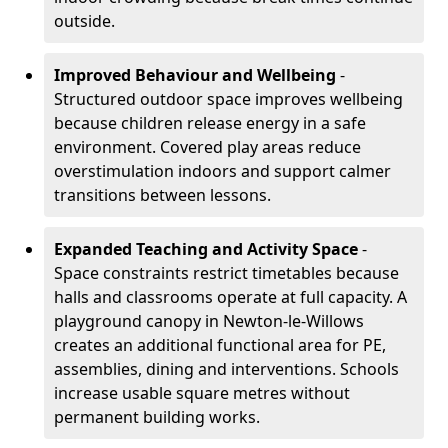
outside.
Improved Behaviour and Wellbeing
-
Structured outdoor space improves wellbeing
because children release energy in a safe
environment. Covered play areas reduce
overstimulation indoors and support calmer
transitions between lessons.
Expanded Teaching and Activity Space
-
Space constraints restrict timetables because
halls and classrooms operate at full capacity. A
playground canopy in Newton-le-Willows
creates an additional functional area for PE,
assemblies, dining and interventions. Schools
increase usable square metres without
permanent building works.