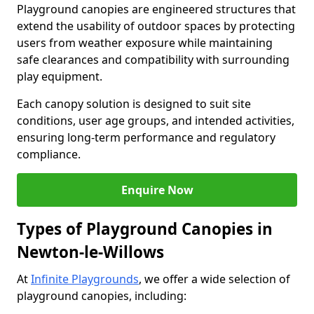
Playground canopies are engineered structures that
extend the usability of outdoor spaces by protecting
users from weather exposure while maintaining
safe clearances and compatibility with surrounding
play equipment.
Each canopy solution is designed to suit site
conditions, user age groups, and intended activities,
ensuring long-term performance and regulatory
compliance.
Enquire Now
Types of Playground Canopies in
Newton-le-Willows
At
Infinite Playgrounds
, we offer a wide selection of
playground canopies, including: