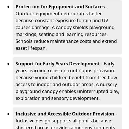
Protection for Equipment and Surfaces
-
Outdoor equipment deteriorates faster
because constant exposure to rain and UV
causes damage. A canopy shields playground
markings, seating and learning resources.
Schools reduce maintenance costs and extend
asset lifespan.
Support for Early Years Development
- Early
years learning relies on continuous provision
because young children benefit from free flow
access to indoor and outdoor areas. A nursery
playground canopy enables uninterrupted play,
exploration and sensory development.
Inclusive and Accessible Outdoor Provision
-
Inclusive design supports all pupils because
sheltered areas provide calmer environments