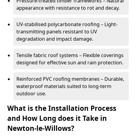
Pressure-treated timber frameworks – Natural
appearance with resistance to rot and decay.
UV-stabilised polycarbonate roofing – Light-
transmitting panels resistant to UV
degradation and impact damage.
Tensile fabric roof systems – Flexible coverings
designed for effective sun and rain protection.
Reinforced PVC roofing membranes – Durable,
waterproof materials suited to long-term
outdoor use.
What is the Installation Process
and How Long does it Take in
Newton-le-Willows?