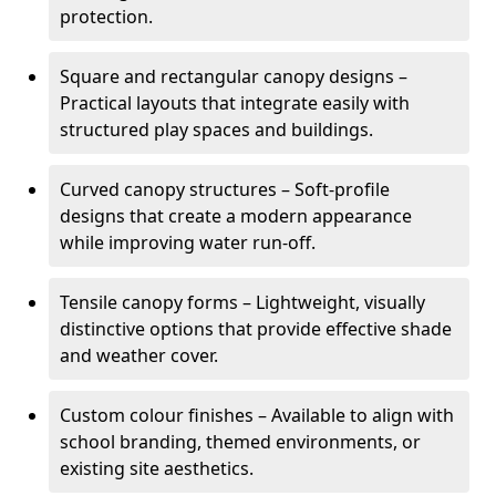
protection.
Square and rectangular canopy designs –
Practical layouts that integrate easily with
structured play spaces and buildings.
Curved canopy structures – Soft-profile
designs that create a modern appearance
while improving water run-off.
Tensile canopy forms – Lightweight, visually
distinctive options that provide effective shade
and weather cover.
Custom colour finishes – Available to align with
school branding, themed environments, or
existing site aesthetics.