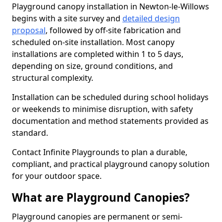
Playground canopy installation in Newton-le-Willows
begins with a site survey and
detailed design
proposal
, followed by off-site fabrication and
scheduled on-site installation. Most canopy
installations are completed within 1 to 5 days,
depending on size, ground conditions, and
structural complexity.
Installation can be scheduled during school holidays
or weekends to minimise disruption, with safety
documentation and method statements provided as
standard.
Contact Infinite Playgrounds to plan a durable,
compliant, and practical playground canopy solution
for your outdoor space.
What are Playground Canopies?
Playground canopies are permanent or semi-