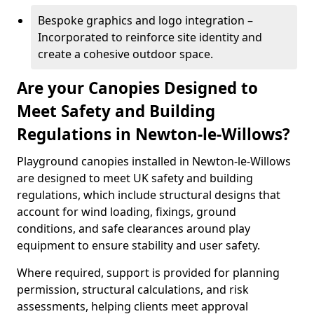
Bespoke graphics and logo integration –
Incorporated to reinforce site identity and
create a cohesive outdoor space.
Are your Canopies Designed to
Meet Safety and Building
Regulations in Newton-le-Willows?
Playground canopies installed in Newton-le-Willows
are designed to meet UK safety and building
regulations, which include structural designs that
account for wind loading, fixings, ground
conditions, and safe clearances around play
equipment to ensure stability and user safety.
Where required, support is provided for planning
permission, structural calculations, and risk
assessments, helping clients meet approval