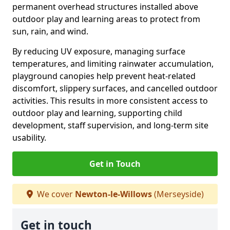
permanent overhead structures installed above
outdoor play and learning areas to protect from
sun, rain, and wind.
By reducing UV exposure, managing surface
temperatures, and limiting rainwater accumulation,
playground canopies help prevent heat-related
discomfort, slippery surfaces, and cancelled outdoor
activities. This results in more consistent access to
outdoor play and learning, supporting child
development, staff supervision, and long-term site
usability.
Get in Touch
We cover
Newton-le-Willows
(Merseyside)
Get in touch