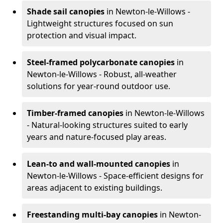
Shade sail canopies
in Newton-le-Willows -
Lightweight structures focused on sun
protection and visual impact.
Steel-framed polycarbonate canopies
in
Newton-le-Willows - Robust, all-weather
solutions for year-round outdoor use.
Timber-framed canopies
in Newton-le-Willows
- Natural-looking structures suited to early
years and nature-focused play areas.
Lean-to and wall-mounted canopies
in
Newton-le-Willows - Space-efficient designs for
areas adjacent to existing buildings.
Freestanding multi-bay canopies
in Newton-