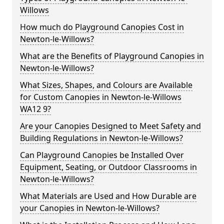
Willows
How much do Playground Canopies Cost in
Newton-le-Willows?
What are the Benefits of Playground Canopies in
Newton-le-Willows?
What Sizes, Shapes, and Colours are Available
for Custom Canopies in Newton-le-Willows
WA12 9?
Are your Canopies Designed to Meet Safety and
Building Regulations in Newton-le-Willows?
Can Playground Canopies be Installed Over
Equipment, Seating, or Outdoor Classrooms in
Newton-le-Willows?
What Materials are Used and How Durable are
your Canopies in Newton-le-Willows?