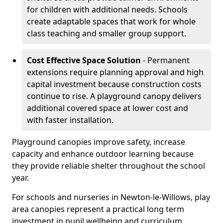
for children with additional needs. Schools
create adaptable spaces that work for whole
class teaching and smaller group support.
Cost Effective Space Solution
- Permanent
extensions require planning approval and high
capital investment because construction costs
continue to rise. A playground canopy delivers
additional covered space at lower cost and
with faster installation.
Playground canopies improve safety, increase
capacity and enhance outdoor learning because
they provide reliable shelter throughout the school
year.
For schools and nurseries in Newton-le-Willows, play
area canopies represent a practical long term
investment in pupil wellbeing and curriculum