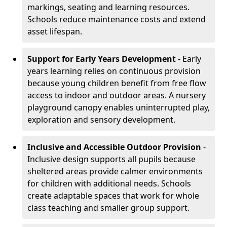
markings, seating and learning resources.
Schools reduce maintenance costs and extend
asset lifespan.
Support for Early Years Development
- Early
years learning relies on continuous provision
because young children benefit from free flow
access to indoor and outdoor areas. A nursery
playground canopy enables uninterrupted play,
exploration and sensory development.
Inclusive and Accessible Outdoor Provision
-
Inclusive design supports all pupils because
sheltered areas provide calmer environments
for children with additional needs. Schools
create adaptable spaces that work for whole
class teaching and smaller group support.