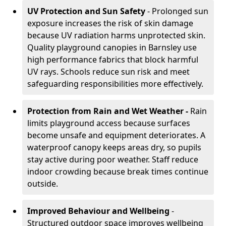
UV Protection and Sun Safety
- Prolonged sun
exposure increases the risk of skin damage
because UV radiation harms unprotected skin.
Quality playground canopies in Barnsley use
high performance fabrics that block harmful
UV rays. Schools reduce sun risk and meet
safeguarding responsibilities more effectively.
Protection from Rain and Wet Weather -
Rain
limits playground access because surfaces
become unsafe and equipment deteriorates. A
waterproof canopy keeps areas dry, so pupils
stay active during poor weather. Staff reduce
indoor crowding because break times continue
outside.
Improved Behaviour and Wellbeing
-
Structured outdoor space improves wellbeing