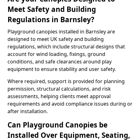
Meet Safety and Building
Regulations in Barnsley?
Playground canopies installed in Barnsley are
designed to meet UK safety and building
regulations, which include structural designs that
account for wind loading, fixings, ground
conditions, and safe clearances around play
equipment to ensure stability and user safety.
Where required, support is provided for planning
permission, structural calculations, and risk
assessments, helping clients meet approval
requirements and avoid compliance issues during or
after installation.
Can Playground Canopies be
Installed Over Equipment, Seating,