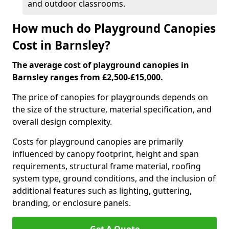
and outdoor classrooms.
How much do Playground Canopies
Cost in Barnsley?
The average cost of playground canopies in
Barnsley ranges from £2,500-£15,000.
The price of canopies for playgrounds depends on
the size of the structure, material specification, and
overall design complexity.
Costs for playground canopies are primarily
influenced by canopy footprint, height and span
requirements, structural frame material, roofing
system type, ground conditions, and the inclusion of
additional features such as lighting, guttering,
branding, or enclosure panels.