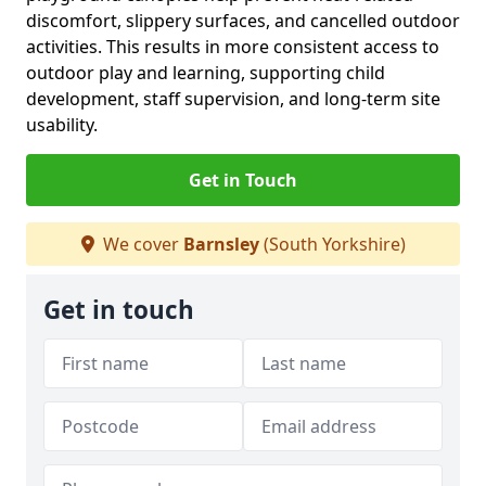
discomfort, slippery surfaces, and cancelled outdoor
activities. This results in more consistent access to
outdoor play and learning, supporting child
development, staff supervision, and long-term site
usability.
Get in Touch
We cover
Barnsley
(South Yorkshire)
Get in touch