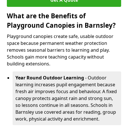
Get A Quote
What are the Benefits of
Playground Canopies in Barnsley?
Playground canopies create safe, usable outdoor
space because permanent weather protection
removes seasonal barriers to learning and play.
Schools gain more teaching capacity without
building extensions.
Year Round Outdoor Learning
- Outdoor
learning increases pupil engagement because
fresh air improves focus and behaviour. A fixed
canopy protects against rain and strong sun,
so lessons continue in all seasons. Schools in
Barnsley use covered areas for reading, group
work, physical activity and enrichment.