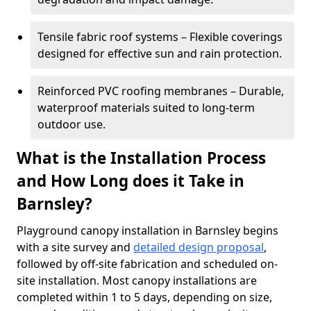
Tensile fabric roof systems – Flexible coverings
designed for effective sun and rain protection.
Reinforced PVC roofing membranes – Durable,
waterproof materials suited to long-term
outdoor use.
What is the Installation Process
and How Long does it Take in
Barnsley?
Playground canopy installation in Barnsley begins
with a site survey and
detailed design proposal
,
followed by off-site fabrication and scheduled on-
site installation. Most canopy installations are
completed within 1 to 5 days, depending on size,