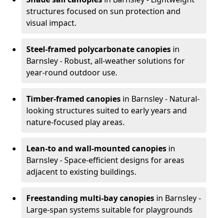
structures focused on sun protection and
visual impact.
Steel-framed polycarbonate canopies
in
Barnsley - Robust, all-weather solutions for
year-round outdoor use.
Timber-framed canopies
in Barnsley - Natural-
looking structures suited to early years and
nature-focused play areas.
Lean-to and wall-mounted canopies
in
Barnsley - Space-efficient designs for areas
adjacent to existing buildings.
Freestanding multi-bay canopies
in Barnsley -
Large-span systems suitable for playgrounds