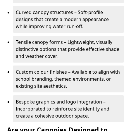
Curved canopy structures – Soft-profile
designs that create a modern appearance
while improving water run-off.
Tensile canopy forms – Lightweight, visually
distinctive options that provide effective shade
and weather cover.
Custom colour finishes – Available to align with
school branding, themed environments, or
existing site aesthetics.
Bespoke graphics and logo integration –
Incorporated to reinforce site identity and
create a cohesive outdoor space.
Are your Canopies Designed to