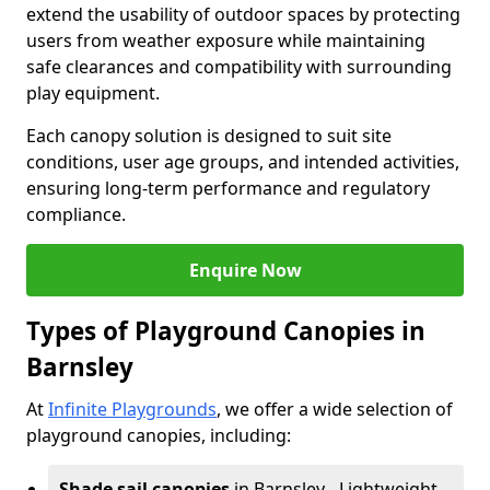
extend the usability of outdoor spaces by protecting
users from weather exposure while maintaining
safe clearances and compatibility with surrounding
play equipment.
Each canopy solution is designed to suit site
conditions, user age groups, and intended activities,
ensuring long-term performance and regulatory
compliance.
Enquire Now
Types of Playground Canopies in
Barnsley
At
Infinite Playgrounds
, we offer a wide selection of
playground canopies, including:
Shade sail canopies
in Barnsley - Lightweight