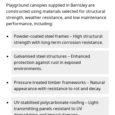
Playground canopies supplied in Barnsley are
constructed using materials selected for structural
strength, weather resistance, and low maintenance
performance, including:
Powder-coated steel frames – High structural
strength with long-term corrosion resistance.
Galvanised steel structures – Enhanced
protection against rust in exposed
environments.
Pressure-treated timber frameworks – Natural
appearance with resistance to rot and decay.
UV-stabilised polycarbonate roofing – Light-
transmitting panels resistant to UV
degradation and impact damage.