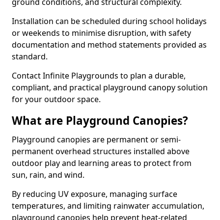
ground conditions, and structural complexity.
Installation can be scheduled during school holidays
or weekends to minimise disruption, with safety
documentation and method statements provided as
standard.
Contact Infinite Playgrounds to plan a durable,
compliant, and practical playground canopy solution
for your outdoor space.
What are Playground Canopies?
Playground canopies are permanent or semi-
permanent overhead structures installed above
outdoor play and learning areas to protect from
sun, rain, and wind.
By reducing UV exposure, managing surface
temperatures, and limiting rainwater accumulation,
playground canopies help prevent heat-related