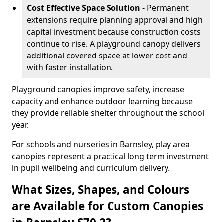
Cost Effective Space Solution
- Permanent
extensions require planning approval and high
capital investment because construction costs
continue to rise. A playground canopy delivers
additional covered space at lower cost and
with faster installation.
Playground canopies improve safety, increase
capacity and enhance outdoor learning because
they provide reliable shelter throughout the school
year.
For schools and nurseries in Barnsley, play area
canopies represent a practical long term investment
in pupil wellbeing and curriculum delivery.
What Sizes, Shapes, and Colours
are Available for Custom Canopies