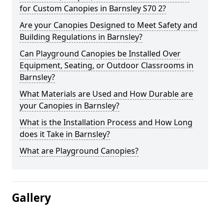
for Custom Canopies in Barnsley S70 2?
Are your Canopies Designed to Meet Safety and
Building Regulations in Barnsley?
Can Playground Canopies be Installed Over
Equipment, Seating, or Outdoor Classrooms in
Barnsley?
What Materials are Used and How Durable are
your Canopies in Barnsley?
What is the Installation Process and How Long
does it Take in Barnsley?
What are Playground Canopies?
Gallery