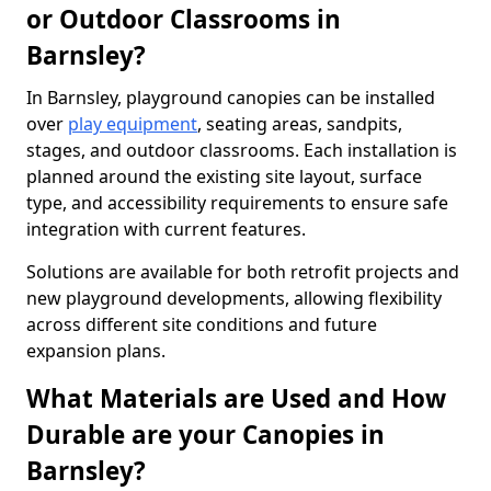
or Outdoor Classrooms in
Barnsley?
In Barnsley, playground canopies can be installed
over
play equipment
, seating areas, sandpits,
stages, and outdoor classrooms. Each installation is
planned around the existing site layout, surface
type, and accessibility requirements to ensure safe
integration with current features.
Solutions are available for both retrofit projects and
new playground developments, allowing flexibility
across different site conditions and future
expansion plans.
What Materials are Used and How
Durable are your Canopies in
Barnsley?