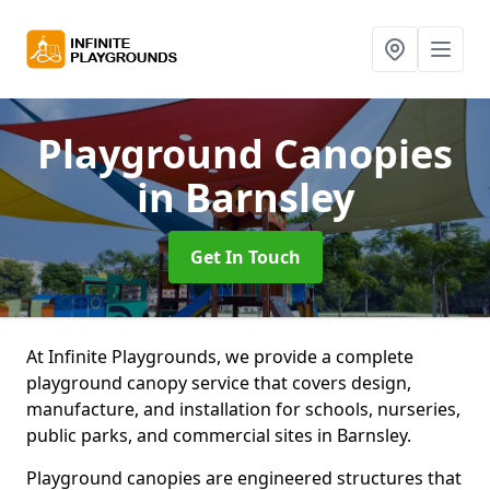
Playground Canopies
in Barnsley
Get In Touch
At Infinite Playgrounds, we provide a complete
playground canopy service that covers design,
manufacture, and installation for schools, nurseries,
public parks, and commercial sites in Barnsley.
Playground canopies are engineered structures that