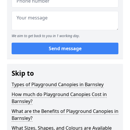
We aim to get back to you in 1 working day.
Send message
Skip to
Types of Playground Canopies in Barnsley
How much do Playground Canopies Cost in
Barnsley?
What are the Benefits of Playground Canopies in
Barnsley?
What Sizes, Shapes, and Colours are Available