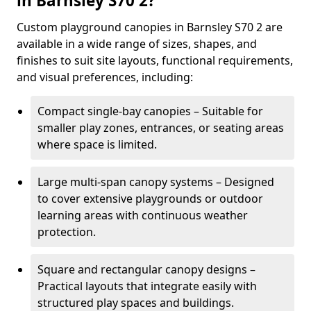
in Barnsley S70 2?
Custom playground canopies in Barnsley S70 2 are
available in a wide range of sizes, shapes, and
finishes to suit site layouts, functional requirements,
and visual preferences, including:
Compact single-bay canopies – Suitable for
smaller play zones, entrances, or seating areas
where space is limited.
Large multi-span canopy systems – Designed
to cover extensive playgrounds or outdoor
learning areas with continuous weather
protection.
Square and rectangular canopy designs –
Practical layouts that integrate easily with
structured play spaces and buildings.