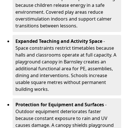
because children release energy in a safe
environment. Covered play areas reduce
overstimulation indoors and support calmer
transitions between lessons.
Expanded Teaching and Activity Space
-
Space constraints restrict timetables because
halls and classrooms operate at full capacity. A
playground canopy in Barnsley creates an
additional functional area for PE, assemblies,
dining and interventions. Schools increase
usable square metres without permanent
building works.
Protection for Equipment and Surfaces
-
Outdoor equipment deteriorates faster
because constant exposure to rain and UV
causes damage. A canopy shields playground