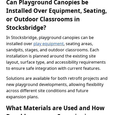
Can Playground Canopies be
Installed Over Equipment, Seating,
or Outdoor Classrooms in
Stocksbridge?
In Stocksbridge, playground canopies can be
installed over
play equipment
, seating areas,
sandpits, stages, and outdoor classrooms. Each
installation is planned around the existing site
layout, surface type, and accessibility requirements
to ensure safe integration with current features.
Solutions are available for both retrofit projects and
new playground developments, allowing flexibility
across different site conditions and future
expansion plans.
What Materials are Used and How