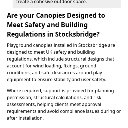
create a cohesive outdoor space.
Are your Canopies Designed to
Meet Safety and Building
Regulations in Stocksbridge?
Playground canopies installed in Stocksbridge are
designed to meet UK safety and building
regulations, which include structural designs that
account for wind loading, fixings, ground
conditions, and safe clearances around play
equipment to ensure stability and user safety.
Where required, support is provided for planning
permission, structural calculations, and risk
assessments, helping clients meet approval
requirements and avoid compliance issues during or
after installation.