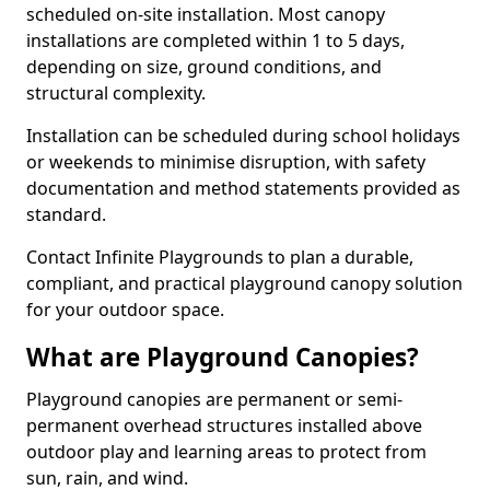
scheduled on-site installation. Most canopy
installations are completed within 1 to 5 days,
depending on size, ground conditions, and
structural complexity.
Installation can be scheduled during school holidays
or weekends to minimise disruption, with safety
documentation and method statements provided as
standard.
Contact Infinite Playgrounds to plan a durable,
compliant, and practical playground canopy solution
for your outdoor space.
What are Playground Canopies?
Playground canopies are permanent or semi-
permanent overhead structures installed above
outdoor play and learning areas to protect from
sun, rain, and wind.