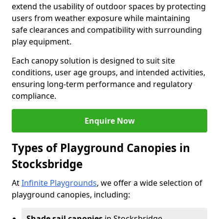
extend the usability of outdoor spaces by protecting
users from weather exposure while maintaining
safe clearances and compatibility with surrounding
play equipment.
Each canopy solution is designed to suit site
conditions, user age groups, and intended activities,
ensuring long-term performance and regulatory
compliance.
Enquire Now
Types of Playground Canopies in
Stocksbridge
At
Infinite Playgrounds
, we offer a wide selection of
playground canopies, including:
Shade sail canopies
in Stocksbridge -