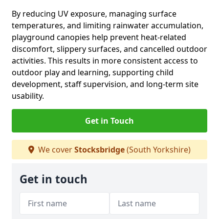
By reducing UV exposure, managing surface
temperatures, and limiting rainwater accumulation,
playground canopies help prevent heat-related
discomfort, slippery surfaces, and cancelled outdoor
activities. This results in more consistent access to
outdoor play and learning, supporting child
development, staff supervision, and long-term site
usability.
Get in Touch
We cover
Stocksbridge
(South Yorkshire)
Get in touch