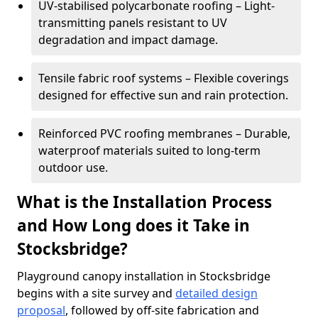
UV-stabilised polycarbonate roofing – Light-
transmitting panels resistant to UV
degradation and impact damage.
Tensile fabric roof systems – Flexible coverings
designed for effective sun and rain protection.
Reinforced PVC roofing membranes – Durable,
waterproof materials suited to long-term
outdoor use.
What is the Installation Process
and How Long does it Take in
Stocksbridge?
Playground canopy installation in Stocksbridge
begins with a site survey and
detailed design
proposal
, followed by off-site fabrication and