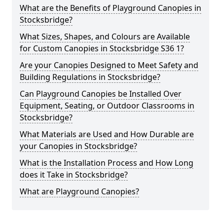
What are the Benefits of Playground Canopies in
Stocksbridge?
What Sizes, Shapes, and Colours are Available
for Custom Canopies in Stocksbridge S36 1?
Are your Canopies Designed to Meet Safety and
Building Regulations in Stocksbridge?
Can Playground Canopies be Installed Over
Equipment, Seating, or Outdoor Classrooms in
Stocksbridge?
What Materials are Used and How Durable are
your Canopies in Stocksbridge?
What is the Installation Process and How Long
does it Take in Stocksbridge?
What are Playground Canopies?