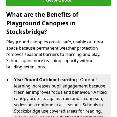
Get A Quote
What are the Benefits of
Playground Canopies in
Stocksbridge?
Playground canopies create safe, usable outdoor
space because permanent weather protection
removes seasonal barriers to learning and play.
Schools gain more teaching capacity without
building extensions.
Year Round Outdoor Learning
- Outdoor
learning increases pupil engagement because
fresh air improves focus and behaviour. A fixed
canopy protects against rain and strong sun,
so lessons continue in all seasons. Schools in
Stocksbridge use covered areas for reading,