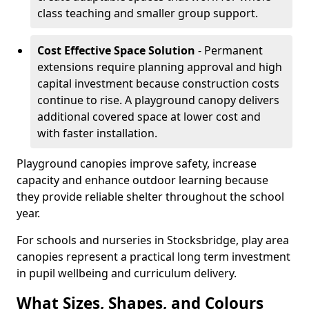
class teaching and smaller group support.
Cost Effective Space Solution
- Permanent
extensions require planning approval and high
capital investment because construction costs
continue to rise. A playground canopy delivers
additional covered space at lower cost and
with faster installation.
Playground canopies improve safety, increase
capacity and enhance outdoor learning because
they provide reliable shelter throughout the school
year.
For schools and nurseries in Stocksbridge, play area
canopies represent a practical long term investment
in pupil wellbeing and curriculum delivery.
What Sizes, Shapes, and Colours