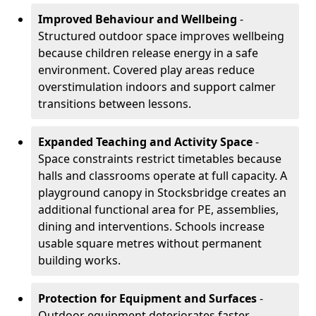
Improved Behaviour and Wellbeing
-
Structured outdoor space improves wellbeing
because children release energy in a safe
environment. Covered play areas reduce
overstimulation indoors and support calmer
transitions between lessons.
Expanded Teaching and Activity Space
-
Space constraints restrict timetables because
halls and classrooms operate at full capacity. A
playground canopy in Stocksbridge creates an
additional functional area for PE, assemblies,
dining and interventions. Schools increase
usable square metres without permanent
building works.
Protection for Equipment and Surfaces
-
Outdoor equipment deteriorates faster