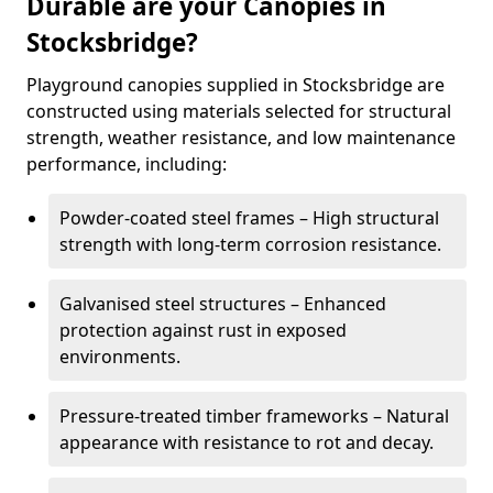
Durable are your Canopies in
Stocksbridge?
Playground canopies supplied in Stocksbridge are
constructed using materials selected for structural
strength, weather resistance, and low maintenance
performance, including:
Powder-coated steel frames – High structural
strength with long-term corrosion resistance.
Galvanised steel structures – Enhanced
protection against rust in exposed
environments.
Pressure-treated timber frameworks – Natural
appearance with resistance to rot and decay.