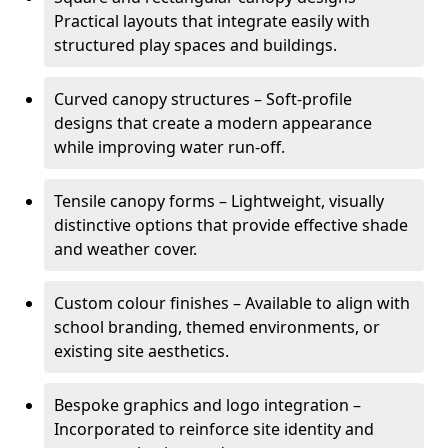
Practical layouts that integrate easily with
structured play spaces and buildings.
Curved canopy structures – Soft-profile
designs that create a modern appearance
while improving water run-off.
Tensile canopy forms – Lightweight, visually
distinctive options that provide effective shade
and weather cover.
Custom colour finishes – Available to align with
school branding, themed environments, or
existing site aesthetics.
Bespoke graphics and logo integration –
Incorporated to reinforce site identity and