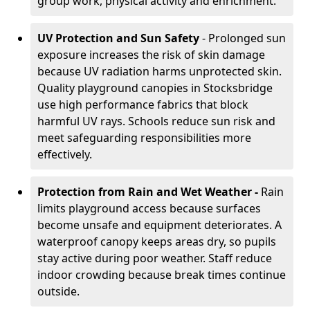
group work, physical activity and enrichment.
UV Protection and Sun Safety
- Prolonged sun
exposure increases the risk of skin damage
because UV radiation harms unprotected skin.
Quality playground canopies in Stocksbridge
use high performance fabrics that block
harmful UV rays. Schools reduce sun risk and
meet safeguarding responsibilities more
effectively.
Protection from Rain and Wet Weather -
Rain
limits playground access because surfaces
become unsafe and equipment deteriorates. A
waterproof canopy keeps areas dry, so pupils
stay active during poor weather. Staff reduce
indoor crowding because break times continue
outside.