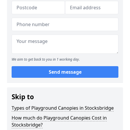
We aim to get back to you in 1 working day.
Send message
Skip to
Types of Playground Canopies in Stocksbridge
How much do Playground Canopies Cost in
Stocksbridge?