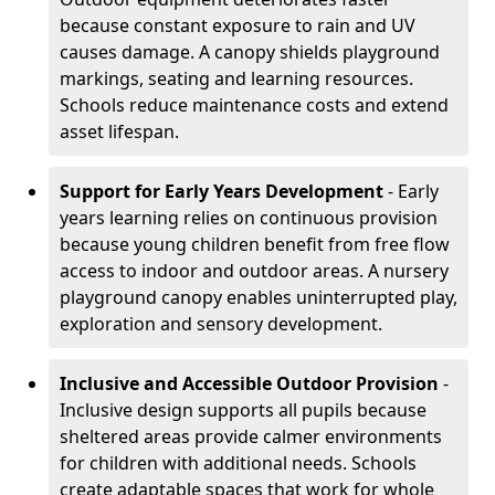
because constant exposure to rain and UV
causes damage. A canopy shields playground
markings, seating and learning resources.
Schools reduce maintenance costs and extend
asset lifespan.
Support for Early Years Development
- Early
years learning relies on continuous provision
because young children benefit from free flow
access to indoor and outdoor areas. A nursery
playground canopy enables uninterrupted play,
exploration and sensory development.
Inclusive and Accessible Outdoor Provision
-
Inclusive design supports all pupils because
sheltered areas provide calmer environments
for children with additional needs. Schools
create adaptable spaces that work for whole