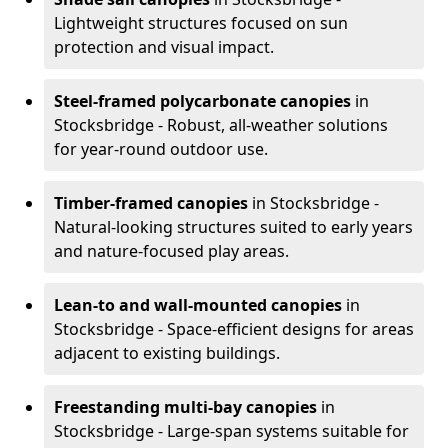
Lightweight structures focused on sun
protection and visual impact.
Steel-framed polycarbonate canopies
in
Stocksbridge - Robust, all-weather solutions
for year-round outdoor use.
Timber-framed canopies
in Stocksbridge -
Natural-looking structures suited to early years
and nature-focused play areas.
Lean-to and wall-mounted canopies
in
Stocksbridge - Space-efficient designs for areas
adjacent to existing buildings.
Freestanding multi-bay canopies
in
Stocksbridge - Large-span systems suitable for