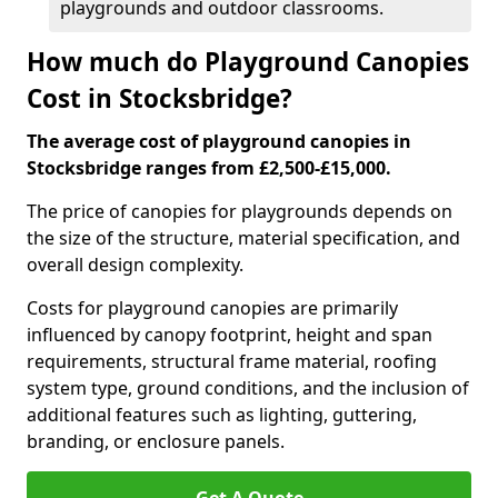
playgrounds and outdoor classrooms.
How much do Playground Canopies
Cost in Stocksbridge?
The average cost of playground canopies in
Stocksbridge ranges from £2,500-£15,000.
The price of canopies for playgrounds depends on
the size of the structure, material specification, and
overall design complexity.
Costs for playground canopies are primarily
influenced by canopy footprint, height and span
requirements, structural frame material, roofing
system type, ground conditions, and the inclusion of
additional features such as lighting, guttering,
branding, or enclosure panels.