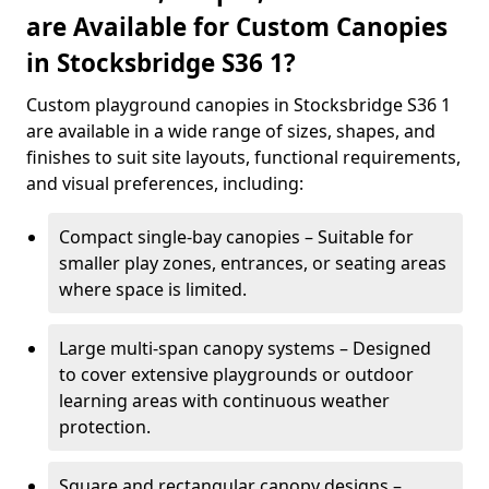
are Available for Custom Canopies
in Stocksbridge S36 1?
Custom playground canopies in Stocksbridge S36 1
are available in a wide range of sizes, shapes, and
finishes to suit site layouts, functional requirements,
and visual preferences, including:
Compact single-bay canopies – Suitable for
smaller play zones, entrances, or seating areas
where space is limited.
Large multi-span canopy systems – Designed
to cover extensive playgrounds or outdoor
learning areas with continuous weather
protection.
Square and rectangular canopy designs –