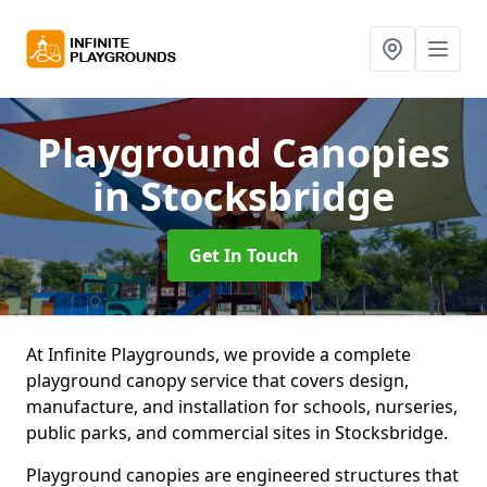
Playground Canopies
in Stocksbridge
Get In Touch
At Infinite Playgrounds, we provide a complete
playground canopy service that covers design,
manufacture, and installation for schools, nurseries,
public parks, and commercial sites in Stocksbridge.
Playground canopies are engineered structures that