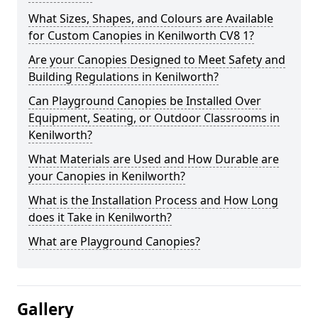
What Sizes, Shapes, and Colours are Available
for Custom Canopies in Kenilworth CV8 1?
Are your Canopies Designed to Meet Safety and
Building Regulations in Kenilworth?
Can Playground Canopies be Installed Over
Equipment, Seating, or Outdoor Classrooms in
Kenilworth?
What Materials are Used and How Durable are
your Canopies in Kenilworth?
What is the Installation Process and How Long
does it Take in Kenilworth?
What are Playground Canopies?
Gallery