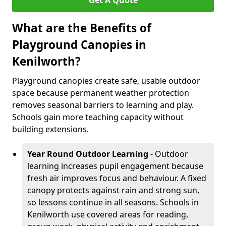
Get A Quote
What are the Benefits of
Playground Canopies in
Kenilworth?
Playground canopies create safe, usable outdoor
space because permanent weather protection
removes seasonal barriers to learning and play.
Schools gain more teaching capacity without
building extensions.
Year Round Outdoor Learning
- Outdoor
learning increases pupil engagement because
fresh air improves focus and behaviour. A fixed
canopy protects against rain and strong sun,
so lessons continue in all seasons. Schools in
Kenilworth use covered areas for reading,