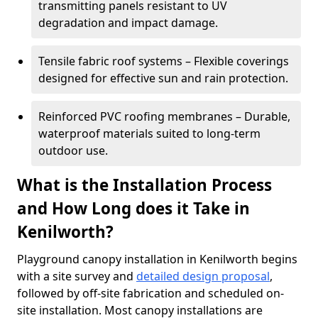
transmitting panels resistant to UV
degradation and impact damage.
Tensile fabric roof systems – Flexible coverings
designed for effective sun and rain protection.
Reinforced PVC roofing membranes – Durable,
waterproof materials suited to long-term
outdoor use.
What is the Installation Process
and How Long does it Take in
Kenilworth?
Playground canopy installation in Kenilworth begins
with a site survey and
detailed design proposal
,
followed by off-site fabrication and scheduled on-
site installation. Most canopy installations are