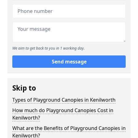
We aim to get back to you in 1 working day.
Send message
Skip to
Types of Playground Canopies in Kenilworth
How much do Playground Canopies Cost in
Kenilworth?
What are the Benefits of Playground Canopies in
Kenilworth?