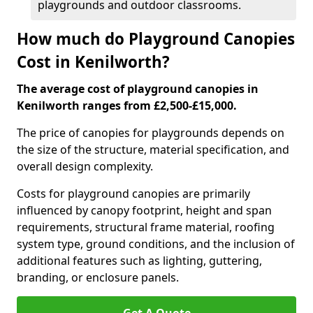
playgrounds and outdoor classrooms.
How much do Playground Canopies
Cost in Kenilworth?
The average cost of playground canopies in
Kenilworth ranges from £2,500-£15,000.
The price of canopies for playgrounds depends on
the size of the structure, material specification, and
overall design complexity.
Costs for playground canopies are primarily
influenced by canopy footprint, height and span
requirements, structural frame material, roofing
system type, ground conditions, and the inclusion of
additional features such as lighting, guttering,
branding, or enclosure panels.