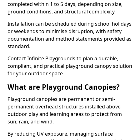
completed within 1 to 5 days, depending on size,
ground conditions, and structural complexity.
Installation can be scheduled during school holidays
or weekends to minimise disruption, with safety
documentation and method statements provided as
standard.
Contact Infinite Playgrounds to plan a durable,
compliant, and practical playground canopy solution
for your outdoor space.
What are Playground Canopies?
Playground canopies are permanent or semi-
permanent overhead structures installed above
outdoor play and learning areas to protect from
sun, rain, and wind.
By reducing UV exposure, managing surface