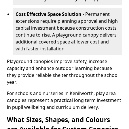
Cost Effective Space Solution
- Permanent
extensions require planning approval and high
capital investment because construction costs
continue to rise. A playground canopy delivers
additional covered space at lower cost and
with faster installation.
Playground canopies improve safety, increase
capacity and enhance outdoor learning because
they provide reliable shelter throughout the school
year.
For schools and nurseries in Kenilworth, play area
canopies represent a practical long term investment
in pupil wellbeing and curriculum delivery.
What Sizes, Shapes, and Colours