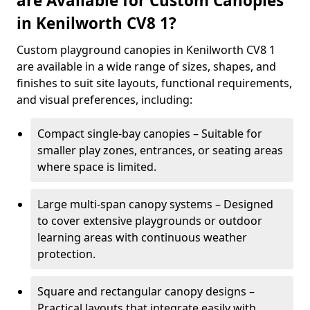
are Available for Custom Canopies
in Kenilworth CV8 1?
Custom playground canopies in Kenilworth CV8 1
are available in a wide range of sizes, shapes, and
finishes to suit site layouts, functional requirements,
and visual preferences, including:
Compact single-bay canopies – Suitable for
smaller play zones, entrances, or seating areas
where space is limited.
Large multi-span canopy systems – Designed
to cover extensive playgrounds or outdoor
learning areas with continuous weather
protection.
Square and rectangular canopy designs –
Practical layouts that integrate easily with