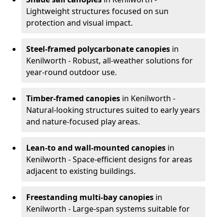
Lightweight structures focused on sun
protection and visual impact.
Steel-framed polycarbonate canopies
in
Kenilworth - Robust, all-weather solutions for
year-round outdoor use.
Timber-framed canopies
in Kenilworth -
Natural-looking structures suited to early years
and nature-focused play areas.
Lean-to and wall-mounted canopies
in
Kenilworth - Space-efficient designs for areas
adjacent to existing buildings.
Freestanding multi-bay canopies
in
Kenilworth - Large-span systems suitable for