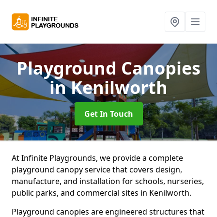
Playground Canopies
in Kenilworth
Get In Touch
At Infinite Playgrounds, we provide a complete
playground canopy service that covers design,
manufacture, and installation for schools, nurseries,
public parks, and commercial sites in Kenilworth.
Playground canopies are engineered structures that