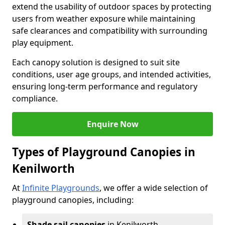
extend the usability of outdoor spaces by protecting
users from weather exposure while maintaining
safe clearances and compatibility with surrounding
play equipment.
Each canopy solution is designed to suit site
conditions, user age groups, and intended activities,
ensuring long-term performance and regulatory
compliance.
Enquire Now
Types of Playground Canopies in
Kenilworth
At
Infinite Playgrounds
, we offer a wide selection of
playground canopies, including:
Shade sail canopies
in Kenilworth -