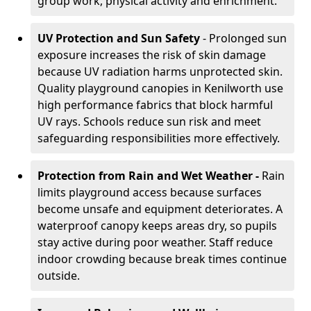
group work, physical activity and enrichment.
UV Protection and Sun Safety
- Prolonged sun
exposure increases the risk of skin damage
because UV radiation harms unprotected skin.
Quality playground canopies in Kenilworth use
high performance fabrics that block harmful
UV rays. Schools reduce sun risk and meet
safeguarding responsibilities more effectively.
Protection from Rain and Wet Weather -
Rain
limits playground access because surfaces
become unsafe and equipment deteriorates. A
waterproof canopy keeps areas dry, so pupils
stay active during poor weather. Staff reduce
indoor crowding because break times continue
outside.