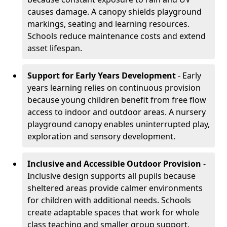
causes damage. A canopy shields playground
markings, seating and learning resources.
Schools reduce maintenance costs and extend
asset lifespan.
Support for Early Years Development
- Early
years learning relies on continuous provision
because young children benefit from free flow
access to indoor and outdoor areas. A nursery
playground canopy enables uninterrupted play,
exploration and sensory development.
Inclusive and Accessible Outdoor Provision
-
Inclusive design supports all pupils because
sheltered areas provide calmer environments
for children with additional needs. Schools
create adaptable spaces that work for whole
class teaching and smaller group support.