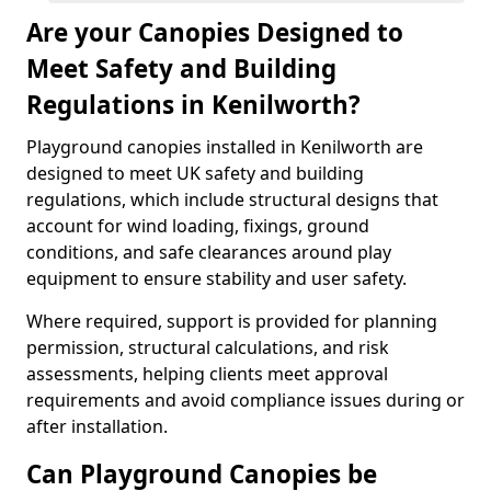
Are your Canopies Designed to
Meet Safety and Building
Regulations in Kenilworth?
Playground canopies installed in Kenilworth are
designed to meet UK safety and building
regulations, which include structural designs that
account for wind loading, fixings, ground
conditions, and safe clearances around play
equipment to ensure stability and user safety.
Where required, support is provided for planning
permission, structural calculations, and risk
assessments, helping clients meet approval
requirements and avoid compliance issues during or
after installation.
Can Playground Canopies be