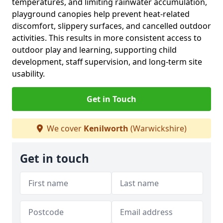
temperatures, and limiting rainwater accumulation,
playground canopies help prevent heat-related
discomfort, slippery surfaces, and cancelled outdoor
activities. This results in more consistent access to
outdoor play and learning, supporting child
development, staff supervision, and long-term site
usability.
Get in Touch
We cover
Kenilworth
(Warwickshire)
Get in touch