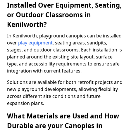
Installed Over Equipment, Seating,
or Outdoor Classrooms in
Kenilworth?
In Kenilworth, playground canopies can be installed
over
play equipment
, seating areas, sandpits,
stages, and outdoor classrooms. Each installation is
planned around the existing site layout, surface
type, and accessibility requirements to ensure safe
integration with current features.
Solutions are available for both retrofit projects and
new playground developments, allowing flexibility
across different site conditions and future
expansion plans.
What Materials are Used and How
Durable are your Canopies in