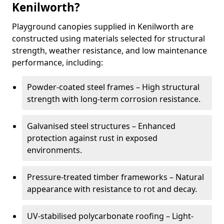
Kenilworth?
Playground canopies supplied in Kenilworth are
constructed using materials selected for structural
strength, weather resistance, and low maintenance
performance, including:
Powder-coated steel frames – High structural
strength with long-term corrosion resistance.
Galvanised steel structures – Enhanced
protection against rust in exposed
environments.
Pressure-treated timber frameworks – Natural
appearance with resistance to rot and decay.
UV-stabilised polycarbonate roofing – Light-