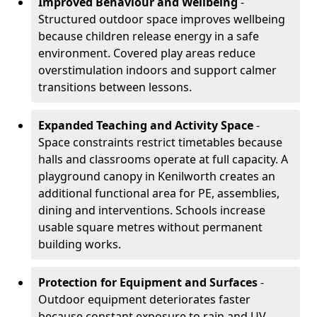
Improved Behaviour and Wellbeing
-
Structured outdoor space improves wellbeing
because children release energy in a safe
environment. Covered play areas reduce
overstimulation indoors and support calmer
transitions between lessons.
Expanded Teaching and Activity Space
-
Space constraints restrict timetables because
halls and classrooms operate at full capacity. A
playground canopy in Kenilworth creates an
additional functional area for PE, assemblies,
dining and interventions. Schools increase
usable square metres without permanent
building works.
Protection for Equipment and Surfaces
-
Outdoor equipment deteriorates faster
because constant exposure to rain and UV