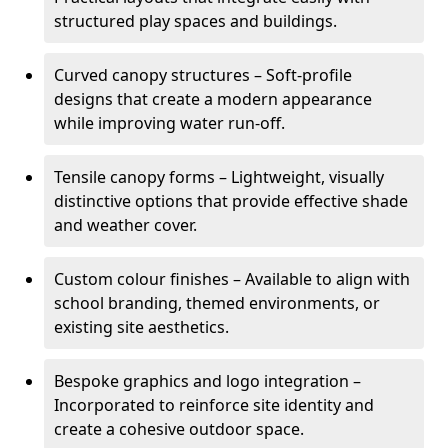
structured play spaces and buildings.
Curved canopy structures – Soft-profile
designs that create a modern appearance
while improving water run-off.
Tensile canopy forms – Lightweight, visually
distinctive options that provide effective shade
and weather cover.
Custom colour finishes – Available to align with
school branding, themed environments, or
existing site aesthetics.
Bespoke graphics and logo integration –
Incorporated to reinforce site identity and
create a cohesive outdoor space.