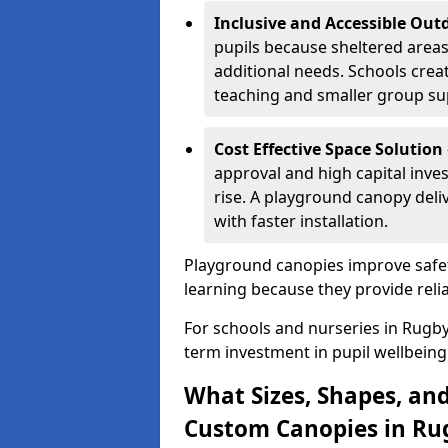
Inclusive and Accessible Out
pupils because sheltered area
additional needs. Schools crea
teaching and smaller group su
Cost Effective Space Solution
approval and high capital inve
rise. A playground canopy deli
with faster installation.
Playground canopies improve safet
learning because they provide reli
For schools and nurseries in Rugby
term investment in pupil wellbeing
What Sizes, Shapes, and
Custom Canopies in Ru