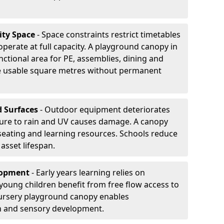
ity Space
- Space constraints restrict timetables
perate at full capacity. A playground canopy in
nctional area for PE, assemblies, dining and
se usable square metres without permanent
d Surfaces
- Outdoor equipment deteriorates
ure to rain and UV causes damage. A canopy
seating and learning resources. Schools reduce
asset lifespan.
elopment
- Early years learning relies on
oung children benefit from free flow access to
ursery playground canopy enables
on and sensory development.