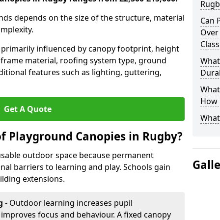
Rugb
nds depends on the size of the structure, material
Can P
omplexity.
Over
Clas
primarily influenced by canopy footprint, height
 frame material, roofing system type, ground
What
itional features such as lighting, guttering,
Durab
What 
How L
Get A Quote
What
of Playground Canopies in Rugby?
 usable outdoor space because permanent
Gall
l barriers to learning and play. Schools gain
lding extensions.
g
- Outdoor learning increases pupil
improves focus and behaviour. A fixed canopy