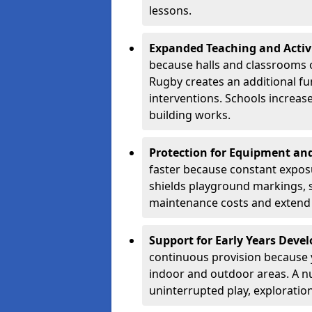
lessons.
Expanded Teaching and Activ
because halls and classrooms o
Rugby creates an additional fu
interventions. Schools increa
building works.
Protection for Equipment an
faster because constant expos
shields playground markings, 
maintenance costs and extend 
Support for Early Years Dev
continuous provision because y
indoor and outdoor areas. A n
uninterrupted play, explorati