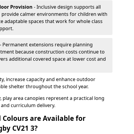
door Provision
- Inclusive design supports all
s provide calmer environments for children with
te adaptable spaces that work for whole class
pport.
- Permanent extensions require planning
stment because construction costs continue to
vers additional covered space at lower cost and
y, increase capacity and enhance outdoor
able shelter throughout the school year.
, play area canopies represent a practical long
 and curriculum delivery.
 Colours are Available for
gby CV21 3?