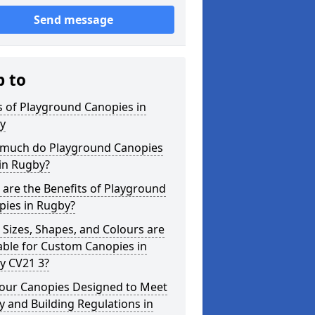
Send message
p to
 of Playground Canopies in
y
much do Playground Canopies
in Rugby?
are the Benefits of Playground
pies in Rugby?
Sizes, Shapes, and Colours are
able for Custom Canopies in
y CV21 3?
your Canopies Designed to Meet
y and Building Regulations in