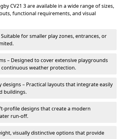
y CV21 3 are available in a wide range of sizes,
ayouts, functional requirements, and visual
Suitable for smaller play zones, entrances, or
mited.
ms – Designed to cover extensive playgrounds
h continuous weather protection.
designs – Practical layouts that integrate easily
d buildings.
t-profile designs that create a modern
ter run-off.
ght, visually distinctive options that provide