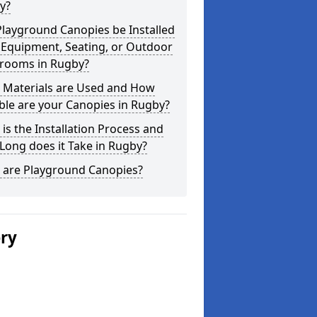
y?
layground Canopies be Installed
 Equipment, Seating, or Outdoor
srooms in Rugby?
 Materials are Used and How
le are your Canopies in Rugby?
is the Installation Process and
ong does it Take in Rugby?
 are Playground Canopies?
ery