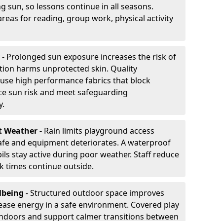
g sun, so lessons continue in all seasons.
reas for reading, group work, physical activity
- Prolonged sun exposure increases the risk of
ion harms unprotected skin. Quality
use high performance fabrics that block
ce sun risk and meet safeguarding
y.
t Weather -
Rain limits playground access
fe and equipment deteriorates. A waterproof
ils stay active during poor weather. Staff reduce
 times continue outside.
lbeing
- Structured outdoor space improves
ease energy in a safe environment. Covered play
indoors and support calmer transitions between