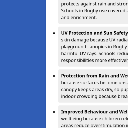
protects against rain and stron
Schools in Rugby use covered a
and enrichment.
UV Protection and Sun Safety
skin damage because UV radiat
playground canopies in Rugby 
harmful UV rays. Schools redu
responsibilities more effectivel
Protection from Rain and We
because surfaces become unsa
canopy keeps areas dry, so pup
indoor crowding because break
Improved Behaviour and Wel
wellbeing because children rel
areas reduce overstimulation 