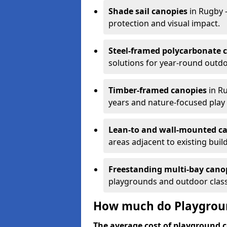
Shade sail canopies
in Rugby 
protection and visual impact.
Steel-framed polycarbonate 
solutions for year-round outdo
Timber-framed canopies
in Ru
years and nature-focused play 
Lean-to and wall-mounted c
areas adjacent to existing buil
Freestanding multi-bay cano
playgrounds and outdoor clas
How much do Playgroun
The average cost of playground c