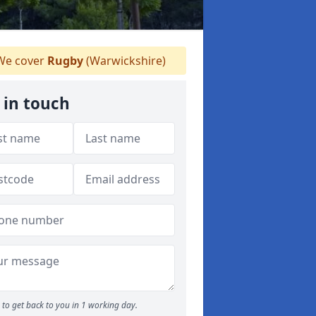
e cover
Rugby
(Warwickshire)
 in touch
to get back to you in 1 working day.