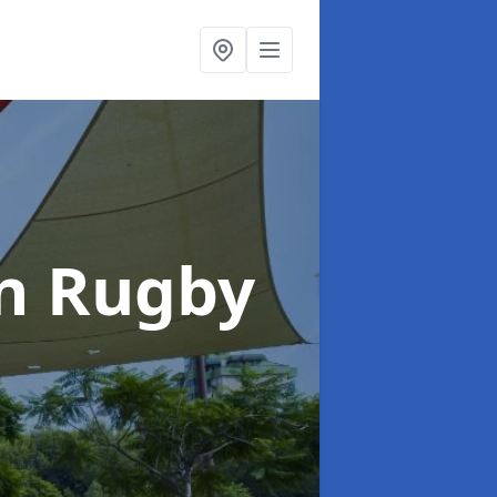
in Rugby