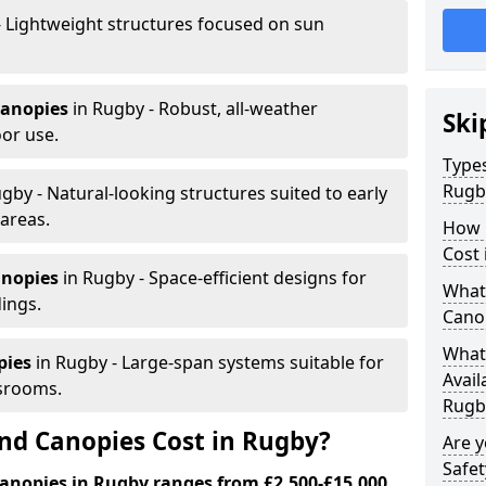
- Lightweight structures focused on sun
canopies
in Rugby - Robust, all-weather
Ski
or use.
Types
Rugb
gby - Natural-looking structures suited to early
areas.
How 
Cost 
anopies
in Rugby - Space-efficient designs for
What 
dings.
Cano
What 
pies
in Rugby - Large-span systems suitable for
Avail
srooms.
Rugb
d Canopies Cost in Rugby?
Are 
Safet
anopies in Rugby ranges from £2,500-£15,000.