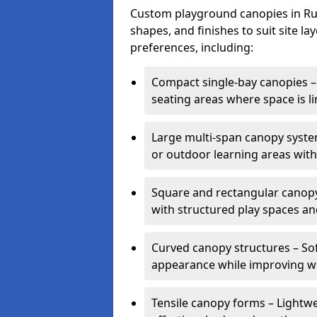
Custom playground canopies in Rugb
shapes, and finishes to suit site l
preferences, including:
Compact single-bay canopies – 
seating areas where space is li
Large multi-span canopy syste
or outdoor learning areas wit
Square and rectangular canopy 
with structured play spaces an
Curved canopy structures – Sof
appearance while improving wa
Tensile canopy forms – Lightwei