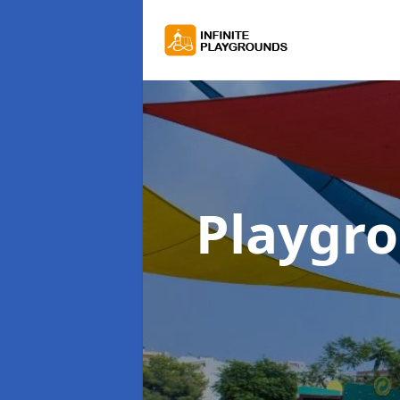
Playgr