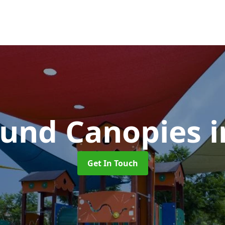
ound Canopies
Get In Touch