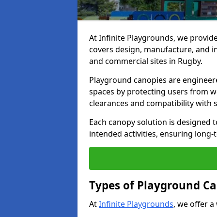
At Infinite Playgrounds, we provid
covers design, manufacture, and ins
and commercial sites in Rugby.
Playground canopies are engineere
spaces by protecting users from w
clearances and compatibility with
Each canopy solution is designed to
intended activities, ensuring lon
Types of Playground Ca
At
Infinite Playgrounds
, we offer a