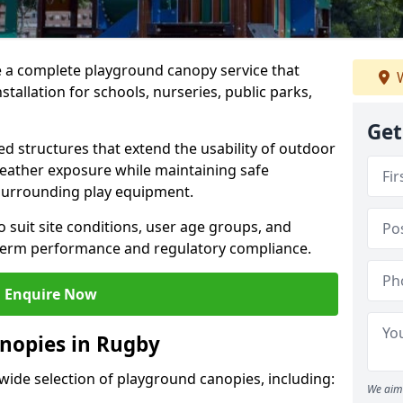
e a complete playground canopy service that
W
tallation for schools, nurseries, public parks,
Get
d structures that extend the usability of outdoor
eather exposure while maintaining safe
 surrounding play equipment.
 suit site conditions, user age groups, and
g-term performance and regulatory compliance.
Enquire Now
nopies in Rugby
 wide selection of playground canopies, including:
We aim 