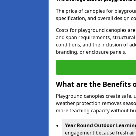
The price of canopies for playgrou
specification, and overall design c
Costs for playground canopies are 
and span requirements, structural
conditions, and the inclusion of add
branding, or enclosure panels.
What are the Benefits 
Playground canopies create safe,
weather protection removes seasona
more teaching capacity without bui
Year Round Outdoor Learnin
engagement because fresh air 