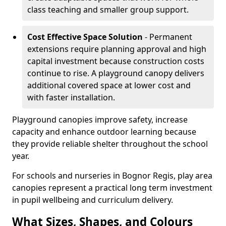
class teaching and smaller group support.
Cost Effective Space Solution
- Permanent
extensions require planning approval and high
capital investment because construction costs
continue to rise. A playground canopy delivers
additional covered space at lower cost and
with faster installation.
Playground canopies improve safety, increase
capacity and enhance outdoor learning because
they provide reliable shelter throughout the school
year.
For schools and nurseries in Bognor Regis, play area
canopies represent a practical long term investment
in pupil wellbeing and curriculum delivery.
What Sizes, Shapes, and Colours