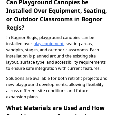
Can Playground Canopies be
Installed Over Equipment, Seating,
or Outdoor Classrooms in Bognor
Regis?
In Bognor Regis, playground canopies can be
installed over
play equipment
, seating areas,
sandpits, stages, and outdoor classrooms. Each
installation is planned around the existing site
layout, surface type, and accessibility requirements
to ensure safe integration with current features.
Solutions are available for both retrofit projects and
new playground developments, allowing flexibility
across different site conditions and future
expansion plans.
What Materials are Used and How