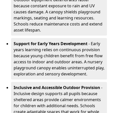
because constant exposure to rain and UV
causes damage. A canopy shields playground
markings, seating and learning resources.
Schools reduce maintenance costs and extend
asset lifespan.
Support for Early Years Development
- Early
years learning relies on continuous provision
because young children benefit from free flow
access to indoor and outdoor areas. A nursery
playground canopy enables uninterrupted play,
exploration and sensory development.
Inclusive and Accessible Outdoor Provision
-
Inclusive design supports all pupils because
sheltered areas provide calmer environments
for children with additional needs. Schools
create adaptable spaces that work for whole