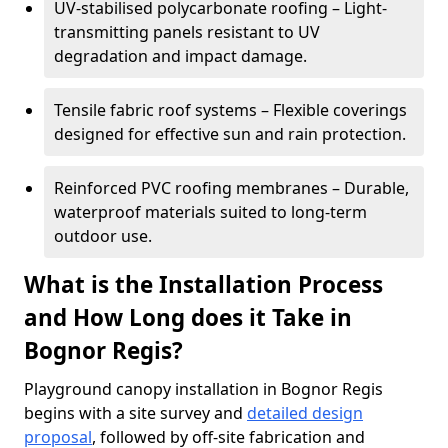
UV-stabilised polycarbonate roofing – Light-
transmitting panels resistant to UV
degradation and impact damage.
Tensile fabric roof systems – Flexible coverings
designed for effective sun and rain protection.
Reinforced PVC roofing membranes – Durable,
waterproof materials suited to long-term
outdoor use.
What is the Installation Process
and How Long does it Take in
Bognor Regis?
Playground canopy installation in Bognor Regis
begins with a site survey and
detailed design
proposal
, followed by off-site fabrication and