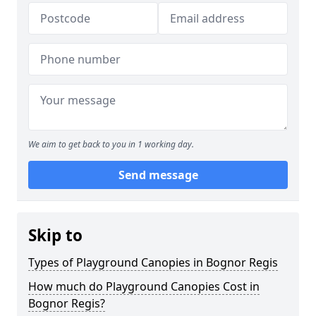
We aim to get back to you in 1 working day.
Send message
Skip to
Types of Playground Canopies in Bognor Regis
How much do Playground Canopies Cost in
Bognor Regis?