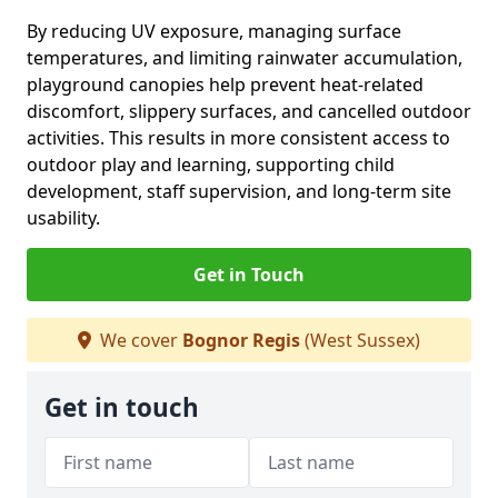
By reducing UV exposure, managing surface
temperatures, and limiting rainwater accumulation,
playground canopies help prevent heat-related
discomfort, slippery surfaces, and cancelled outdoor
activities. This results in more consistent access to
outdoor play and learning, supporting child
development, staff supervision, and long-term site
usability.
Get in Touch
We cover
Bognor Regis
(West Sussex)
Get in touch