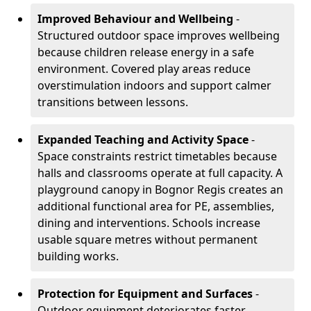
Improved Behaviour and Wellbeing
-
Structured outdoor space improves wellbeing
because children release energy in a safe
environment. Covered play areas reduce
overstimulation indoors and support calmer
transitions between lessons.
Expanded Teaching and Activity Space
-
Space constraints restrict timetables because
halls and classrooms operate at full capacity. A
playground canopy in Bognor Regis creates an
additional functional area for PE, assemblies,
dining and interventions. Schools increase
usable square metres without permanent
building works.
Protection for Equipment and Surfaces
-
Outdoor equipment deteriorates faster