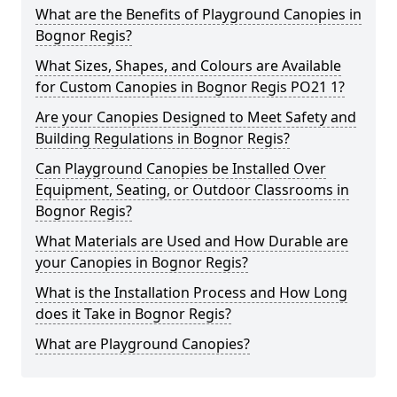
What are the Benefits of Playground Canopies in
Bognor Regis?
What Sizes, Shapes, and Colours are Available
for Custom Canopies in Bognor Regis PO21 1?
Are your Canopies Designed to Meet Safety and
Building Regulations in Bognor Regis?
Can Playground Canopies be Installed Over
Equipment, Seating, or Outdoor Classrooms in
Bognor Regis?
What Materials are Used and How Durable are
your Canopies in Bognor Regis?
What is the Installation Process and How Long
does it Take in Bognor Regis?
What are Playground Canopies?