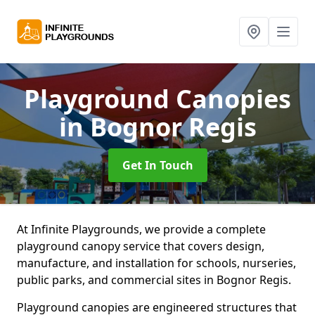
Playground Canopies
in Bognor Regis
Get In Touch
At Infinite Playgrounds, we provide a complete
playground canopy service that covers design,
manufacture, and installation for schools, nurseries,
public parks, and commercial sites in Bognor Regis.
Playground canopies are engineered structures that