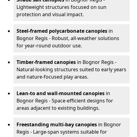
Lightweight structures focused on sun
protection and visual impact.
Steel-framed polycarbonate canopies
in
Bognor Regis - Robust, all-weather solutions
for year-round outdoor use.
Timber-framed canopies
in Bognor Regis -
Natural-looking structures suited to early years
and nature-focused play areas.
Lean-to and wall-mounted canopies
in
Bognor Regis - Space-efficient designs for
areas adjacent to existing buildings.
Freestanding multi-bay canopies
in Bognor
Regis - Large-span systems suitable for