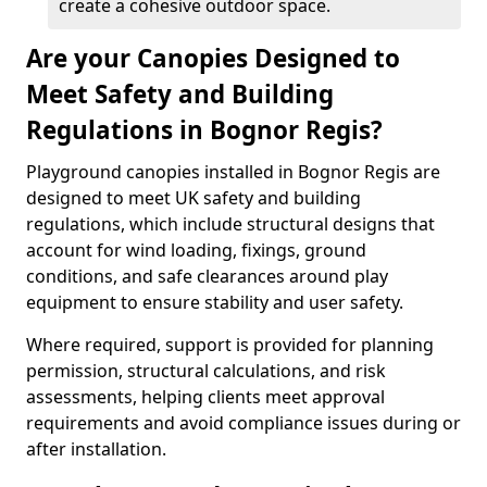
create a cohesive outdoor space.
Are your Canopies Designed to
Meet Safety and Building
Regulations in Bognor Regis?
Playground canopies installed in Bognor Regis are
designed to meet UK safety and building
regulations, which include structural designs that
account for wind loading, fixings, ground
conditions, and safe clearances around play
equipment to ensure stability and user safety.
Where required, support is provided for planning
permission, structural calculations, and risk
assessments, helping clients meet approval
requirements and avoid compliance issues during or
after installation.