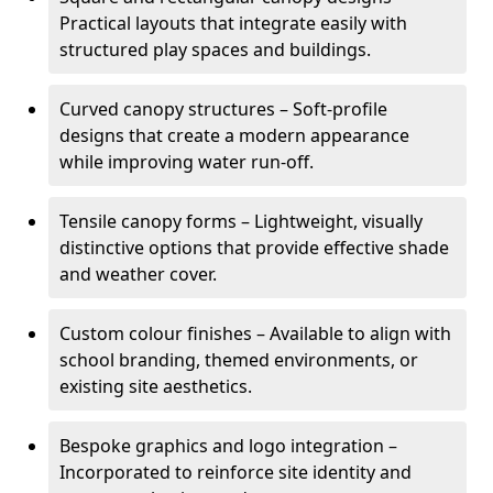
Practical layouts that integrate easily with
structured play spaces and buildings.
Curved canopy structures – Soft-profile
designs that create a modern appearance
while improving water run-off.
Tensile canopy forms – Lightweight, visually
distinctive options that provide effective shade
and weather cover.
Custom colour finishes – Available to align with
school branding, themed environments, or
existing site aesthetics.
Bespoke graphics and logo integration –
Incorporated to reinforce site identity and