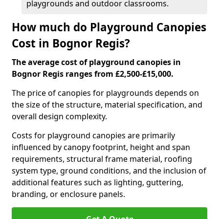
playgrounds and outdoor classrooms.
How much do Playground Canopies
Cost in Bognor Regis?
The average cost of playground canopies in
Bognor Regis ranges from £2,500-£15,000.
The price of canopies for playgrounds depends on
the size of the structure, material specification, and
overall design complexity.
Costs for playground canopies are primarily
influenced by canopy footprint, height and span
requirements, structural frame material, roofing
system type, ground conditions, and the inclusion of
additional features such as lighting, guttering,
branding, or enclosure panels.