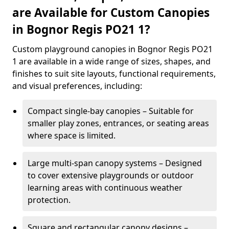
are Available for Custom Canopies
in Bognor Regis PO21 1?
Custom playground canopies in Bognor Regis PO21
1 are available in a wide range of sizes, shapes, and
finishes to suit site layouts, functional requirements,
and visual preferences, including:
Compact single-bay canopies – Suitable for
smaller play zones, entrances, or seating areas
where space is limited.
Large multi-span canopy systems – Designed
to cover extensive playgrounds or outdoor
learning areas with continuous weather
protection.
Square and rectangular canopy designs –