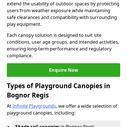
extend the usability of outdoor spaces by protecting
users from weather exposure while maintaining
safe clearances and compatibility with surrounding
play equipment.
Each canopy solution is designed to suit site
conditions, user age groups, and intended activities,
ensuring long-term performance and regulatory
compliance.
Enquire Now
Types of Playground Canopies in
Bognor Regis
At
Infinite Playgrounds
, we offer a wide selection of
playground canopies, including:
Shade sail canopies
in Bognor Regis -