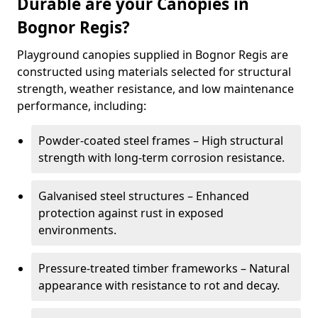
Durable are your Canopies in
Bognor Regis?
Playground canopies supplied in Bognor Regis are
constructed using materials selected for structural
strength, weather resistance, and low maintenance
performance, including:
Powder-coated steel frames – High structural
strength with long-term corrosion resistance.
Galvanised steel structures – Enhanced
protection against rust in exposed
environments.
Pressure-treated timber frameworks – Natural
appearance with resistance to rot and decay.