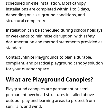
scheduled on-site installation. Most canopy
installations are completed within 1 to 5 days,
depending on size, ground conditions, and
structural complexity.
Installation can be scheduled during school holidays
or weekends to minimise disruption, with safety
documentation and method statements provided as
standard.
Contact Infinite Playgrounds to plan a durable,
compliant, and practical playground canopy solution
for your outdoor space.
What are Playground Canopies?
Playground canopies are permanent or semi-
permanent overhead structures installed above
outdoor play and learning areas to protect from
sun, rain, and wind.