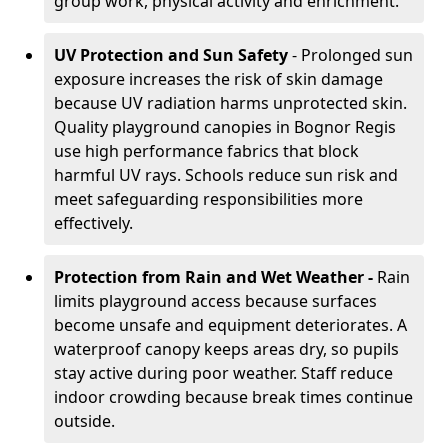
group work, physical activity and enrichment.
UV Protection and Sun Safety
- Prolonged sun
exposure increases the risk of skin damage
because UV radiation harms unprotected skin.
Quality playground canopies in Bognor Regis
use high performance fabrics that block
harmful UV rays. Schools reduce sun risk and
meet safeguarding responsibilities more
effectively.
Protection from Rain and Wet Weather -
Rain
limits playground access because surfaces
become unsafe and equipment deteriorates. A
waterproof canopy keeps areas dry, so pupils
stay active during poor weather. Staff reduce
indoor crowding because break times continue
outside.