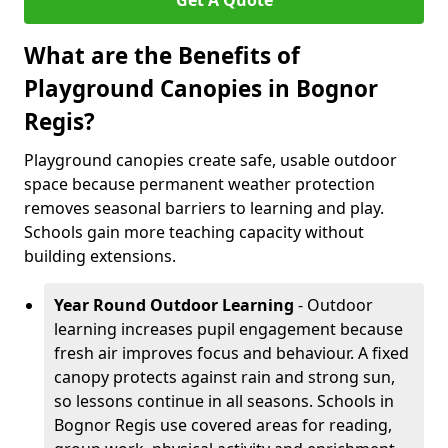
Get A Quote
What are the Benefits of
Playground Canopies in Bognor
Regis?
Playground canopies create safe, usable outdoor
space because permanent weather protection
removes seasonal barriers to learning and play.
Schools gain more teaching capacity without
building extensions.
Year Round Outdoor Learning
- Outdoor
learning increases pupil engagement because
fresh air improves focus and behaviour. A fixed
canopy protects against rain and strong sun,
so lessons continue in all seasons. Schools in
Bognor Regis use covered areas for reading,