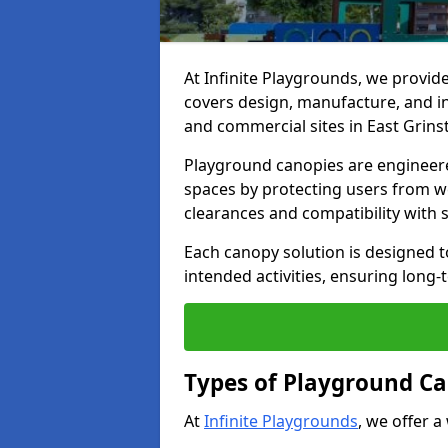
At Infinite Playgrounds, we provid
covers design, manufacture, and ins
and commercial sites in East Grins
Playground canopies are engineere
spaces by protecting users from w
clearances and compatibility with
Each canopy solution is designed to
intended activities, ensuring lon
Types of Playground Ca
At
Infinite Playgrounds
, we offer a