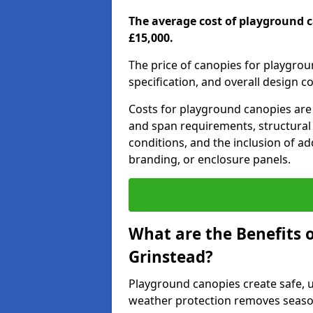
The average cost of playground c
£15,000.
The price of canopies for playgrou
specification, and overall design c
Costs for playground canopies are 
and span requirements, structural
conditions, and the inclusion of add
branding, or enclosure panels.
What are the Benefits 
Grinstead?
Playground canopies create safe,
weather protection removes seasona