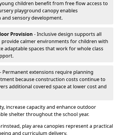
oung children benefit from free flow access to
ursery playground canopy enables
on and sensory development.
door Provision
- Inclusive design supports all
s provide calmer environments for children with
te adaptable spaces that work for whole class
pport.
- Permanent extensions require planning
stment because construction costs continue to
vers additional covered space at lower cost and
y, increase capacity and enhance outdoor
able shelter throughout the school year.
rinstead, play area canopies represent a practical
being and curriculum delivery.