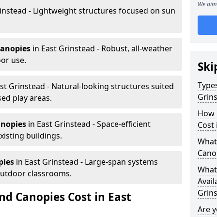
We aim 
instead - Lightweight structures focused on sun
canopies
in East Grinstead - Robust, all-weather
or use.
Ski
Types
st Grinstead - Natural-looking structures suited
Grin
sed play areas.
How 
anopies
in East Grinstead - Space-efficient
Cost 
xisting buildings.
What 
Canop
pies
in East Grinstead - Large-span systems
What 
outdoor classrooms.
Avail
Grin
d Canopies Cost in East
Are 