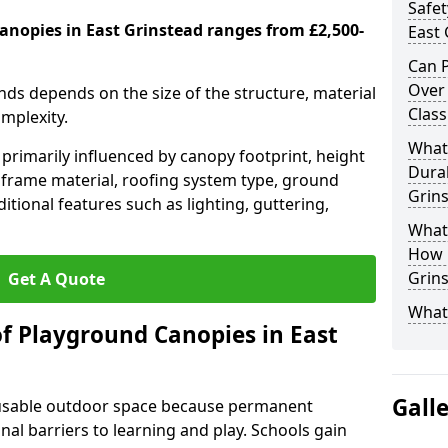
Safet
anopies in East Grinstead ranges from £2,500-
East 
Can P
Over
nds depends on the size of the structure, material
Class
omplexity.
What
primarily influenced by canopy footprint, height
Durab
 frame material, roofing system type, ground
Grin
itional features such as lighting, guttering,
What 
How L
Grin
Get A Quote
What
of Playground Canopies in East
Gall
 usable outdoor space because permanent
l barriers to learning and play. Schools gain