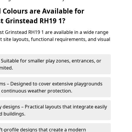
 Colours are Available for
t Grinstead RH19 1?
t Grinstead RH19 1 are available in a wide range
it site layouts, functional requirements, and visual
Suitable for smaller play zones, entrances, or
mited.
ms – Designed to cover extensive playgrounds
h continuous weather protection.
designs – Practical layouts that integrate easily
d buildings.
t-profile designs that create a modern