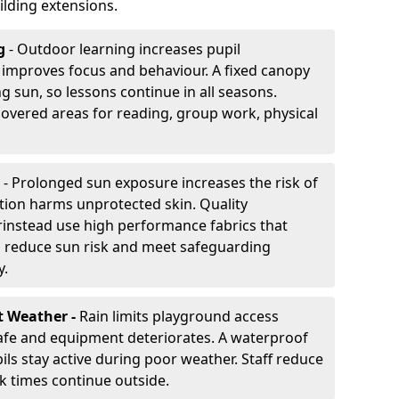
lding extensions.
g
- Outdoor learning increases pupil
improves focus and behaviour. A fixed canopy
g sun, so lessons continue in all seasons.
covered areas for reading, group work, physical
- Prolonged sun exposure increases the risk of
ion harms unprotected skin. Quality
rinstead use high performance fabrics that
s reduce sun risk and meet safeguarding
y.
t Weather -
Rain limits playground access
fe and equipment deteriorates. A waterproof
ils stay active during poor weather. Staff reduce
 times continue outside.