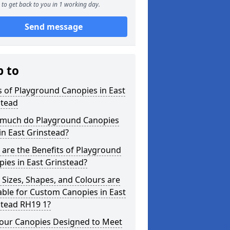
to get back to you in 1 working day.
Send message
p to
 of Playground Canopies in East
stead
much do Playground Canopies
in East Grinstead?
are the Benefits of Playground
ies in East Grinstead?
Sizes, Shapes, and Colours are
able for Custom Canopies in East
stead RH19 1?
your Canopies Designed to Meet