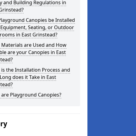
y and Building Regulations in
Grinstead?
layground Canopies be Installed
 Equipment, Seating, or Outdoor
rooms in East Grinstead?
 Materials are Used and How
le are your Canopies in East
stead?
is the Installation Process and
ong does it Take in East
stead?
 are Playground Canopies?
ery