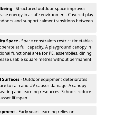
lbeing
- Structured outdoor space improves
ease energy in a safe environment. Covered play
indoors and support calmer transitions between
ity Space
- Space constraints restrict timetables
perate at full capacity. A playground canopy in
ional functional area for PE, assemblies, dining
crease usable square metres without permanent
d Surfaces
- Outdoor equipment deteriorates
ure to rain and UV causes damage. A canopy
seating and learning resources. Schools reduce
asset lifespan.
elopment
- Early years learning relies on