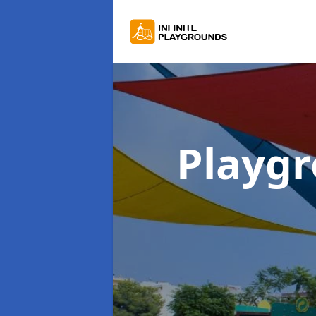
Playg