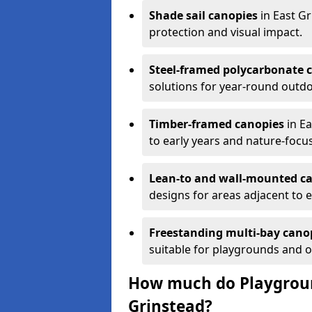
Shade sail canopies
in East Gr
protection and visual impact.
Steel-framed polycarbonate 
solutions for year-round outdo
Timber-framed canopies
in Ea
to early years and nature-focu
Lean-to and wall-mounted c
designs for areas adjacent to e
Freestanding multi-bay cano
suitable for playgrounds and 
How much do Playgroun
Grinstead?