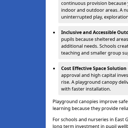
continuous provision because y
indoor and outdoor areas. A n
uninterrupted play, explorati
Inclusive and Accessible Out
pupils because sheltered area
additional needs. Schools crea
teaching and smaller group su
Cost Effective Space Solution
approval and high capital inve
rise. A playground canopy deli
with faster installation.
Playground canopies improve safet
learning because they provide reli
For schools and nurseries in East G
long term investment in pupil well