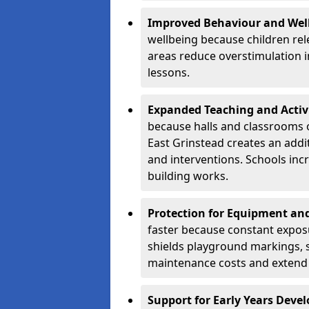
Improved Behaviour and Wel
wellbeing because children rel
areas reduce overstimulation 
lessons.
Expanded Teaching and Activ
because halls and classrooms o
East Grinstead creates an addit
and interventions. Schools in
building works.
Protection for Equipment an
faster because constant expos
shields playground markings, 
maintenance costs and extend 
Support for Early Years Dev