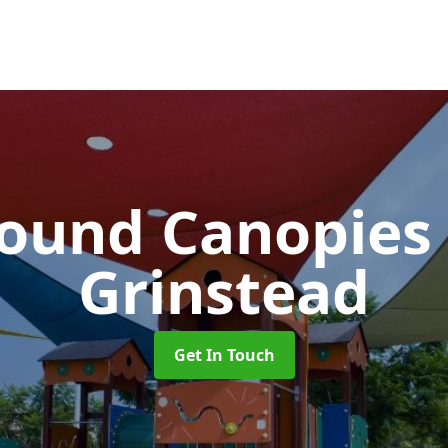
round Canopies
Grinstead
Get In Touch