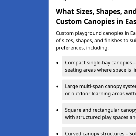
What Sizes, Shapes, and
Custom Canopies in Eas
Custom playground canopies in Eas
of sizes, shapes, and finishes to su
preferences, including:
Compact single-bay canopies – 
seating areas where space is li
Large multi-span canopy syste
or outdoor learning areas wit
Square and rectangular canopy 
with structured play spaces an
Curved canopy structures – Sof