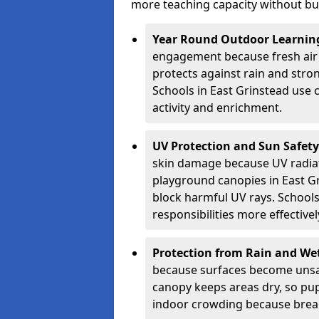
more teaching capacity without bui
Year Round Outdoor Learnin
engagement because fresh air 
protects against rain and stron
Schools in East Grinstead use 
activity and enrichment.
UV Protection and Sun Safety
skin damage because UV radiat
playground canopies in East G
block harmful UV rays. School
responsibilities more effectivel
Protection from Rain and We
because surfaces become unsa
canopy keeps areas dry, so pup
indoor crowding because break