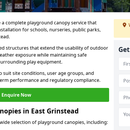
e a complete playground canopy service that
tallation for schools, nurseries, public parks,
tead.
d structures that extend the usability of outdoor
Get
eather exposure while maintaining safe
 surrounding play equipment.
 suit site conditions, user age groups, and
g-term performance and regulatory compliance.
Enquire Now
nopies in East Grinstead
 wide selection of playground canopies, including: