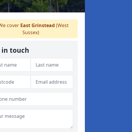
We cover
East Grinstead
(West
Sussex)
 in touch