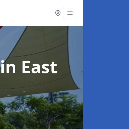
in East