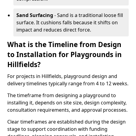
Sand Surfacing
- Sand is a traditional loose fill
surface. It cushions falls because it shifts on
impact and reduces direct force.
What is the Timeline from Design
to Installation for Playgrounds in
Hillfields?
For projects in Hillfields, playground design and
delivery timelines typically range from 4 to 12 weeks.
The timeframe from designing a playground to
installing it, depends on site size, design complexity,
consultation requirements, and approval processes.
Clear timeframes are established during the design
stage to support coordination with funding