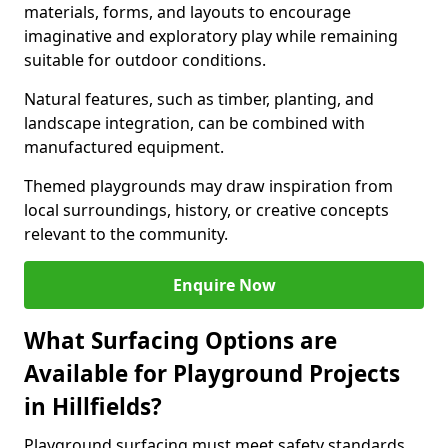
materials, forms, and layouts to encourage
imaginative and exploratory play while remaining
suitable for outdoor conditions.
Natural features, such as timber, planting, and
landscape integration, can be combined with
manufactured equipment.
Themed playgrounds may draw inspiration from
local surroundings, history, or creative concepts
relevant to the community.
Enquire Now
What Surfacing Options are
Available for Playground Projects
in Hillfields?
Playground surfacing must meet safety standards