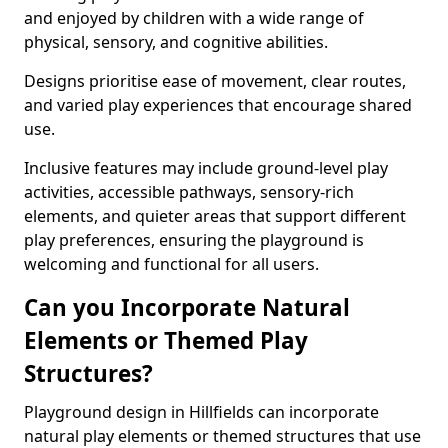
and enjoyed by children with a wide range of
physical, sensory, and cognitive abilities.
Designs prioritise ease of movement, clear routes,
and varied play experiences that encourage shared
use.
Inclusive features may include ground-level play
activities, accessible pathways, sensory-rich
elements, and quieter areas that support different
play preferences, ensuring the playground is
welcoming and functional for all users.
Can you Incorporate Natural
Elements or Themed Play
Structures?
Playground design in Hillfields can incorporate
natural play elements or themed structures that use