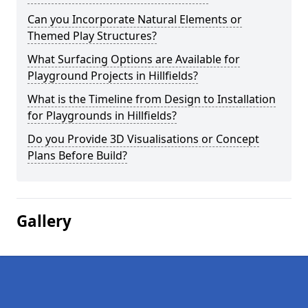
Can you Incorporate Natural Elements or
Themed Play Structures?
What Surfacing Options are Available for
Playground Projects in Hillfields?
What is the Timeline from Design to Installation
for Playgrounds in Hillfields?
Do you Provide 3D Visualisations or Concept
Plans Before Build?
Gallery