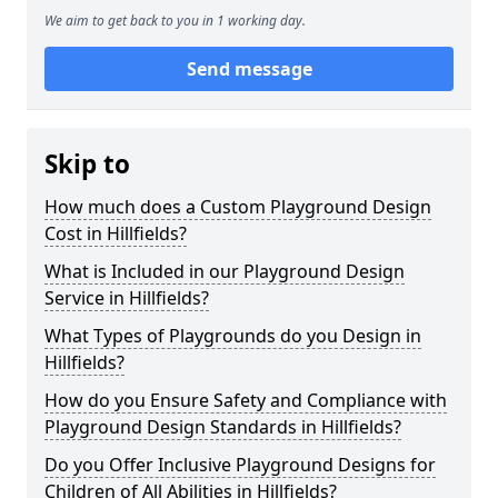
We aim to get back to you in 1 working day.
Send message
Skip to
How much does a Custom Playground Design
Cost in Hillfields?
What is Included in our Playground Design
Service in Hillfields?
What Types of Playgrounds do you Design in
Hillfields?
How do you Ensure Safety and Compliance with
Playground Design Standards in Hillfields?
Do you Offer Inclusive Playground Designs for
Children of All Abilities in Hillfields?