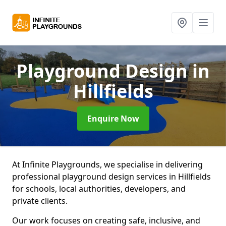
Playground Design
in
Hillfields
Enquire Now
At Infinite Playgrounds, we specialise in delivering
professional playground design services in Hillfields
for schools, local authorities, developers, and
private clients.
Our work focuses on creating safe, inclusive, and