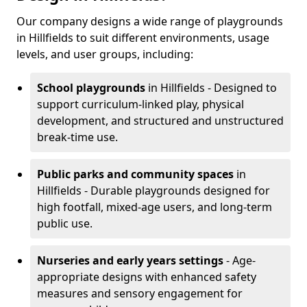
Our company designs a wide range of playgrounds
in Hillfields to suit different environments, usage
levels, and user groups, including:
School playgrounds
in Hillfields - Designed to
support curriculum-linked play, physical
development, and structured and unstructured
break-time use.
Public parks and community spaces
in
Hillfields - Durable playgrounds designed for
high footfall, mixed-age users, and long-term
public use.
Nurseries and early years settings
- Age-
appropriate designs with enhanced safety
measures and sensory engagement for