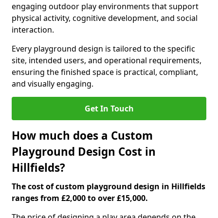
engaging outdoor play environments that support
physical activity, cognitive development, and social
interaction.
Every playground design is tailored to the specific
site, intended users, and operational requirements,
ensuring the finished space is practical, compliant,
and visually engaging.
Get In Touch
How much does a Custom
Playground Design Cost in
Hillfields?
The cost of custom playground design in Hillfields
ranges from £2,000 to over £15,000.
The price of designing a play area depends on the