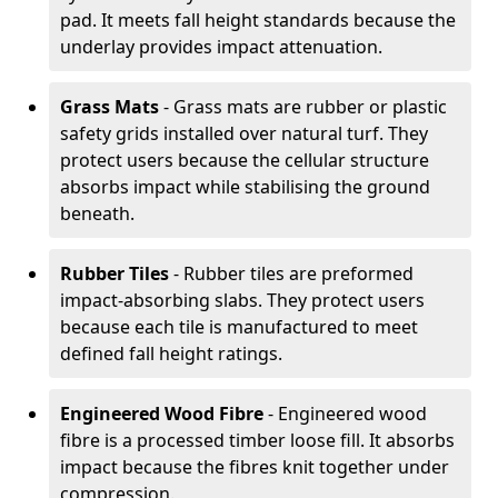
pad. It meets fall height standards because the
underlay provides impact attenuation.
Grass Mats
- Grass mats are rubber or plastic
safety grids installed over natural turf. They
protect users because the cellular structure
absorbs impact while stabilising the ground
beneath.
Rubber Tiles
- Rubber tiles are preformed
impact-absorbing slabs. They protect users
because each tile is manufactured to meet
defined fall height ratings.
Engineered Wood Fibre
- Engineered wood
fibre is a processed timber loose fill. It absorbs
impact because the fibres knit together under
compression.