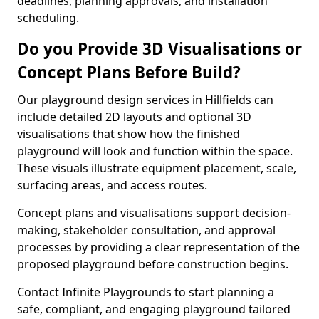
deadlines, planning approvals, and installation
scheduling.
Do you Provide 3D Visualisations or
Concept Plans Before Build?
Our playground design services in Hillfields can
include detailed 2D layouts and optional 3D
visualisations that show how the finished
playground will look and function within the space.
These visuals illustrate equipment placement, scale,
surfacing areas, and access routes.
Concept plans and visualisations support decision-
making, stakeholder consultation, and approval
processes by providing a clear representation of the
proposed playground before construction begins.
Contact Infinite Playgrounds to start planning a
safe, compliant, and engaging playground tailored