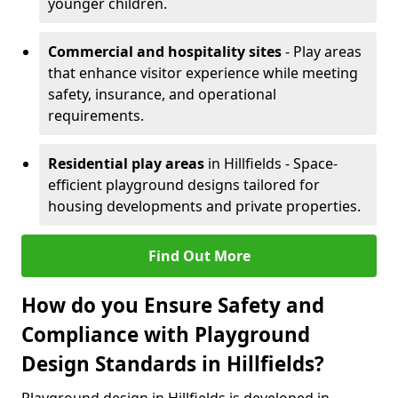
younger children.
Commercial and hospitality sites
- Play areas
that enhance visitor experience while meeting
safety, insurance, and operational
requirements.
Residential play areas
in Hillfields - Space-
efficient playground designs tailored for
housing developments and private properties.
Find Out More
How do you Ensure Safety and
Compliance with Playground
Design Standards in Hillfields?