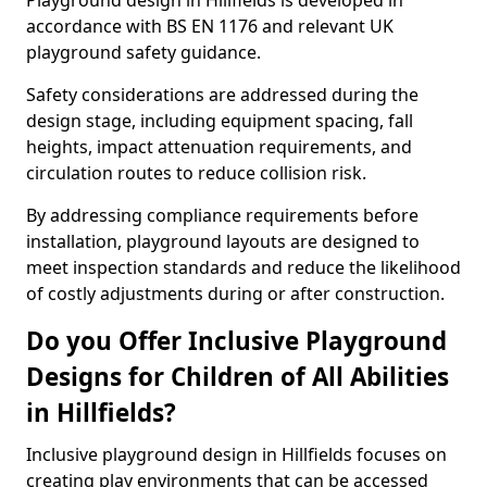
Playground design in Hillfields is developed in
accordance with BS EN 1176 and relevant UK
playground safety guidance.
Safety considerations are addressed during the
design stage, including equipment spacing, fall
heights, impact attenuation requirements, and
circulation routes to reduce collision risk.
By addressing compliance requirements before
installation, playground layouts are designed to
meet inspection standards and reduce the likelihood
of costly adjustments during or after construction.
Do you Offer Inclusive Playground
Designs for Children of All Abilities
in Hillfields?
Inclusive playground design in Hillfields focuses on
creating play environments that can be accessed