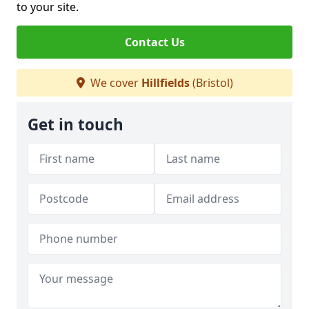
to your site.
Contact Us
We cover
Hillfields
(Bristol)
Get in touch