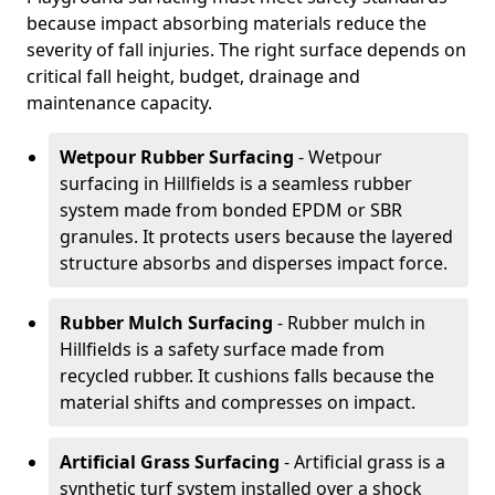
because impact absorbing materials reduce the
severity of fall injuries. The right surface depends on
critical fall height, budget, drainage and
maintenance capacity.
Wetpour Rubber Surfacing
- Wetpour
surfacing in Hillfields is a seamless rubber
system made from bonded EPDM or SBR
granules. It protects users because the layered
structure absorbs and disperses impact force.
Rubber Mulch Surfacing
- Rubber mulch in
Hillfields is a safety surface made from
recycled rubber. It cushions falls because the
material shifts and compresses on impact.
Artificial Grass Surfacing
- Artificial grass is a
synthetic turf system installed over a shock