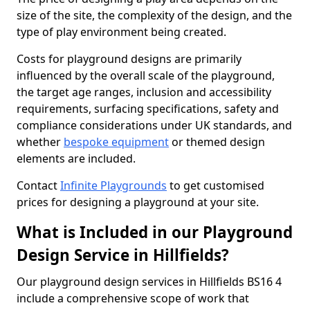
size of the site, the complexity of the design, and the
type of play environment being created.
Costs for playground designs are primarily
influenced by the overall scale of the playground,
the target age ranges, inclusion and accessibility
requirements, surfacing specifications, safety and
compliance considerations under UK standards, and
whether
bespoke equipment
or themed design
elements are included.
Contact
Infinite Playgrounds
to get customised
prices for designing a playground at your site.
What is Included in our Playground
Design Service in Hillfields?
Our playground design services in Hillfields BS16 4
include a comprehensive scope of work that