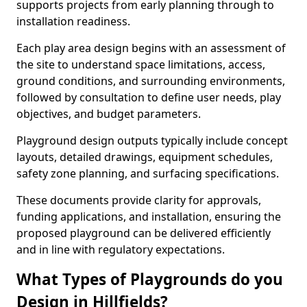
supports projects from early planning through to
installation readiness.
Each play area design begins with an assessment of
the site to understand space limitations, access,
ground conditions, and surrounding environments,
followed by consultation to define user needs, play
objectives, and budget parameters.
Playground design outputs typically include concept
layouts, detailed drawings, equipment schedules,
safety zone planning, and surfacing specifications.
These documents provide clarity for approvals,
funding applications, and installation, ensuring the
proposed playground can be delivered efficiently
and in line with regulatory expectations.
What Types of Playgrounds do you
Design in Hillfields?