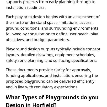
supports projects from early planning through to
installation readiness.
Each play area design begins with an assessment of
the site to understand space limitations, access,
ground conditions, and surrounding environments,
followed by consultation to define user needs, play
objectives, and budget parameters.
Playground design outputs typically include concept
layouts, detailed drawings, equipment schedules,
safety zone planning, and surfacing specifications.
These documents provide clarity for approvals,
funding applications, and installation, ensuring the
proposed playground can be delivered efficiently
and in line with regulatory expectations.
What Types of Playgrounds do you
Design in Horfield?