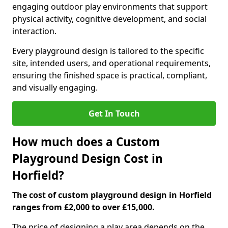
engaging outdoor play environments that support
physical activity, cognitive development, and social
interaction.
Every playground design is tailored to the specific
site, intended users, and operational requirements,
ensuring the finished space is practical, compliant,
and visually engaging.
Get In Touch
How much does a Custom
Playground Design Cost in
Horfield?
The cost of custom playground design in Horfield
ranges from £2,000 to over £15,000.
The price of designing a play area depends on the