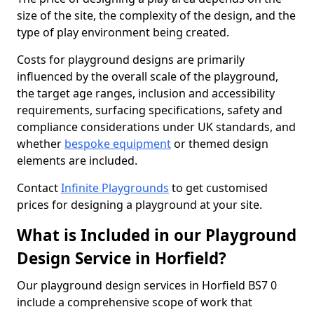
size of the site, the complexity of the design, and the
type of play environment being created.
Costs for playground designs are primarily
influenced by the overall scale of the playground,
the target age ranges, inclusion and accessibility
requirements, surfacing specifications, safety and
compliance considerations under UK standards, and
whether
bespoke equipment
or themed design
elements are included.
Contact
Infinite Playgrounds
to get customised
prices for designing a playground at your site.
What is Included in our Playground
Design Service in Horfield?
Our playground design services in Horfield BS7 0
include a comprehensive scope of work that