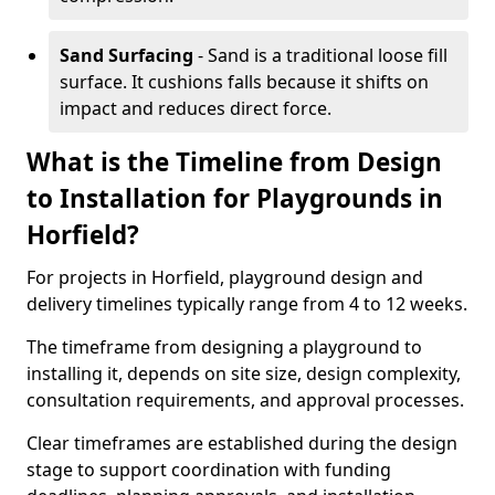
Sand Surfacing
- Sand is a traditional loose fill
surface. It cushions falls because it shifts on
impact and reduces direct force.
What is the Timeline from Design
to Installation for Playgrounds in
Horfield?
For projects in Horfield, playground design and
delivery timelines typically range from 4 to 12 weeks.
The timeframe from designing a playground to
installing it, depends on site size, design complexity,
consultation requirements, and approval processes.
Clear timeframes are established during the design
stage to support coordination with funding