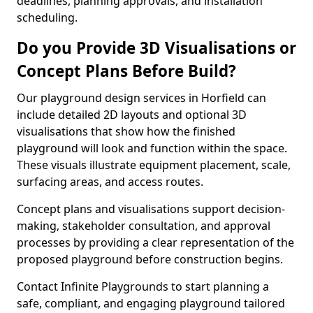
deadlines, planning approvals, and installation
scheduling.
Do you Provide 3D Visualisations or
Concept Plans Before Build?
Our playground design services in Horfield can
include detailed 2D layouts and optional 3D
visualisations that show how the finished
playground will look and function within the space.
These visuals illustrate equipment placement, scale,
surfacing areas, and access routes.
Concept plans and visualisations support decision-
making, stakeholder consultation, and approval
processes by providing a clear representation of the
proposed playground before construction begins.
Contact Infinite Playgrounds to start planning a
safe, compliant, and engaging playground tailored