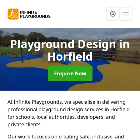
Playground Design
in
Horfield
Enquire Now
At Infinite Playgrounds, we specialise in delivering
professional playground design services in Horfield
for schools, local authorities, developers, and
private clients.
Our work focuses on creating safe, inclusive, and