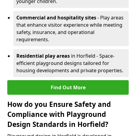
younger children.
Commercial and hospitality sites
- Play areas
that enhance visitor experience while meeting
safety, insurance, and operational
requirements.
Residential play areas
in Horfield - Space-
efficient playground designs tailored for
housing developments and private properties.
Find Out More
How do you Ensure Safety and
Compliance with Playground
Design Standards in Horfield?