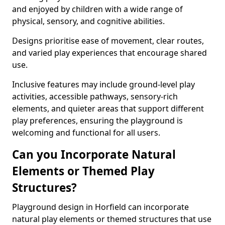
and enjoyed by children with a wide range of
physical, sensory, and cognitive abilities.
Designs prioritise ease of movement, clear routes,
and varied play experiences that encourage shared
use.
Inclusive features may include ground-level play
activities, accessible pathways, sensory-rich
elements, and quieter areas that support different
play preferences, ensuring the playground is
welcoming and functional for all users.
Can you Incorporate Natural
Elements or Themed Play
Structures?
Playground design in Horfield can incorporate
natural play elements or themed structures that use