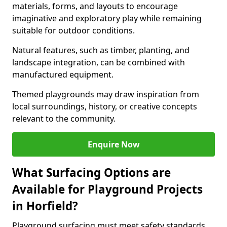
materials, forms, and layouts to encourage
imaginative and exploratory play while remaining
suitable for outdoor conditions.
Natural features, such as timber, planting, and
landscape integration, can be combined with
manufactured equipment.
Themed playgrounds may draw inspiration from
local surroundings, history, or creative concepts
relevant to the community.
Enquire Now
What Surfacing Options are
Available for Playground Projects
in Horfield?
Playground surfacing must meet safety standards