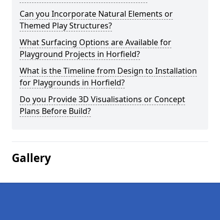
Can you Incorporate Natural Elements or
Themed Play Structures?
What Surfacing Options are Available for
Playground Projects in Horfield?
What is the Timeline from Design to Installation
for Playgrounds in Horfield?
Do you Provide 3D Visualisations or Concept
Plans Before Build?
Gallery