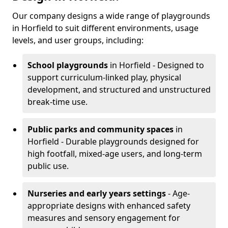
Our company designs a wide range of playgrounds
in Horfield to suit different environments, usage
levels, and user groups, including:
School playgrounds
in Horfield - Designed to
support curriculum-linked play, physical
development, and structured and unstructured
break-time use.
Public parks and community spaces
in
Horfield - Durable playgrounds designed for
high footfall, mixed-age users, and long-term
public use.
Nurseries and early years settings
- Age-
appropriate designs with enhanced safety
measures and sensory engagement for