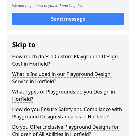
We aim to get back to you in 1 working day.
Send message
Skip to
How much does a Custom Playground Design
Cost in Horfield?
What is Included in our Playground Design
Service in Horfield?
What Types of Playgrounds do you Design in
Horfield?
How do you Ensure Safety and Compliance with
Playground Design Standards in Horfield?
Do you Offer Inclusive Playground Designs for
Children of All Abilities in Horfield?