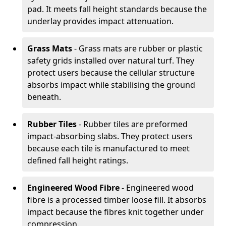
pad. It meets fall height standards because the
underlay provides impact attenuation.
Grass Mats
- Grass mats are rubber or plastic
safety grids installed over natural turf. They
protect users because the cellular structure
absorbs impact while stabilising the ground
beneath.
Rubber Tiles
- Rubber tiles are preformed
impact-absorbing slabs. They protect users
because each tile is manufactured to meet
defined fall height ratings.
Engineered Wood Fibre
- Engineered wood
fibre is a processed timber loose fill. It absorbs
impact because the fibres knit together under
compression.