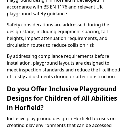
Playground design in Horfield is developed in
accordance with BS EN 1176 and relevant UK
playground safety guidance.
Safety considerations are addressed during the
design stage, including equipment spacing, fall
heights, impact attenuation requirements, and
circulation routes to reduce collision risk.
By addressing compliance requirements before
installation, playground layouts are designed to
meet inspection standards and reduce the likelihood
of costly adjustments during or after construction.
Do you Offer Inclusive Playground
Designs for Children of All Abilities
in Horfield?
Inclusive playground design in Horfield focuses on
creating play environments that can be accessed