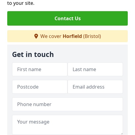
to your site.
Contact Us
We cover
Horfield
(Bristol)
Get in touch