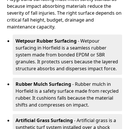
because impact absorbing materials reduce the
severity of fall injuries. The right surface depends on
critical fall height, budget, drainage and
maintenance capacity.
Wetpour Rubber Surfacing
- Wetpour
surfacing in Horfield is a seamless rubber
system made from bonded EPDM or SBR
granules. It protects users because the layered
structure absorbs and disperses impact force.
Rubber Mulch Surfacing
- Rubber mulch in
Horfield is a safety surface made from recycled
rubber. It cushions falls because the material
shifts and compresses on impact.
Artificial Grass Surfacing
- Artificial grass is a
synthetic turf system installed over a shock