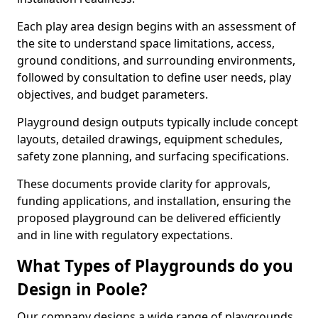
Each play area design begins with an assessment of
the site to understand space limitations, access,
ground conditions, and surrounding environments,
followed by consultation to define user needs, play
objectives, and budget parameters.
Playground design outputs typically include concept
layouts, detailed drawings, equipment schedules,
safety zone planning, and surfacing specifications.
These documents provide clarity for approvals,
funding applications, and installation, ensuring the
proposed playground can be delivered efficiently
and in line with regulatory expectations.
What Types of Playgrounds do you
Design in Poole?
Our company designs a wide range of playgrounds