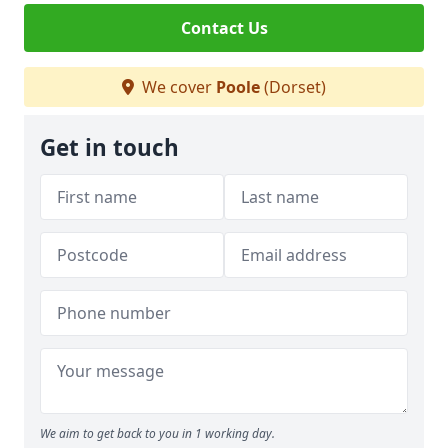
Contact Us
We cover
Poole
(Dorset)
Get in touch
We aim to get back to you in 1 working day.