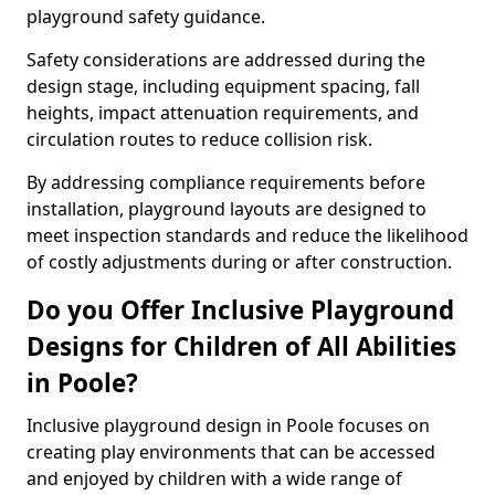
playground safety guidance.
Safety considerations are addressed during the
design stage, including equipment spacing, fall
heights, impact attenuation requirements, and
circulation routes to reduce collision risk.
By addressing compliance requirements before
installation, playground layouts are designed to
meet inspection standards and reduce the likelihood
of costly adjustments during or after construction.
Do you Offer Inclusive Playground
Designs for Children of All Abilities
in Poole?
Inclusive playground design in Poole focuses on
creating play environments that can be accessed
and enjoyed by children with a wide range of