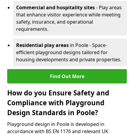
Commercial and hospitality sites
- Play areas
that enhance visitor experience while meeting
safety, insurance, and operational
requirements.
Residential play areas
in Poole - Space-
efficient playground designs tailored for
housing developments and private properties.
Find Out More
How do you Ensure Safety and
Compliance with Playground
Design Standards in Poole?
Playground design in Poole is developed in
accordance with BS EN 1176 and relevant UK