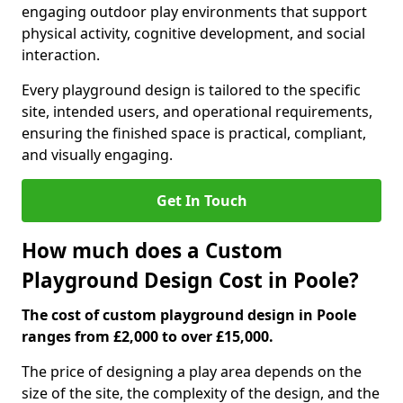
engaging outdoor play environments that support
physical activity, cognitive development, and social
interaction.
Every playground design is tailored to the specific
site, intended users, and operational requirements,
ensuring the finished space is practical, compliant,
and visually engaging.
Get In Touch
How much does a Custom
Playground Design Cost in Poole?
The cost of custom playground design in Poole
ranges from £2,000 to over £15,000.
The price of designing a play area depends on the
size of the site, the complexity of the design, and the