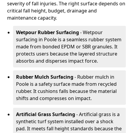
severity of fall injuries. The right surface depends on
critical fall height, budget, drainage and
maintenance capacity.
Wetpour Rubber Surfacing
- Wetpour
surfacing in Poole is a seamless rubber system
made from bonded EPDM or SBR granules. It
protects users because the layered structure
absorbs and disperses impact force.
Rubber Mulch Surfacing
- Rubber mulch in
Poole is a safety surface made from recycled
rubber. It cushions falls because the material
shifts and compresses on impact.
Artificial Grass Surfacing
- Artificial grass is a
synthetic turf system installed over a shock
pad. It meets fall height standards because the