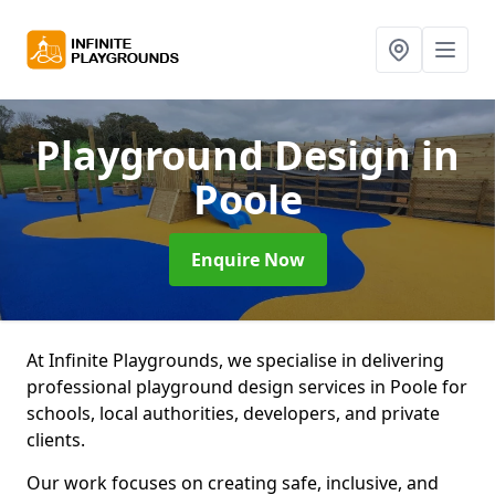
Playground Design
in
Poole
Enquire Now
At Infinite Playgrounds, we specialise in delivering
professional playground design services in Poole for
schools, local authorities, developers, and private
clients.
Our work focuses on creating safe, inclusive, and