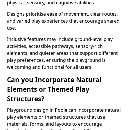
physical, sensory, and cognitive abilities.
Designs prioritise ease of movement, clear routes,
and varied play experiences that encourage shared
use.
Inclusive features may include ground-level play
activities, accessible pathways, sensory-rich
elements, and quieter areas that support different
play preferences, ensuring the playground is
welcoming and functional for all users.
Can you Incorporate Natural
Elements or Themed Play
Structures?
Playground design in Poole can incorporate natural
play elements or themed structures that use
materials, forms, and layouts to encourage