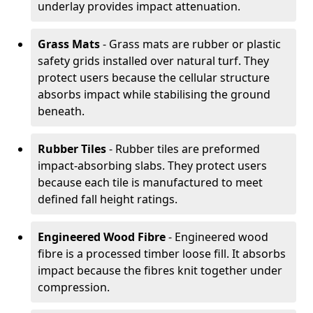
underlay provides impact attenuation.
Grass Mats
- Grass mats are rubber or plastic
safety grids installed over natural turf. They
protect users because the cellular structure
absorbs impact while stabilising the ground
beneath.
Rubber Tiles
- Rubber tiles are preformed
impact-absorbing slabs. They protect users
because each tile is manufactured to meet
defined fall height ratings.
Engineered Wood Fibre
- Engineered wood
fibre is a processed timber loose fill. It absorbs
impact because the fibres knit together under
compression.