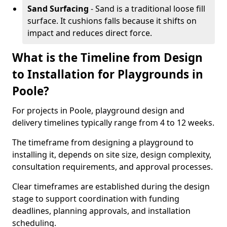
Sand Surfacing
- Sand is a traditional loose fill
surface. It cushions falls because it shifts on
impact and reduces direct force.
What is the Timeline from Design
to Installation for Playgrounds in
Poole?
For projects in Poole, playground design and
delivery timelines typically range from 4 to 12 weeks.
The timeframe from designing a playground to
installing it, depends on site size, design complexity,
consultation requirements, and approval processes.
Clear timeframes are established during the design
stage to support coordination with funding
deadlines, planning approvals, and installation
scheduling.