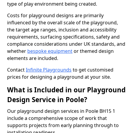
type of play environment being created.
Costs for playground designs are primarily
influenced by the overall scale of the playground,
the target age ranges, inclusion and accessibility
requirements, surfacing specifications, safety and
compliance considerations under UK standards, and
whether
bespoke equipment
or themed design
elements are included.
Contact
Infinite Playgrounds
to get customised
prices for designing a playground at your site.
What is Included in our Playground
Design Service in Poole?
Our playground design services in Poole BH15 1
include a comprehensive scope of work that
supports projects from early planning through to
installation readiness.