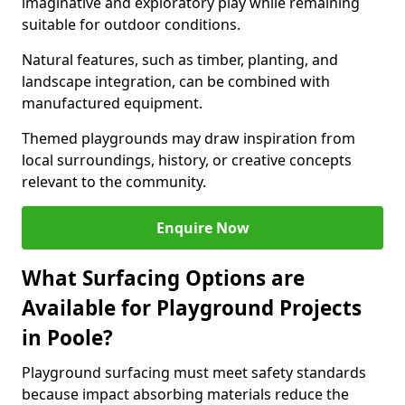
imaginative and exploratory play while remaining
suitable for outdoor conditions.
Natural features, such as timber, planting, and
landscape integration, can be combined with
manufactured equipment.
Themed playgrounds may draw inspiration from
local surroundings, history, or creative concepts
relevant to the community.
Enquire Now
What Surfacing Options are
Available for Playground Projects
in Poole?
Playground surfacing must meet safety standards
because impact absorbing materials reduce the