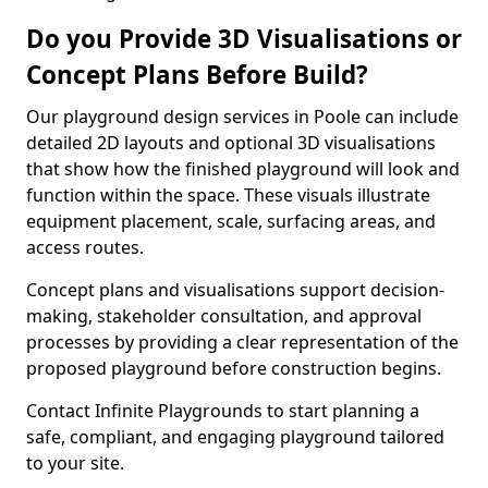
Do you Provide 3D Visualisations or
Concept Plans Before Build?
Our playground design services in Poole can include
detailed 2D layouts and optional 3D visualisations
that show how the finished playground will look and
function within the space. These visuals illustrate
equipment placement, scale, surfacing areas, and
access routes.
Concept plans and visualisations support decision-
making, stakeholder consultation, and approval
processes by providing a clear representation of the
proposed playground before construction begins.
Contact Infinite Playgrounds to start planning a
safe, compliant, and engaging playground tailored
to your site.