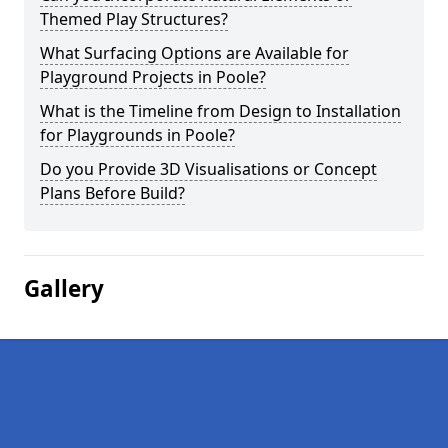
Themed Play Structures?
What Surfacing Options are Available for
Playground Projects in Poole?
What is the Timeline from Design to Installation
for Playgrounds in Poole?
Do you Provide 3D Visualisations or Concept
Plans Before Build?
Gallery