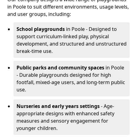
in Poole to suit different environments, usage levels,
and user groups, including:
School playgrounds
in Poole - Designed to
support curriculum-linked play, physical
development, and structured and unstructured
break-time use.
Public parks and community spaces
in Poole
- Durable playgrounds designed for high
footfall, mixed-age users, and long-term public
use.
Nurseries and early years settings
- Age-
appropriate designs with enhanced safety
measures and sensory engagement for
younger children.