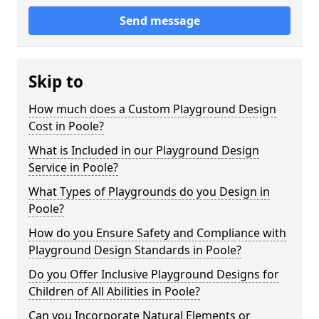
Send message
Skip to
How much does a Custom Playground Design
Cost in Poole?
What is Included in our Playground Design
Service in Poole?
What Types of Playgrounds do you Design in
Poole?
How do you Ensure Safety and Compliance with
Playground Design Standards in Poole?
Do you Offer Inclusive Playground Designs for
Children of All Abilities in Poole?
Can you Incorporate Natural Elements or