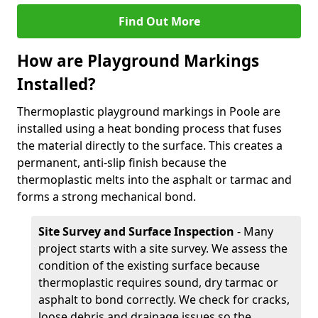
Find Out More
How are Playground Markings
Installed?
Thermoplastic playground markings in Poole are
installed using a heat bonding process that fuses
the material directly to the surface. This creates a
permanent, anti-slip finish because the
thermoplastic melts into the asphalt or tarmac and
forms a strong mechanical bond.
Site Survey and Surface Inspection
- Many
project starts with a site survey. We assess the
condition of the existing surface because
thermoplastic requires sound, dry tarmac or
asphalt to bond correctly. We check for cracks,
loose debris and drainage issues so the