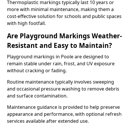
Thermoplastic markings typically last 10 years or
more with minimal maintenance, making them a
cost-effective solution for schools and public spaces
with high footfall.
Are Playground Markings Weather-
Resistant and Easy to Maintain?
Playground markings in Poole are designed to
remain stable under rain, frost, and UV exposure
without cracking or fading.
Routine maintenance typically involves sweeping
and occasional pressure washing to remove debris
and surface contamination.
Maintenance guidance is provided to help preserve
appearance and performance, with optional refresh
services available after extended use.