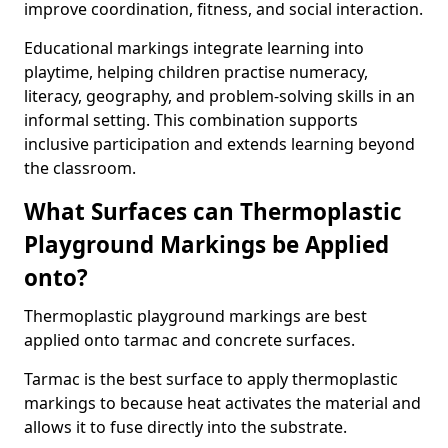
improve coordination, fitness, and social interaction.
Educational markings integrate learning into
playtime, helping children practise numeracy,
literacy, geography, and problem-solving skills in an
informal setting. This combination supports
inclusive participation and extends learning beyond
the classroom.
What Surfaces can Thermoplastic
Playground Markings be Applied
onto?
Thermoplastic playground markings are best
applied onto tarmac and concrete surfaces.
Tarmac is the best surface to apply thermoplastic
markings to because heat activates the material and
allows it to fuse directly into the substrate.