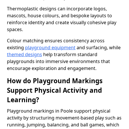
Thermoplastic designs can incorporate logos,
mascots, house colours, and bespoke layouts to
reinforce identity and create visually cohesive play
spaces.
Colour matching ensures consistency across
existing
playground equipment
and surfacing, while
themed designs
help transform standard
playgrounds into immersive environments that
encourage exploration and engagement.
How do Playground Markings
Support Physical Activity and
Learning?
Playground markings in Poole support physical
activity by structuring movement-based play such as
running, jumping, balancing, and ball games, which