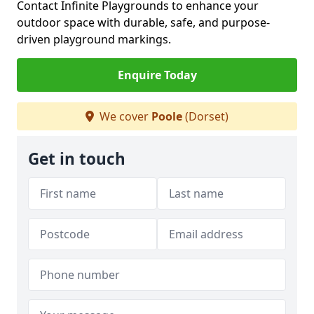
Contact Infinite Playgrounds to enhance your
outdoor space with durable, safe, and purpose-
driven playground markings.
Enquire Today
We cover
Poole
(Dorset)
Get in touch