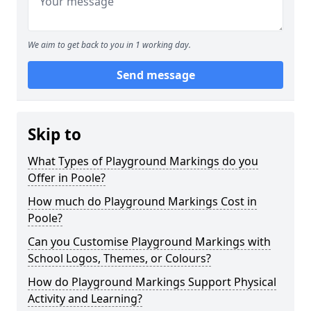
We aim to get back to you in 1 working day.
Send message
Skip to
What Types of Playground Markings do you
Offer in Poole?
How much do Playground Markings Cost in
Poole?
Can you Customise Playground Markings with
School Logos, Themes, or Colours?
How do Playground Markings Support Physical
Activity and Learning?