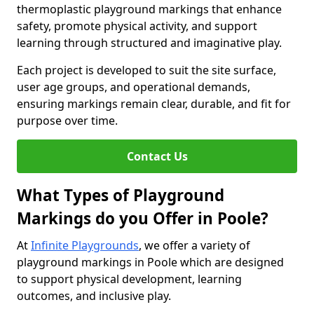
thermoplastic playground markings that enhance
safety, promote physical activity, and support
learning through structured and imaginative play.
Each project is developed to suit the site surface,
user age groups, and operational demands,
ensuring markings remain clear, durable, and fit for
purpose over time.
Contact Us
What Types of Playground
Markings do you Offer in Poole?
At
Infinite Playgrounds
, we offer a variety of
playground markings in Poole which are designed
to support physical development, learning
outcomes, and inclusive play.