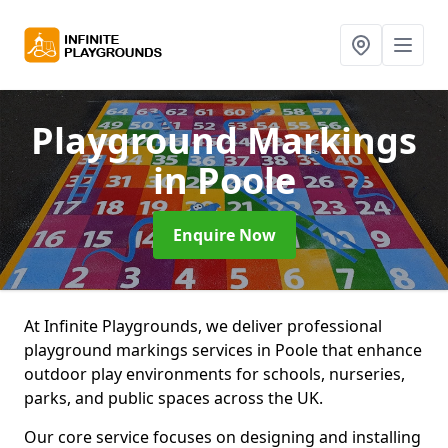
Playground Markings
in Poole
Enquire Now
At Infinite Playgrounds, we deliver professional
playground markings services in Poole that enhance
outdoor play environments for schools, nurseries,
parks, and public spaces across the UK.
Our core service focuses on designing and installing