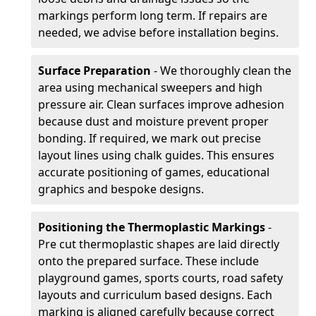
markings perform long term. If repairs are
needed, we advise before installation begins.
Surface Preparation
- We thoroughly clean the
area using mechanical sweepers and high
pressure air. Clean surfaces improve adhesion
because dust and moisture prevent proper
bonding. If required, we mark out precise
layout lines using chalk guides. This ensures
accurate positioning of games, educational
graphics and bespoke designs.
Positioning the Thermoplastic Markings
-
Pre cut thermoplastic shapes are laid directly
onto the prepared surface. These include
playground games, sports courts, road safety
layouts and curriculum based designs. Each
marking is aligned carefully because correct