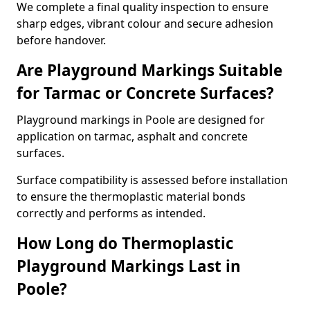
We complete a final quality inspection to ensure
sharp edges, vibrant colour and secure adhesion
before handover.
Are Playground Markings Suitable
for Tarmac or Concrete Surfaces?
Playground markings in Poole are designed for
application on tarmac, asphalt and concrete
surfaces.
Surface compatibility is assessed before installation
to ensure the thermoplastic material bonds
correctly and performs as intended.
How Long do Thermoplastic
Playground Markings Last in
Poole?