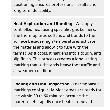
positioning ensures professional results and
long term durability.
Heat Application and Bonding
- We apply
controlled heat using specialist gas burners.
The thermoplastic softens and bonds to the
surface because high temperatures activate
the material and allow it to fuse with the
tarmac. As it cools, it hardens into a tough, anti
slip finish. This process creates a long lasting
marking that withstands heavy foot traffic and
all weather conditions.
Cooling and Final Inspection
- Thermoplastic
markings cool quickly. Most areas are ready for
use within 30 to 60 minutes because the
material sets rapidly once heat is removed.