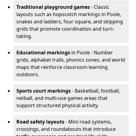
Traditional playground games
- Classic
layouts such as hopscotch markings in Poole,
snakes and ladders, four square, and skipping
grids that promote coordination and turn-
taking.
Educational markings
in Poole - Number
grids, alphabet trails, phonics zones, and world
maps that reinforce classroom learning
outdoors.
Sports court markings
- Basketball, football,
netball, and multi-use games areas that
support structured physical activity.
Road safety layouts
- Mini road systems,
crossings, and roundabouts that introduce