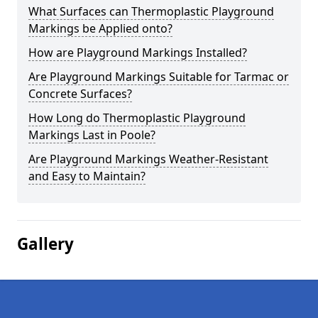
What Surfaces can Thermoplastic Playground
Markings be Applied onto?
How are Playground Markings Installed?
Are Playground Markings Suitable for Tarmac or
Concrete Surfaces?
How Long do Thermoplastic Playground
Markings Last in Poole?
Are Playground Markings Weather-Resistant
and Easy to Maintain?
Gallery