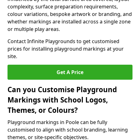
complexity, surface preparation requirements,
colour variations, bespoke artwork or branding, and
whether markings are installed across a single zone
or multiple play areas.
Contact Infinite Playgrounds to get customised
prices for installing playground markings at your
site.
Get A Price
Can you Customise Playground
Markings with School Logos,
Themes, or Colours?
Playground markings in Poole can be fully
customised to align with school branding, learning
themes, or site-specific objectives.