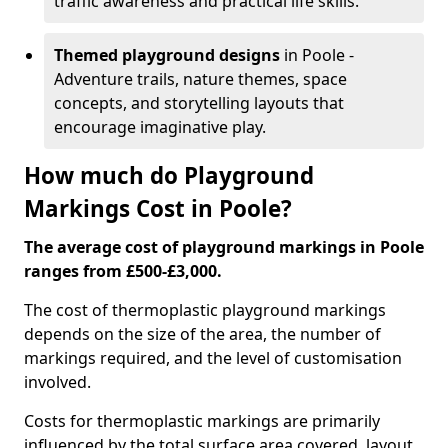
traffic awareness and practical life skills.
Themed playground designs
in Poole -
Adventure trails, nature themes, space
concepts, and storytelling layouts that
encourage imaginative play.
How much do Playground
Markings Cost in Poole?
The average cost of playground markings in Poole
ranges from £500-£3,000.
The cost of thermoplastic playground markings
depends on the size of the area, the number of
markings required, and the level of customisation
involved.
Costs for thermoplastic markings are primarily
influenced by the total surface area covered, layout