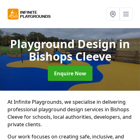
Playground Design
in
Bishops Cleeve
Enquire Now
At Infinite Playgrounds, we specialise in delivering
professional playground design services in Bishops
Cleeve for schools, local authorities, developers, and
private clients.
Our work focuses on creating safe, inclusive, and