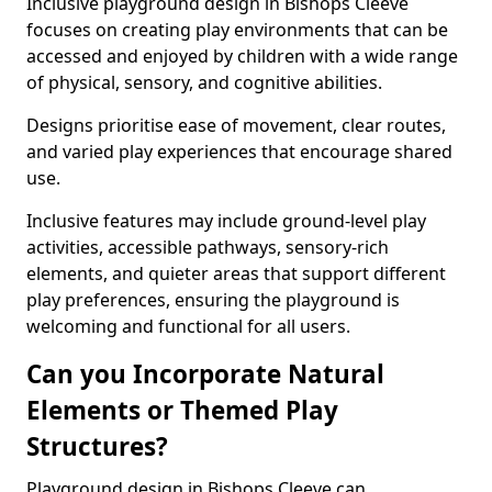
Inclusive playground design in Bishops Cleeve
focuses on creating play environments that can be
accessed and enjoyed by children with a wide range
of physical, sensory, and cognitive abilities.
Designs prioritise ease of movement, clear routes,
and varied play experiences that encourage shared
use.
Inclusive features may include ground-level play
activities, accessible pathways, sensory-rich
elements, and quieter areas that support different
play preferences, ensuring the playground is
welcoming and functional for all users.
Can you Incorporate Natural
Elements or Themed Play
Structures?
Playground design in Bishops Cleeve can