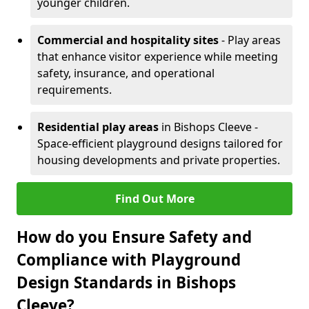
younger children.
Commercial and hospitality sites
- Play areas
that enhance visitor experience while meeting
safety, insurance, and operational
requirements.
Residential play areas
in Bishops Cleeve -
Space-efficient playground designs tailored for
housing developments and private properties.
Find Out More
How do you Ensure Safety and
Compliance with Playground
Design Standards in Bishops
Cleeve?