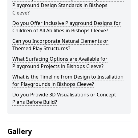
Playground Design Standards in Bishops
Cleeve?
Do you Offer Inclusive Playground Designs for
Children of All Abilities in Bishops Cleeve?
Can you Incorporate Natural Elements or
Themed Play Structures?
What Surfacing Options are Available for
Playground Projects in Bishops Cleeve?
What is the Timeline from Design to Installation
for Playgrounds in Bishops Cleeve?
Do you Provide 3D Visualisations or Concept
Plans Before Build?
Gallery