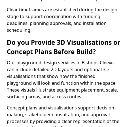
Clear timeframes are established during the design
stage to support coordination with funding
deadlines, planning approvals, and installation
scheduling.
Do you Provide 3D Visualisations or
Concept Plans Before Build?
Our playground design services in Bishops Cleeve
can include detailed 2D layouts and optional 3D
visualisations that show how the finished
playground will look and function within the space.
These visuals illustrate equipment placement, scale,
surfacing areas, and access routes.
Concept plans and visualisations support decision-
making, stakeholder consultation, and approval
processes by providing a clear representation of the