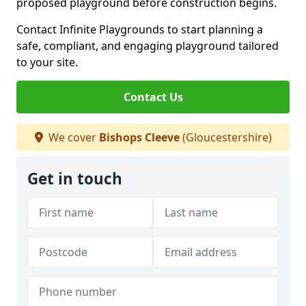
proposed playground before construction begins.
Contact Infinite Playgrounds to start planning a
safe, compliant, and engaging playground tailored
to your site.
Contact Us
We cover
Bishops Cleeve
(Gloucestershire)
Get in touch