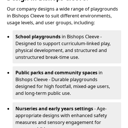
Our company designs a wide range of playgrounds
in Bishops Cleeve to suit different environments,
usage levels, and user groups, including:
School playgrounds
in Bishops Cleeve -
Designed to support curriculum-linked play,
physical development, and structured and
unstructured break-time use.
Public parks and community spaces
in
Bishops Cleeve - Durable playgrounds
designed for high footfall, mixed-age users,
and long-term public use.
Nurseries and early years settings
- Age-
appropriate designs with enhanced safety
measures and sensory engagement for