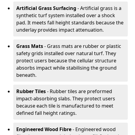
Artificial Grass Surfacing
- Artificial grass is a
synthetic turf system installed over a shock
pad. It meets fall height standards because the
underlay provides impact attenuation.
Grass Mats
- Grass mats are rubber or plastic
safety grids installed over natural turf. They
protect users because the cellular structure
absorbs impact while stabilising the ground
beneath.
Rubber Tiles
- Rubber tiles are preformed
impact-absorbing slabs. They protect users
because each tile is manufactured to meet
defined fall height ratings.
Engineered Wood Fibre
- Engineered wood