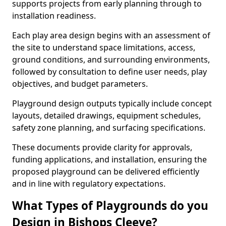
supports projects from early planning through to
installation readiness.
Each play area design begins with an assessment of
the site to understand space limitations, access,
ground conditions, and surrounding environments,
followed by consultation to define user needs, play
objectives, and budget parameters.
Playground design outputs typically include concept
layouts, detailed drawings, equipment schedules,
safety zone planning, and surfacing specifications.
These documents provide clarity for approvals,
funding applications, and installation, ensuring the
proposed playground can be delivered efficiently
and in line with regulatory expectations.
What Types of Playgrounds do you
Design in Bishops Cleeve?