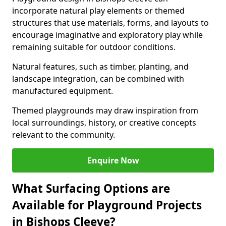
incorporate natural play elements or themed
structures that use materials, forms, and layouts to
encourage imaginative and exploratory play while
remaining suitable for outdoor conditions.
Natural features, such as timber, planting, and
landscape integration, can be combined with
manufactured equipment.
Themed playgrounds may draw inspiration from
local surroundings, history, or creative concepts
relevant to the community.
Enquire Now
What Surfacing Options are
Available for Playground Projects
in Bishops Cleeve?