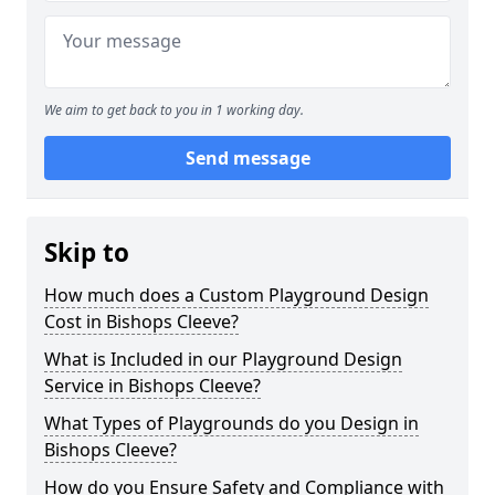
We aim to get back to you in 1 working day.
Send message
Skip to
How much does a Custom Playground Design
Cost in Bishops Cleeve?
What is Included in our Playground Design
Service in Bishops Cleeve?
What Types of Playgrounds do you Design in
Bishops Cleeve?
How do you Ensure Safety and Compliance with