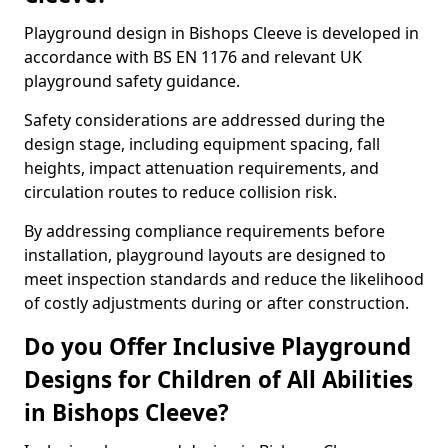
Playground design in Bishops Cleeve is developed in
accordance with BS EN 1176 and relevant UK
playground safety guidance.
Safety considerations are addressed during the
design stage, including equipment spacing, fall
heights, impact attenuation requirements, and
circulation routes to reduce collision risk.
By addressing compliance requirements before
installation, playground layouts are designed to
meet inspection standards and reduce the likelihood
of costly adjustments during or after construction.
Do you Offer Inclusive Playground
Designs for Children of All Abilities
in Bishops Cleeve?