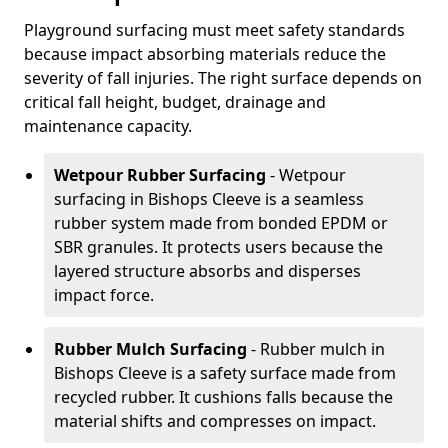
Playground surfacing must meet safety standards
because impact absorbing materials reduce the
severity of fall injuries. The right surface depends on
critical fall height, budget, drainage and
maintenance capacity.
Wetpour Rubber Surfacing
- Wetpour
surfacing in Bishops Cleeve is a seamless
rubber system made from bonded EPDM or
SBR granules. It protects users because the
layered structure absorbs and disperses
impact force.
Rubber Mulch Surfacing
- Rubber mulch in
Bishops Cleeve is a safety surface made from
recycled rubber. It cushions falls because the
material shifts and compresses on impact.