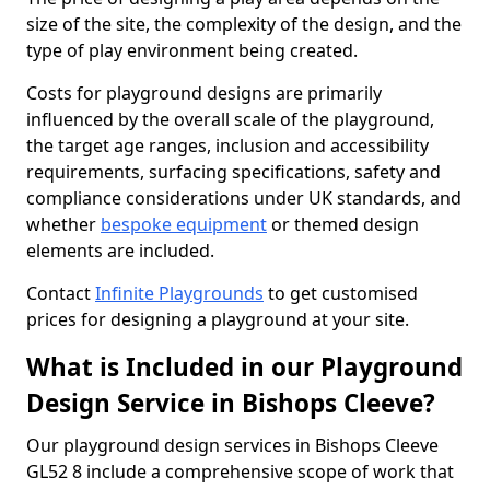
size of the site, the complexity of the design, and the
type of play environment being created.
Costs for playground designs are primarily
influenced by the overall scale of the playground,
the target age ranges, inclusion and accessibility
requirements, surfacing specifications, safety and
compliance considerations under UK standards, and
whether
bespoke equipment
or themed design
elements are included.
Contact
Infinite Playgrounds
to get customised
prices for designing a playground at your site.
What is Included in our Playground
Design Service in Bishops Cleeve?
Our playground design services in Bishops Cleeve
GL52 8 include a comprehensive scope of work that