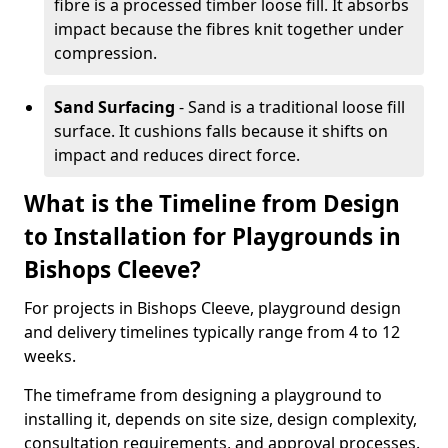
fibre is a processed timber loose fill. It absorbs
impact because the fibres knit together under
compression.
Sand Surfacing
- Sand is a traditional loose fill
surface. It cushions falls because it shifts on
impact and reduces direct force.
What is the Timeline from Design
to Installation for Playgrounds in
Bishops Cleeve?
For projects in Bishops Cleeve, playground design
and delivery timelines typically range from 4 to 12
weeks.
The timeframe from designing a playground to
installing it, depends on site size, design complexity,
consultation requirements, and approval processes.