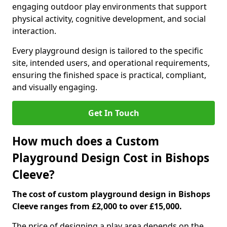
engaging outdoor play environments that support
physical activity, cognitive development, and social
interaction.
Every playground design is tailored to the specific
site, intended users, and operational requirements,
ensuring the finished space is practical, compliant,
and visually engaging.
Get In Touch
How much does a Custom
Playground Design Cost in Bishops
Cleeve?
The cost of custom playground design in Bishops
Cleeve ranges from £2,000 to over £15,000.
The price of designing a play area depends on the