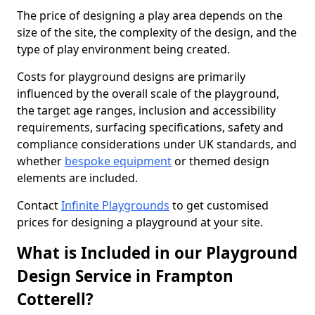
The price of designing a play area depends on the
size of the site, the complexity of the design, and the
type of play environment being created.
Costs for playground designs are primarily
influenced by the overall scale of the playground,
the target age ranges, inclusion and accessibility
requirements, surfacing specifications, safety and
compliance considerations under UK standards, and
whether
bespoke equipment
or themed design
elements are included.
Contact
Infinite Playgrounds
to get customised
prices for designing a playground at your site.
What is Included in our Playground
Design Service in Frampton
Cotterell?