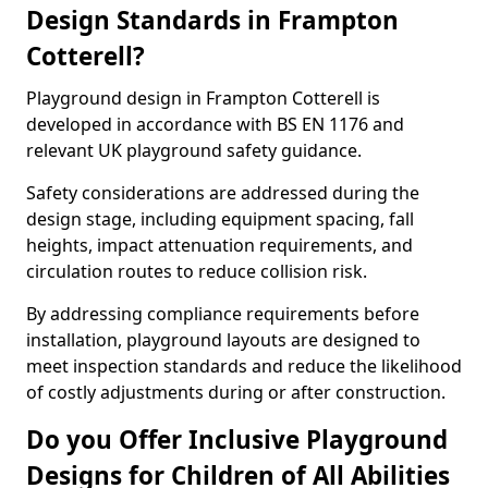
Design Standards in Frampton
Cotterell?
Playground design in Frampton Cotterell is
developed in accordance with BS EN 1176 and
relevant UK playground safety guidance.
Safety considerations are addressed during the
design stage, including equipment spacing, fall
heights, impact attenuation requirements, and
circulation routes to reduce collision risk.
By addressing compliance requirements before
installation, playground layouts are designed to
meet inspection standards and reduce the likelihood
of costly adjustments during or after construction.
Do you Offer Inclusive Playground
Designs for Children of All Abilities