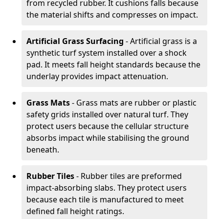
from recycled rubber. It cushions falls because
the material shifts and compresses on impact.
Artificial Grass Surfacing
- Artificial grass is a
synthetic turf system installed over a shock
pad. It meets fall height standards because the
underlay provides impact attenuation.
Grass Mats
- Grass mats are rubber or plastic
safety grids installed over natural turf. They
protect users because the cellular structure
absorbs impact while stabilising the ground
beneath.
Rubber Tiles
- Rubber tiles are preformed
impact-absorbing slabs. They protect users
because each tile is manufactured to meet
defined fall height ratings.