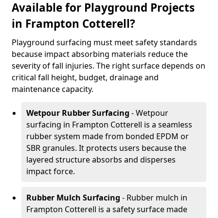
Available for Playground Projects
in Frampton Cotterell?
Playground surfacing must meet safety standards
because impact absorbing materials reduce the
severity of fall injuries. The right surface depends on
critical fall height, budget, drainage and
maintenance capacity.
Wetpour Rubber Surfacing
- Wetpour
surfacing in Frampton Cotterell is a seamless
rubber system made from bonded EPDM or
SBR granules. It protects users because the
layered structure absorbs and disperses
impact force.
Rubber Mulch Surfacing
- Rubber mulch in
Frampton Cotterell is a safety surface made