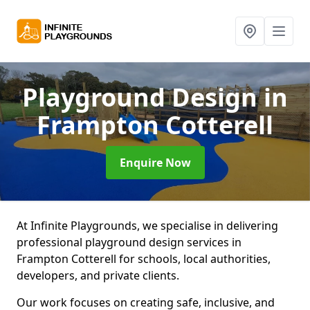
Playground Design
in
Frampton Cotterell
Enquire Now
At Infinite Playgrounds, we specialise in delivering
professional playground design services in
Frampton Cotterell for schools, local authorities,
developers, and private clients.
Our work focuses on creating safe, inclusive, and