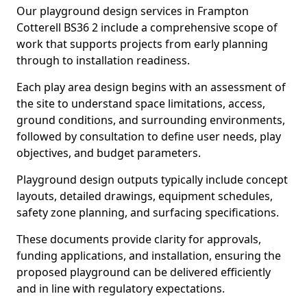
Our playground design services in Frampton
Cotterell BS36 2 include a comprehensive scope of
work that supports projects from early planning
through to installation readiness.
Each play area design begins with an assessment of
the site to understand space limitations, access,
ground conditions, and surrounding environments,
followed by consultation to define user needs, play
objectives, and budget parameters.
Playground design outputs typically include concept
layouts, detailed drawings, equipment schedules,
safety zone planning, and surfacing specifications.
These documents provide clarity for approvals,
funding applications, and installation, ensuring the
proposed playground can be delivered efficiently
and in line with regulatory expectations.