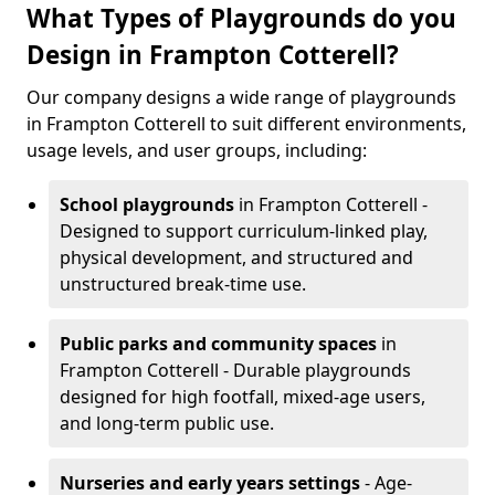
What Types of Playgrounds do you
Design in Frampton Cotterell?
Our company designs a wide range of playgrounds
in Frampton Cotterell to suit different environments,
usage levels, and user groups, including:
School playgrounds
in Frampton Cotterell -
Designed to support curriculum-linked play,
physical development, and structured and
unstructured break-time use.
Public parks and community spaces
in
Frampton Cotterell - Durable playgrounds
designed for high footfall, mixed-age users,
and long-term public use.
Nurseries and early years settings
- Age-