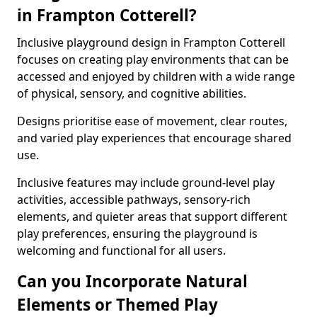
in Frampton Cotterell?
Inclusive playground design in Frampton Cotterell
focuses on creating play environments that can be
accessed and enjoyed by children with a wide range
of physical, sensory, and cognitive abilities.
Designs prioritise ease of movement, clear routes,
and varied play experiences that encourage shared
use.
Inclusive features may include ground-level play
activities, accessible pathways, sensory-rich
elements, and quieter areas that support different
play preferences, ensuring the playground is
welcoming and functional for all users.
Can you Incorporate Natural
Elements or Themed Play