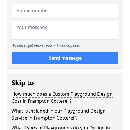
We aim to get back to you in 1 working day.
Send message
Skip to
How much does a Custom Playground Design
Cost in Frampton Cotterell?
What is Included in our Playground Design
Service in Frampton Cotterell?
What Types of Playgrounds do you Design in