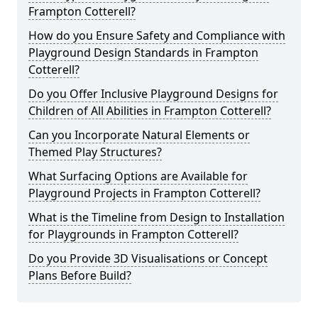
Frampton Cotterell?
How do you Ensure Safety and Compliance with
Playground Design Standards in Frampton
Cotterell?
Do you Offer Inclusive Playground Designs for
Children of All Abilities in Frampton Cotterell?
Can you Incorporate Natural Elements or
Themed Play Structures?
What Surfacing Options are Available for
Playground Projects in Frampton Cotterell?
What is the Timeline from Design to Installation
for Playgrounds in Frampton Cotterell?
Do you Provide 3D Visualisations or Concept
Plans Before Build?