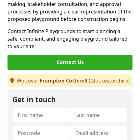
making, stakeholder consultation, and approval
processes by providing a clear representation of the
proposed playground before construction begins.
Contact Infinite Playgrounds to start planning a
safe, compliant, and engaging playground tailored
to your site.
Contact Us
We cover
Frampton Cotterell
(Gloucestershire)
Get in touch