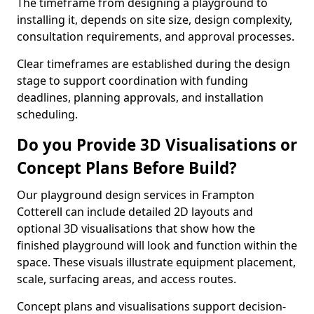
The timeframe from designing a playground to
installing it, depends on site size, design complexity,
consultation requirements, and approval processes.
Clear timeframes are established during the design
stage to support coordination with funding
deadlines, planning approvals, and installation
scheduling.
Do you Provide 3D Visualisations or
Concept Plans Before Build?
Our playground design services in Frampton
Cotterell can include detailed 2D layouts and
optional 3D visualisations that show how the
finished playground will look and function within the
space. These visuals illustrate equipment placement,
scale, surfacing areas, and access routes.
Concept plans and visualisations support decision-