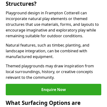
Structures?
Playground design in Frampton Cotterell can
incorporate natural play elements or themed
structures that use materials, forms, and layouts to
encourage imaginative and exploratory play while
remaining suitable for outdoor conditions.
Natural features, such as timber, planting, and
landscape integration, can be combined with
manufactured equipment.
Themed playgrounds may draw inspiration from
local surroundings, history, or creative concepts
relevant to the community.
Enquire Now
What Surfacing Options are