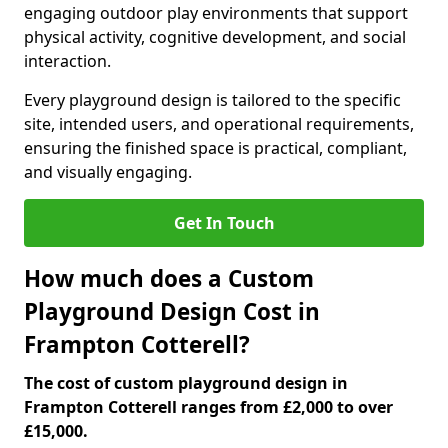
engaging outdoor play environments that support
physical activity, cognitive development, and social
interaction.
Every playground design is tailored to the specific
site, intended users, and operational requirements,
ensuring the finished space is practical, compliant,
and visually engaging.
Get In Touch
How much does a Custom
Playground Design Cost in
Frampton Cotterell?
The cost of custom playground design in
Frampton Cotterell ranges from £2,000 to over
£15,000.