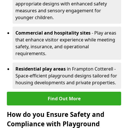
appropriate designs with enhanced safety
measures and sensory engagement for
younger children.
Commercial and hospitality sites
- Play areas
that enhance visitor experience while meeting
safety, insurance, and operational
requirements.
Residential play areas
in Frampton Cotterell -
Space-efficient playground designs tailored for
housing developments and private properties.
Find Out More
How do you Ensure Safety and
Compliance with Playground