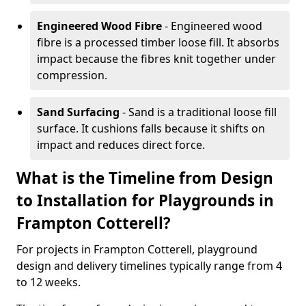
Engineered Wood Fibre
- Engineered wood
fibre is a processed timber loose fill. It absorbs
impact because the fibres knit together under
compression.
Sand Surfacing
- Sand is a traditional loose fill
surface. It cushions falls because it shifts on
impact and reduces direct force.
What is the Timeline from Design
to Installation for Playgrounds in
Frampton Cotterell?
For projects in Frampton Cotterell, playground
design and delivery timelines typically range from 4
to 12 weeks.