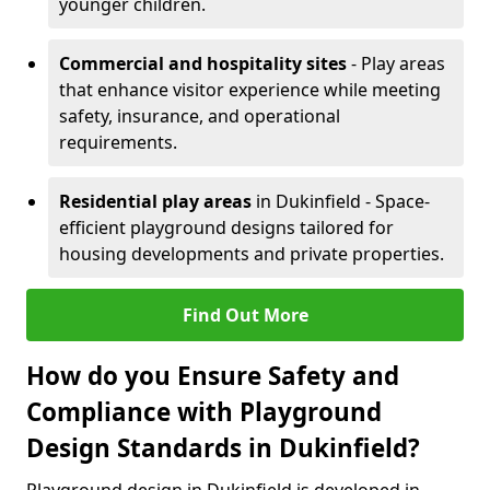
younger children.
Commercial and hospitality sites
- Play areas
that enhance visitor experience while meeting
safety, insurance, and operational
requirements.
Residential play areas
in Dukinfield - Space-
efficient playground designs tailored for
housing developments and private properties.
Find Out More
How do you Ensure Safety and
Compliance with Playground
Design Standards in Dukinfield?