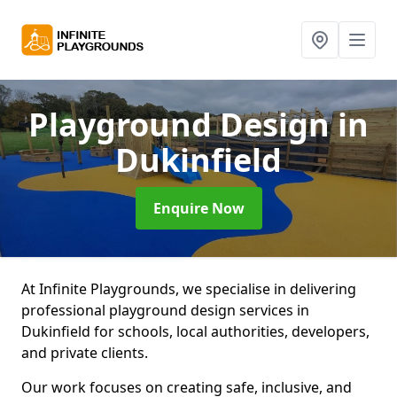
Playground Design
in
Dukinfield
Enquire Now
At Infinite Playgrounds, we specialise in delivering
professional playground design services in
Dukinfield for schools, local authorities, developers,
and private clients.
Our work focuses on creating safe, inclusive, and