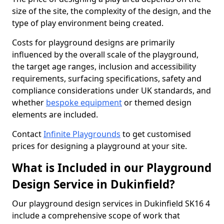
size of the site, the complexity of the design, and the
type of play environment being created.
Costs for playground designs are primarily
influenced by the overall scale of the playground,
the target age ranges, inclusion and accessibility
requirements, surfacing specifications, safety and
compliance considerations under UK standards, and
whether
bespoke equipment
or themed design
elements are included.
Contact
Infinite Playgrounds
to get customised
prices for designing a playground at your site.
What is Included in our Playground
Design Service in Dukinfield?
Our playground design services in Dukinfield SK16 4
include a comprehensive scope of work that