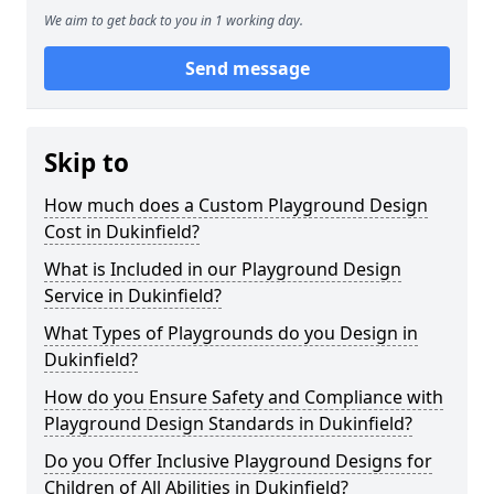
We aim to get back to you in 1 working day.
Send message
Skip to
How much does a Custom Playground Design
Cost in Dukinfield?
What is Included in our Playground Design
Service in Dukinfield?
What Types of Playgrounds do you Design in
Dukinfield?
How do you Ensure Safety and Compliance with
Playground Design Standards in Dukinfield?
Do you Offer Inclusive Playground Designs for
Children of All Abilities in Dukinfield?