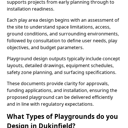
supports projects from early planning through to
installation readiness.
Each play area design begins with an assessment of
the site to understand space limitations, access,
ground conditions, and surrounding environments,
followed by consultation to define user needs, play
objectives, and budget parameters.
Playground design outputs typically include concept
layouts, detailed drawings, equipment schedules,
safety zone planning, and surfacing specifications.
These documents provide clarity for approvals,
funding applications, and installation, ensuring the
proposed playground can be delivered efficiently
and in line with regulatory expectations.
What Types of Playgrounds do you
Design in Dukinfield?