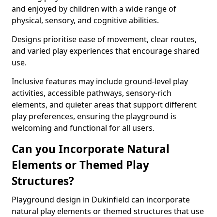
and enjoyed by children with a wide range of
physical, sensory, and cognitive abilities.
Designs prioritise ease of movement, clear routes,
and varied play experiences that encourage shared
use.
Inclusive features may include ground-level play
activities, accessible pathways, sensory-rich
elements, and quieter areas that support different
play preferences, ensuring the playground is
welcoming and functional for all users.
Can you Incorporate Natural
Elements or Themed Play
Structures?
Playground design in Dukinfield can incorporate
natural play elements or themed structures that use