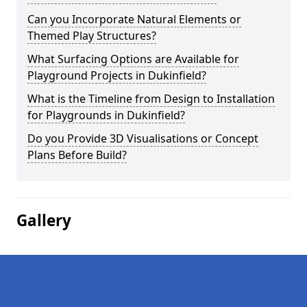
Can you Incorporate Natural Elements or
Themed Play Structures?
What Surfacing Options are Available for
Playground Projects in Dukinfield?
What is the Timeline from Design to Installation
for Playgrounds in Dukinfield?
Do you Provide 3D Visualisations or Concept
Plans Before Build?
Gallery