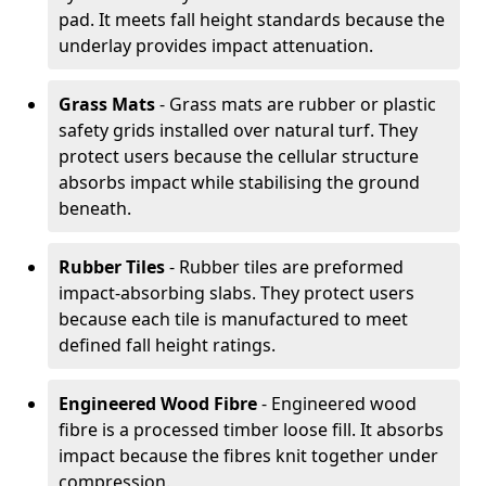
pad. It meets fall height standards because the
underlay provides impact attenuation.
Grass Mats
- Grass mats are rubber or plastic
safety grids installed over natural turf. They
protect users because the cellular structure
absorbs impact while stabilising the ground
beneath.
Rubber Tiles
- Rubber tiles are preformed
impact-absorbing slabs. They protect users
because each tile is manufactured to meet
defined fall height ratings.
Engineered Wood Fibre
- Engineered wood
fibre is a processed timber loose fill. It absorbs
impact because the fibres knit together under
compression.