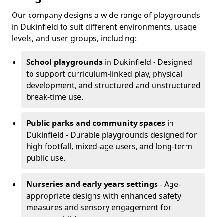
Our company designs a wide range of playgrounds
in Dukinfield to suit different environments, usage
levels, and user groups, including:
School playgrounds
in Dukinfield - Designed
to support curriculum-linked play, physical
development, and structured and unstructured
break-time use.
Public parks and community spaces
in
Dukinfield - Durable playgrounds designed for
high footfall, mixed-age users, and long-term
public use.
Nurseries and early years settings
- Age-
appropriate designs with enhanced safety
measures and sensory engagement for