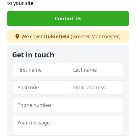
to your site.
Contact Us
We cover
Dukinfield
(Greater Manchester)
Get in touch