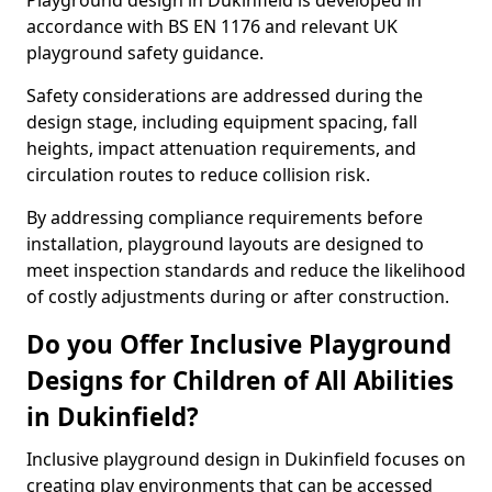
Playground design in Dukinfield is developed in
accordance with BS EN 1176 and relevant UK
playground safety guidance.
Safety considerations are addressed during the
design stage, including equipment spacing, fall
heights, impact attenuation requirements, and
circulation routes to reduce collision risk.
By addressing compliance requirements before
installation, playground layouts are designed to
meet inspection standards and reduce the likelihood
of costly adjustments during or after construction.
Do you Offer Inclusive Playground
Designs for Children of All Abilities
in Dukinfield?
Inclusive playground design in Dukinfield focuses on
creating play environments that can be accessed