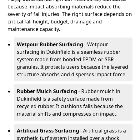
because impact absorbing materials reduce the
severity of fall injuries. The right surface depends on
critical fall height, budget, drainage and
maintenance capacity.
Wetpour Rubber Surfacing
- Wetpour
surfacing in Dukinfield is a seamless rubber
system made from bonded EPDM or SBR
granules. It protects users because the layered
structure absorbs and disperses impact force.
Rubber Mulch Surfacing
- Rubber mulch in
Dukinfield is a safety surface made from
recycled rubber. It cushions falls because the
material shifts and compresses on impact.
Artificial Grass Surfacing
- Artificial grass is a
synthetic turf system installed over a shock