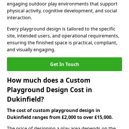
engaging outdoor play environments that support
physical activity, cognitive development, and social
interaction.
Every playground design is tailored to the specific
site, intended users, and operational requirements,
ensuring the finished space is practical, compliant,
and visually engaging.
Get In Touch
How much does a Custom
Playground Design Cost in
Dukinfield?
The cost of custom playground design in
Dukinfield ranges from £2,000 to over £15,000.
The price of designing a play area depends on the