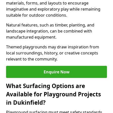
materials, forms, and layouts to encourage
imaginative and exploratory play while remaining
suitable for outdoor conditions.
Natural features, such as timber, planting, and
landscape integration, can be combined with
manufactured equipment.
Themed playgrounds may draw inspiration from
local surroundings, history, or creative concepts
relevant to the community.
Enquire Now
What Surfacing Options are
Available for Playground Projects
in Dukinfield?
Playground surfacing must meet safety standards