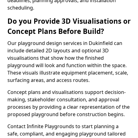
deadlines, planning approvals, and installation
scheduling.
Do you Provide 3D Visualisations or
Concept Plans Before Build?
Our playground design services in Dukinfield can
include detailed 2D layouts and optional 3D
visualisations that show how the finished
playground will look and function within the space.
These visuals illustrate equipment placement, scale,
surfacing areas, and access routes.
Concept plans and visualisations support decision-
making, stakeholder consultation, and approval
processes by providing a clear representation of the
proposed playground before construction begins.
Contact Infinite Playgrounds to start planning a
safe, compliant, and engaging playground tailored