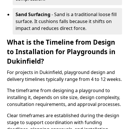
Sand Surfacing
- Sand is a traditional loose fill
surface. It cushions falls because it shifts on
impact and reduces direct force.
What is the Timeline from Design
to Installation for Playgrounds in
Dukinfield?
For projects in Dukinfield, playground design and
delivery timelines typically range from 4 to 12 weeks.
The timeframe from designing a playground to
installing it, depends on site size, design complexity,
consultation requirements, and approval processes.
Clear timeframes are established during the design
stage to support coordination with funding