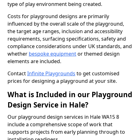
type of play environment being created.
Costs for playground designs are primarily
influenced by the overall scale of the playground,
the target age ranges, inclusion and accessibility
requirements, surfacing specifications, safety and
compliance considerations under UK standards, and
whether
bespoke equipment
or themed design
elements are included.
Contact
Infinite Playgrounds
to get customised
prices for designing a playground at your site.
What is Included in our Playground
Design Service in Hale?
Our playground design services in Hale WA15 8
include a comprehensive scope of work that
supports projects from early planning through to
installation readiness.