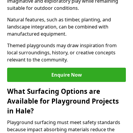
imaginative and exploratory play while remaining
suitable for outdoor conditions.
Natural features, such as timber, planting, and
landscape integration, can be combined with
manufactured equipment.
Themed playgrounds may draw inspiration from
local surroundings, history, or creative concepts
relevant to the community.
Enquire Now
What Surfacing Options are
Available for Playground Projects
in Hale?
Playground surfacing must meet safety standards
because impact absorbing materials reduce the