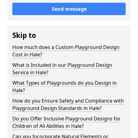
Send message
Skip to
How much does a Custom Playground Design
Cost in Hale?
What is Included in our Playground Design
Service in Hale?
What Types of Playgrounds do you Design in
Hale?
How do you Ensure Safety and Compliance with
Playground Design Standards in Hale?
Do you Offer Inclusive Playground Designs for
Children of All Abilities in Hale?
Can you Incorporate Natural Elements or