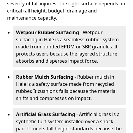
severity of fall injuries. The right surface depends on
critical fall height, budget, drainage and
maintenance capacity.
Wetpour Rubber Surfacing
- Wetpour
surfacing in Hale is a seamless rubber system
made from bonded EPDM or SBR granules. It
protects users because the layered structure
absorbs and disperses impact force.
Rubber Mulch Surfacing
- Rubber mulch in
Hale is a safety surface made from recycled
rubber. It cushions falls because the material
shifts and compresses on impact.
Artificial Grass Surfacing
- Artificial grass is a
synthetic turf system installed over a shock
pad. It meets fall height standards because the