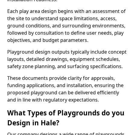
Each play area design begins with an assessment of
the site to understand space limitations, access,
ground conditions, and surrounding environments,
followed by consultation to define user needs, play
objectives, and budget parameters.
Playground design outputs typically include concept
layouts, detailed drawings, equipment schedules,
safety zone planning, and surfacing specifications.
These documents provide clarity for approvals,
funding applications, and installation, ensuring the
proposed playground can be delivered efficiently
and in line with regulatory expectations.
What Types of Playgrounds do you
Design in Hale?
Our company designs a wide range of playgrounds