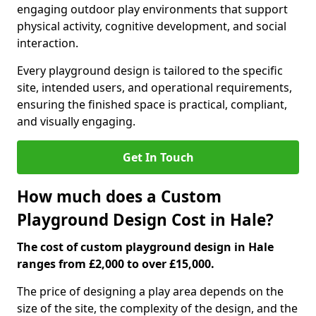
engaging outdoor play environments that support
physical activity, cognitive development, and social
interaction.
Every playground design is tailored to the specific
site, intended users, and operational requirements,
ensuring the finished space is practical, compliant,
and visually engaging.
Get In Touch
How much does a Custom
Playground Design Cost in Hale?
The cost of custom playground design in Hale
ranges from £2,000 to over £15,000.
The price of designing a play area depends on the
size of the site, the complexity of the design, and the