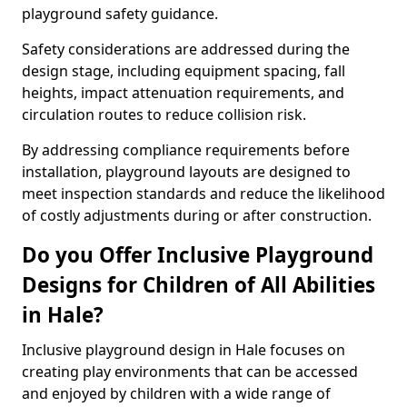
playground safety guidance.
Safety considerations are addressed during the
design stage, including equipment spacing, fall
heights, impact attenuation requirements, and
circulation routes to reduce collision risk.
By addressing compliance requirements before
installation, playground layouts are designed to
meet inspection standards and reduce the likelihood
of costly adjustments during or after construction.
Do you Offer Inclusive Playground
Designs for Children of All Abilities
in Hale?
Inclusive playground design in Hale focuses on
creating play environments that can be accessed
and enjoyed by children with a wide range of