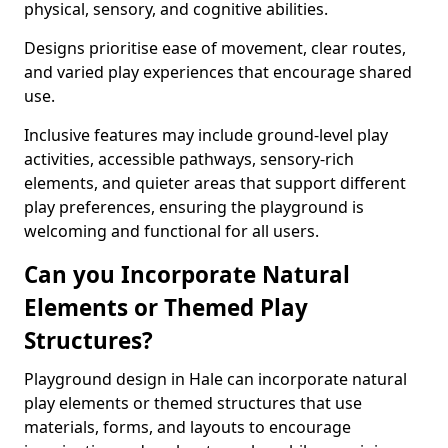
physical, sensory, and cognitive abilities.
Designs prioritise ease of movement, clear routes,
and varied play experiences that encourage shared
use.
Inclusive features may include ground-level play
activities, accessible pathways, sensory-rich
elements, and quieter areas that support different
play preferences, ensuring the playground is
welcoming and functional for all users.
Can you Incorporate Natural
Elements or Themed Play
Structures?
Playground design in Hale can incorporate natural
play elements or themed structures that use
materials, forms, and layouts to encourage