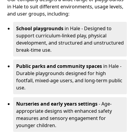
in Hale to suit different environments, usage levels,
and user groups, including:
School playgrounds
in Hale - Designed to
support curriculum-linked play, physical
development, and structured and unstructured
break-time use.
Public parks and community spaces
in Hale -
Durable playgrounds designed for high
footfall, mixed-age users, and long-term public
use.
Nurseries and early years settings
- Age-
appropriate designs with enhanced safety
measures and sensory engagement for
younger children.