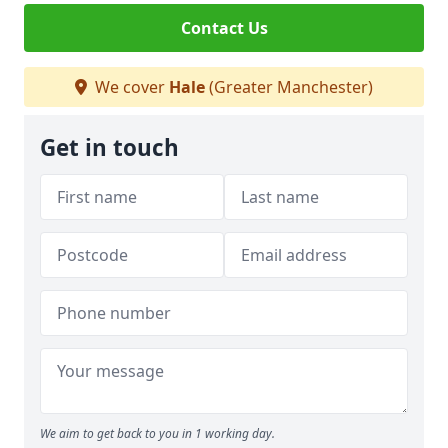
Contact Us
We cover
Hale
(Greater Manchester)
Get in touch
We aim to get back to you in 1 working day.