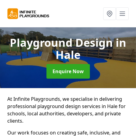
Playground Design
in
Hale
Enquire Now
At Infinite Playgrounds, we specialise in delivering
professional playground design services in Hale for
schools, local authorities, developers, and private
clients.
Our work focuses on creating safe, inclusive, and