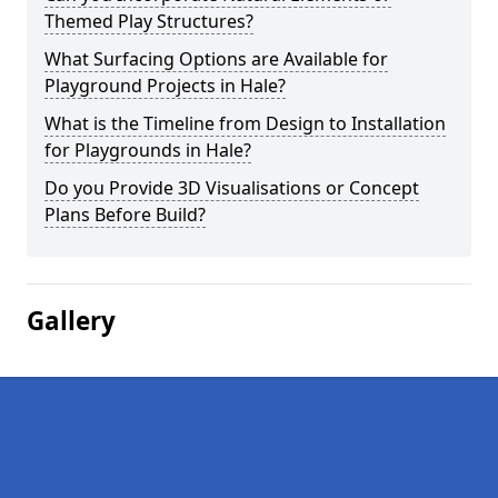
Themed Play Structures?
What Surfacing Options are Available for
Playground Projects in Hale?
What is the Timeline from Design to Installation
for Playgrounds in Hale?
Do you Provide 3D Visualisations or Concept
Plans Before Build?
Gallery