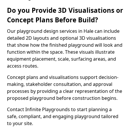
Do you Provide 3D Visualisations or
Concept Plans Before Build?
Our playground design services in Hale can include
detailed 2D layouts and optional 3D visualisations
that show how the finished playground will look and
function within the space. These visuals illustrate
equipment placement, scale, surfacing areas, and
access routes.
Concept plans and visualisations support decision-
making, stakeholder consultation, and approval
processes by providing a clear representation of the
proposed playground before construction begins.
Contact Infinite Playgrounds to start planning a
safe, compliant, and engaging playground tailored
to your site.