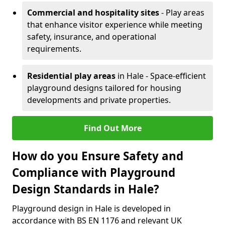
Commercial and hospitality sites
- Play areas
that enhance visitor experience while meeting
safety, insurance, and operational
requirements.
Residential play areas
in Hale - Space-efficient
playground designs tailored for housing
developments and private properties.
Find Out More
How do you Ensure Safety and
Compliance with Playground
Design Standards in Hale?
Playground design in Hale is developed in
accordance with BS EN 1176 and relevant UK