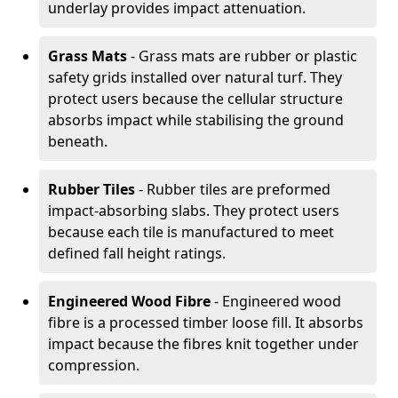
underlay provides impact attenuation.
Grass Mats
- Grass mats are rubber or plastic
safety grids installed over natural turf. They
protect users because the cellular structure
absorbs impact while stabilising the ground
beneath.
Rubber Tiles
- Rubber tiles are preformed
impact-absorbing slabs. They protect users
because each tile is manufactured to meet
defined fall height ratings.
Engineered Wood Fibre
- Engineered wood
fibre is a processed timber loose fill. It absorbs
impact because the fibres knit together under
compression.