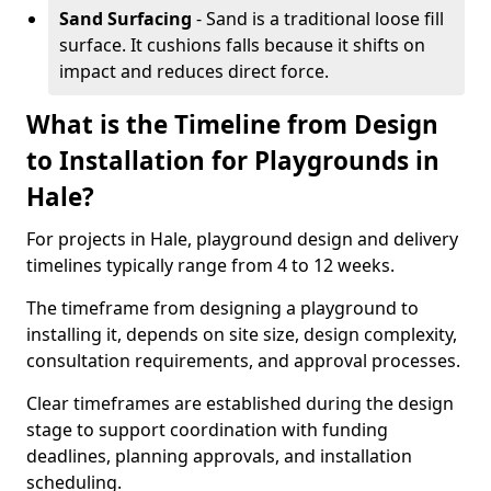
Sand Surfacing
- Sand is a traditional loose fill
surface. It cushions falls because it shifts on
impact and reduces direct force.
What is the Timeline from Design
to Installation for Playgrounds in
Hale?
For projects in Hale, playground design and delivery
timelines typically range from 4 to 12 weeks.
The timeframe from designing a playground to
installing it, depends on site size, design complexity,
consultation requirements, and approval processes.
Clear timeframes are established during the design
stage to support coordination with funding
deadlines, planning approvals, and installation
scheduling.