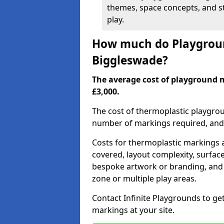
themes, space concepts, and st
play.
How much do Playgroun
Biggleswade?
The average cost of playground 
£3,000.
The cost of thermoplastic playgro
number of markings required, and t
Costs for thermoplastic markings a
covered, layout complexity, surfac
bespoke artwork or branding, and 
zone or multiple play areas.
Contact Infinite Playgrounds to ge
markings at your site.