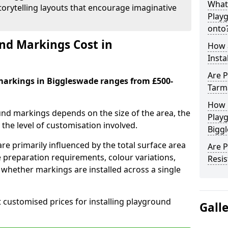
What
orytelling layouts that encourage imaginative
Play
onto
d Markings Cost in
How 
Insta
Are P
markings in Biggleswade ranges from £500-
Tarm
How 
und markings depends on the size of the area, the
Play
he level of customisation involved.
Bigg
re primarily influenced by the total surface area
Are 
e preparation requirements, colour variations,
Resis
whether markings are installed across a single
t customised prices for installing playground
Gall