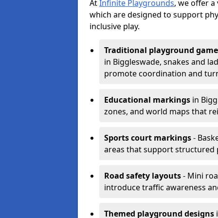
At
Infinite Playgrounds
, we offer 
which are designed to support phy
inclusive play.
Traditional playground game
in Biggleswade, snakes and lad
promote coordination and turn
Educational markings
in Bigg
zones, and world maps that re
Sports court markings
- Baske
areas that support structured p
Road safety layouts
- Mini ro
introduce traffic awareness and 
Themed playground designs
i