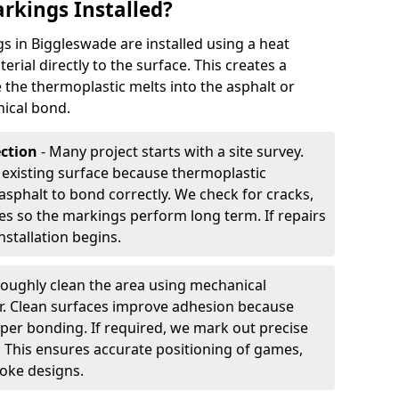
rkings Installed?
 in Biggleswade are installed using a heat
rial directly to the surface. This creates a
 the thermoplastic melts into the asphalt or
ical bond.
ection
- Many project starts with a site survey.
 existing surface because thermoplastic
asphalt to bond correctly. We check for cracks,
es so the markings perform long term. If repairs
nstallation begins.
oughly clean the area using mechanical
r. Clean surfaces improve adhesion because
per bonding. If required, we mark out precise
s. This ensures accurate positioning of games,
oke designs.