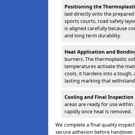
Positioning the Thermoplast
laid directly onto the prepare
sports courts, road safety lay
is aligned carefully because co
and long term durability.
Heat Application and Bondi
burners. The thermoplastic so
temperatures activate the mater
cools, it hardens into a tough, 
lasting marking that withstands
Cooling and Final Inspection
areas are ready for use within
rapidly once heat is removed.
We complete a final quality inspec
secure adhesion before handover.