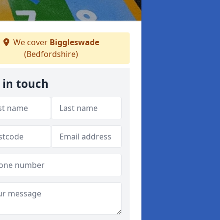
We cover
Biggleswade
(Bedfordshire)
 in touch