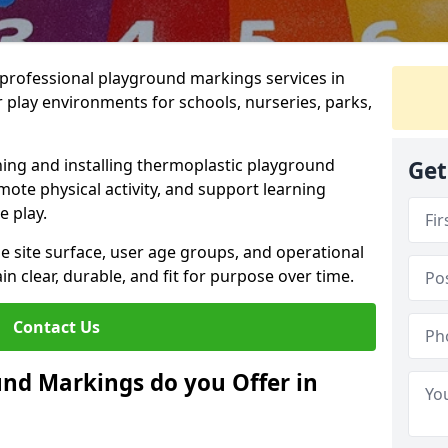
r professional playground markings services in
play environments for schools, nurseries, parks,
ning and installing thermoplastic playground
Get
ote physical activity, and support learning
e play.
he site surface, user age groups, and operational
clear, durable, and fit for purpose over time.
Contact Us
nd Markings do you Offer in