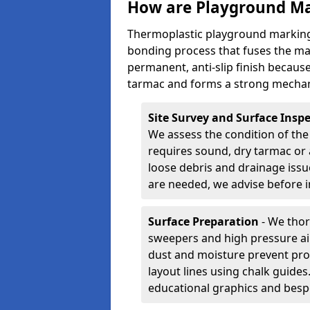
How are Playground Ma
Thermoplastic playground markings
bonding process that fuses the mate
permanent, anti-slip finish because
tarmac and forms a strong mechan
Site Survey and Surface Insp
We assess the condition of the
requires sound, dry tarmac or 
loose debris and drainage issu
are needed, we advise before i
Surface Preparation
- We thor
sweepers and high pressure ai
dust and moisture prevent pro
layout lines using chalk guide
educational graphics and besp