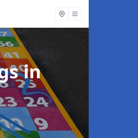
ngs
in