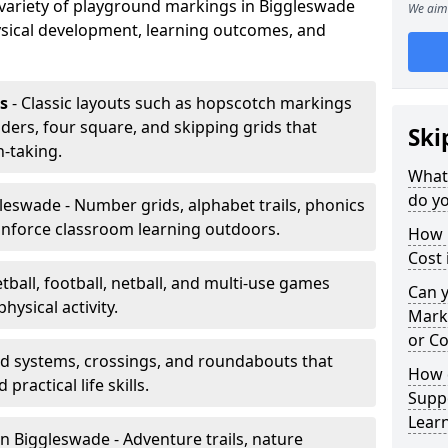
a variety of playground markings in Biggleswade
We aim 
sical development, learning outcomes, and
s
- Classic layouts such as hopscotch markings
ders, four square, and skipping grids that
Ski
-taking.
What
do yo
leswade - Number grids, alphabet trails, phonics
inforce classroom learning outdoors.
How 
Cost 
tball, football, netball, and multi-use games
Can 
hysical activity.
Mark
or Co
ad systems, crossings, and roundabouts that
How 
practical life skills.
Suppo
Lear
n Biggleswade - Adventure trails, nature