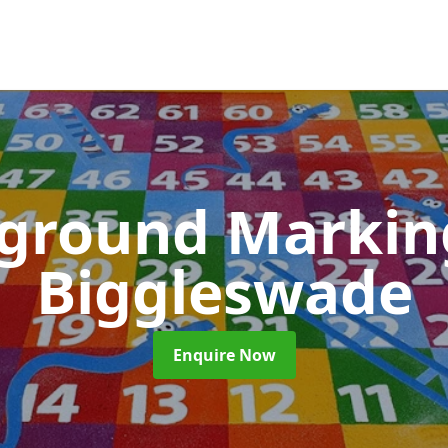
yground Marki
Biggleswade
Enquire Now