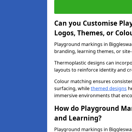
Can you Customise Pla
Logos, Themes, or Colo
Playground markings in Biggleswad
branding, learning themes, or site-
Thermoplastic designs can incorpo
layouts to reinforce identity and cr
Colour matching ensures consisten
surfacing, while
themed designs
he
immersive environments that enc
How do Playground Mark
and Learning?
Playground markings in Biggleswade