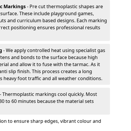
ic Markings
- Pre cut thermoplastic shapes are
d surface. These include playground games,
outs and curriculum based designs. Each marking
rrect positioning ensures professional results
ng
- We apply controlled heat using specialist gas
ftens and bonds to the surface because high
ial and allow it to fuse with the tarmac. As it
anti slip finish. This process creates a long
 heavy foot traffic and all weather conditions.
- Thermoplastic markings cool quickly. Most
 30 to 60 minutes because the material sets
tion to ensure sharp edges, vibrant colour and