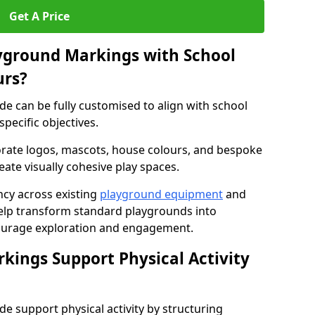
Get A Price
yground Markings with School
urs?
e can be fully customised to align with school
specific objectives.
rate logos, mascots, house colours, and bespoke
eate visually cohesive play spaces.
cy across existing
playground equipment
and
lp transform standard playgrounds into
ourage exploration and engagement.
ings Support Physical Activity
 support physical activity by structuring