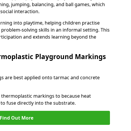
ng, jumping, balancing, and ball games, which
social interaction.
rning into playtime, helping children practise
problem-solving skills in an informal setting. This
rticipation and extends learning beyond the
rmoplastic Playground Markings
s are best applied onto tarmac and concrete
ly thermoplastic markings to because heat
 to fuse directly into the substrate.
Find Out More