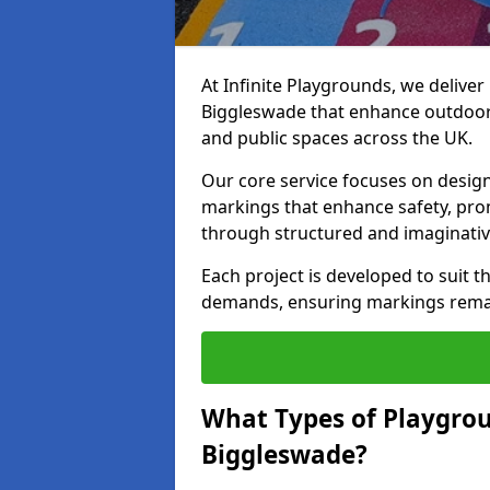
At Infinite Playgrounds, we delive
Biggleswade that enhance outdoor 
and public spaces across the UK.
Our core service focuses on desig
markings that enhance safety, prom
through structured and imaginativ
Each project is developed to suit t
demands, ensuring markings remain 
What Types of Playgrou
Biggleswade?