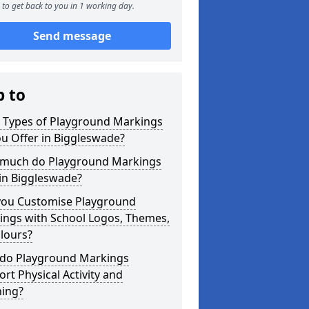
to get back to you in 1 working day.
Send message
p to
 Types of Playground Markings
u Offer in Biggleswade?
much do Playground Markings
in Biggleswade?
you Customise Playground
ings with School Logos, Themes,
lours?
do Playground Markings
rt Physical Activity and
ning?