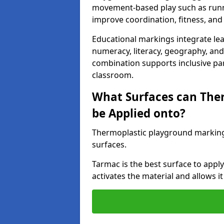
movement-based play such as runni
improve coordination, fitness, and 
Educational markings integrate lea
numeracy, literacy, geography, and 
combination supports inclusive pa
classroom.
What Surfaces can The
be Applied onto?
Thermoplastic playground marking
surfaces.
Tarmac is the best surface to app
activates the material and allows it