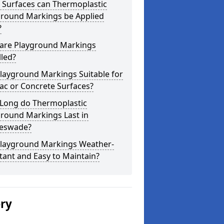
 Surfaces can Thermoplastic
ground Markings be Applied
?
are Playground Markings
lled?
layground Markings Suitable for
ac or Concrete Surfaces?
Long do Thermoplastic
ground Markings Last in
leswade?
Playground Markings Weather-
tant and Easy to Maintain?
ery