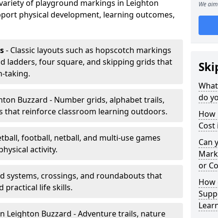
a variety of playground markings in Leighton
We aim 
port physical development, learning outcomes,
s
- Classic layouts such as hopscotch markings
d ladders, four square, and skipping grids that
Ski
-taking.
What
do yo
hton Buzzard - Number grids, alphabet trails,
 that reinforce classroom learning outdoors.
How 
Cost 
tball, football, netball, and multi-use games
Can 
hysical activity.
Mark
or Co
ad systems, crossings, and roundabouts that
How 
practical life skills.
Suppo
Lear
n Leighton Buzzard - Adventure trails, nature