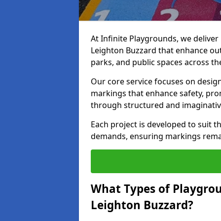
At Infinite Playgrounds, we delive
Leighton Buzzard that enhance out
parks, and public spaces across th
Our core service focuses on desig
markings that enhance safety, prom
through structured and imaginativ
Each project is developed to suit t
demands, ensuring markings remain 
What Types of Playgrou
Leighton Buzzard?