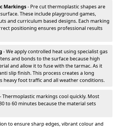
ic Markings
- Pre cut thermoplastic shapes are
d surface. These include playground games,
outs and curriculum based designs. Each marking
rrect positioning ensures professional results
ng
- We apply controlled heat using specialist gas
ftens and bonds to the surface because high
ial and allow it to fuse with the tarmac. As it
anti slip finish. This process creates a long
 heavy foot traffic and all weather conditions.
- Thermoplastic markings cool quickly. Most
 30 to 60 minutes because the material sets
tion to ensure sharp edges, vibrant colour and