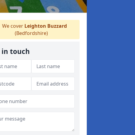
We cover
Leighton Buzzard
(Bedfordshire)
 in touch