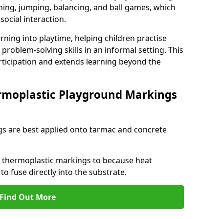
ng, jumping, balancing, and ball games, which
social interaction.
rning into playtime, helping children practise
problem-solving skills in an informal setting. This
rticipation and extends learning beyond the
rmoplastic Playground Markings
s are best applied onto tarmac and concrete
ly thermoplastic markings to because heat
 to fuse directly into the substrate.
Find Out More