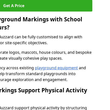
Get A Price
yground Markings with School
urs?
uzzard can be fully customised to align with
r site-specific objectives.
rate logos, mascots, house colours, and bespoke
eate visually cohesive play spaces.
cy across existing
playground equipment
and
lp transform standard playgrounds into
ourage exploration and engagement.
ings Support Physical Activity
zzard support physical activity by structuring