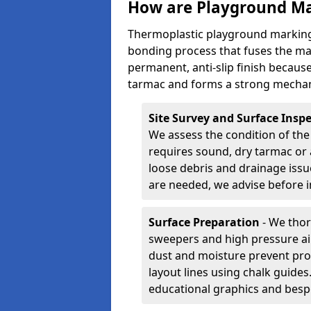
How are Playground Ma
Thermoplastic playground markings
bonding process that fuses the mate
permanent, anti-slip finish because
tarmac and forms a strong mechan
Site Survey and Surface Insp
We assess the condition of the
requires sound, dry tarmac or 
loose debris and drainage issu
are needed, we advise before i
Surface Preparation
- We thor
sweepers and high pressure ai
dust and moisture prevent pro
layout lines using chalk guide
educational graphics and besp