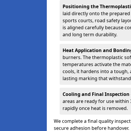
Positioning the Thermoplast
laid directly onto the prepare
sports courts, road safety lay
is aligned carefully because co
and long term durability.
Heat Application and Bondi
burners. The thermoplastic so
temperatures activate the mater
cools, it hardens into a tough, 
lasting marking that withstands
Cooling and Final Inspection
areas are ready for use within
rapidly once heat is removed.
We complete a final quality inspec
secure adhesion before handover.