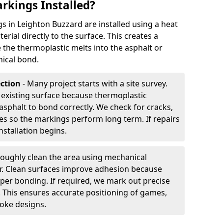
rkings Installed?
 in Leighton Buzzard are installed using a heat
rial directly to the surface. This creates a
 the thermoplastic melts into the asphalt or
ical bond.
ection
- Many project starts with a site survey.
 existing surface because thermoplastic
asphalt to bond correctly. We check for cracks,
es so the markings perform long term. If repairs
nstallation begins.
oughly clean the area using mechanical
r. Clean surfaces improve adhesion because
per bonding. If required, we mark out precise
s. This ensures accurate positioning of games,
oke designs.