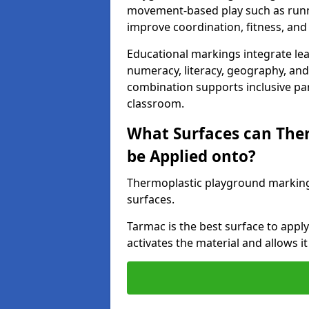
movement-based play such as runni
improve coordination, fitness, and 
Educational markings integrate lea
numeracy, literacy, geography, and 
combination supports inclusive pa
classroom.
What Surfaces can The
be Applied onto?
Thermoplastic playground marking
surfaces.
Tarmac is the best surface to app
activates the material and allows it