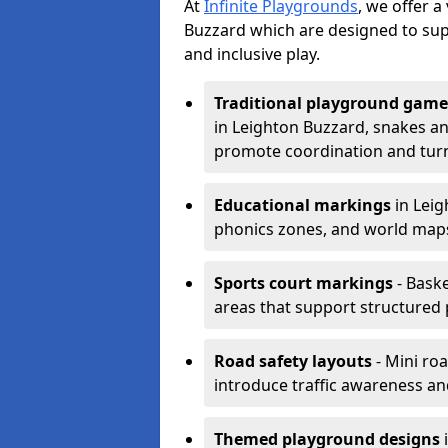
At
Infinite Playgrounds
, we offer 
Buzzard which are designed to sup
and inclusive play.
Traditional playground game
in Leighton Buzzard, snakes an
promote coordination and turn
Educational markings
in Leig
phonics zones, and world maps
Sports court markings
- Baske
areas that support structured p
Road safety layouts
- Mini ro
introduce traffic awareness and 
Themed playground designs
i