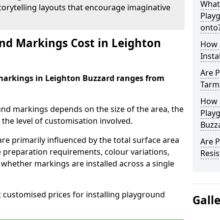
What
orytelling layouts that encourage imaginative
Play
onto
d Markings Cost in Leighton
How 
Insta
Are P
markings in Leighton Buzzard ranges from
Tarm
How 
und markings depends on the size of the area, the
Playg
he level of customisation involved.
Buzz
re primarily influenced by the total surface area
Are 
e preparation requirements, colour variations,
Resis
whether markings are installed across a single
t customised prices for installing playground
Gall