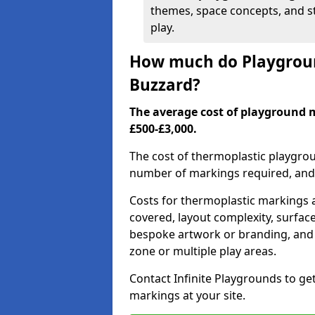
themes, space concepts, and st
play.
How much do Playgroun
Buzzard?
The average cost of playground 
£500-£3,000.
The cost of thermoplastic playgro
number of markings required, and t
Costs for thermoplastic markings a
covered, layout complexity, surfac
bespoke artwork or branding, and 
zone or multiple play areas.
Contact Infinite Playgrounds to ge
markings at your site.