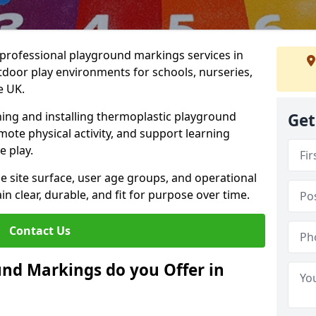
r professional playground markings services in
door play environments for schools, nurseries,
e UK.
ning and installing thermoplastic playground
Get
ote physical activity, and support learning
e play.
he site surface, user age groups, and operational
clear, durable, and fit for purpose over time.
Contact Us
nd Markings do you Offer in