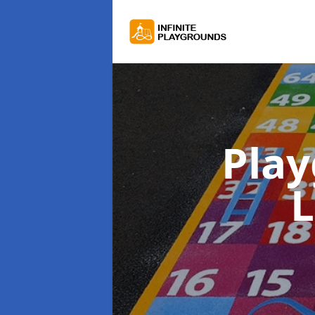
Pla
L