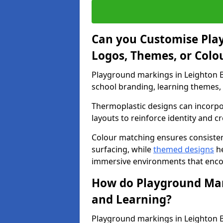
Can you Customise Pla
Logos, Themes, or Colo
Playground markings in Leighton B
school branding, learning themes, o
Thermoplastic designs can incorpo
layouts to reinforce identity and cr
Colour matching ensures consisten
surfacing, while
themed designs
he
immersive environments that enc
How do Playground Mark
and Learning?
Playground markings in Leighton Bu