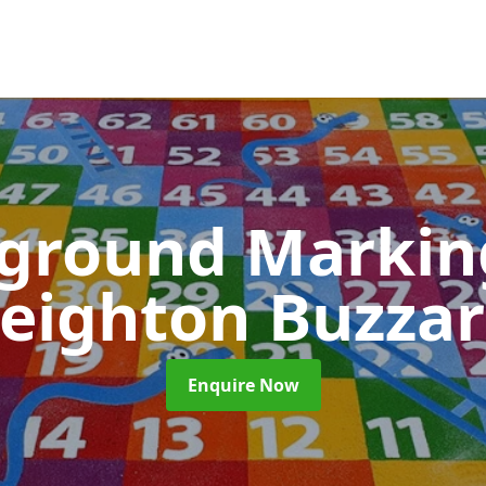
yground Marki
eighton Buzza
Enquire Now