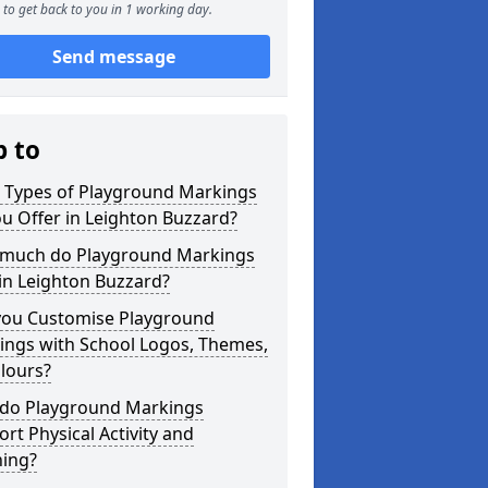
to get back to you in 1 working day.
Send message
p to
 Types of Playground Markings
u Offer in Leighton Buzzard?
much do Playground Markings
in Leighton Buzzard?
you Customise Playground
ings with School Logos, Themes,
lours?
do Playground Markings
rt Physical Activity and
ning?