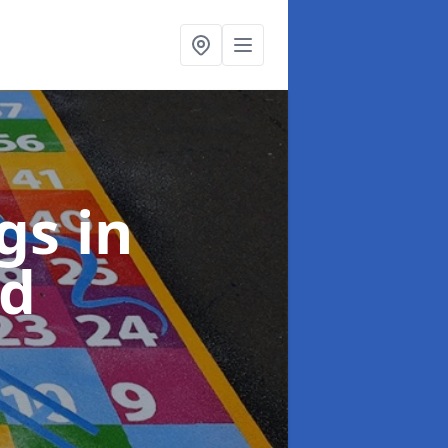
ngs
in
rd