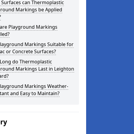
 Surfaces can Thermoplastic
ground Markings be Applied
?
are Playground Markings
lled?
layground Markings Suitable for
ac or Concrete Surfaces?
Long do Thermoplastic
round Markings Last in Leighton
ard?
Playground Markings Weather-
tant and Easy to Maintain?
ery