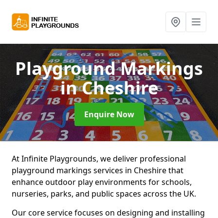
Playground Markings
in Cheshire
Enquire Now
At Infinite Playgrounds, we deliver professional
playground markings services in Cheshire that
enhance outdoor play environments for schools,
nurseries, parks, and public spaces across the UK.
Our core service focuses on designing and installing