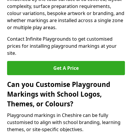
complexity, surface preparation requirements,
colour variations, bespoke artwork or branding, and
whether markings are installed across a single zone
or multiple play areas.
Contact Infinite Playgrounds to get customised
prices for installing playground markings at your
site.
Get A Price
Can you Customise Playground
Markings with School Logos,
Themes, or Colours?
Playground markings in Cheshire can be fully
customised to align with school branding, learning
themes, or site-specific objectives.