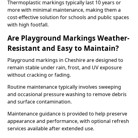
Thermoplastic markings typically last 10 years or
more with minimal maintenance, making them a
cost-effective solution for schools and public spaces
with high footfall.
Are Playground Markings Weather-
Resistant and Easy to Maintain?
Playground markings in Cheshire are designed to
remain stable under rain, frost, and UV exposure
without cracking or fading.
Routine maintenance typically involves sweeping
and occasional pressure washing to remove debris
and surface contamination.
Maintenance guidance is provided to help preserve
appearance and performance, with optional refresh
services available after extended use.