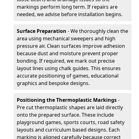
markings perform long term. If repairs are
needed, we advise before installation begins.
Surface Preparation
- We thoroughly clean the
area using mechanical sweepers and high
pressure air. Clean surfaces improve adhesion
because dust and moisture prevent proper
bonding. If required, we mark out precise
layout lines using chalk guides. This ensures
accurate positioning of games, educational
graphics and bespoke designs.
Positioning the Thermoplastic Markings
-
Pre cut thermoplastic shapes are laid directly
onto the prepared surface. These include
playground games, sports courts, road safety
layouts and curriculum based designs. Each
marking is aligned carefully because correct