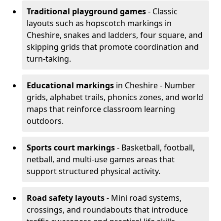
Traditional playground games
- Classic
layouts such as hopscotch markings in
Cheshire, snakes and ladders, four square, and
skipping grids that promote coordination and
turn-taking.
Educational markings
in Cheshire - Number
grids, alphabet trails, phonics zones, and world
maps that reinforce classroom learning
outdoors.
Sports court markings
- Basketball, football,
netball, and multi-use games areas that
support structured physical activity.
Road safety layouts
- Mini road systems,
crossings, and roundabouts that introduce