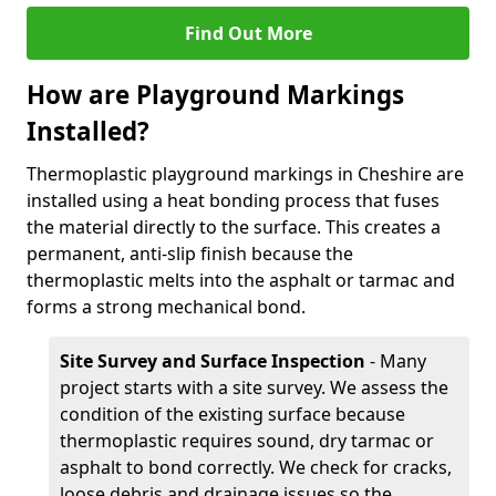
Find Out More
How are Playground Markings
Installed?
Thermoplastic playground markings in Cheshire are
installed using a heat bonding process that fuses
the material directly to the surface. This creates a
permanent, anti-slip finish because the
thermoplastic melts into the asphalt or tarmac and
forms a strong mechanical bond.
Site Survey and Surface Inspection
- Many
project starts with a site survey. We assess the
condition of the existing surface because
thermoplastic requires sound, dry tarmac or
asphalt to bond correctly. We check for cracks,
loose debris and drainage issues so the