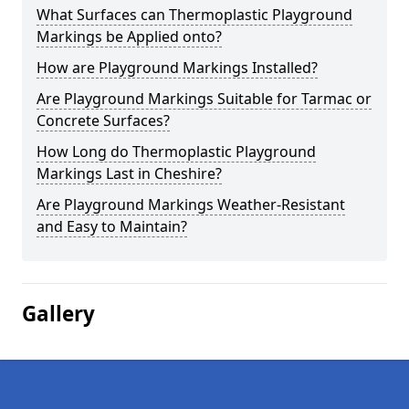
What Surfaces can Thermoplastic Playground
Markings be Applied onto?
How are Playground Markings Installed?
Are Playground Markings Suitable for Tarmac or
Concrete Surfaces?
How Long do Thermoplastic Playground
Markings Last in Cheshire?
Are Playground Markings Weather-Resistant
and Easy to Maintain?
Gallery