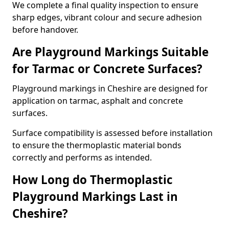
We complete a final quality inspection to ensure
sharp edges, vibrant colour and secure adhesion
before handover.
Are Playground Markings Suitable
for Tarmac or Concrete Surfaces?
Playground markings in Cheshire are designed for
application on tarmac, asphalt and concrete
surfaces.
Surface compatibility is assessed before installation
to ensure the thermoplastic material bonds
correctly and performs as intended.
How Long do Thermoplastic
Playground Markings Last in
Cheshire?