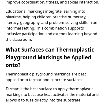
improve coordination, fitness, and social interaction.
Educational markings integrate learning into
playtime, helping children practise numeracy,
literacy, geography, and problem-solving skills in an
informal setting. This combination supports
inclusive participation and extends learning beyond
the classroom.
What Surfaces can Thermoplastic
Playground Markings be Applied
onto?
Thermoplastic playground markings are best
applied onto tarmac and concrete surfaces.
Tarmac is the best surface to apply thermoplastic
markings to because heat activates the material and
allows it to fuse directly into the substrate.