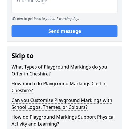
We aim to get back to you in 1 working day.
Send message
Skip to
What Types of Playground Markings do you
Offer in Cheshire?
How much do Playground Markings Cost in
Cheshire?
Can you Customise Playground Markings with
School Logos, Themes, or Colours?
How do Playground Markings Support Physical
Activity and Learning?