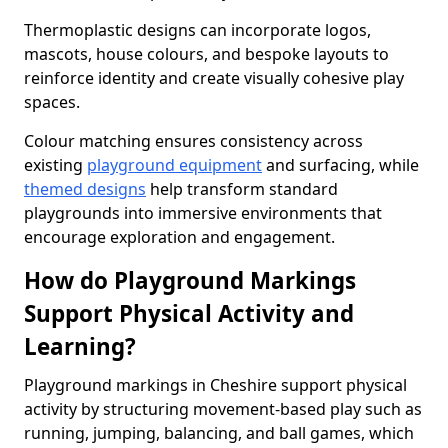
Thermoplastic designs can incorporate logos,
mascots, house colours, and bespoke layouts to
reinforce identity and create visually cohesive play
spaces.
Colour matching ensures consistency across
existing
playground equipment
and surfacing, while
themed designs
help transform standard
playgrounds into immersive environments that
encourage exploration and engagement.
How do Playground Markings
Support Physical Activity and
Learning?
Playground markings in Cheshire support physical
activity by structuring movement-based play such as
running, jumping, balancing, and ball games, which