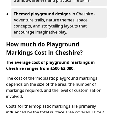
traffic awareness and practical life skills.
Themed playground designs
in Cheshire -
Adventure trails, nature themes, space
concepts, and storytelling layouts that
encourage imaginative play.
How much do Playground
Markings Cost in Cheshire?
The average cost of playground markings in
Cheshire ranges from £500-£3,000.
The cost of thermoplastic playground markings
depends on the size of the area, the number of
markings required, and the level of customisation
involved.
Costs for thermoplastic markings are primarily
influenced by the total surface area covered, layout