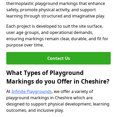
thermoplastic playground markings that enhance
safety, promote physical activity, and support
learning through structured and imaginative play.
Each project is developed to suit the site surface,
user age groups, and operational demands,
ensuring markings remain clear, durable, and fit for
purpose over time.
Contact Us
What Types of Playground
Markings do you Offer in Cheshire?
At
Infinite Playgrounds
, we offer a variety of
playground markings in Cheshire which are
designed to support physical development, learning
outcomes, and inclusive play.