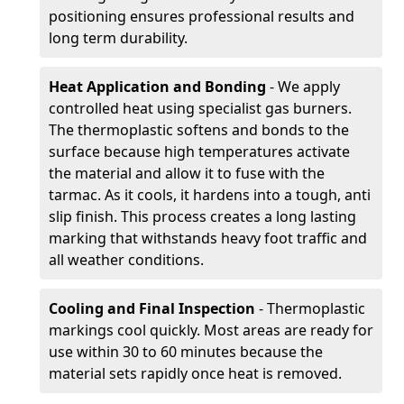
positioning ensures professional results and
long term durability.
Heat Application and Bonding
- We apply
controlled heat using specialist gas burners.
The thermoplastic softens and bonds to the
surface because high temperatures activate
the material and allow it to fuse with the
tarmac. As it cools, it hardens into a tough, anti
slip finish. This process creates a long lasting
marking that withstands heavy foot traffic and
all weather conditions.
Cooling and Final Inspection
- Thermoplastic
markings cool quickly. Most areas are ready for
use within 30 to 60 minutes because the
material sets rapidly once heat is removed.