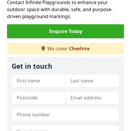
Contact Infinite Playgrounds to enhance your
outdoor space with durable, safe, and purpose-
driven playground markings.
Enquire Today
We cover
Cheshire
Get in touch