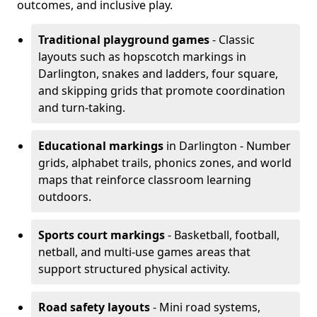
outcomes, and inclusive play.
Traditional playground games
- Classic
layouts such as hopscotch markings in
Darlington, snakes and ladders, four square,
and skipping grids that promote coordination
and turn-taking.
Educational markings
in Darlington - Number
grids, alphabet trails, phonics zones, and world
maps that reinforce classroom learning
outdoors.
Sports court markings
- Basketball, football,
netball, and multi-use games areas that
support structured physical activity.
Road safety layouts
- Mini road systems,