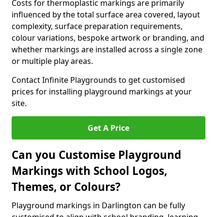
Costs for thermoplastic markings are primarily
influenced by the total surface area covered, layout
complexity, surface preparation requirements,
colour variations, bespoke artwork or branding, and
whether markings are installed across a single zone
or multiple play areas.
Contact Infinite Playgrounds to get customised
prices for installing playground markings at your
site.
Get A Price
Can you Customise Playground
Markings with School Logos,
Themes, or Colours?
Playground markings in Darlington can be fully