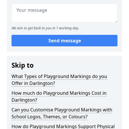
We aim to get back to you in 1 working day.
Send message
Skip to
What Types of Playground Markings do you
Offer in Darlington?
How much do Playground Markings Cost in
Darlington?
Can you Customise Playground Markings with
School Logos, Themes, or Colours?
How do Playground Markings Support Physical