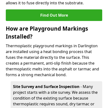
allows it to fuse directly into the substrate.
Find Out More
How are Playground Markings
Installed?
Thermoplastic playground markings in Darlington
are installed using a heat bonding process that
fuses the material directly to the surface. This
creates a permanent, anti-slip finish because the
thermoplastic melts into the asphalt or tarmac and
forms a strong mechanical bond.
Site Survey and Surface Inspection
- Many
project starts with a site survey. We assess the
condition of the existing surface because
thermoplastic requires sound, dry tarmac or