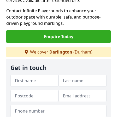
services available after extended use.
Contact Infinite Playgrounds to enhance your
outdoor space with durable, safe, and purpose-
driven playground markings.
Enquire Today
We cover
Darlington
(Durham)
Get in touch