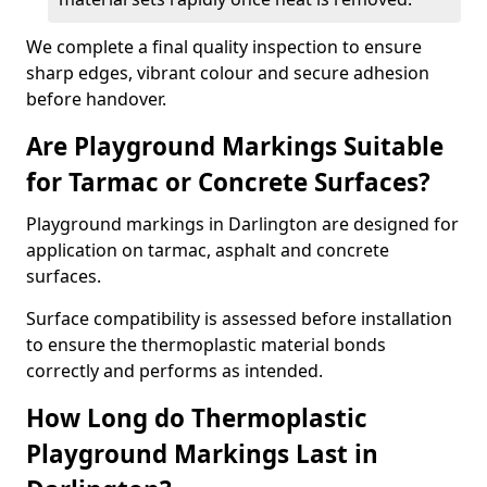
We complete a final quality inspection to ensure
sharp edges, vibrant colour and secure adhesion
before handover.
Are Playground Markings Suitable
for Tarmac or Concrete Surfaces?
Playground markings in Darlington are designed for
application on tarmac, asphalt and concrete
surfaces.
Surface compatibility is assessed before installation
to ensure the thermoplastic material bonds
correctly and performs as intended.
How Long do Thermoplastic
Playground Markings Last in