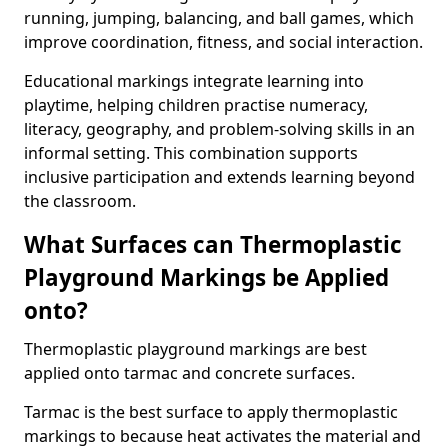
running, jumping, balancing, and ball games, which
improve coordination, fitness, and social interaction.
Educational markings integrate learning into
playtime, helping children practise numeracy,
literacy, geography, and problem-solving skills in an
informal setting. This combination supports
inclusive participation and extends learning beyond
the classroom.
What Surfaces can Thermoplastic
Playground Markings be Applied
onto?
Thermoplastic playground markings are best
applied onto tarmac and concrete surfaces.
Tarmac is the best surface to apply thermoplastic
markings to because heat activates the material and