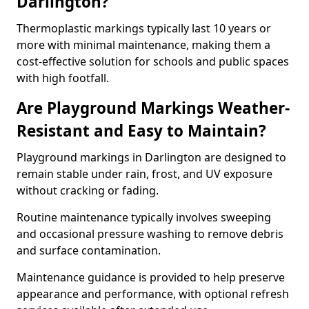
Darlington?
Thermoplastic markings typically last 10 years or
more with minimal maintenance, making them a
cost-effective solution for schools and public spaces
with high footfall.
Are Playground Markings Weather-
Resistant and Easy to Maintain?
Playground markings in Darlington are designed to
remain stable under rain, frost, and UV exposure
without cracking or fading.
Routine maintenance typically involves sweeping
and occasional pressure washing to remove debris
and surface contamination.
Maintenance guidance is provided to help preserve
appearance and performance, with optional refresh