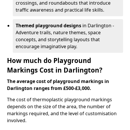
crossings, and roundabouts that introduce
traffic awareness and practical life skills.
Themed playground designs
in Darlington -
Adventure trails, nature themes, space
concepts, and storytelling layouts that
encourage imaginative play.
How much do Playground
Markings Cost in Darlington?
The average cost of playground markings in
Darlington ranges from £500-£3,000.
The cost of thermoplastic playground markings
depends on the size of the area, the number of
markings required, and the level of customisation
involved.