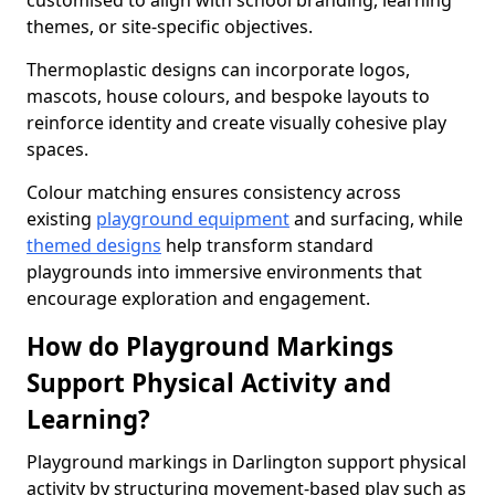
customised to align with school branding, learning
themes, or site-specific objectives.
Thermoplastic designs can incorporate logos,
mascots, house colours, and bespoke layouts to
reinforce identity and create visually cohesive play
spaces.
Colour matching ensures consistency across
existing
playground equipment
and surfacing, while
themed designs
help transform standard
playgrounds into immersive environments that
encourage exploration and engagement.
How do Playground Markings
Support Physical Activity and
Learning?
Playground markings in Darlington support physical
activity by structuring movement-based play such as