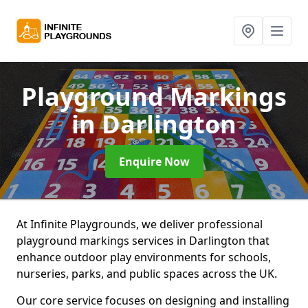
Playground Markings
in Darlington
Enquire Now
At Infinite Playgrounds, we deliver professional
playground markings services in Darlington that
enhance outdoor play environments for schools,
nurseries, parks, and public spaces across the UK.
Our core service focuses on designing and installing