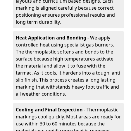
layouts and curriculum based designs. Each
marking is aligned carefully because correct
positioning ensures professional results and
long term durability.
Heat Application and Bonding
- We apply
controlled heat using specialist gas burners.
The thermoplastic softens and bonds to the
surface because high temperatures activate
the material and allow it to fuse with the
tarmac. As it cools, it hardens into a tough, anti
slip finish. This process creates a long lasting
marking that withstands heavy foot traffic and
all weather conditions.
Cooling and Final Inspection
- Thermoplastic
markings cool quickly. Most areas are ready for
use within 30 to 60 minutes because the
material sets rapidly once heat is removed.