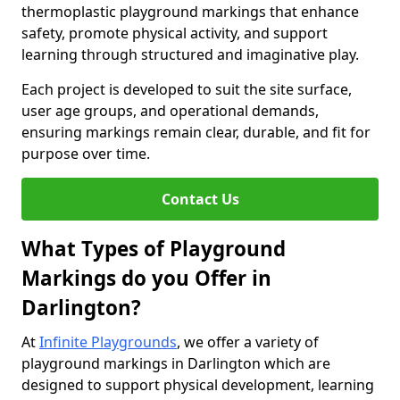
thermoplastic playground markings that enhance
safety, promote physical activity, and support
learning through structured and imaginative play.
Each project is developed to suit the site surface,
user age groups, and operational demands,
ensuring markings remain clear, durable, and fit for
purpose over time.
Contact Us
What Types of Playground
Markings do you Offer in
Darlington?
At
Infinite Playgrounds
, we offer a variety of
playground markings in Darlington which are
designed to support physical development, learning