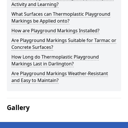
Activity and Learning?
What Surfaces can Thermoplastic Playground
Markings be Applied onto?
How are Playground Markings Installed?
Are Playground Markings Suitable for Tarmac or
Concrete Surfaces?
How Long do Thermoplastic Playground
Markings Last in Darlington?
Are Playground Markings Weather-Resistant
and Easy to Maintain?
Gallery