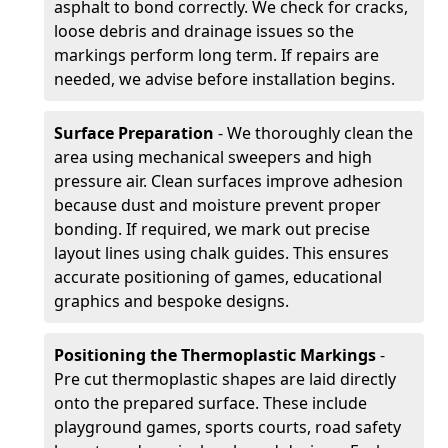
asphalt to bond correctly. We check for cracks,
loose debris and drainage issues so the
markings perform long term. If repairs are
needed, we advise before installation begins.
Surface Preparation
- We thoroughly clean the
area using mechanical sweepers and high
pressure air. Clean surfaces improve adhesion
because dust and moisture prevent proper
bonding. If required, we mark out precise
layout lines using chalk guides. This ensures
accurate positioning of games, educational
graphics and bespoke designs.
Positioning the Thermoplastic Markings
-
Pre cut thermoplastic shapes are laid directly
onto the prepared surface. These include
playground games, sports courts, road safety