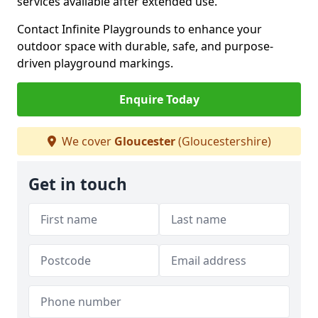
services available after extended use.
Contact Infinite Playgrounds to enhance your
outdoor space with durable, safe, and purpose-
driven playground markings.
Enquire Today
We cover
Gloucester
(Gloucestershire)
Get in touch