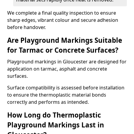
We complete a final quality inspection to ensure
sharp edges, vibrant colour and secure adhesion
before handover.
Are Playground Markings Suitable
for Tarmac or Concrete Surfaces?
Playground markings in Gloucester are designed for
application on tarmac, asphalt and concrete
surfaces.
Surface compatibility is assessed before installation
to ensure the thermoplastic material bonds
correctly and performs as intended.
How Long do Thermoplastic
Playground Markings Last in