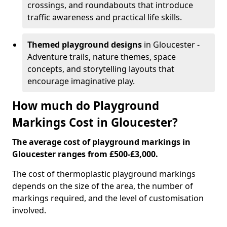
crossings, and roundabouts that introduce
traffic awareness and practical life skills.
Themed playground designs
in Gloucester -
Adventure trails, nature themes, space
concepts, and storytelling layouts that
encourage imaginative play.
How much do Playground
Markings Cost in Gloucester?
The average cost of playground markings in
Gloucester ranges from £500-£3,000.
The cost of thermoplastic playground markings
depends on the size of the area, the number of
markings required, and the level of customisation
involved.