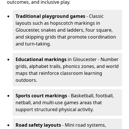
outcomes, and inclusive play.
Traditional playground games
- Classic
layouts such as hopscotch markings in
Gloucester, snakes and ladders, four square,
and skipping grids that promote coordination
and turn-taking.
Educational markings
in Gloucester - Number
grids, alphabet trails, phonics zones, and world
maps that reinforce classroom learning
outdoors.
Sports court markings
- Basketball, football,
netball, and multi-use games areas that
support structured physical activity.
Road safety layouts
- Mini road systems,