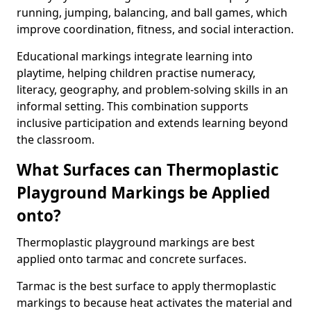
running, jumping, balancing, and ball games, which
improve coordination, fitness, and social interaction.
Educational markings integrate learning into
playtime, helping children practise numeracy,
literacy, geography, and problem-solving skills in an
informal setting. This combination supports
inclusive participation and extends learning beyond
the classroom.
What Surfaces can Thermoplastic
Playground Markings be Applied
onto?
Thermoplastic playground markings are best
applied onto tarmac and concrete surfaces.
Tarmac is the best surface to apply thermoplastic
markings to because heat activates the material and