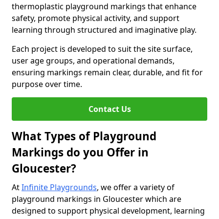
thermoplastic playground markings that enhance
safety, promote physical activity, and support
learning through structured and imaginative play.
Each project is developed to suit the site surface,
user age groups, and operational demands,
ensuring markings remain clear, durable, and fit for
purpose over time.
Contact Us
What Types of Playground
Markings do you Offer in
Gloucester?
At
Infinite Playgrounds
, we offer a variety of
playground markings in Gloucester which are
designed to support physical development, learning