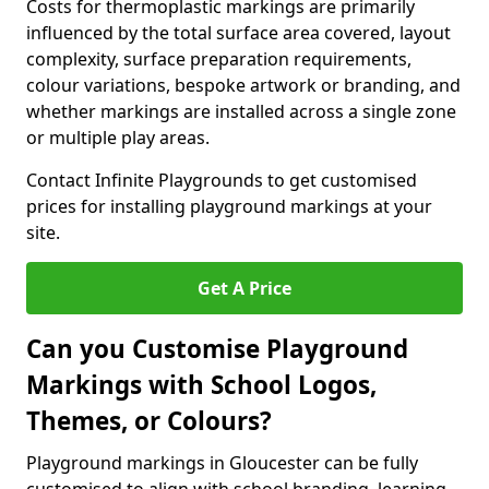
Costs for thermoplastic markings are primarily
influenced by the total surface area covered, layout
complexity, surface preparation requirements,
colour variations, bespoke artwork or branding, and
whether markings are installed across a single zone
or multiple play areas.
Contact Infinite Playgrounds to get customised
prices for installing playground markings at your
site.
Get A Price
Can you Customise Playground
Markings with School Logos,
Themes, or Colours?
Playground markings in Gloucester can be fully