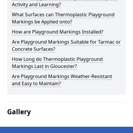
Activity and Learning?
What Surfaces can Thermoplastic Playground
Markings be Applied onto?
How are Playground Markings Installed?
Are Playground Markings Suitable for Tarmac or
Concrete Surfaces?
How Long do Thermoplastic Playground
Markings Last in Gloucester?
Are Playground Markings Weather-Resistant
and Easy to Maintain?
Gallery