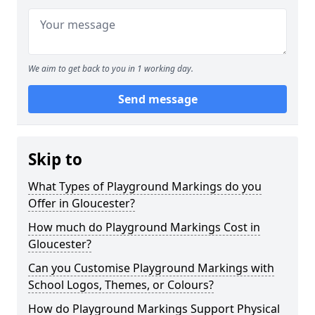
We aim to get back to you in 1 working day.
Send message
Skip to
What Types of Playground Markings do you
Offer in Gloucester?
How much do Playground Markings Cost in
Gloucester?
Can you Customise Playground Markings with
School Logos, Themes, or Colours?
How do Playground Markings Support Physical