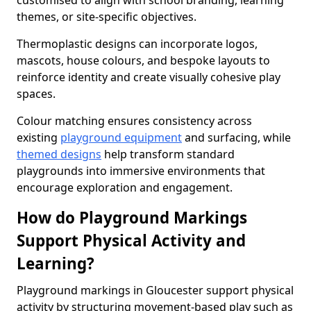
customised to align with school branding, learning
themes, or site-specific objectives.
Thermoplastic designs can incorporate logos,
mascots, house colours, and bespoke layouts to
reinforce identity and create visually cohesive play
spaces.
Colour matching ensures consistency across
existing
playground equipment
and surfacing, while
themed designs
help transform standard
playgrounds into immersive environments that
encourage exploration and engagement.
How do Playground Markings
Support Physical Activity and
Learning?
Playground markings in Gloucester support physical
activity by structuring movement-based play such as