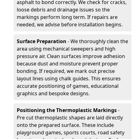
asphalt to bond correctly. We check for cracks,
loose debris and drainage issues so the
markings perform long term. If repairs are
needed, we advise before installation begins.
Surface Preparation
- We thoroughly clean the
area using mechanical sweepers and high
pressure air. Clean surfaces improve adhesion
because dust and moisture prevent proper
bonding. If required, we mark out precise
layout lines using chalk guides. This ensures
accurate positioning of games, educational
graphics and bespoke designs.
Positioning the Thermoplastic Markings
-
Pre cut thermoplastic shapes are laid directly
onto the prepared surface. These include
playground games, sports courts, road safety