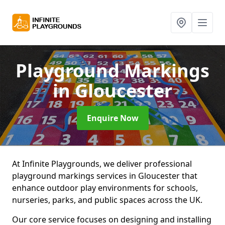
Playground Markings
in Gloucester
Enquire Now
At Infinite Playgrounds, we deliver professional
playground markings services in Gloucester that
enhance outdoor play environments for schools,
nurseries, parks, and public spaces across the UK.
Our core service focuses on designing and installing