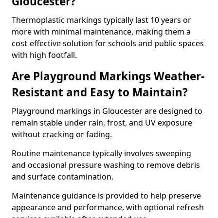
Gloucester?
Thermoplastic markings typically last 10 years or
more with minimal maintenance, making them a
cost-effective solution for schools and public spaces
with high footfall.
Are Playground Markings Weather-
Resistant and Easy to Maintain?
Playground markings in Gloucester are designed to
remain stable under rain, frost, and UV exposure
without cracking or fading.
Routine maintenance typically involves sweeping
and occasional pressure washing to remove debris
and surface contamination.
Maintenance guidance is provided to help preserve
appearance and performance, with optional refresh