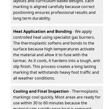
layouts and curriculum based designs. Each
marking is aligned carefully because correct
positioning ensures professional results and
long term durability.
Heat Application and Bonding
- We apply
controlled heat using specialist gas burners.
The thermoplastic softens and bonds to the
surface because high temperatures activate
the material and allow it to fuse with the
tarmac. As it cools, it hardens into a tough, anti
slip finish. This process creates a long lasting
marking that withstands heavy foot traffic and
all weather conditions.
Cooling and Final Inspection
- Thermoplastic
markings cool quickly. Most areas are ready for
use within 30 to 60 minutes because the
material sets rapidly once heat is removed.