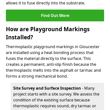
allows it to fuse directly into the substrate.
Find Out More
How are Playground Markings
Installed?
Thermoplastic playground markings in Gloucester
are installed using a heat bonding process that
fuses the material directly to the surface. This
creates a permanent, anti-slip finish because the
thermoplastic melts into the asphalt or tarmac and
forms a strong mechanical bond.
Site Survey and Surface Inspection
- Many
project starts with a site survey. We assess the
condition of the existing surface because
thermoplastic requires sound, dry tarmac or