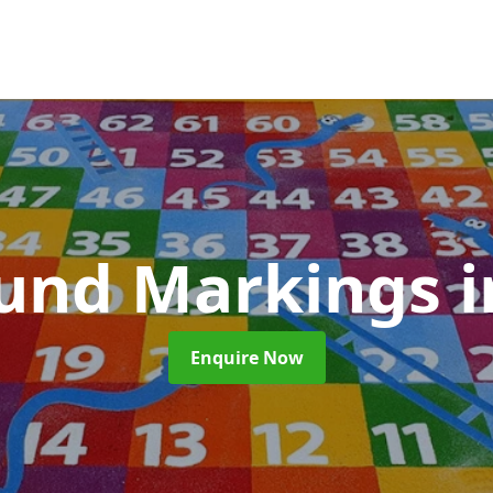
ound Markings
i
Enquire Now