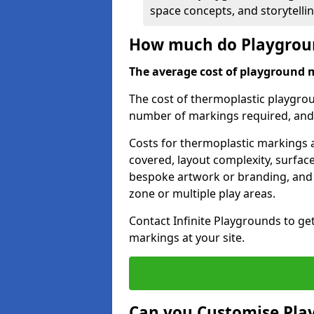
space concepts, and storytelli
How much do Playgroun
The average cost of playground 
The cost of thermoplastic playgro
number of markings required, and t
Costs for thermoplastic markings a
covered, layout complexity, surfac
bespoke artwork or branding, and 
zone or multiple play areas.
Contact Infinite Playgrounds to ge
markings at your site.
Can you Customise Pla