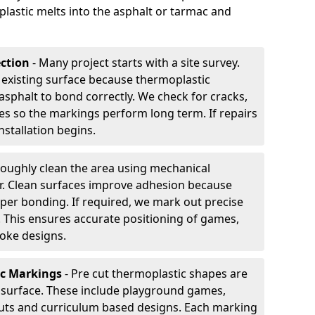
plastic melts into the asphalt or tarmac and
ection
- Many project starts with a site survey.
 existing surface because thermoplastic
asphalt to bond correctly. We check for cracks,
es so the markings perform long term. If repairs
nstallation begins.
oughly clean the area using mechanical
r. Clean surfaces improve adhesion because
per bonding. If required, we mark out precise
s. This ensures accurate positioning of games,
oke designs.
ic Markings
- Pre cut thermoplastic shapes are
d surface. These include playground games,
outs and curriculum based designs. Each marking