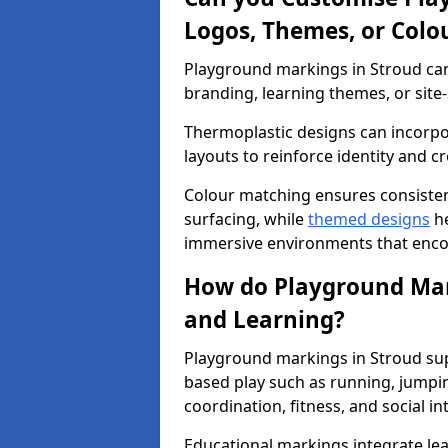
Logos, Themes, or Colo
Playground markings in Stroud can 
branding, learning themes, or site-
Thermoplastic designs can incorpo
layouts to reinforce identity and cr
Colour matching ensures consisten
surfacing, while
themed designs
he
immersive environments that enc
How do Playground Mark
and Learning?
Playground markings in Stroud sup
based play such as running, jumpi
coordination, fitness, and social in
Educational markings integrate lea