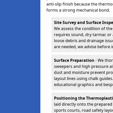
anti-slip finish because the thermo
forms a strong mechanical bond.
Site Survey and Surface Insp
We assess the condition of the
requires sound, dry tarmac or 
loose debris and drainage issu
are needed, we advise before i
Surface Preparation
- We thor
sweepers and high pressure ai
dust and moisture prevent pro
layout lines using chalk guide
educational graphics and besp
Positioning the Thermoplast
laid directly onto the prepare
sports courts, road safety lay