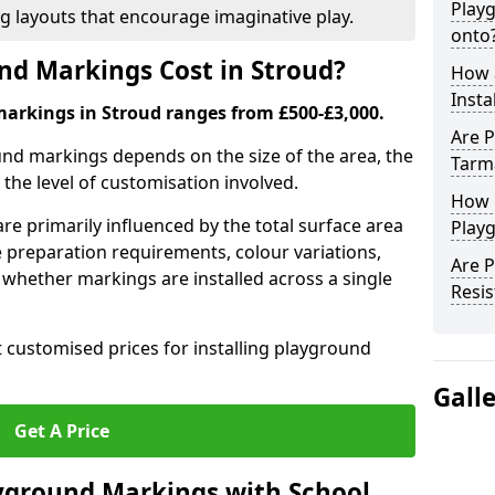
Play
ng layouts that encourage imaginative play.
onto
d Markings Cost in Stroud?
How 
Insta
markings in Stroud ranges from £500-£3,000.
Are P
und markings depends on the size of the area, the
Tarm
he level of customisation involved.
How 
re primarily influenced by the total surface area
Playg
e preparation requirements, colour variations,
Are 
whether markings are installed across a single
Resis
t customised prices for installing playground
Gall
Get A Price
yground Markings with School