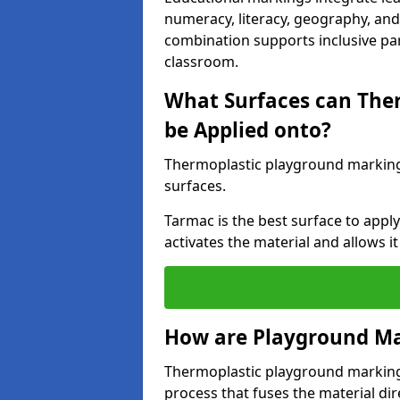
numeracy, literacy, geography, and 
combination supports inclusive pa
classroom.
What Surfaces can The
be Applied onto?
Thermoplastic playground marking
surfaces.
Tarmac is the best surface to app
activates the material and allows it
How are Playground Ma
Thermoplastic playground markings
process that fuses the material dir