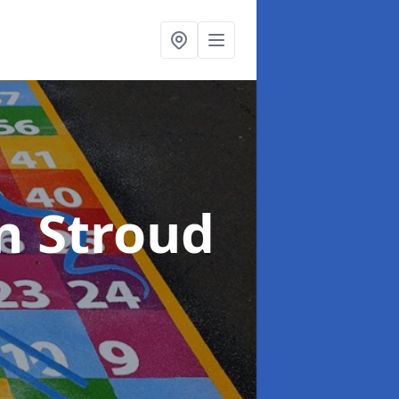
n Stroud