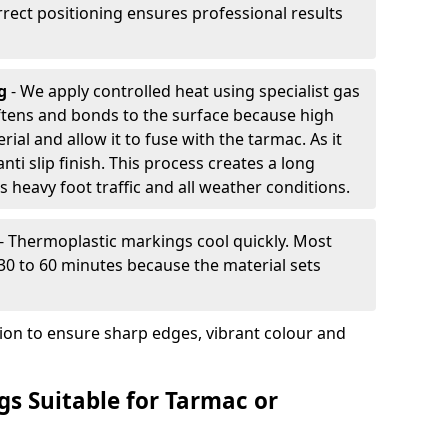
rrect positioning ensures professional results
ng
- We apply controlled heat using specialist gas
ftens and bonds to the surface because high
ial and allow it to fuse with the tarmac. As it
anti slip finish. This process creates a long
 heavy foot traffic and all weather conditions.
- Thermoplastic markings cool quickly. Most
 30 to 60 minutes because the material sets
tion to ensure sharp edges, vibrant colour and
s Suitable for Tarmac or