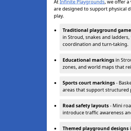
At
Infinite Playgrounds
, we offer 
are designed to support physical 
play.
Traditional playground game
in Stroud, snakes and ladders,
coordination and turn-taking.
Educational markings
in Stro
zones, and world maps that re
Sports court markings
- Baske
areas that support structured p
Road safety layouts
- Mini ro
introduce traffic awareness and 
Themed playground designs
i