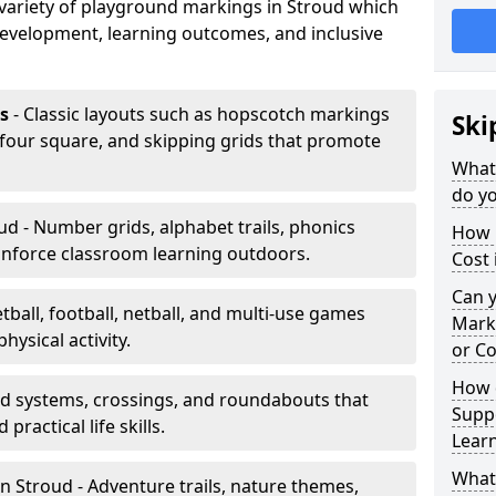
a variety of playground markings in Stroud which
development, learning outcomes, and inclusive
s
- Classic layouts such as hopscotch markings
Ski
 four square, and skipping grids that promote
What
do yo
ud - Number grids, alphabet trails, phonics
How 
inforce classroom learning outdoors.
Cost 
Can 
tball, football, netball, and multi-use games
Mark
hysical activity.
or Co
How 
ad systems, crossings, and roundabouts that
Suppo
practical life skills.
Lear
What
n Stroud - Adventure trails, nature themes,