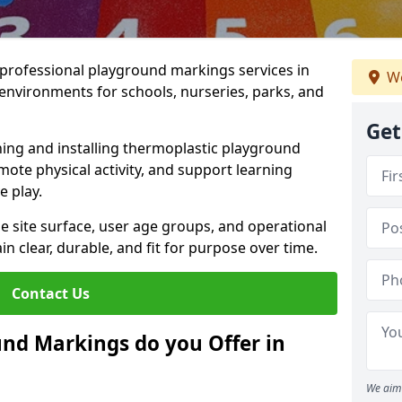
r professional playground markings services in
We
environments for schools, nurseries, parks, and
Get
ning and installing thermoplastic playground
ote physical activity, and support learning
e play.
he site surface, user age groups, and operational
clear, durable, and fit for purpose over time.
Contact Us
nd Markings do you Offer in
We aim 