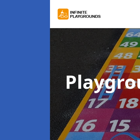
Playgr