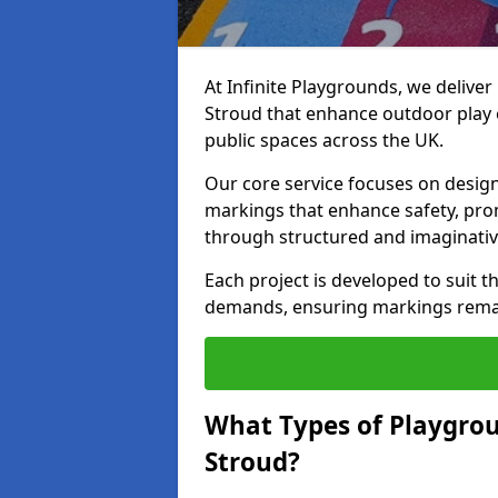
At Infinite Playgrounds, we delive
Stroud that enhance outdoor play 
public spaces across the UK.
Our core service focuses on desig
markings that enhance safety, prom
through structured and imaginativ
Each project is developed to suit t
demands, ensuring markings remain 
What Types of Playgrou
Stroud?