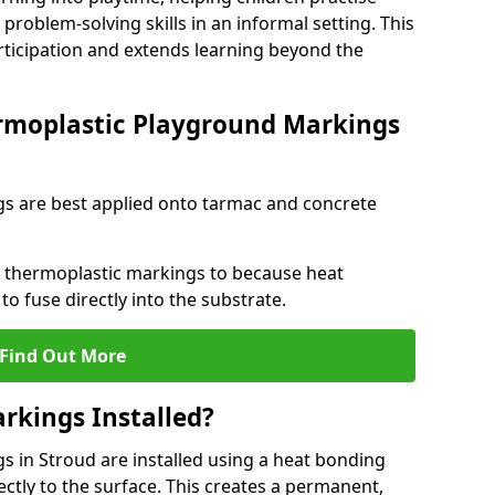
problem-solving skills in an informal setting. This
rticipation and extends learning beyond the
rmoplastic Playground Markings
s are best applied onto tarmac and concrete
ly thermoplastic markings to because heat
 to fuse directly into the substrate.
Find Out More
rkings Installed?
 in Stroud are installed using a heat bonding
ectly to the surface. This creates a permanent,