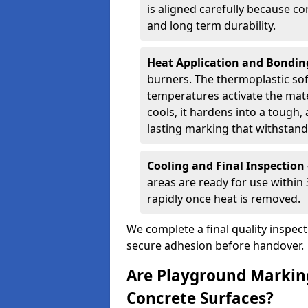
is aligned carefully because co
and long term durability.
Heat Application and Bondi
burners. The thermoplastic so
temperatures activate the mater
cools, it hardens into a tough, 
lasting marking that withstands
Cooling and Final Inspection
areas are ready for use within
rapidly once heat is removed.
We complete a final quality inspec
secure adhesion before handover.
Are Playground Marking
Concrete Surfaces?