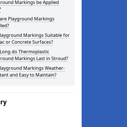
ground Markings be Applied
?
are Playground Markings
lled?
layground Markings Suitable for
ac or Concrete Surfaces?
Long do Thermoplastic
round Markings Last in Stroud?
Playground Markings Weather-
tant and Easy to Maintain?
ery