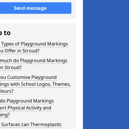
Send message
p to
 Types of Playground Markings
u Offer in Stroud?
much do Playground Markings
in Stroud?
you Customise Playground
ings with School Logos, Themes,
lours?
do Playground Markings
rt Physical Activity and
ning?
 Surfaces can Thermoplastic