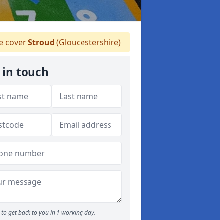
 cover
Stroud
(Gloucestershire)
 in touch
to get back to you in 1 working day.