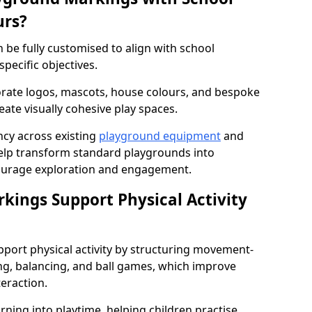
urs?
be fully customised to align with school
specific objectives.
rate logos, mascots, house colours, and bespoke
eate visually cohesive play spaces.
cy across existing
playground equipment
and
lp transform standard playgrounds into
ourage exploration and engagement.
ings Support Physical Activity
port physical activity by structuring movement-
ng, balancing, and ball games, which improve
teraction.
rning into playtime, helping children practise