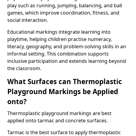
play such as running, jumping, balancing, and ball
games, which improve coordination, fitness, and
social interaction.
Educational markings integrate learning into
playtime, helping children practise numeracy,
literacy, geography, and problem-solving skills in an
informal setting. This combination supports
inclusive participation and extends learning beyond
the classroom.
What Surfaces can Thermoplastic
Playground Markings be Applied
onto?
Thermoplastic playground markings are best
applied onto tarmac and concrete surfaces.
Tarmac is the best surface to apply thermoplastic