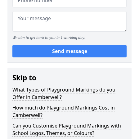
We aim to get back to you in 1 working day.
Send message
Skip to
What Types of Playground Markings do you
Offer in Camberwell?
How much do Playground Markings Cost in
Camberwell?
Can you Customise Playground Markings with
School Logos, Themes, or Colours?