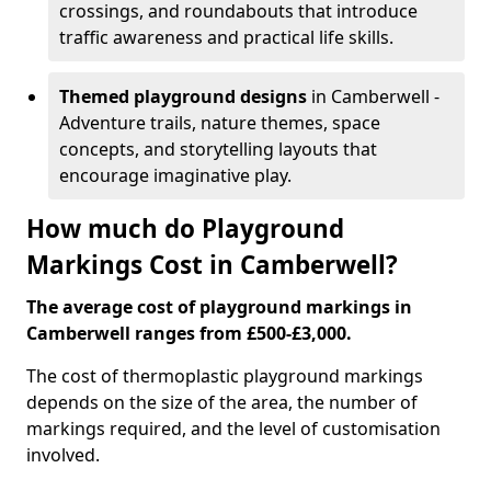
crossings, and roundabouts that introduce
traffic awareness and practical life skills.
Themed playground designs
in Camberwell -
Adventure trails, nature themes, space
concepts, and storytelling layouts that
encourage imaginative play.
How much do Playground
Markings Cost in Camberwell?
The average cost of playground markings in
Camberwell ranges from £500-£3,000.
The cost of thermoplastic playground markings
depends on the size of the area, the number of
markings required, and the level of customisation
involved.