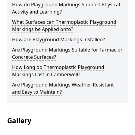
How do Playground Markings Support Physical
Activity and Learning?
What Surfaces can Thermoplastic Playground
Markings be Applied onto?
How are Playground Markings Installed?
Are Playground Markings Suitable for Tarmac or
Concrete Surfaces?
How Long do Thermoplastic Playground
Markings Last in Camberwell?
Are Playground Markings Weather-Resistant
and Easy to Maintain?
Gallery