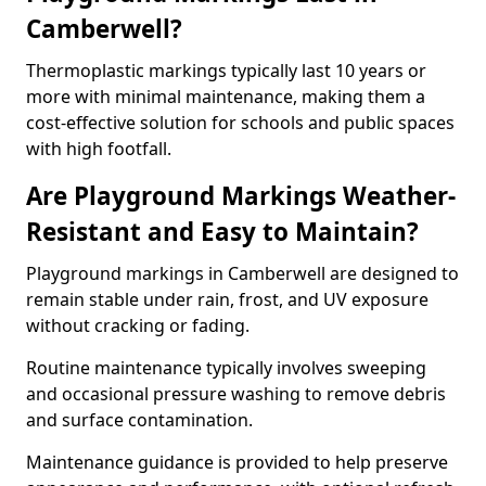
Camberwell?
Thermoplastic markings typically last 10 years or
more with minimal maintenance, making them a
cost-effective solution for schools and public spaces
with high footfall.
Are Playground Markings Weather-
Resistant and Easy to Maintain?
Playground markings in Camberwell are designed to
remain stable under rain, frost, and UV exposure
without cracking or fading.
Routine maintenance typically involves sweeping
and occasional pressure washing to remove debris
and surface contamination.
Maintenance guidance is provided to help preserve