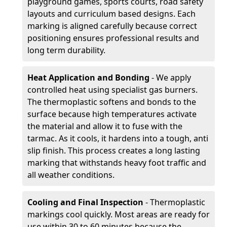
playground games, sports courts, road safety
layouts and curriculum based designs. Each
marking is aligned carefully because correct
positioning ensures professional results and
long term durability.
Heat Application and Bonding
- We apply
controlled heat using specialist gas burners.
The thermoplastic softens and bonds to the
surface because high temperatures activate
the material and allow it to fuse with the
tarmac. As it cools, it hardens into a tough, anti
slip finish. This process creates a long lasting
marking that withstands heavy foot traffic and
all weather conditions.
Cooling and Final Inspection
- Thermoplastic
markings cool quickly. Most areas are ready for
use within 30 to 60 minutes because the