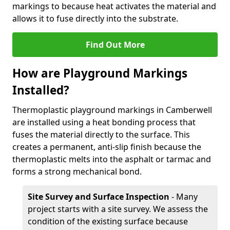
markings to because heat activates the material and
allows it to fuse directly into the substrate.
Find Out More
How are Playground Markings
Installed?
Thermoplastic playground markings in Camberwell
are installed using a heat bonding process that
fuses the material directly to the surface. This
creates a permanent, anti-slip finish because the
thermoplastic melts into the asphalt or tarmac and
forms a strong mechanical bond.
Site Survey and Surface Inspection
- Many
project starts with a site survey. We assess the
condition of the existing surface because