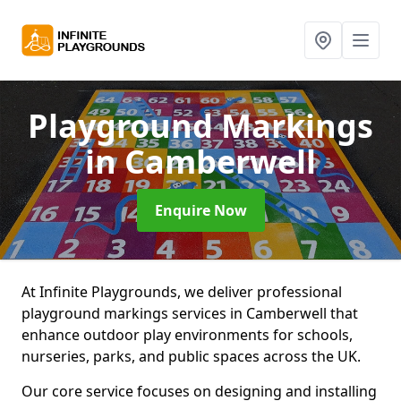
Playground Markings
in Camberwell
Enquire Now
At Infinite Playgrounds, we deliver professional
playground markings services in Camberwell that
enhance outdoor play environments for schools,
nurseries, parks, and public spaces across the UK.
Our core service focuses on designing and installing