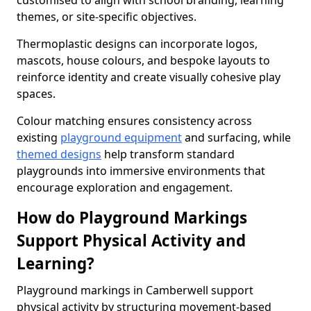
customised to align with school branding, learning
themes, or site-specific objectives.
Thermoplastic designs can incorporate logos,
mascots, house colours, and bespoke layouts to
reinforce identity and create visually cohesive play
spaces.
Colour matching ensures consistency across
existing
playground equipment
and surfacing, while
themed designs
help transform standard
playgrounds into immersive environments that
encourage exploration and engagement.
How do Playground Markings
Support Physical Activity and
Learning?
Playground markings in Camberwell support
physical activity by structuring movement-based