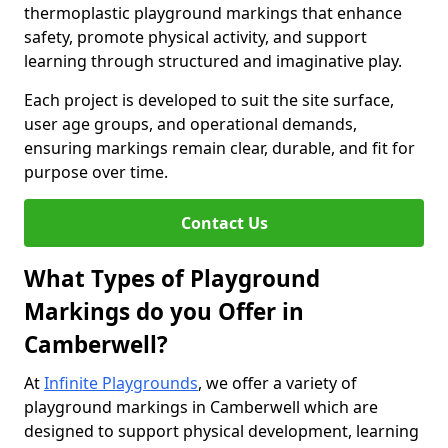
thermoplastic playground markings that enhance
safety, promote physical activity, and support
learning through structured and imaginative play.
Each project is developed to suit the site surface,
user age groups, and operational demands,
ensuring markings remain clear, durable, and fit for
purpose over time.
Contact Us
What Types of Playground
Markings do you Offer in
Camberwell?
At
Infinite Playgrounds
, we offer a variety of
playground markings in Camberwell which are
designed to support physical development, learning