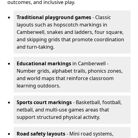
outcomes, and inclusive play.
Traditional playground games
- Classic
layouts such as hopscotch markings in
Camberwell, snakes and ladders, four square,
and skipping grids that promote coordination
and turn-taking.
Educational markings
in Camberwell -
Number grids, alphabet trails, phonics zones,
and world maps that reinforce classroom
learning outdoors.
Sports court markings
- Basketball, football,
netball, and multi-use games areas that
support structured physical activity.
Road safety layouts
- Mini road systems,