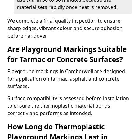
material sets rapidly once heat is removed.
We complete a final quality inspection to ensure
sharp edges, vibrant colour and secure adhesion
before handover.
Are Playground Markings Suitable
for Tarmac or Concrete Surfaces?
Playground markings in Camberwell are designed
for application on tarmac, asphalt and concrete
surfaces.
Surface compatibility is assessed before installation
to ensure the thermoplastic material bonds
correctly and performs as intended.
How Long do Thermoplastic
Playground Markings Last in