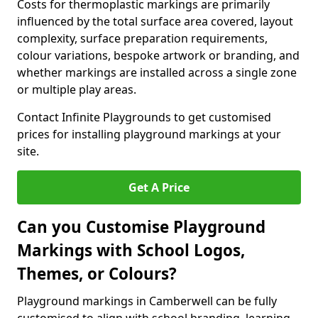
Costs for thermoplastic markings are primarily
influenced by the total surface area covered, layout
complexity, surface preparation requirements,
colour variations, bespoke artwork or branding, and
whether markings are installed across a single zone
or multiple play areas.
Contact Infinite Playgrounds to get customised
prices for installing playground markings at your
site.
Get A Price
Can you Customise Playground
Markings with School Logos,
Themes, or Colours?
Playground markings in Camberwell can be fully