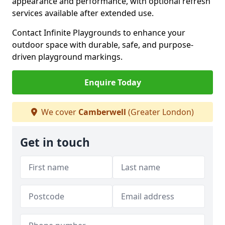
appearance and performance, with optional refresh
services available after extended use.
Contact Infinite Playgrounds to enhance your
outdoor space with durable, safe, and purpose-
driven playground markings.
Enquire Today
We cover
Camberwell
(Greater London)
Get in touch