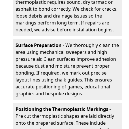
thermoplastic requires sound, dry tarmac or
asphalt to bond correctly. We check for cracks,
loose debris and drainage issues so the
markings perform long term. If repairs are
needed, we advise before installation begins.
Surface Preparation
- We thoroughly clean the
area using mechanical sweepers and high
pressure air. Clean surfaces improve adhesion
because dust and moisture prevent proper
bonding. If required, we mark out precise
layout lines using chalk guides. This ensures
accurate positioning of games, educational
graphics and bespoke designs.
Positioning the Thermoplastic Markings
-
Pre cut thermoplastic shapes are laid directly
onto the prepared surface. These include