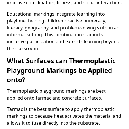
improve coordination, fitness, and social interaction.
Educational markings integrate learning into
playtime, helping children practise numeracy,
literacy, geography, and problem-solving skills in an
informal setting. This combination supports
inclusive participation and extends learning beyond
the classroom.
What Surfaces can Thermoplastic
Playground Markings be Applied
onto?
Thermoplastic playground markings are best
applied onto tarmac and concrete surfaces.
Tarmac is the best surface to apply thermoplastic
markings to because heat activates the material and
allows it to fuse directly into the substrate.