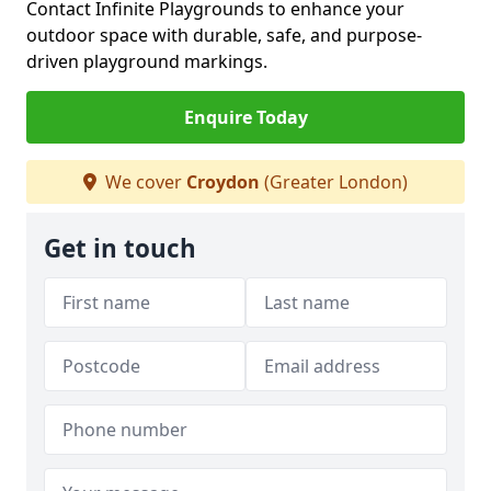
Contact Infinite Playgrounds to enhance your
outdoor space with durable, safe, and purpose-
driven playground markings.
Enquire Today
We cover
Croydon
(Greater London)
Get in touch