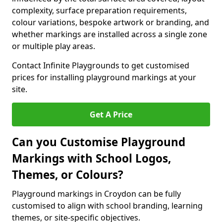
complexity, surface preparation requirements,
colour variations, bespoke artwork or branding, and
whether markings are installed across a single zone
or multiple play areas.
Contact Infinite Playgrounds to get customised
prices for installing playground markings at your
site.
Get A Price
Can you Customise Playground
Markings with School Logos,
Themes, or Colours?
Playground markings in Croydon can be fully
customised to align with school branding, learning
themes, or site-specific objectives.