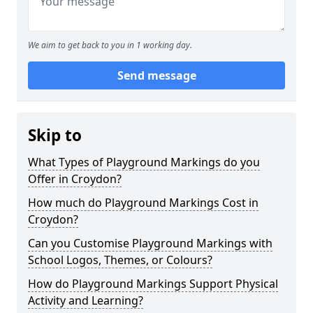
We aim to get back to you in 1 working day.
Send message
Skip to
What Types of Playground Markings do you
Offer in Croydon?
How much do Playground Markings Cost in
Croydon?
Can you Customise Playground Markings with
School Logos, Themes, or Colours?
How do Playground Markings Support Physical
Activity and Learning?