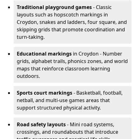
Traditional playground games
- Classic
layouts such as hopscotch markings in
Croydon, snakes and ladders, four square, and
skipping grids that promote coordination and
turn-taking.
Educational markings
in Croydon - Number
grids, alphabet trails, phonics zones, and world
maps that reinforce classroom learning
outdoors.
Sports court markings
- Basketball, football,
netball, and multi-use games areas that
support structured physical activity.
Road safety layouts
- Mini road systems,
crossings, and roundabouts that introduce