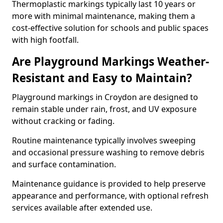
Thermoplastic markings typically last 10 years or
more with minimal maintenance, making them a
cost-effective solution for schools and public spaces
with high footfall.
Are Playground Markings Weather-
Resistant and Easy to Maintain?
Playground markings in Croydon are designed to
remain stable under rain, frost, and UV exposure
without cracking or fading.
Routine maintenance typically involves sweeping
and occasional pressure washing to remove debris
and surface contamination.
Maintenance guidance is provided to help preserve
appearance and performance, with optional refresh
services available after extended use.