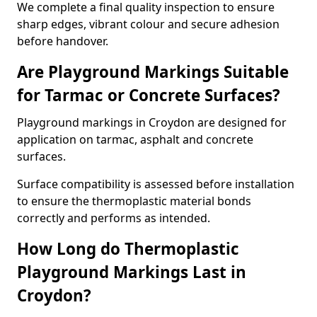
We complete a final quality inspection to ensure
sharp edges, vibrant colour and secure adhesion
before handover.
Are Playground Markings Suitable
for Tarmac or Concrete Surfaces?
Playground markings in Croydon are designed for
application on tarmac, asphalt and concrete
surfaces.
Surface compatibility is assessed before installation
to ensure the thermoplastic material bonds
correctly and performs as intended.
How Long do Thermoplastic
Playground Markings Last in
Croydon?