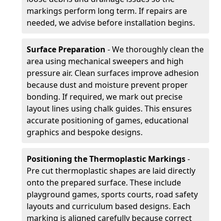
markings perform long term. If repairs are
needed, we advise before installation begins.
Surface Preparation
- We thoroughly clean the
area using mechanical sweepers and high
pressure air. Clean surfaces improve adhesion
because dust and moisture prevent proper
bonding. If required, we mark out precise
layout lines using chalk guides. This ensures
accurate positioning of games, educational
graphics and bespoke designs.
Positioning the Thermoplastic Markings
-
Pre cut thermoplastic shapes are laid directly
onto the prepared surface. These include
playground games, sports courts, road safety
layouts and curriculum based designs. Each
marking is aligned carefully because correct