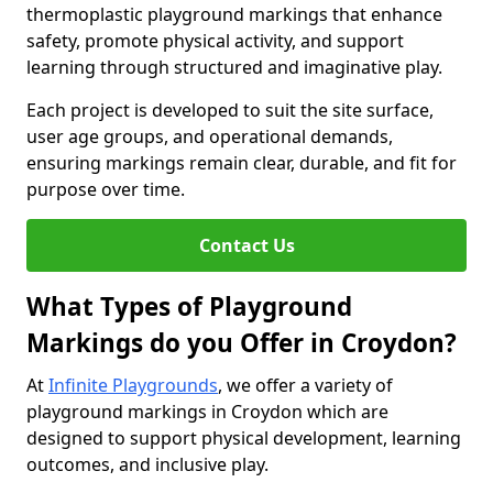
thermoplastic playground markings that enhance
safety, promote physical activity, and support
learning through structured and imaginative play.
Each project is developed to suit the site surface,
user age groups, and operational demands,
ensuring markings remain clear, durable, and fit for
purpose over time.
Contact Us
What Types of Playground
Markings do you Offer in Croydon?
At
Infinite Playgrounds
, we offer a variety of
playground markings in Croydon which are
designed to support physical development, learning
outcomes, and inclusive play.