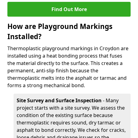
Find Out More
How are Playground Markings
Installed?
Thermoplastic playground markings in Croydon are
installed using a heat bonding process that fuses
the material directly to the surface. This creates a
permanent, anti-slip finish because the
thermoplastic melts into the asphalt or tarmac and
forms a strong mechanical bond.
Site Survey and Surface Inspection
- Many
project starts with a site survey. We assess the
condition of the existing surface because
thermoplastic requires sound, dry tarmac or
asphalt to bond correctly. We check for cracks,
loose debris and drainage issues so the