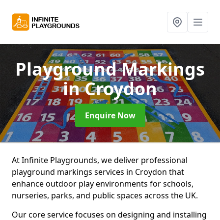
Playground Markings
in Croydon
Enquire Now
At Infinite Playgrounds, we deliver professional
playground markings services in Croydon that
enhance outdoor play environments for schools,
nurseries, parks, and public spaces across the UK.
Our core service focuses on designing and installing