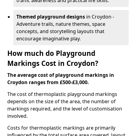
traffic awareness and practical life skills.
Themed playground designs
in Croydon -
Adventure trails, nature themes, space
concepts, and storytelling layouts that
encourage imaginative play.
How much do Playground
Markings Cost in Croydon?
The average cost of playground markings in
Croydon ranges from £500-£3,000.
The cost of thermoplastic playground markings
depends on the size of the area, the number of
markings required, and the level of customisation
involved.
Costs for thermoplastic markings are primarily
influenced by the total surface area covered, layout