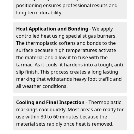
positioning ensures professional results and
long term durability.
Heat Application and Bonding
- We apply
controlled heat using specialist gas burners.
The thermoplastic softens and bonds to the
surface because high temperatures activate
the material and allow it to fuse with the
tarmac. As it cools, it hardens into a tough, anti
slip finish. This process creates a long lasting
marking that withstands heavy foot traffic and
all weather conditions.
Cooling and Final Inspection
- Thermoplastic
markings cool quickly. Most areas are ready for
use within 30 to 60 minutes because the
material sets rapidly once heat is removed.