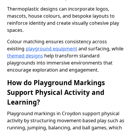
Thermoplastic designs can incorporate logos,
mascots, house colours, and bespoke layouts to
reinforce identity and create visually cohesive play
spaces.
Colour matching ensures consistency across
existing
playground equipment
and surfacing, while
themed designs
help transform standard
playgrounds into immersive environments that
encourage exploration and engagement.
How do Playground Markings
Support Physical Activity and
Learning?
Playground markings in Croydon support physical
activity by structuring movement-based play such as
running, jumping, balancing, and ball games, which