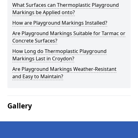
What Surfaces can Thermoplastic Playground
Markings be Applied onto?
How are Playground Markings Installed?
Are Playground Markings Suitable for Tarmac or
Concrete Surfaces?
How Long do Thermoplastic Playground
Markings Last in Croydon?
Are Playground Markings Weather-Resistant
and Easy to Maintain?
Gallery