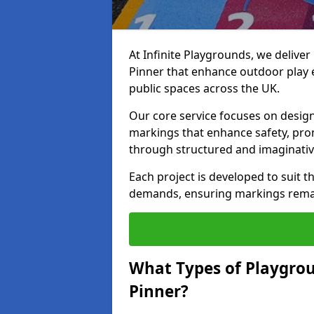
At Infinite Playgrounds, we delive
Pinner that enhance outdoor play 
public spaces across the UK.
Our core service focuses on desig
markings that enhance safety, prom
through structured and imaginativ
Each project is developed to suit t
demands, ensuring markings remain 
What Types of Playgrou
Pinner?