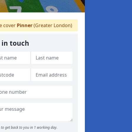
 cover
Pinner
(Greater London)
 in touch
to get back to you in 1 working day.