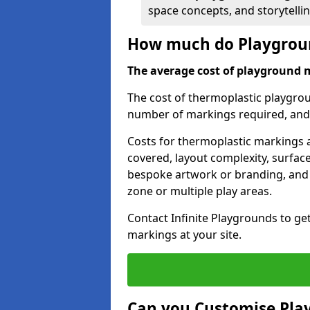
space concepts, and storytelli
How much do Playgroun
The average cost of playground 
The cost of thermoplastic playgro
number of markings required, and t
Costs for thermoplastic markings a
covered, layout complexity, surfac
bespoke artwork or branding, and 
zone or multiple play areas.
Contact Infinite Playgrounds to ge
markings at your site.
Can you Customise Pla