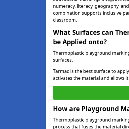
numeracy, literacy, geography, and 
combination supports inclusive pa
classroom.
What Surfaces can The
be Applied onto?
Thermoplastic playground marking
surfaces.
Tarmac is the best surface to app
activates the material and allows it
How are Playground Ma
Thermoplastic playground markings
process that fuses the material dir