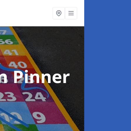
n Pinner