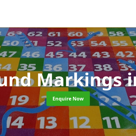
ound Markings
i
Enquire Now