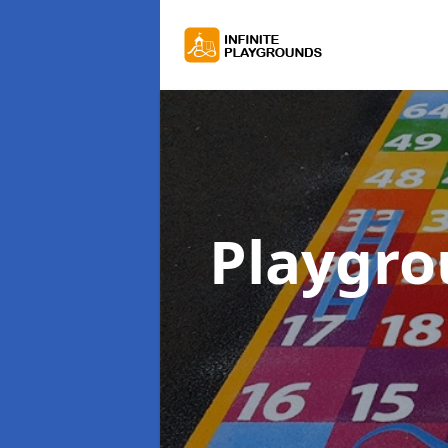
Playgr