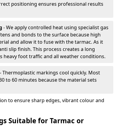
rrect positioning ensures professional results
ng
- We apply controlled heat using specialist gas
ftens and bonds to the surface because high
ial and allow it to fuse with the tarmac. As it
anti slip finish. This process creates a long
 heavy foot traffic and all weather conditions.
- Thermoplastic markings cool quickly. Most
 30 to 60 minutes because the material sets
tion to ensure sharp edges, vibrant colour and
s Suitable for Tarmac or