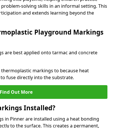
problem-solving skills in an informal setting. This
rticipation and extends learning beyond the
rmoplastic Playground Markings
s are best applied onto tarmac and concrete
ly thermoplastic markings to because heat
 to fuse directly into the substrate.
Find Out More
rkings Installed?
 in Pinner are installed using a heat bonding
ectly to the surface. This creates a permanent,