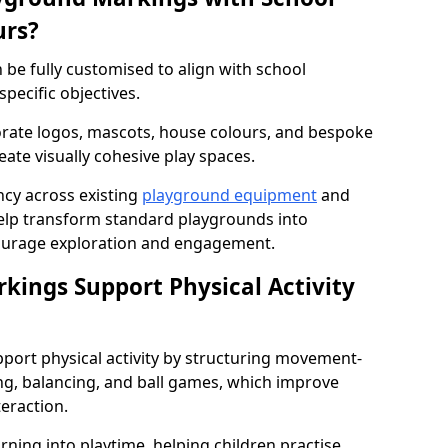
urs?
be fully customised to align with school
specific objectives.
rate logos, mascots, house colours, and bespoke
eate visually cohesive play spaces.
cy across existing
playground equipment
and
lp transform standard playgrounds into
ourage exploration and engagement.
ings Support Physical Activity
port physical activity by structuring movement-
ng, balancing, and ball games, which improve
teraction.
rning into playtime, helping children practise