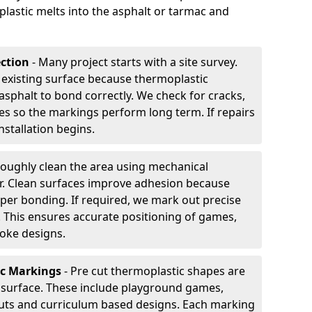
plastic melts into the asphalt or tarmac and
ection
- Many project starts with a site survey.
 existing surface because thermoplastic
asphalt to bond correctly. We check for cracks,
es so the markings perform long term. If repairs
nstallation begins.
oughly clean the area using mechanical
r. Clean surfaces improve adhesion because
per bonding. If required, we mark out precise
s. This ensures accurate positioning of games,
oke designs.
ic Markings
- Pre cut thermoplastic shapes are
d surface. These include playground games,
outs and curriculum based designs. Each marking