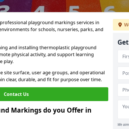
r professional playground markings services in
We
environments for schools, nurseries, parks, and
Get
ning and installing thermoplastic playground
ote physical activity, and support learning
e play.
he site surface, user age groups, and operational
clear, durable, and fit for purpose over time.
Contact Us
nd Markings do you Offer in
We aim 