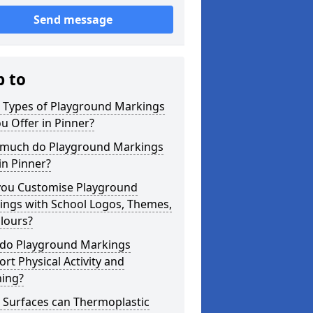
Send message
p to
 Types of Playground Markings
u Offer in Pinner?
much do Playground Markings
in Pinner?
you Customise Playground
ings with School Logos, Themes,
lours?
do Playground Markings
rt Physical Activity and
ning?
 Surfaces can Thermoplastic