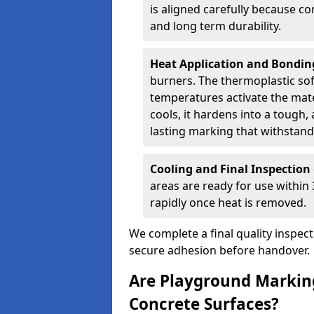
is aligned carefully because co
and long term durability.
Heat Application and Bondi
burners. The thermoplastic so
temperatures activate the mater
cools, it hardens into a tough, 
lasting marking that withstands
Cooling and Final Inspection
areas are ready for use within
rapidly once heat is removed.
We complete a final quality inspec
secure adhesion before handover.
Are Playground Marking
Concrete Surfaces?