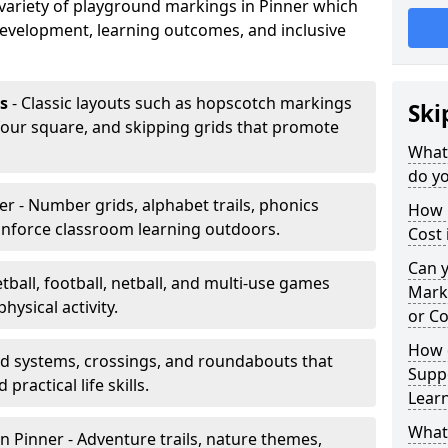
a variety of playground markings in Pinner which
development, learning outcomes, and inclusive
s
- Classic layouts such as hopscotch markings
Ski
 four square, and skipping grids that promote
What
do yo
er - Number grids, alphabet trails, phonics
How 
inforce classroom learning outdoors.
Cost 
Can 
tball, football, netball, and multi-use games
Mark
hysical activity.
or Co
How 
ad systems, crossings, and roundabouts that
Suppo
practical life skills.
Lear
What
n Pinner - Adventure trails, nature themes,