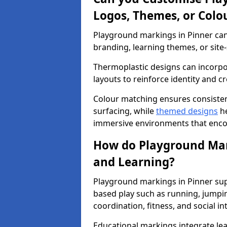
Logos, Themes, or Colo
Playground markings in Pinner can 
branding, learning themes, or site-
Thermoplastic designs can incorpo
layouts to reinforce identity and cr
Colour matching ensures consisten
surfacing, while
themed designs
he
immersive environments that enc
How do Playground Mark
and Learning?
Playground markings in Pinner sup
based play such as running, jumpi
coordination, fitness, and social in
Educational markings integrate lea