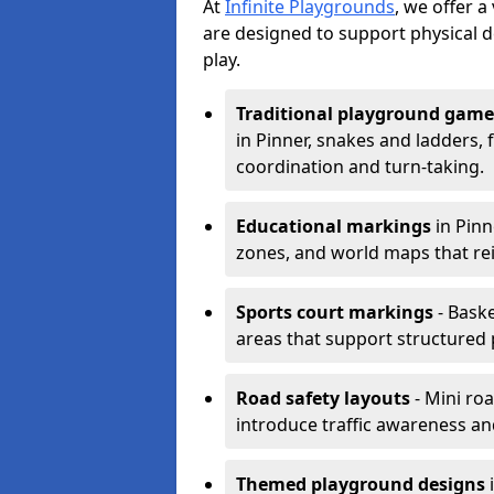
At
Infinite Playgrounds
, we offer 
are designed to support physical 
play.
Traditional playground game
in Pinner, snakes and ladders,
coordination and turn-taking.
Educational markings
in Pinn
zones, and world maps that re
Sports court markings
- Baske
areas that support structured p
Road safety layouts
- Mini ro
introduce traffic awareness and 
Themed playground designs
i