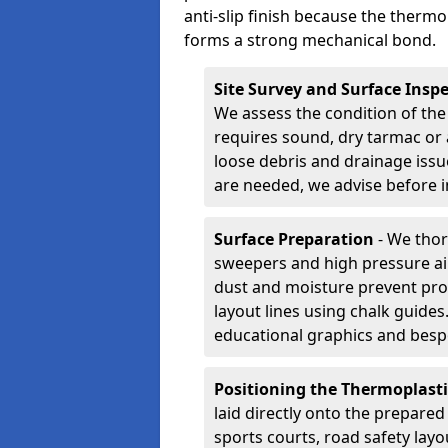
anti-slip finish because the thermo
forms a strong mechanical bond.
Site Survey and Surface Insp
We assess the condition of the
requires sound, dry tarmac or 
loose debris and drainage issu
are needed, we advise before i
Surface Preparation
- We thor
sweepers and high pressure ai
dust and moisture prevent pro
layout lines using chalk guide
educational graphics and besp
Positioning the Thermoplast
laid directly onto the prepare
sports courts, road safety lay