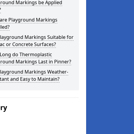
ground Markings be Applied
?
are Playground Markings
lled?
layground Markings Suitable for
ac or Concrete Surfaces?
Long do Thermoplastic
round Markings Last in Pinner?
Playground Markings Weather-
tant and Easy to Maintain?
ery