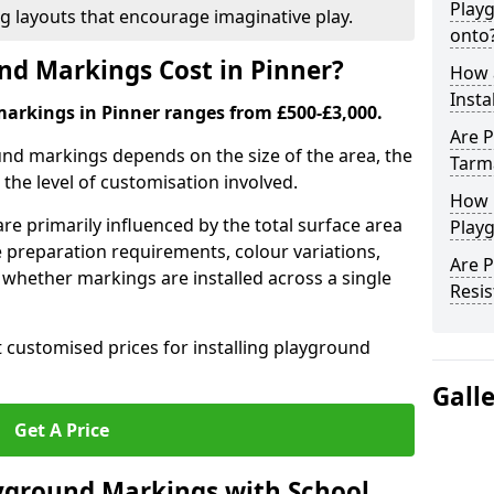
Play
ng layouts that encourage imaginative play.
onto
d Markings Cost in Pinner?
How 
Insta
markings in Pinner ranges from £500-£3,000.
Are P
und markings depends on the size of the area, the
Tarm
he level of customisation involved.
How 
re primarily influenced by the total surface area
Playg
e preparation requirements, colour variations,
Are 
whether markings are installed across a single
Resis
t customised prices for installing playground
Gall
Get A Price
yground Markings with School