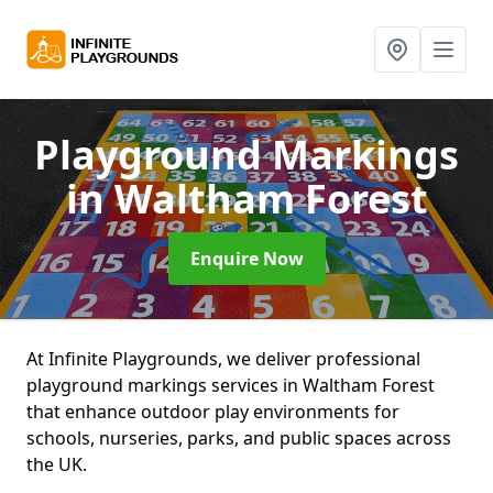
Playground Markings
in Waltham Forest
Enquire Now
At Infinite Playgrounds, we deliver professional
playground markings services in Waltham Forest
that enhance outdoor play environments for
schools, nurseries, parks, and public spaces across
the UK.