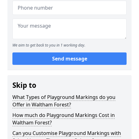
We aim to get back to you in 1 working day.
Send message
Skip to
What Types of Playground Markings do you
Offer in Waltham Forest?
How much do Playground Markings Cost in
Waltham Forest?
Can you Customise Playground Markings with