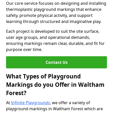
Our core service focuses on designing and installing
thermoplastic playground markings that enhance
safety, promote physical activity, and support
learning through structured and imaginative play.
Each project is developed to suit the site surface,
user age groups, and operational demands,
ensuring markings remain clear, durable, and fit for
purpose over time.
Contact Us
What Types of Playground
Markings do you Offer in Waltham
Forest?
At
Infinite Playgrounds
, we offer a variety of
playground markings in Waltham Forest which are