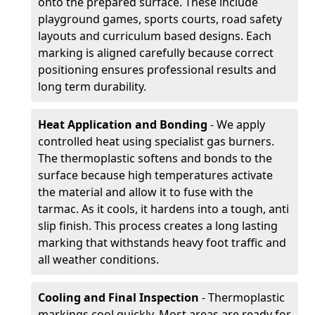
onto the prepared surface. These include
playground games, sports courts, road safety
layouts and curriculum based designs. Each
marking is aligned carefully because correct
positioning ensures professional results and
long term durability.
Heat Application and Bonding
- We apply
controlled heat using specialist gas burners.
The thermoplastic softens and bonds to the
surface because high temperatures activate
the material and allow it to fuse with the
tarmac. As it cools, it hardens into a tough, anti
slip finish. This process creates a long lasting
marking that withstands heavy foot traffic and
all weather conditions.
Cooling and Final Inspection
- Thermoplastic
markings cool quickly. Most areas are ready for