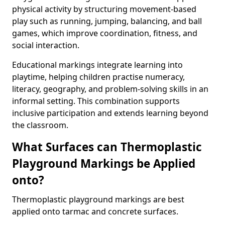
physical activity by structuring movement-based
play such as running, jumping, balancing, and ball
games, which improve coordination, fitness, and
social interaction.
Educational markings integrate learning into
playtime, helping children practise numeracy,
literacy, geography, and problem-solving skills in an
informal setting. This combination supports
inclusive participation and extends learning beyond
the classroom.
What Surfaces can Thermoplastic
Playground Markings be Applied
onto?
Thermoplastic playground markings are best
applied onto tarmac and concrete surfaces.