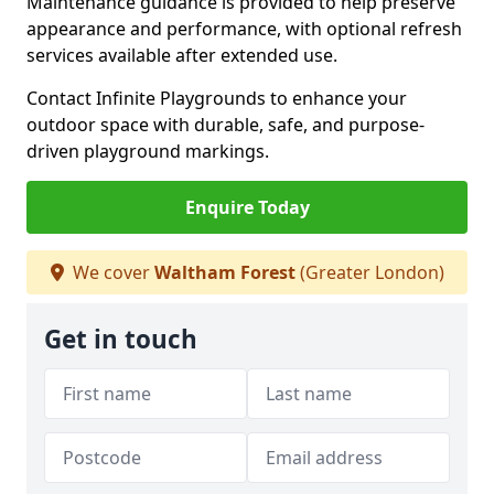
Maintenance guidance is provided to help preserve
appearance and performance, with optional refresh
services available after extended use.
Contact Infinite Playgrounds to enhance your
outdoor space with durable, safe, and purpose-
driven playground markings.
Enquire Today
We cover
Waltham Forest
(Greater London)
Get in touch