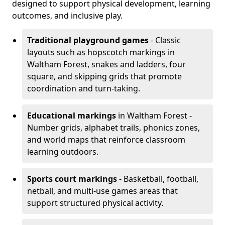
designed to support physical development, learning
outcomes, and inclusive play.
Traditional playground games
- Classic
layouts such as hopscotch markings in
Waltham Forest, snakes and ladders, four
square, and skipping grids that promote
coordination and turn-taking.
Educational markings
in Waltham Forest -
Number grids, alphabet trails, phonics zones,
and world maps that reinforce classroom
learning outdoors.
Sports court markings
- Basketball, football,
netball, and multi-use games areas that
support structured physical activity.