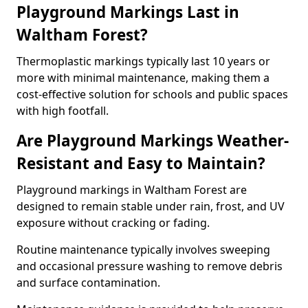
Playground Markings Last in
Waltham Forest?
Thermoplastic markings typically last 10 years or
more with minimal maintenance, making them a
cost-effective solution for schools and public spaces
with high footfall.
Are Playground Markings Weather-
Resistant and Easy to Maintain?
Playground markings in Waltham Forest are
designed to remain stable under rain, frost, and UV
exposure without cracking or fading.
Routine maintenance typically involves sweeping
and occasional pressure washing to remove debris
and surface contamination.