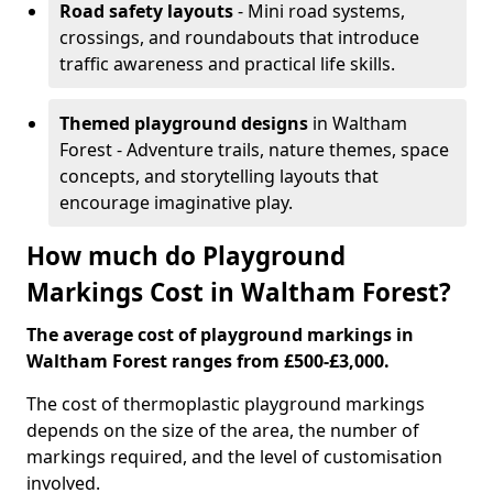
Road safety layouts
- Mini road systems,
crossings, and roundabouts that introduce
traffic awareness and practical life skills.
Themed playground designs
in Waltham
Forest - Adventure trails, nature themes, space
concepts, and storytelling layouts that
encourage imaginative play.
How much do Playground
Markings Cost in Waltham Forest?
The average cost of playground markings in
Waltham Forest ranges from £500-£3,000.
The cost of thermoplastic playground markings
depends on the size of the area, the number of
markings required, and the level of customisation
involved.