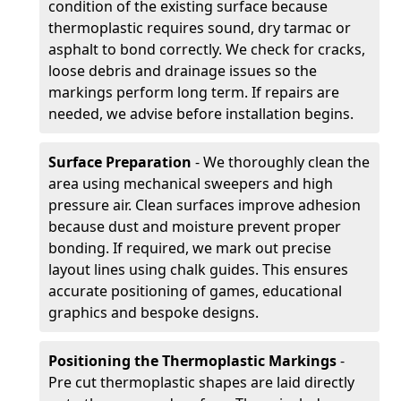
condition of the existing surface because
thermoplastic requires sound, dry tarmac or
asphalt to bond correctly. We check for cracks,
loose debris and drainage issues so the
markings perform long term. If repairs are
needed, we advise before installation begins.
Surface Preparation
- We thoroughly clean the
area using mechanical sweepers and high
pressure air. Clean surfaces improve adhesion
because dust and moisture prevent proper
bonding. If required, we mark out precise
layout lines using chalk guides. This ensures
accurate positioning of games, educational
graphics and bespoke designs.
Positioning the Thermoplastic Markings
-
Pre cut thermoplastic shapes are laid directly