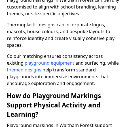
Playground markings in Waltham Forest can be fully
customised to align with school branding, learning
themes, or site-specific objectives.
Thermoplastic designs can incorporate logos,
mascots, house colours, and bespoke layouts to
reinforce identity and create visually cohesive play
spaces.
Colour matching ensures consistency across
existing
playground equipment
and surfacing, while
themed designs
help transform standard
playgrounds into immersive environments that
encourage exploration and engagement.
How do Playground Markings
Support Physical Activity and
Learning?
Playground markings in Waltham Forest support