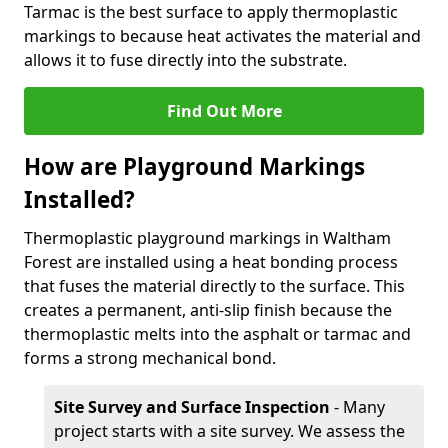
Tarmac is the best surface to apply thermoplastic
markings to because heat activates the material and
allows it to fuse directly into the substrate.
Find Out More
How are Playground Markings
Installed?
Thermoplastic playground markings in Waltham
Forest are installed using a heat bonding process
that fuses the material directly to the surface. This
creates a permanent, anti-slip finish because the
thermoplastic melts into the asphalt or tarmac and
forms a strong mechanical bond.
Site Survey and Surface Inspection
- Many
project starts with a site survey. We assess the