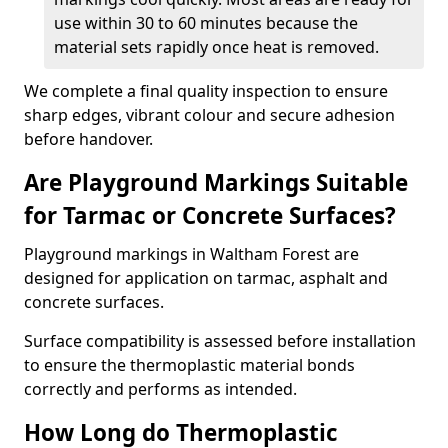
use within 30 to 60 minutes because the
material sets rapidly once heat is removed.
We complete a final quality inspection to ensure
sharp edges, vibrant colour and secure adhesion
before handover.
Are Playground Markings Suitable
for Tarmac or Concrete Surfaces?
Playground markings in Waltham Forest are
designed for application on tarmac, asphalt and
concrete surfaces.
Surface compatibility is assessed before installation
to ensure the thermoplastic material bonds
correctly and performs as intended.
How Long do Thermoplastic