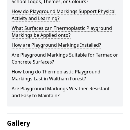
School Logos, Themes, or Colours?
How do Playground Markings Support Physical
Activity and Learning?
What Surfaces can Thermoplastic Playground
Markings be Applied onto?
How are Playground Markings Installed?
Are Playground Markings Suitable for Tarmac or
Concrete Surfaces?
How Long do Thermoplastic Playground
Markings Last in Waltham Forest?
Are Playground Markings Weather-Resistant
and Easy to Maintain?
Gallery