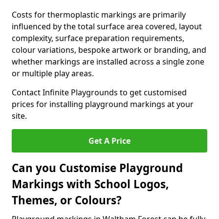
Costs for thermoplastic markings are primarily
influenced by the total surface area covered, layout
complexity, surface preparation requirements,
colour variations, bespoke artwork or branding, and
whether markings are installed across a single zone
or multiple play areas.
Contact Infinite Playgrounds to get customised
prices for installing playground markings at your
site.
Get A Price
Can you Customise Playground
Markings with School Logos,
Themes, or Colours?