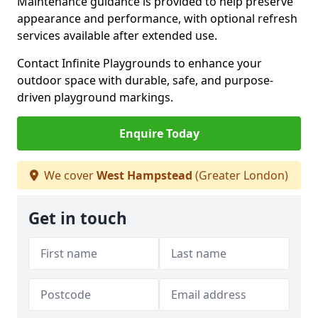
Maintenance guidance is provided to help preserve
appearance and performance, with optional refresh
services available after extended use.
Contact Infinite Playgrounds to enhance your
outdoor space with durable, safe, and purpose-
driven playground markings.
Enquire Today
We cover
West Hampstead
(Greater London)
Get in touch