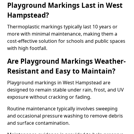
Playground Markings Last in West
Hampstead?
Thermoplastic markings typically last 10 years or
more with minimal maintenance, making them a
cost-effective solution for schools and public spaces
with high footfall.
Are Playground Markings Weather-
Resistant and Easy to Maintain?
Playground markings in West Hampstead are
designed to remain stable under rain, frost, and UV
exposure without cracking or fading.
Routine maintenance typically involves sweeping
and occasional pressure washing to remove debris
and surface contamination.