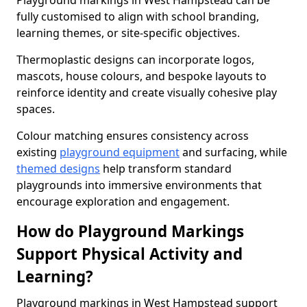
Playground markings in West Hampstead can be
fully customised to align with school branding,
learning themes, or site-specific objectives.
Thermoplastic designs can incorporate logos,
mascots, house colours, and bespoke layouts to
reinforce identity and create visually cohesive play
spaces.
Colour matching ensures consistency across
existing
playground equipment
and surfacing, while
themed designs
help transform standard
playgrounds into immersive environments that
encourage exploration and engagement.
How do Playground Markings
Support Physical Activity and
Learning?
Playground markings in West Hampstead support