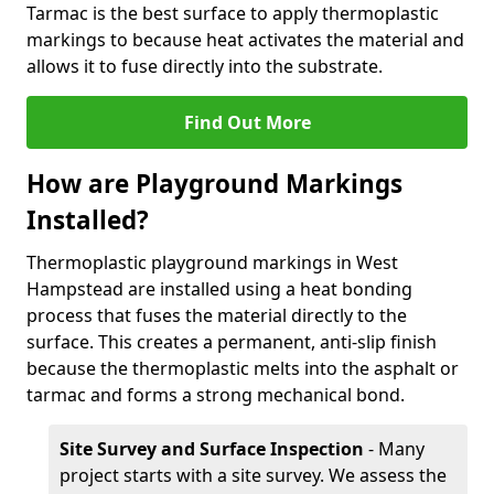
Tarmac is the best surface to apply thermoplastic
markings to because heat activates the material and
allows it to fuse directly into the substrate.
Find Out More
How are Playground Markings
Installed?
Thermoplastic playground markings in West
Hampstead are installed using a heat bonding
process that fuses the material directly to the
surface. This creates a permanent, anti-slip finish
because the thermoplastic melts into the asphalt or
tarmac and forms a strong mechanical bond.
Site Survey and Surface Inspection
- Many
project starts with a site survey. We assess the