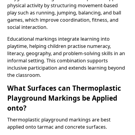
physical activity by structuring movement-based
play such as running, jumping, balancing, and ball
games, which improve coordination, fitness, and
social interaction.
Educational markings integrate learning into
playtime, helping children practise numeracy,
literacy, geography, and problem-solving skills in an
informal setting. This combination supports
inclusive participation and extends learning beyond
the classroom.
What Surfaces can Thermoplastic
Playground Markings be Applied
onto?
Thermoplastic playground markings are best
applied onto tarmac and concrete surfaces.