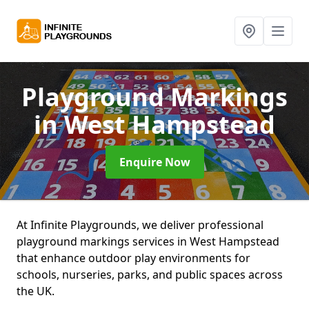
Playground Markings
in West Hampstead
Enquire Now
At Infinite Playgrounds, we deliver professional
playground markings services in West Hampstead
that enhance outdoor play environments for
schools, nurseries, parks, and public spaces across
the UK.