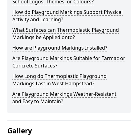
School Logos, Themes, or Colours?
How do Playground Markings Support Physical
Activity and Learning?
What Surfaces can Thermoplastic Playground
Markings be Applied onto?
How are Playground Markings Installed?
Are Playground Markings Suitable for Tarmac or
Concrete Surfaces?
How Long do Thermoplastic Playground
Markings Last in West Hampstead?
Are Playground Markings Weather-Resistant
and Easy to Maintain?
Gallery