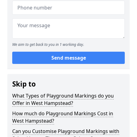
We aim to get back to you in 1 working day.
Send message
Skip to
What Types of Playground Markings do you
Offer in West Hampstead?
How much do Playground Markings Cost in
West Hampstead?
Can you Customise Playground Markings with