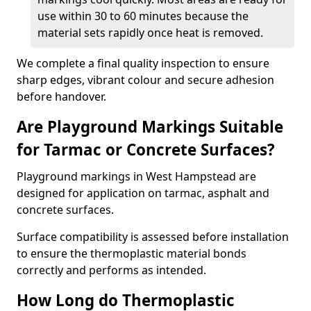
use within 30 to 60 minutes because the
material sets rapidly once heat is removed.
We complete a final quality inspection to ensure
sharp edges, vibrant colour and secure adhesion
before handover.
Are Playground Markings Suitable
for Tarmac or Concrete Surfaces?
Playground markings in West Hampstead are
designed for application on tarmac, asphalt and
concrete surfaces.
Surface compatibility is assessed before installation
to ensure the thermoplastic material bonds
correctly and performs as intended.
How Long do Thermoplastic