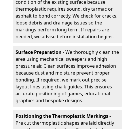
condition of the existing surface because
thermoplastic requires sound, dry tarmac or
asphalt to bond correctly. We check for cracks,
loose debris and drainage issues so the
markings perform long term. If repairs are
needed, we advise before installation begins.
Surface Preparation
- We thoroughly clean the
area using mechanical sweepers and high
pressure air. Clean surfaces improve adhesion
because dust and moisture prevent proper
bonding. If required, we mark out precise
layout lines using chalk guides. This ensures
accurate positioning of games, educational
graphics and bespoke designs.
Positioning the Thermoplastic Markings
-
Pre cut thermoplastic shapes are laid directly