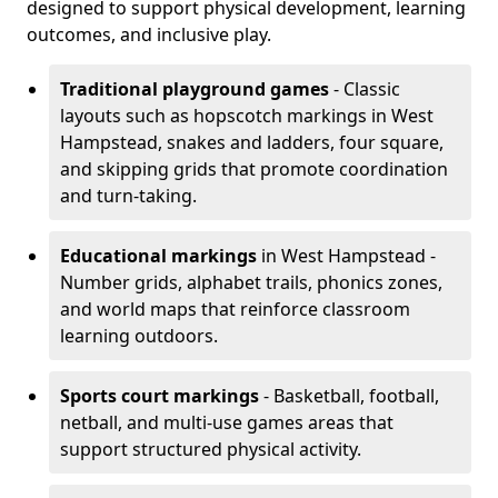
designed to support physical development, learning
outcomes, and inclusive play.
Traditional playground games
- Classic
layouts such as hopscotch markings in West
Hampstead, snakes and ladders, four square,
and skipping grids that promote coordination
and turn-taking.
Educational markings
in West Hampstead -
Number grids, alphabet trails, phonics zones,
and world maps that reinforce classroom
learning outdoors.
Sports court markings
- Basketball, football,
netball, and multi-use games areas that
support structured physical activity.