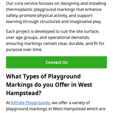
Our core service focuses on designing and installing
thermoplastic playground markings that enhance
safety, promote physical activity, and support
learning through structured and imaginative play.
Each project is developed to suit the site surface,
user age groups, and operational demands,
ensuring markings remain clear, durable, and fit for
purpose over time.
Contact Us
What Types of Playground
Markings do you Offer in West
Hampstead?
At
Infinite Playgrounds
, we offer a variety of
playground markings in West Hampstead which are