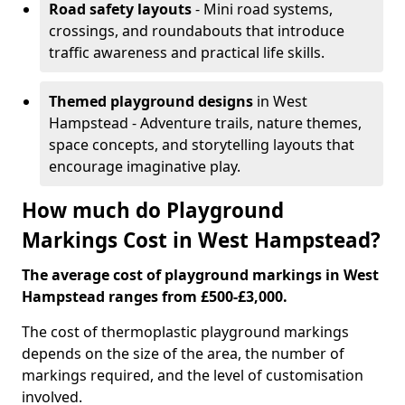
Road safety layouts
- Mini road systems,
crossings, and roundabouts that introduce
traffic awareness and practical life skills.
Themed playground designs
in West
Hampstead - Adventure trails, nature themes,
space concepts, and storytelling layouts that
encourage imaginative play.
How much do Playground
Markings Cost in West Hampstead?
The average cost of playground markings in West
Hampstead ranges from £500-£3,000.
The cost of thermoplastic playground markings
depends on the size of the area, the number of
markings required, and the level of customisation
involved.