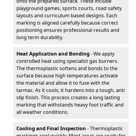
onto the prepared surface. These include
playground games, sports courts, road safety
layouts and curriculum based designs. Each
marking is aligned carefully because correct
positioning ensures professional results and
long term durability.
Heat Application and Bonding
- We apply
controlled heat using specialist gas burners.
The thermoplastic softens and bonds to the
surface because high temperatures activate
the material and allow it to fuse with the
tarmac. As it cools, it hardens into a tough, anti
slip finish. This process creates a long lasting
marking that withstands heavy foot traffic and
all weather conditions.
Cooling and Final Inspection
- Thermoplastic
markings cool quickly. Most areas are ready for