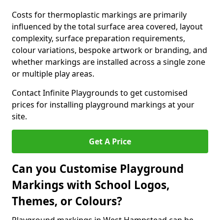
Costs for thermoplastic markings are primarily
influenced by the total surface area covered, layout
complexity, surface preparation requirements,
colour variations, bespoke artwork or branding, and
whether markings are installed across a single zone
or multiple play areas.
Contact Infinite Playgrounds to get customised
prices for installing playground markings at your
site.
Get A Price
Can you Customise Playground
Markings with School Logos,
Themes, or Colours?