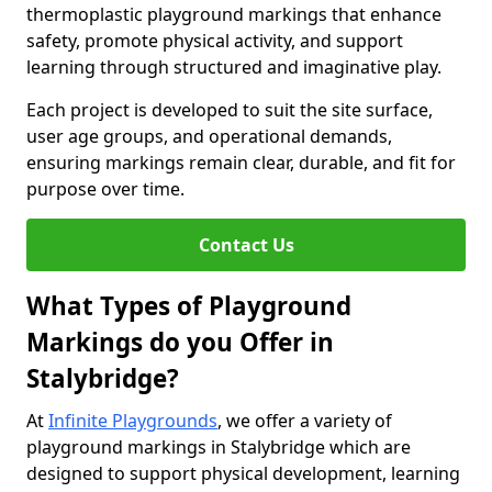
thermoplastic playground markings that enhance
safety, promote physical activity, and support
learning through structured and imaginative play.
Each project is developed to suit the site surface,
user age groups, and operational demands,
ensuring markings remain clear, durable, and fit for
purpose over time.
Contact Us
What Types of Playground
Markings do you Offer in
Stalybridge?
At
Infinite Playgrounds
, we offer a variety of
playground markings in Stalybridge which are
designed to support physical development, learning