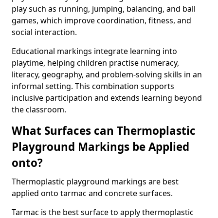
play such as running, jumping, balancing, and ball
games, which improve coordination, fitness, and
social interaction.
Educational markings integrate learning into
playtime, helping children practise numeracy,
literacy, geography, and problem-solving skills in an
informal setting. This combination supports
inclusive participation and extends learning beyond
the classroom.
What Surfaces can Thermoplastic
Playground Markings be Applied
onto?
Thermoplastic playground markings are best
applied onto tarmac and concrete surfaces.
Tarmac is the best surface to apply thermoplastic