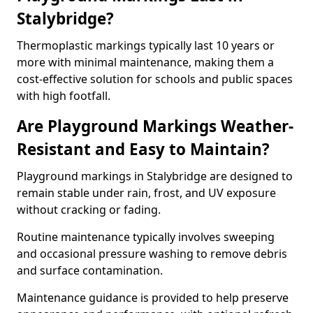
Stalybridge?
Thermoplastic markings typically last 10 years or
more with minimal maintenance, making them a
cost-effective solution for schools and public spaces
with high footfall.
Are Playground Markings Weather-
Resistant and Easy to Maintain?
Playground markings in Stalybridge are designed to
remain stable under rain, frost, and UV exposure
without cracking or fading.
Routine maintenance typically involves sweeping
and occasional pressure washing to remove debris
and surface contamination.
Maintenance guidance is provided to help preserve