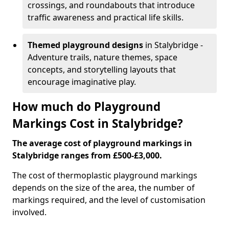
crossings, and roundabouts that introduce
traffic awareness and practical life skills.
Themed playground designs
in Stalybridge -
Adventure trails, nature themes, space
concepts, and storytelling layouts that
encourage imaginative play.
How much do Playground
Markings Cost in Stalybridge?
The average cost of playground markings in
Stalybridge ranges from £500-£3,000.
The cost of thermoplastic playground markings
depends on the size of the area, the number of
markings required, and the level of customisation
involved.