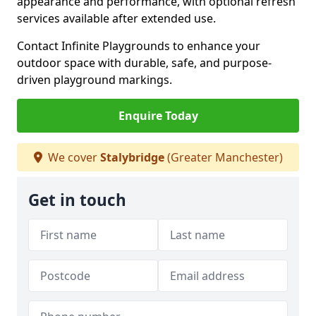
appearance and performance, with optional refresh
services available after extended use.
Contact Infinite Playgrounds to enhance your
outdoor space with durable, safe, and purpose-
driven playground markings.
Enquire Today
We cover
Stalybridge
(Greater Manchester)
Get in touch