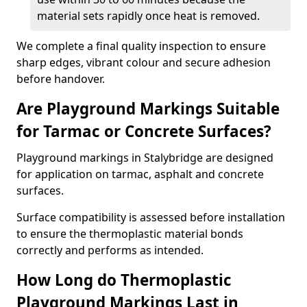
material sets rapidly once heat is removed.
We complete a final quality inspection to ensure
sharp edges, vibrant colour and secure adhesion
before handover.
Are Playground Markings Suitable
for Tarmac or Concrete Surfaces?
Playground markings in Stalybridge are designed
for application on tarmac, asphalt and concrete
surfaces.
Surface compatibility is assessed before installation
to ensure the thermoplastic material bonds
correctly and performs as intended.
How Long do Thermoplastic
Playground Markings Last in