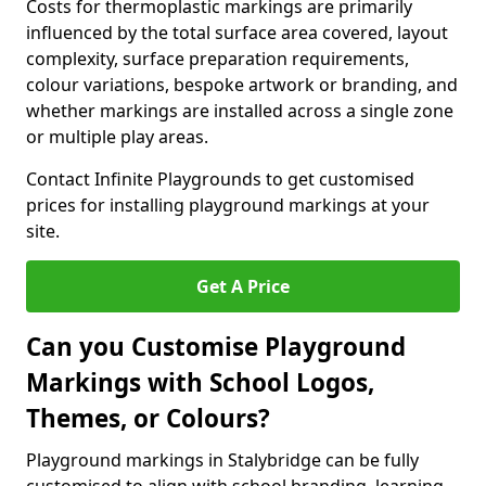
Costs for thermoplastic markings are primarily
influenced by the total surface area covered, layout
complexity, surface preparation requirements,
colour variations, bespoke artwork or branding, and
whether markings are installed across a single zone
or multiple play areas.
Contact Infinite Playgrounds to get customised
prices for installing playground markings at your
site.
Get A Price
Can you Customise Playground
Markings with School Logos,
Themes, or Colours?
Playground markings in Stalybridge can be fully