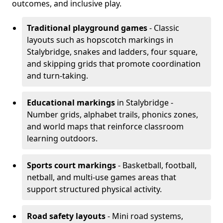
outcomes, and inclusive play.
Traditional playground games
- Classic
layouts such as hopscotch markings in
Stalybridge, snakes and ladders, four square,
and skipping grids that promote coordination
and turn-taking.
Educational markings
in Stalybridge -
Number grids, alphabet trails, phonics zones,
and world maps that reinforce classroom
learning outdoors.
Sports court markings
- Basketball, football,
netball, and multi-use games areas that
support structured physical activity.
Road safety layouts
- Mini road systems,