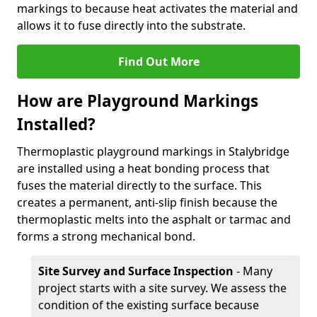
markings to because heat activates the material and
allows it to fuse directly into the substrate.
Find Out More
How are Playground Markings
Installed?
Thermoplastic playground markings in Stalybridge
are installed using a heat bonding process that
fuses the material directly to the surface. This
creates a permanent, anti-slip finish because the
thermoplastic melts into the asphalt or tarmac and
forms a strong mechanical bond.
Site Survey and Surface Inspection
- Many
project starts with a site survey. We assess the
condition of the existing surface because