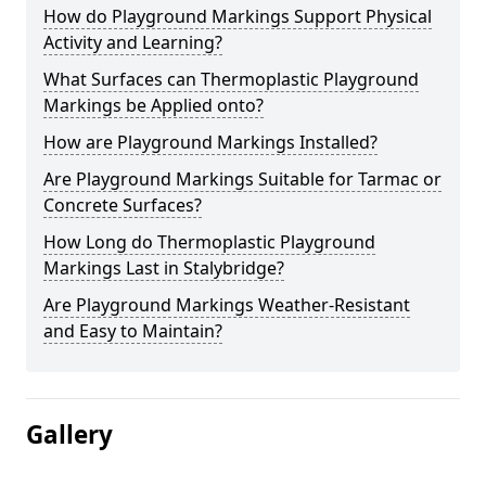
How do Playground Markings Support Physical
Activity and Learning?
What Surfaces can Thermoplastic Playground
Markings be Applied onto?
How are Playground Markings Installed?
Are Playground Markings Suitable for Tarmac or
Concrete Surfaces?
How Long do Thermoplastic Playground
Markings Last in Stalybridge?
Are Playground Markings Weather-Resistant
and Easy to Maintain?
Gallery