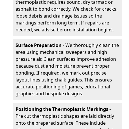
thermoplastic requires sound, dry tarmac or
asphalt to bond correctly. We check for cracks,
loose debris and drainage issues so the
markings perform long term. If repairs are
needed, we advise before installation begins.
Surface Preparation
- We thoroughly clean the
area using mechanical sweepers and high
pressure air. Clean surfaces improve adhesion
because dust and moisture prevent proper
bonding. If required, we mark out precise
layout lines using chalk guides. This ensures
accurate positioning of games, educational
graphics and bespoke designs.
Positioning the Thermoplastic Markings
-
Pre cut thermoplastic shapes are laid directly
onto the prepared surface. These include