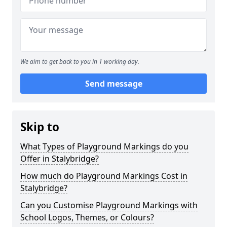
We aim to get back to you in 1 working day.
Send message
Skip to
What Types of Playground Markings do you
Offer in Stalybridge?
How much do Playground Markings Cost in
Stalybridge?
Can you Customise Playground Markings with
School Logos, Themes, or Colours?