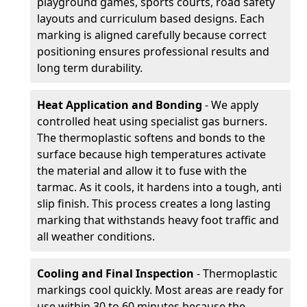
playground games, sports courts, road safety
layouts and curriculum based designs. Each
marking is aligned carefully because correct
positioning ensures professional results and
long term durability.
Heat Application and Bonding
- We apply
controlled heat using specialist gas burners.
The thermoplastic softens and bonds to the
surface because high temperatures activate
the material and allow it to fuse with the
tarmac. As it cools, it hardens into a tough, anti
slip finish. This process creates a long lasting
marking that withstands heavy foot traffic and
all weather conditions.
Cooling and Final Inspection
- Thermoplastic
markings cool quickly. Most areas are ready for
use within 30 to 60 minutes because the