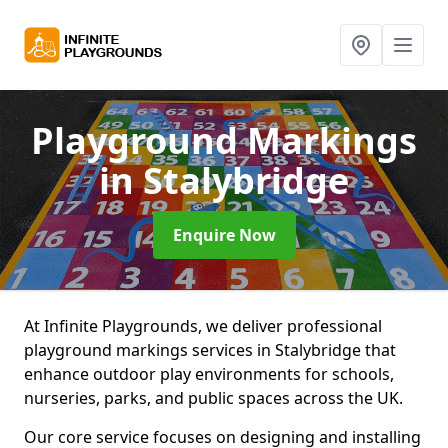
Playground Markings
in Stalybridge
Enquire Now
At Infinite Playgrounds, we deliver professional
playground markings services in Stalybridge that
enhance outdoor play environments for schools,
nurseries, parks, and public spaces across the UK.
Our core service focuses on designing and installing