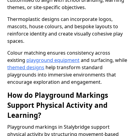
customised to align with school branding, learning
themes, or site-specific objectives.
Thermoplastic designs can incorporate logos,
mascots, house colours, and bespoke layouts to
reinforce identity and create visually cohesive play
spaces.
Colour matching ensures consistency across
existing
playground equipment
and surfacing, while
themed designs
help transform standard
playgrounds into immersive environments that
encourage exploration and engagement.
How do Playground Markings
Support Physical Activity and
Learning?
Playground markings in Stalybridge support
physical activity by structuring movement-based