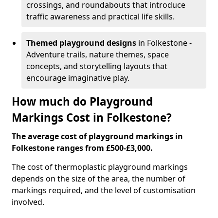
crossings, and roundabouts that introduce
traffic awareness and practical life skills.
Themed playground designs
in Folkestone -
Adventure trails, nature themes, space
concepts, and storytelling layouts that
encourage imaginative play.
How much do Playground
Markings Cost in Folkestone?
The average cost of playground markings in
Folkestone ranges from £500-£3,000.
The cost of thermoplastic playground markings
depends on the size of the area, the number of
markings required, and the level of customisation
involved.