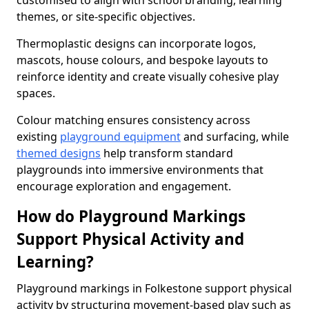
customised to align with school branding, learning
themes, or site-specific objectives.
Thermoplastic designs can incorporate logos,
mascots, house colours, and bespoke layouts to
reinforce identity and create visually cohesive play
spaces.
Colour matching ensures consistency across
existing
playground equipment
and surfacing, while
themed designs
help transform standard
playgrounds into immersive environments that
encourage exploration and engagement.
How do Playground Markings
Support Physical Activity and
Learning?
Playground markings in Folkestone support physical
activity by structuring movement-based play such as