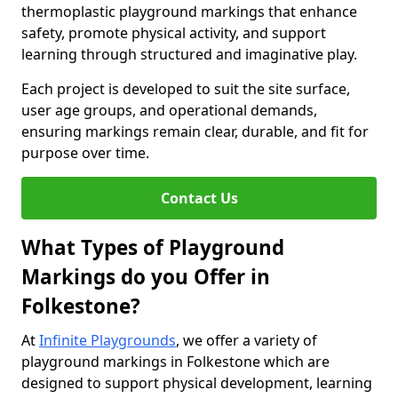
thermoplastic playground markings that enhance
safety, promote physical activity, and support
learning through structured and imaginative play.
Each project is developed to suit the site surface,
user age groups, and operational demands,
ensuring markings remain clear, durable, and fit for
purpose over time.
Contact Us
What Types of Playground
Markings do you Offer in
Folkestone?
At
Infinite Playgrounds
, we offer a variety of
playground markings in Folkestone which are
designed to support physical development, learning