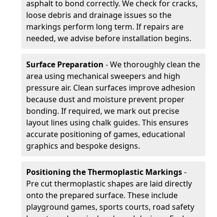
asphalt to bond correctly. We check for cracks,
loose debris and drainage issues so the
markings perform long term. If repairs are
needed, we advise before installation begins.
Surface Preparation
- We thoroughly clean the
area using mechanical sweepers and high
pressure air. Clean surfaces improve adhesion
because dust and moisture prevent proper
bonding. If required, we mark out precise
layout lines using chalk guides. This ensures
accurate positioning of games, educational
graphics and bespoke designs.
Positioning the Thermoplastic Markings
-
Pre cut thermoplastic shapes are laid directly
onto the prepared surface. These include
playground games, sports courts, road safety