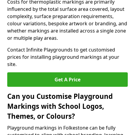
Costs for thermoplastic markings are primarily
influenced by the total surface area covered, layout
complexity, surface preparation requirements,
colour variations, bespoke artwork or branding, and
whether markings are installed across a single zone
or multiple play areas.
Contact Infinite Playgrounds to get customised
prices for installing playground markings at your
site.
Get A Price
Can you Customise Playground
Markings with School Logos,
Themes, or Colours?
Playground markings in Folkestone can be fully