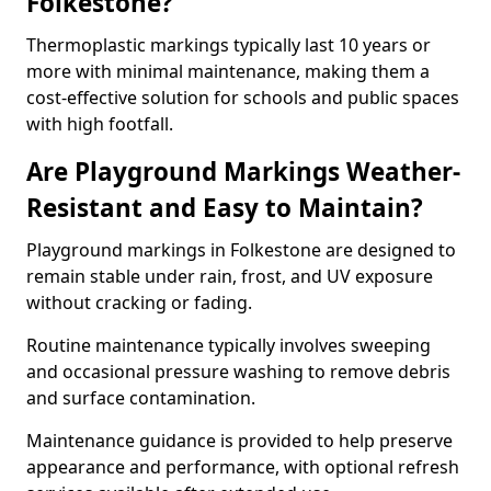
Folkestone?
Thermoplastic markings typically last 10 years or
more with minimal maintenance, making them a
cost-effective solution for schools and public spaces
with high footfall.
Are Playground Markings Weather-
Resistant and Easy to Maintain?
Playground markings in Folkestone are designed to
remain stable under rain, frost, and UV exposure
without cracking or fading.
Routine maintenance typically involves sweeping
and occasional pressure washing to remove debris
and surface contamination.
Maintenance guidance is provided to help preserve
appearance and performance, with optional refresh