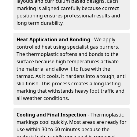
layouts and curriculum based designs. Each
marking is aligned carefully because correct
positioning ensures professional results and
long term durability.
Heat Application and Bonding
- We apply
controlled heat using specialist gas burners.
The thermoplastic softens and bonds to the
surface because high temperatures activate
the material and allow it to fuse with the
tarmac. As it cools, it hardens into a tough, anti
slip finish. This process creates a long lasting
marking that withstands heavy foot traffic and
all weather conditions.
Cooling and Final Inspection
- Thermoplastic
markings cool quickly. Most areas are ready for
use within 30 to 60 minutes because the
material sets rapidly once heat is removed.