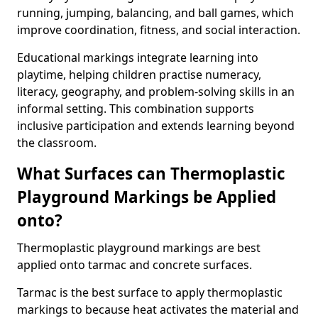
running, jumping, balancing, and ball games, which
improve coordination, fitness, and social interaction.
Educational markings integrate learning into
playtime, helping children practise numeracy,
literacy, geography, and problem-solving skills in an
informal setting. This combination supports
inclusive participation and extends learning beyond
the classroom.
What Surfaces can Thermoplastic
Playground Markings be Applied
onto?
Thermoplastic playground markings are best
applied onto tarmac and concrete surfaces.
Tarmac is the best surface to apply thermoplastic
markings to because heat activates the material and