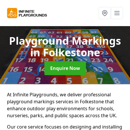
Playground Markings
in Folkestone
Enquire Now
At Infinite Playgrounds, we deliver professional
playground markings services in Folkestone that
enhance outdoor play environments for schools,
nurseries, parks, and public spaces across the UK.
Our core service focuses on designing and installing