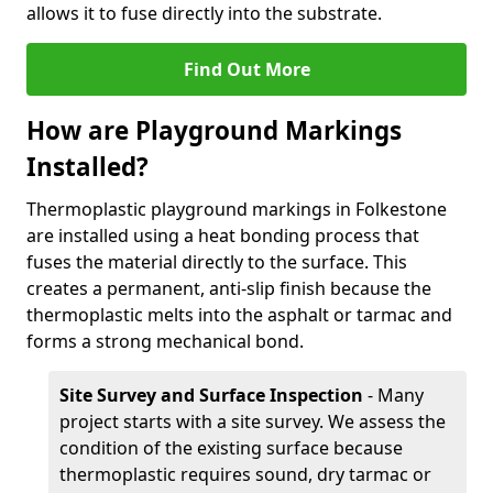
allows it to fuse directly into the substrate.
Find Out More
How are Playground Markings
Installed?
Thermoplastic playground markings in Folkestone
are installed using a heat bonding process that
fuses the material directly to the surface. This
creates a permanent, anti-slip finish because the
thermoplastic melts into the asphalt or tarmac and
forms a strong mechanical bond.
Site Survey and Surface Inspection
- Many
project starts with a site survey. We assess the
condition of the existing surface because
thermoplastic requires sound, dry tarmac or