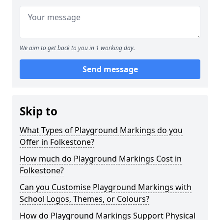
We aim to get back to you in 1 working day.
Send message
Skip to
What Types of Playground Markings do you
Offer in Folkestone?
How much do Playground Markings Cost in
Folkestone?
Can you Customise Playground Markings with
School Logos, Themes, or Colours?
How do Playground Markings Support Physical