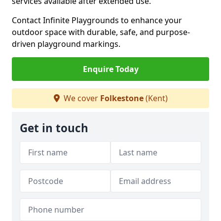
services available after extended use.
Contact Infinite Playgrounds to enhance your
outdoor space with durable, safe, and purpose-
driven playground markings.
Enquire Today
We cover
Folkestone
(Kent)
Get in touch