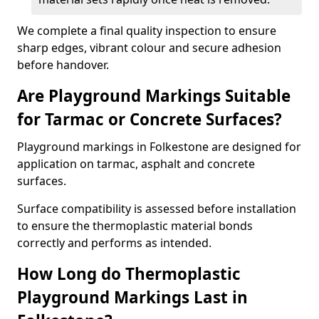
We complete a final quality inspection to ensure
sharp edges, vibrant colour and secure adhesion
before handover.
Are Playground Markings Suitable
for Tarmac or Concrete Surfaces?
Playground markings in Folkestone are designed for
application on tarmac, asphalt and concrete
surfaces.
Surface compatibility is assessed before installation
to ensure the thermoplastic material bonds
correctly and performs as intended.
How Long do Thermoplastic
Playground Markings Last in