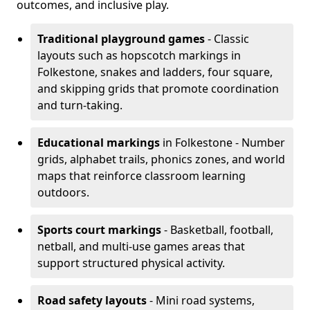
outcomes, and inclusive play.
Traditional playground games
- Classic
layouts such as hopscotch markings in
Folkestone, snakes and ladders, four square,
and skipping grids that promote coordination
and turn-taking.
Educational markings
in Folkestone - Number
grids, alphabet trails, phonics zones, and world
maps that reinforce classroom learning
outdoors.
Sports court markings
- Basketball, football,
netball, and multi-use games areas that
support structured physical activity.
Road safety layouts
- Mini road systems,