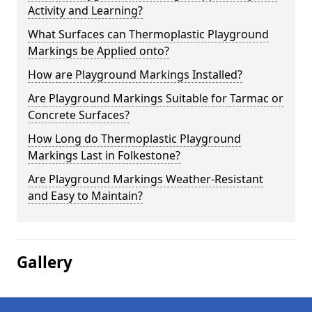
Activity and Learning?
What Surfaces can Thermoplastic Playground
Markings be Applied onto?
How are Playground Markings Installed?
Are Playground Markings Suitable for Tarmac or
Concrete Surfaces?
How Long do Thermoplastic Playground
Markings Last in Folkestone?
Are Playground Markings Weather-Resistant
and Easy to Maintain?
Gallery