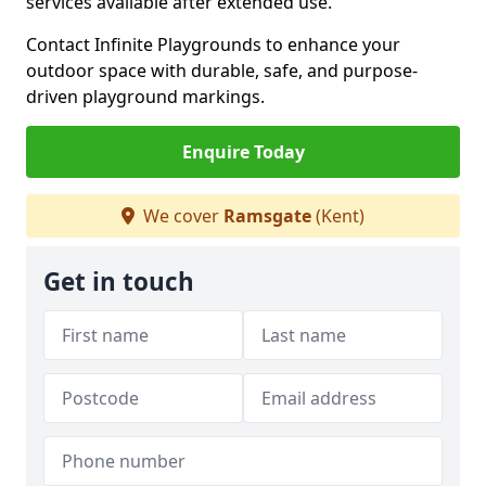
services available after extended use.
Contact Infinite Playgrounds to enhance your
outdoor space with durable, safe, and purpose-
driven playground markings.
Enquire Today
We cover
Ramsgate
(Kent)
Get in touch