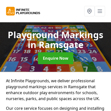
Playground Markings
in Ramsgate
Enquire Now
At Infinite Playgrounds, we deliver professional
playground markings services in Ramsgate that
enhance outdoor play environments for schools,
nurseries, parks, and public spaces across the UK.
Our core service focuses on designing and installing