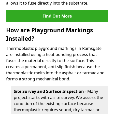
allows it to fuse directly into the substrate.
Find Out More
How are Playground Markings
Installed?
Thermoplastic playground markings in Ramsgate
are installed using a heat bonding process that
fuses the material directly to the surface. This
creates a permanent, anti-slip finish because the
thermoplastic melts into the asphalt or tarmac and
forms a strong mechanical bond.
Site Survey and Surface Inspection
- Many
project starts with a site survey. We assess the
condition of the existing surface because
thermoplastic requires sound, dry tarmac or