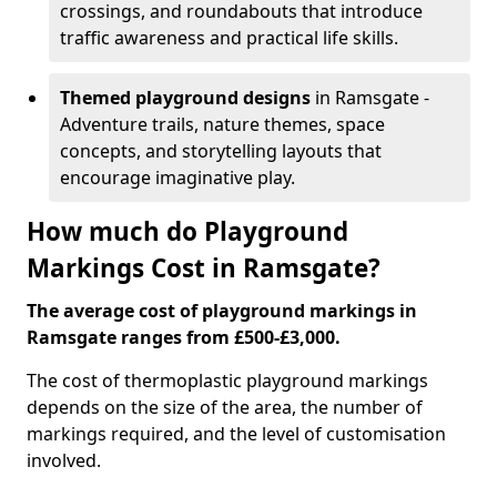
crossings, and roundabouts that introduce
traffic awareness and practical life skills.
Themed playground designs
in Ramsgate -
Adventure trails, nature themes, space
concepts, and storytelling layouts that
encourage imaginative play.
How much do Playground
Markings Cost in Ramsgate?
The average cost of playground markings in
Ramsgate ranges from £500-£3,000.
The cost of thermoplastic playground markings
depends on the size of the area, the number of
markings required, and the level of customisation
involved.