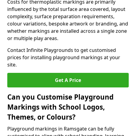
Costs for thermoplastic markings are primarily
influenced by the total surface area covered, layout
complexity, surface preparation requirements,
colour variations, bespoke artwork or branding, and
whether markings are installed across a single zone
or multiple play areas.
Contact Infinite Playgrounds to get customised
prices for installing playground markings at your
site.
Get A Price
Can you Customise Playground
Markings with School Logos,
Themes, or Colours?
Playground markings in Ramsgate can be fully