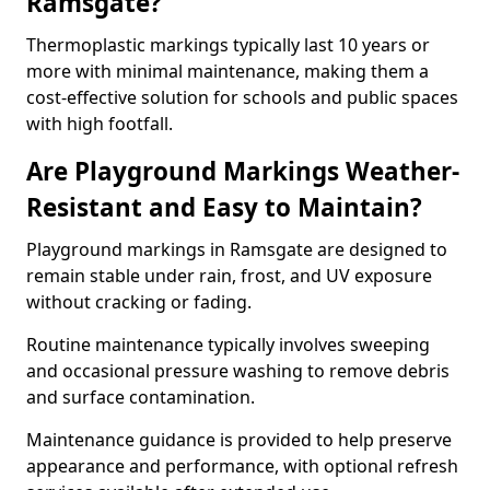
Ramsgate?
Thermoplastic markings typically last 10 years or
more with minimal maintenance, making them a
cost-effective solution for schools and public spaces
with high footfall.
Are Playground Markings Weather-
Resistant and Easy to Maintain?
Playground markings in Ramsgate are designed to
remain stable under rain, frost, and UV exposure
without cracking or fading.
Routine maintenance typically involves sweeping
and occasional pressure washing to remove debris
and surface contamination.
Maintenance guidance is provided to help preserve
appearance and performance, with optional refresh