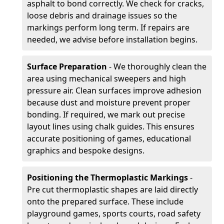
asphalt to bond correctly. We check for cracks,
loose debris and drainage issues so the
markings perform long term. If repairs are
needed, we advise before installation begins.
Surface Preparation
- We thoroughly clean the
area using mechanical sweepers and high
pressure air. Clean surfaces improve adhesion
because dust and moisture prevent proper
bonding. If required, we mark out precise
layout lines using chalk guides. This ensures
accurate positioning of games, educational
graphics and bespoke designs.
Positioning the Thermoplastic Markings
-
Pre cut thermoplastic shapes are laid directly
onto the prepared surface. These include
playground games, sports courts, road safety