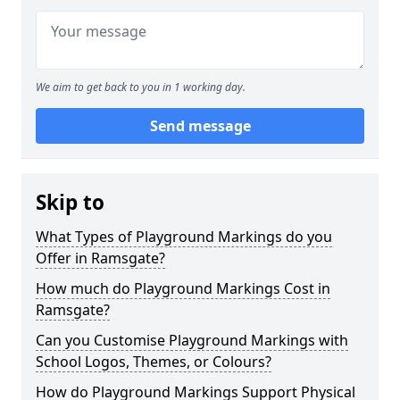
We aim to get back to you in 1 working day.
Send message
Skip to
What Types of Playground Markings do you
Offer in Ramsgate?
How much do Playground Markings Cost in
Ramsgate?
Can you Customise Playground Markings with
School Logos, Themes, or Colours?
How do Playground Markings Support Physical