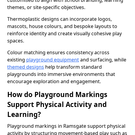
customised to align with school branding, learning
themes, or site-specific objectives.
Thermoplastic designs can incorporate logos,
mascots, house colours, and bespoke layouts to
reinforce identity and create visually cohesive play
spaces.
Colour matching ensures consistency across
existing
playground equipment
and surfacing, while
themed designs
help transform standard
playgrounds into immersive environments that
encourage exploration and engagement.
How do Playground Markings
Support Physical Activity and
Learning?
Playground markings in Ramsgate support physical
activity by structuring movement-based play such as