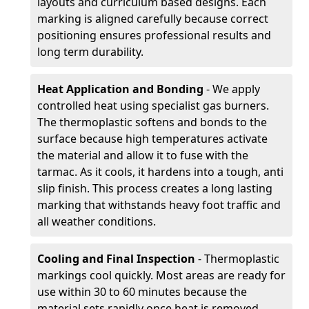
layouts and curriculum based designs. Each
marking is aligned carefully because correct
positioning ensures professional results and
long term durability.
Heat Application and Bonding
- We apply
controlled heat using specialist gas burners.
The thermoplastic softens and bonds to the
surface because high temperatures activate
the material and allow it to fuse with the
tarmac. As it cools, it hardens into a tough, anti
slip finish. This process creates a long lasting
marking that withstands heavy foot traffic and
all weather conditions.
Cooling and Final Inspection
- Thermoplastic
markings cool quickly. Most areas are ready for
use within 30 to 60 minutes because the
material sets rapidly once heat is removed.