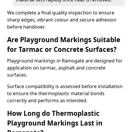
We complete a final quality inspection to ensure
sharp edges, vibrant colour and secure adhesion
before handover.
Are Playground Markings Suitable
for Tarmac or Concrete Surfaces?
Playground markings in Ramsgate are designed for
application on tarmac, asphalt and concrete
surfaces.
Surface compatibility is assessed before installation
to ensure the thermoplastic material bonds
correctly and performs as intended.
How Long do Thermoplastic
Playground Markings Last in