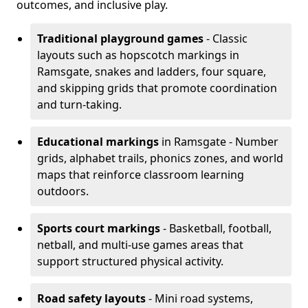
outcomes, and inclusive play.
Traditional playground games
- Classic
layouts such as hopscotch markings in
Ramsgate, snakes and ladders, four square,
and skipping grids that promote coordination
and turn-taking.
Educational markings
in Ramsgate - Number
grids, alphabet trails, phonics zones, and world
maps that reinforce classroom learning
outdoors.
Sports court markings
- Basketball, football,
netball, and multi-use games areas that
support structured physical activity.
Road safety layouts
- Mini road systems,