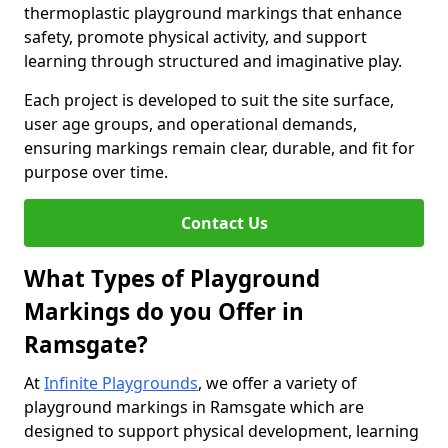
thermoplastic playground markings that enhance
safety, promote physical activity, and support
learning through structured and imaginative play.
Each project is developed to suit the site surface,
user age groups, and operational demands,
ensuring markings remain clear, durable, and fit for
purpose over time.
Contact Us
What Types of Playground
Markings do you Offer in
Ramsgate?
At
Infinite Playgrounds
, we offer a variety of
playground markings in Ramsgate which are
designed to support physical development, learning