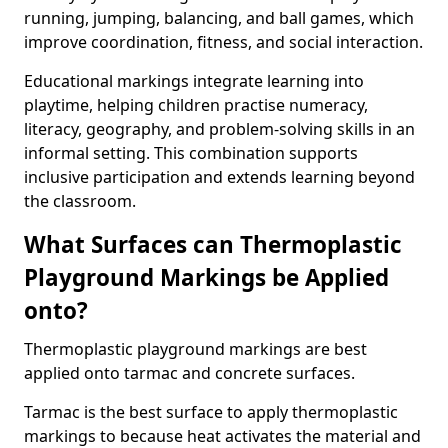
running, jumping, balancing, and ball games, which
improve coordination, fitness, and social interaction.
Educational markings integrate learning into
playtime, helping children practise numeracy,
literacy, geography, and problem-solving skills in an
informal setting. This combination supports
inclusive participation and extends learning beyond
the classroom.
What Surfaces can Thermoplastic
Playground Markings be Applied
onto?
Thermoplastic playground markings are best
applied onto tarmac and concrete surfaces.
Tarmac is the best surface to apply thermoplastic
markings to because heat activates the material and