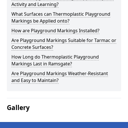
Activity and Learning?
What Surfaces can Thermoplastic Playground
Markings be Applied onto?
How are Playground Markings Installed?
Are Playground Markings Suitable for Tarmac or
Concrete Surfaces?
How Long do Thermoplastic Playground
Markings Last in Ramsgate?
Are Playground Markings Weather-Resistant
and Easy to Maintain?
Gallery