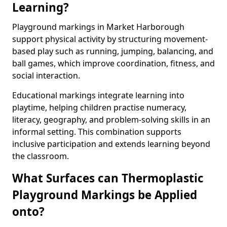
Learning?
Playground markings in Market Harborough
support physical activity by structuring movement-
based play such as running, jumping, balancing, and
ball games, which improve coordination, fitness, and
social interaction.
Educational markings integrate learning into
playtime, helping children practise numeracy,
literacy, geography, and problem-solving skills in an
informal setting. This combination supports
inclusive participation and extends learning beyond
the classroom.
What Surfaces can Thermoplastic
Playground Markings be Applied
onto?