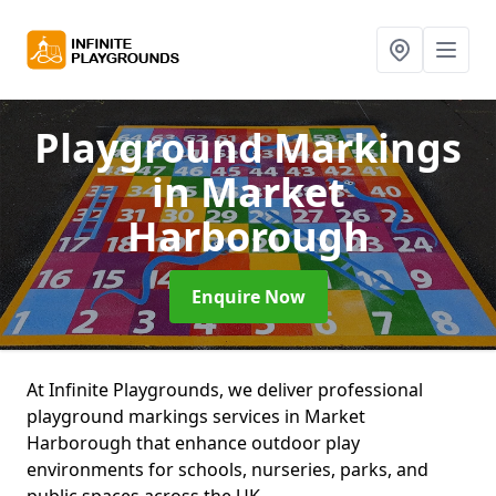
Playground Markings
in Market
Harborough
Enquire Now
At Infinite Playgrounds, we deliver professional
playground markings services in Market
Harborough that enhance outdoor play
environments for schools, nurseries, parks, and