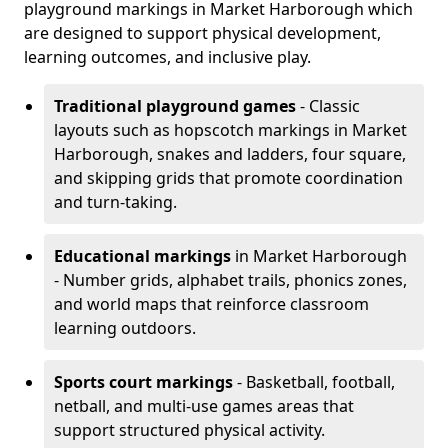
playground markings in Market Harborough which
are designed to support physical development,
learning outcomes, and inclusive play.
Traditional playground games
- Classic
layouts such as hopscotch markings in Market
Harborough, snakes and ladders, four square,
and skipping grids that promote coordination
and turn-taking.
Educational markings
in Market Harborough
- Number grids, alphabet trails, phonics zones,
and world maps that reinforce classroom
learning outdoors.
Sports court markings
- Basketball, football,
netball, and multi-use games areas that
support structured physical activity.