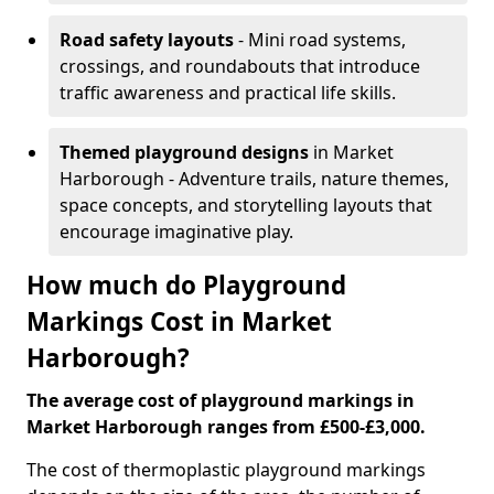
Road safety layouts
- Mini road systems,
crossings, and roundabouts that introduce
traffic awareness and practical life skills.
Themed playground designs
in Market
Harborough - Adventure trails, nature themes,
space concepts, and storytelling layouts that
encourage imaginative play.
How much do Playground
Markings Cost in Market
Harborough?
The average cost of playground markings in
Market Harborough ranges from £500-£3,000.
The cost of thermoplastic playground markings