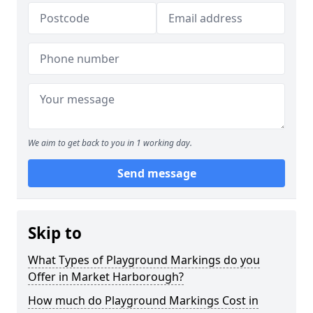
We aim to get back to you in 1 working day.
Send message
Skip to
What Types of Playground Markings do you
Offer in Market Harborough?
How much do Playground Markings Cost in