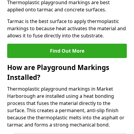
Thermoplastic playground markings are best
applied onto tarmac and concrete surfaces.
Tarmac is the best surface to apply thermoplastic
markings to because heat activates the material and
allows it to fuse directly into the substrate.
Find Out More
How are Playground Markings
Installed?
Thermoplastic playground markings in Market
Harborough are installed using a heat bonding
process that fuses the material directly to the
surface. This creates a permanent, anti-slip finish
because the thermoplastic melts into the asphalt or
tarmac and forms a strong mechanical bond.