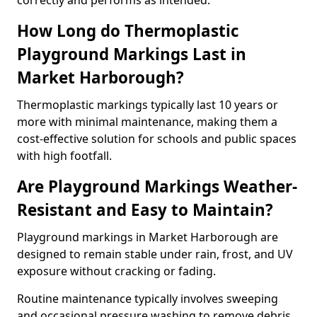
correctly and performs as intended.
How Long do Thermoplastic
Playground Markings Last in
Market Harborough?
Thermoplastic markings typically last 10 years or
more with minimal maintenance, making them a
cost-effective solution for schools and public spaces
with high footfall.
Are Playground Markings Weather-
Resistant and Easy to Maintain?
Playground markings in Market Harborough are
designed to remain stable under rain, frost, and UV
exposure without cracking or fading.
Routine maintenance typically involves sweeping
and occasional pressure washing to remove debris