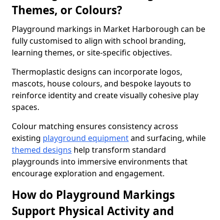
Themes, or Colours?
Playground markings in Market Harborough can be
fully customised to align with school branding,
learning themes, or site-specific objectives.
Thermoplastic designs can incorporate logos,
mascots, house colours, and bespoke layouts to
reinforce identity and create visually cohesive play
spaces.
Colour matching ensures consistency across
existing
playground equipment
and surfacing, while
themed designs
help transform standard
playgrounds into immersive environments that
encourage exploration and engagement.
How do Playground Markings
Support Physical Activity and