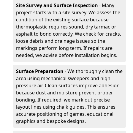
Site Survey and Surface Inspection
- Many
project starts with a site survey. We assess the
condition of the existing surface because
thermoplastic requires sound, dry tarmac or
asphalt to bond correctly. We check for cracks,
loose debris and drainage issues so the
markings perform long term. If repairs are
needed, we advise before installation begins.
Surface Preparation
- We thoroughly clean the
area using mechanical sweepers and high
pressure air. Clean surfaces improve adhesion
because dust and moisture prevent proper
bonding. If required, we mark out precise
layout lines using chalk guides. This ensures
accurate positioning of games, educational
graphics and bespoke designs.