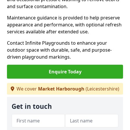
and surface contamination.
Maintenance guidance is provided to help preserve
appearance and performance, with optional refresh
services available after extended use.
Contact Infinite Playgrounds to enhance your
outdoor space with durable, safe, and purpose-
driven playground markings.
Enquire Today
We cover
Market Harborough
(Leicestershire)
Get in touch