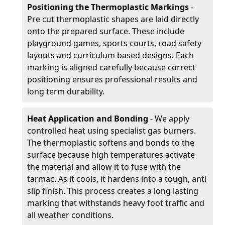
Positioning the Thermoplastic Markings
-
Pre cut thermoplastic shapes are laid directly
onto the prepared surface. These include
playground games, sports courts, road safety
layouts and curriculum based designs. Each
marking is aligned carefully because correct
positioning ensures professional results and
long term durability.
Heat Application and Bonding
- We apply
controlled heat using specialist gas burners.
The thermoplastic softens and bonds to the
surface because high temperatures activate
the material and allow it to fuse with the
tarmac. As it cools, it hardens into a tough, anti
slip finish. This process creates a long lasting
marking that withstands heavy foot traffic and
all weather conditions.