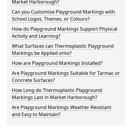
Market Harborough?
Can you Customise Playground Markings with
School Logos, Themes, or Colours?
How do Playground Markings Support Physical
Activity and Learning?
What Surfaces can Thermoplastic Playground
Markings be Applied onto?
How are Playground Markings Installed?
Are Playground Markings Suitable for Tarmac or
Concrete Surfaces?
How Long do Thermoplastic Playground
Markings Last in Market Harborough?
Are Playground Markings Weather-Resistant
and Easy to Maintain?