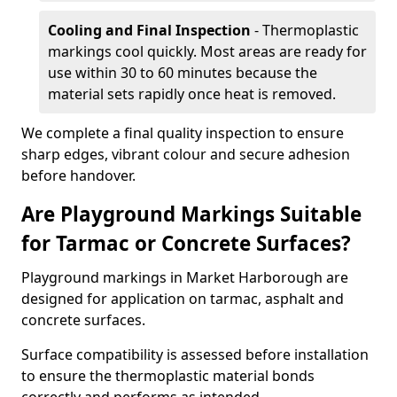
Cooling and Final Inspection
- Thermoplastic
markings cool quickly. Most areas are ready for
use within 30 to 60 minutes because the
material sets rapidly once heat is removed.
We complete a final quality inspection to ensure
sharp edges, vibrant colour and secure adhesion
before handover.
Are Playground Markings Suitable
for Tarmac or Concrete Surfaces?
Playground markings in Market Harborough are
designed for application on tarmac, asphalt and
concrete surfaces.
Surface compatibility is assessed before installation
to ensure the thermoplastic material bonds