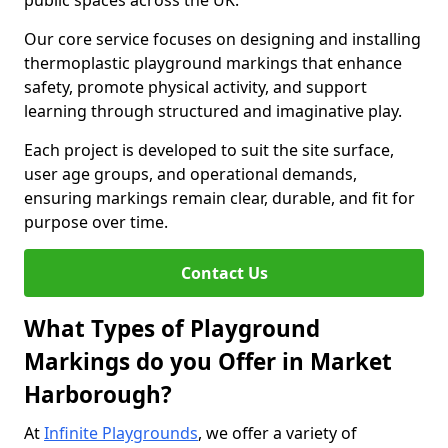
public spaces across the UK.
Our core service focuses on designing and installing
thermoplastic playground markings that enhance
safety, promote physical activity, and support
learning through structured and imaginative play.
Each project is developed to suit the site surface,
user age groups, and operational demands,
ensuring markings remain clear, durable, and fit for
purpose over time.
Contact Us
What Types of Playground
Markings do you Offer in Market
Harborough?
At
Infinite Playgrounds
, we offer a variety of