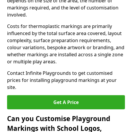
depends on the size of the area, the number of
markings required, and the level of customisation
involved.
Costs for thermoplastic markings are primarily
influenced by the total surface area covered, layout
complexity, surface preparation requirements,
colour variations, bespoke artwork or branding, and
whether markings are installed across a single zone
or multiple play areas.
Contact Infinite Playgrounds to get customised
prices for installing playground markings at your
site.
Get A Price
Can you Customise Playground
Markings with School Logos,