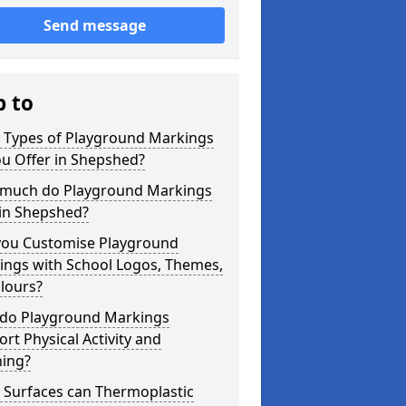
Send message
p to
 Types of Playground Markings
u Offer in Shepshed?
much do Playground Markings
 in Shepshed?
you Customise Playground
ings with School Logos, Themes,
lours?
do Playground Markings
rt Physical Activity and
ning?
 Surfaces can Thermoplastic