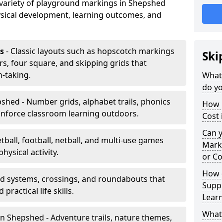
a variety of playground markings in Shepshed
sical development, learning outcomes, and
s
- Classic layouts such as hopscotch markings
Ski
s, four square, and skipping grids that
-taking.
What
do yo
shed - Number grids, alphabet trails, phonics
How 
inforce classroom learning outdoors.
Cost
Can 
tball, football, netball, and multi-use games
Mark
hysical activity.
or Co
How 
ad systems, crossings, and roundabouts that
Suppo
practical life skills.
Lear
What
n Shepshed - Adventure trails, nature themes,