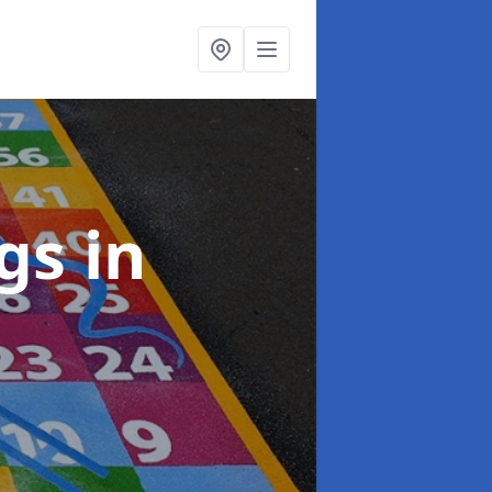
ngs
in