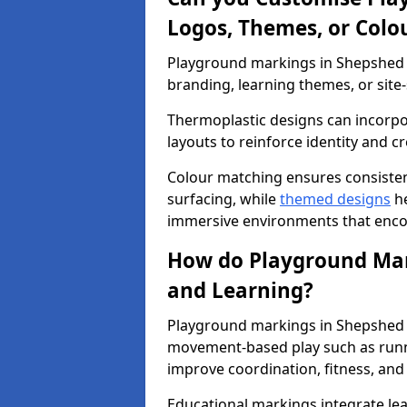
Logos, Themes, or Colo
Playground markings in Shepshed c
branding, learning themes, or site-
Thermoplastic designs can incorpo
layouts to reinforce identity and cr
Colour matching ensures consisten
surfacing, while
themed designs
he
immersive environments that enc
How do Playground Mark
and Learning?
Playground markings in Shepshed s
movement-based play such as runni
improve coordination, fitness, and 
Educational markings integrate lea