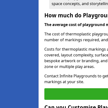
space concepts, and storytelli
How much do Playgroun
The average cost of playground 
The cost of thermoplastic playgro
number of markings required, and t
Costs for thermoplastic markings a
covered, layout complexity, surfac
bespoke artwork or branding, and 
zone or multiple play areas.
Contact Infinite Playgrounds to ge
markings at your site.
Can you Customise Pla