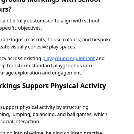
urs?
an be fully customised to align with school
specific objectives.
rate logos, mascots, house colours, and bespoke
eate visually cohesive play spaces.
cy across existing
playground equipment
and
lp transform standard playgrounds into
ourage exploration and engagement.
ings Support Physical Activity
upport physical activity by structuring
ng, jumping, balancing, and ball games, which
social interaction.
rning into playtime, helping children practise