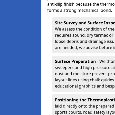
anti-slip finish because the thermo
forms a strong mechanical bond.
Site Survey and Surface Insp
We assess the condition of the
requires sound, dry tarmac or 
loose debris and drainage issu
are needed, we advise before i
Surface Preparation
- We thor
sweepers and high pressure ai
dust and moisture prevent pro
layout lines using chalk guide
educational graphics and besp
Positioning the Thermoplast
laid directly onto the prepare
sports courts, road safety lay