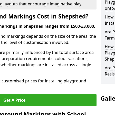
Play
ng layouts that encourage imaginative play.
onto
d Markings Cost in Shepshed?
How 
Insta
markings in Shepshed ranges from £500-£3,000.
Are P
und markings depends on the size of the area, the
Tarm
he level of customisation involved.
How 
re primarily influenced by the total surface area
Play
e preparation requirements, colour variations,
Shep
whether markings are installed across a single
Are 
Resis
t customised prices for installing playground
Gall
Get A Price
yground Markings with School