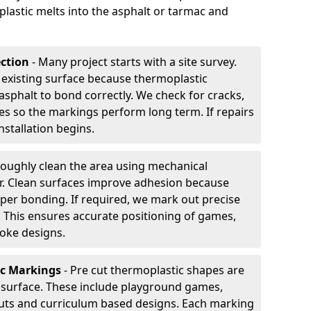
plastic melts into the asphalt or tarmac and
ection
- Many project starts with a site survey.
 existing surface because thermoplastic
asphalt to bond correctly. We check for cracks,
es so the markings perform long term. If repairs
nstallation begins.
oughly clean the area using mechanical
r. Clean surfaces improve adhesion because
per bonding. If required, we mark out precise
s. This ensures accurate positioning of games,
oke designs.
ic Markings
- Pre cut thermoplastic shapes are
d surface. These include playground games,
outs and curriculum based designs. Each marking