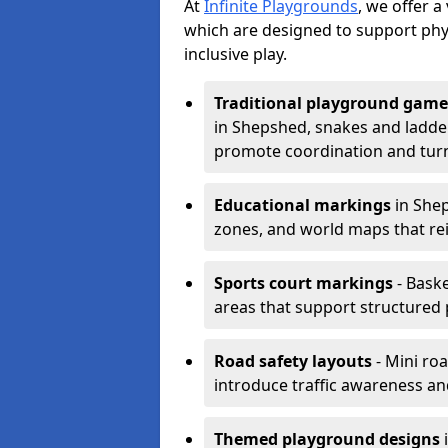
At
Infinite Playgrounds
, we offer 
which are designed to support phy
inclusive play.
Traditional playground game
in Shepshed, snakes and ladder
promote coordination and turn
Educational markings
in Shep
zones, and world maps that re
Sports court markings
- Baske
areas that support structured p
Road safety layouts
- Mini ro
introduce traffic awareness and 
Themed playground designs
i