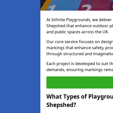
At Infinite Playgrounds, we delive
Shepshed that enhance outdoor pla
and public spaces across the UK.
Our core service focuses on desig
markings that enhance safety, prom
through structured and imaginativ
Each project is developed to suit t
demands, ensuring markings remain 
What Types of Playgrou
Shepshed?