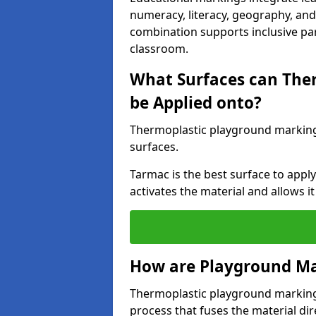
numeracy, literacy, geography, and 
combination supports inclusive pa
classroom.
What Surfaces can The
be Applied onto?
Thermoplastic playground marking
surfaces.
Tarmac is the best surface to app
activates the material and allows it
How are Playground Ma
Thermoplastic playground markings
process that fuses the material dir