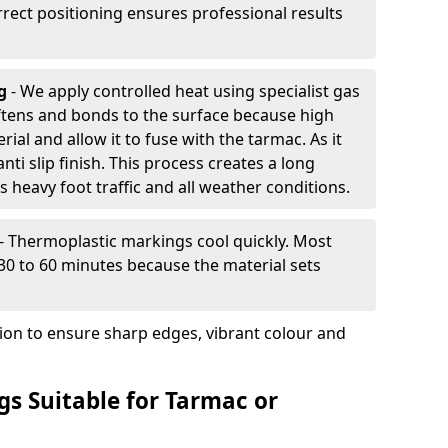
rrect positioning ensures professional results
ng
- We apply controlled heat using specialist gas
ftens and bonds to the surface because high
ial and allow it to fuse with the tarmac. As it
anti slip finish. This process creates a long
 heavy foot traffic and all weather conditions.
- Thermoplastic markings cool quickly. Most
 30 to 60 minutes because the material sets
tion to ensure sharp edges, vibrant colour and
s Suitable for Tarmac or