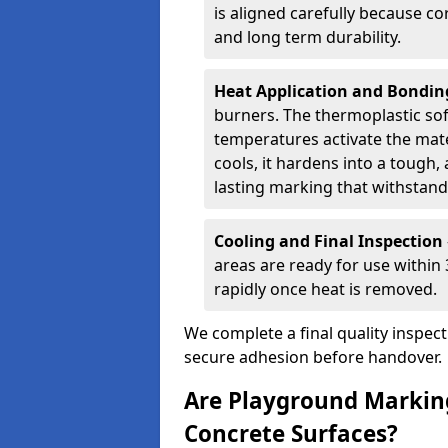
is aligned carefully because co
and long term durability.
Heat Application and Bondi
burners. The thermoplastic so
temperatures activate the mater
cools, it hardens into a tough, 
lasting marking that withstands
Cooling and Final Inspection
areas are ready for use within
rapidly once heat is removed.
We complete a final quality inspec
secure adhesion before handover.
Are Playground Marking
Concrete Surfaces?