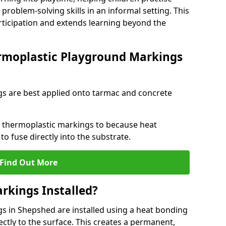
problem-solving skills in an informal setting. This
rticipation and extends learning beyond the
rmoplastic Playground Markings
s are best applied onto tarmac and concrete
ly thermoplastic markings to because heat
 to fuse directly into the substrate.
Find Out More
rkings Installed?
 in Shepshed are installed using a heat bonding
ectly to the surface. This creates a permanent,