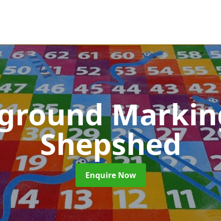
yground Marki
Shepshed
Enquire Now