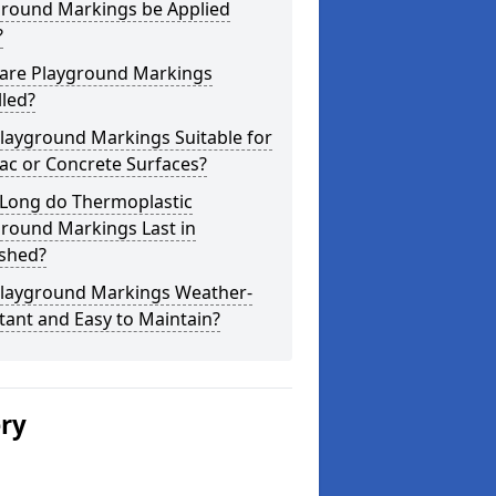
ground Markings be Applied
?
are Playground Markings
lled?
layground Markings Suitable for
ac or Concrete Surfaces?
Long do Thermoplastic
ground Markings Last in
shed?
Playground Markings Weather-
tant and Easy to Maintain?
ery