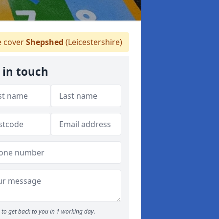
 cover
Shepshed
(Leicestershire)
 in touch
to get back to you in 1 working day.