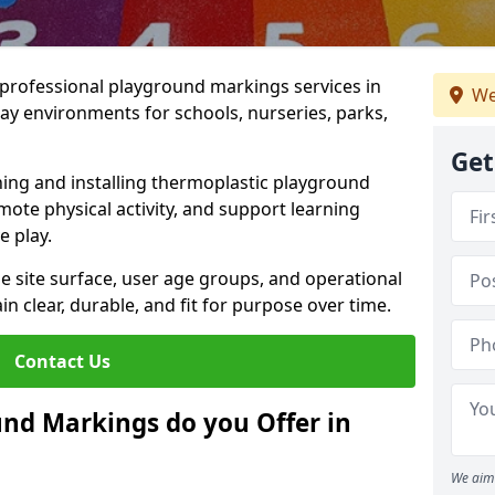
r professional playground markings services in
We
y environments for schools, nurseries, parks,
Get
ning and installing thermoplastic playground
ote physical activity, and support learning
e play.
he site surface, user age groups, and operational
clear, durable, and fit for purpose over time.
Contact Us
nd Markings do you Offer in
We aim 