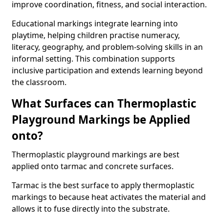
improve coordination, fitness, and social interaction.
Educational markings integrate learning into
playtime, helping children practise numeracy,
literacy, geography, and problem-solving skills in an
informal setting. This combination supports
inclusive participation and extends learning beyond
the classroom.
What Surfaces can Thermoplastic
Playground Markings be Applied
onto?
Thermoplastic playground markings are best
applied onto tarmac and concrete surfaces.
Tarmac is the best surface to apply thermoplastic
markings to because heat activates the material and
allows it to fuse directly into the substrate.