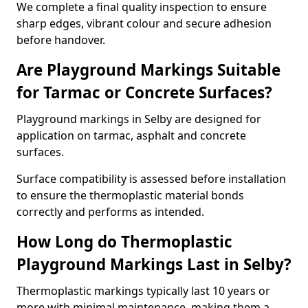
We complete a final quality inspection to ensure
sharp edges, vibrant colour and secure adhesion
before handover.
Are Playground Markings Suitable
for Tarmac or Concrete Surfaces?
Playground markings in Selby are designed for
application on tarmac, asphalt and concrete
surfaces.
Surface compatibility is assessed before installation
to ensure the thermoplastic material bonds
correctly and performs as intended.
How Long do Thermoplastic
Playground Markings Last in Selby?
Thermoplastic markings typically last 10 years or
more with minimal maintenance, making them a