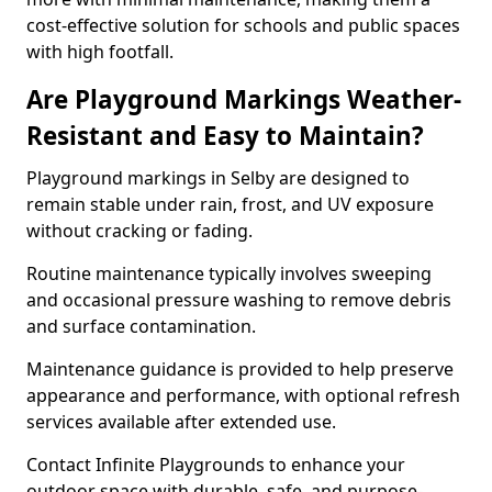
cost-effective solution for schools and public spaces
with high footfall.
Are Playground Markings Weather-
Resistant and Easy to Maintain?
Playground markings in Selby are designed to
remain stable under rain, frost, and UV exposure
without cracking or fading.
Routine maintenance typically involves sweeping
and occasional pressure washing to remove debris
and surface contamination.
Maintenance guidance is provided to help preserve
appearance and performance, with optional refresh
services available after extended use.
Contact Infinite Playgrounds to enhance your
outdoor space with durable, safe, and purpose-