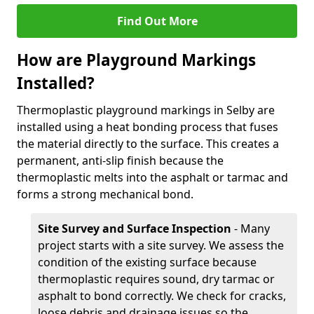
Find Out More
How are Playground Markings
Installed?
Thermoplastic playground markings in Selby are
installed using a heat bonding process that fuses
the material directly to the surface. This creates a
permanent, anti-slip finish because the
thermoplastic melts into the asphalt or tarmac and
forms a strong mechanical bond.
Site Survey and Surface Inspection
- Many
project starts with a site survey. We assess the
condition of the existing surface because
thermoplastic requires sound, dry tarmac or
asphalt to bond correctly. We check for cracks,
loose debris and drainage issues so the