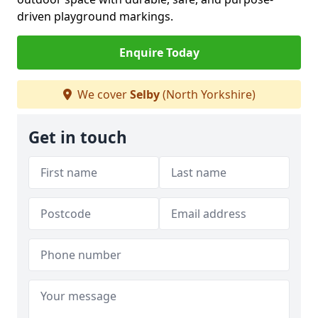
driven playground markings.
Enquire Today
We cover
Selby
(North Yorkshire)
Get in touch