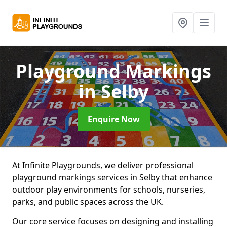
Playground Markings
in Selby
Enquire Now
At Infinite Playgrounds, we deliver professional
playground markings services in Selby that enhance
outdoor play environments for schools, nurseries,
parks, and public spaces across the UK.
Our core service focuses on designing and installing