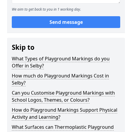
We aim to get back to you in 1 working day.
Send message
Skip to
What Types of Playground Markings do you
Offer in Selby?
How much do Playground Markings Cost in
Selby?
Can you Customise Playground Markings with
School Logos, Themes, or Colours?
How do Playground Markings Support Physical
Activity and Learning?
What Surfaces can Thermoplastic Playground