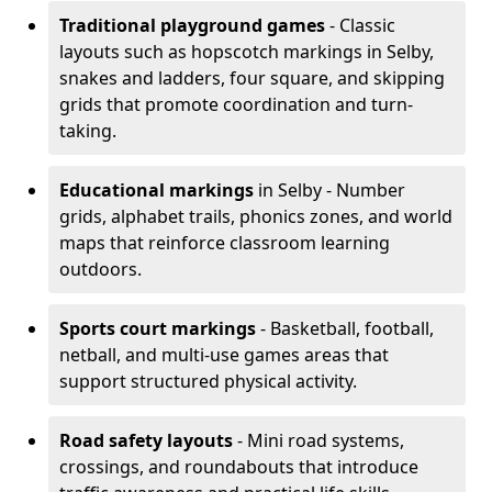
Traditional playground games
- Classic
layouts such as hopscotch markings in Selby,
snakes and ladders, four square, and skipping
grids that promote coordination and turn-
taking.
Educational markings
in Selby - Number
grids, alphabet trails, phonics zones, and world
maps that reinforce classroom learning
outdoors.
Sports court markings
- Basketball, football,
netball, and multi-use games areas that
support structured physical activity.
Road safety layouts
- Mini road systems,
crossings, and roundabouts that introduce