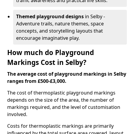
traffic awareness and practical life skills.
Themed playground designs
in Selby -
Adventure trails, nature themes, space
concepts, and storytelling layouts that
encourage imaginative play.
How much do Playground
Markings Cost in Selby?
The average cost of playground markings in Selby
ranges from £500-£3,000.
The cost of thermoplastic playground markings
depends on the size of the area, the number of
markings required, and the level of customisation
involved.
Costs for thermoplastic markings are primarily
influenced by the total surface area covered, layout