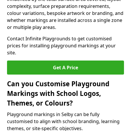
complexity, surface preparation requirements,
colour variations, bespoke artwork or branding, and
whether markings are installed across a single zone
or multiple play areas.
Contact Infinite Playgrounds to get customised
prices for installing playground markings at your
site.
Get A Price
Can you Customise Playground
Markings with School Logos,
Themes, or Colours?
Playground markings in Selby can be fully
customised to align with school branding, learning
themes, or site-specific objectives.