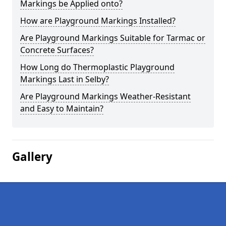
Markings be Applied onto?
How are Playground Markings Installed?
Are Playground Markings Suitable for Tarmac or
Concrete Surfaces?
How Long do Thermoplastic Playground
Markings Last in Selby?
Are Playground Markings Weather-Resistant
and Easy to Maintain?
Gallery