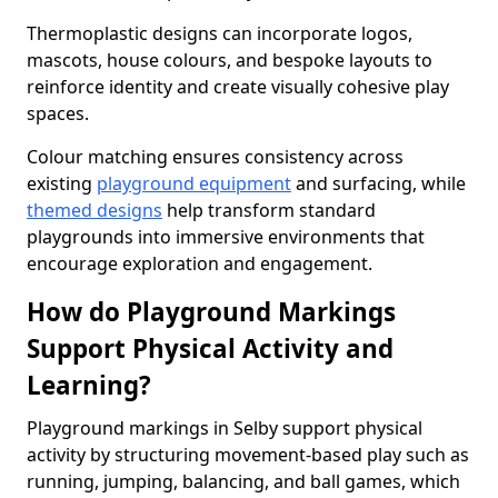
Thermoplastic designs can incorporate logos,
mascots, house colours, and bespoke layouts to
reinforce identity and create visually cohesive play
spaces.
Colour matching ensures consistency across
existing
playground equipment
and surfacing, while
themed designs
help transform standard
playgrounds into immersive environments that
encourage exploration and engagement.
How do Playground Markings
Support Physical Activity and
Learning?
Playground markings in Selby support physical
activity by structuring movement-based play such as
running, jumping, balancing, and ball games, which