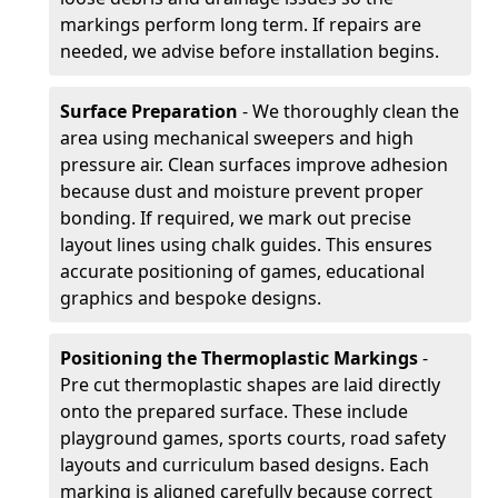
markings perform long term. If repairs are
needed, we advise before installation begins.
Surface Preparation
- We thoroughly clean the
area using mechanical sweepers and high
pressure air. Clean surfaces improve adhesion
because dust and moisture prevent proper
bonding. If required, we mark out precise
layout lines using chalk guides. This ensures
accurate positioning of games, educational
graphics and bespoke designs.
Positioning the Thermoplastic Markings
-
Pre cut thermoplastic shapes are laid directly
onto the prepared surface. These include
playground games, sports courts, road safety
layouts and curriculum based designs. Each
marking is aligned carefully because correct