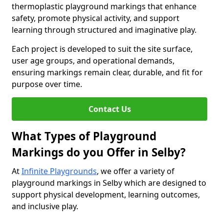
thermoplastic playground markings that enhance
safety, promote physical activity, and support
learning through structured and imaginative play.
Each project is developed to suit the site surface,
user age groups, and operational demands,
ensuring markings remain clear, durable, and fit for
purpose over time.
Contact Us
What Types of Playground
Markings do you Offer in Selby?
At
Infinite Playgrounds
, we offer a variety of
playground markings in Selby which are designed to
support physical development, learning outcomes,
and inclusive play.