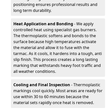
positioning ensures professional results and
long term durability.
Heat Application and Bonding
- We apply
controlled heat using specialist gas burners.
The thermoplastic softens and bonds to the
surface because high temperatures activate
the material and allow it to fuse with the
tarmac. As it cools, it hardens into a tough, anti
slip finish. This process creates a long lasting
marking that withstands heavy foot traffic and
all weather conditions.
Cooling and Final Inspection
- Thermoplastic
markings cool quickly. Most areas are ready for
use within 30 to 60 minutes because the
material sets rapidly once heat is removed.