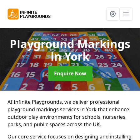
Playground Markings
in York
Enquire Now
At Infinite Playgrounds, we deliver professional
playground markings services in York that enhance
outdoor play environments for schools, nurseries,
parks, and public spaces across the UK.
Our core service focuses on designing and installing