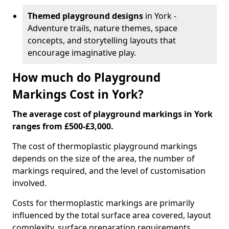
Themed playground designs
in York -
Adventure trails, nature themes, space
concepts, and storytelling layouts that
encourage imaginative play.
How much do Playground
Markings Cost in York?
The average cost of playground markings in York
ranges from £500-£3,000.
The cost of thermoplastic playground markings
depends on the size of the area, the number of
markings required, and the level of customisation
involved.
Costs for thermoplastic markings are primarily
influenced by the total surface area covered, layout
complexity, surface preparation requirements,