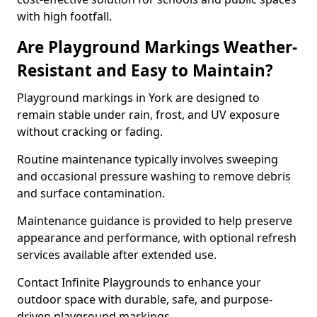
with high footfall.
Are Playground Markings Weather-
Resistant and Easy to Maintain?
Playground markings in York are designed to
remain stable under rain, frost, and UV exposure
without cracking or fading.
Routine maintenance typically involves sweeping
and occasional pressure washing to remove debris
and surface contamination.
Maintenance guidance is provided to help preserve
appearance and performance, with optional refresh
services available after extended use.
Contact Infinite Playgrounds to enhance your
outdoor space with durable, safe, and purpose-
driven playground markings.