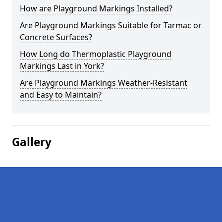
How are Playground Markings Installed?
Are Playground Markings Suitable for Tarmac or
Concrete Surfaces?
How Long do Thermoplastic Playground
Markings Last in York?
Are Playground Markings Weather-Resistant
and Easy to Maintain?
Gallery