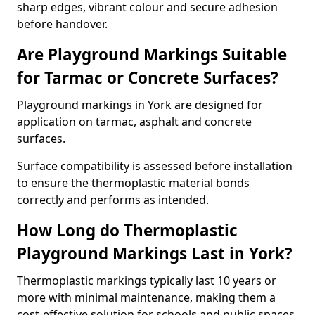
sharp edges, vibrant colour and secure adhesion
before handover.
Are Playground Markings Suitable
for Tarmac or Concrete Surfaces?
Playground markings in York are designed for
application on tarmac, asphalt and concrete
surfaces.
Surface compatibility is assessed before installation
to ensure the thermoplastic material bonds
correctly and performs as intended.
How Long do Thermoplastic
Playground Markings Last in York?
Thermoplastic markings typically last 10 years or
more with minimal maintenance, making them a
cost-effective solution for schools and public spaces