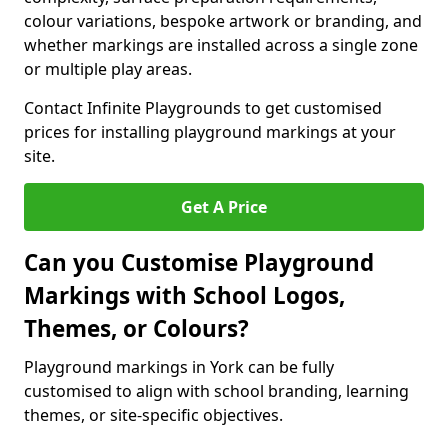
colour variations, bespoke artwork or branding, and
whether markings are installed across a single zone
or multiple play areas.
Contact Infinite Playgrounds to get customised
prices for installing playground markings at your
site.
Get A Price
Can you Customise Playground
Markings with School Logos,
Themes, or Colours?
Playground markings in York can be fully
customised to align with school branding, learning
themes, or site-specific objectives.