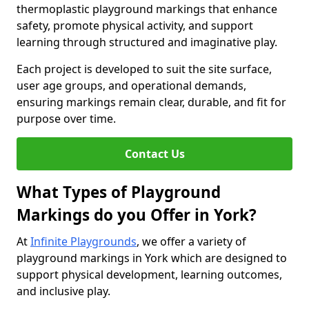
thermoplastic playground markings that enhance
safety, promote physical activity, and support
learning through structured and imaginative play.
Each project is developed to suit the site surface,
user age groups, and operational demands,
ensuring markings remain clear, durable, and fit for
purpose over time.
Contact Us
What Types of Playground
Markings do you Offer in York?
At
Infinite Playgrounds
, we offer a variety of
playground markings in York which are designed to
support physical development, learning outcomes,
and inclusive play.