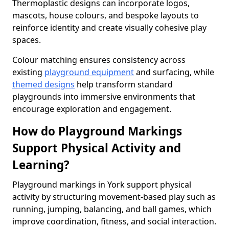
Thermoplastic designs can incorporate logos,
mascots, house colours, and bespoke layouts to
reinforce identity and create visually cohesive play
spaces.
Colour matching ensures consistency across
existing
playground equipment
and surfacing, while
themed designs
help transform standard
playgrounds into immersive environments that
encourage exploration and engagement.
How do Playground Markings
Support Physical Activity and
Learning?
Playground markings in York support physical
activity by structuring movement-based play such as
running, jumping, balancing, and ball games, which
improve coordination, fitness, and social interaction.