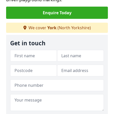
Enquire Today
We cover
York
(North Yorkshire)
Get in touch