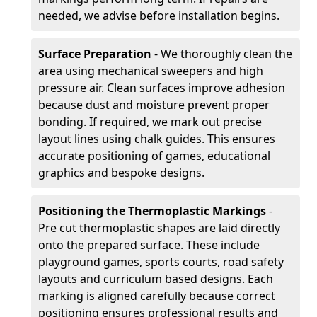
needed, we advise before installation begins.
Surface Preparation
- We thoroughly clean the
area using mechanical sweepers and high
pressure air. Clean surfaces improve adhesion
because dust and moisture prevent proper
bonding. If required, we mark out precise
layout lines using chalk guides. This ensures
accurate positioning of games, educational
graphics and bespoke designs.
Positioning the Thermoplastic Markings
-
Pre cut thermoplastic shapes are laid directly
onto the prepared surface. These include
playground games, sports courts, road safety
layouts and curriculum based designs. Each
marking is aligned carefully because correct
positioning ensures professional results and