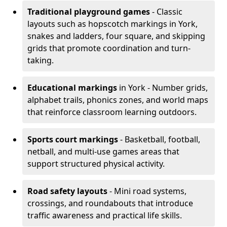
Traditional playground games
- Classic
layouts such as hopscotch markings in York,
snakes and ladders, four square, and skipping
grids that promote coordination and turn-
taking.
Educational markings
in York - Number grids,
alphabet trails, phonics zones, and world maps
that reinforce classroom learning outdoors.
Sports court markings
- Basketball, football,
netball, and multi-use games areas that
support structured physical activity.
Road safety layouts
- Mini road systems,
crossings, and roundabouts that introduce
traffic awareness and practical life skills.