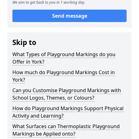
We aim to get back to you in 1 working day.
Send message
Skip to
What Types of Playground Markings do you
Offer in York?
How much do Playground Markings Cost in
York?
Can you Customise Playground Markings with
School Logos, Themes, or Colours?
How do Playground Markings Support Physical
Activity and Learning?
What Surfaces can Thermoplastic Playground
Markings be Applied onto?