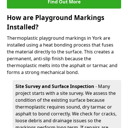
Find Out More
How are Playground Markings
Installed?
Thermoplastic playground markings in York are
installed using a heat bonding process that fuses
the material directly to the surface. This creates a
permanent, anti-slip finish because the
thermoplastic melts into the asphalt or tarmac and
forms a strong mechanical bond.
Site Survey and Surface Inspection
- Many
project starts with a site survey. We assess the
condition of the existing surface because
thermoplastic requires sound, dry tarmac or
asphalt to bond correctly. We check for cracks,
loose debris and drainage issues so the
markings perform long term. If repairs are