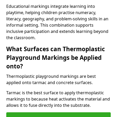
Educational markings integrate learning into
playtime, helping children practise numeracy,
literacy, geography, and problem-solving skills in an
informal setting. This combination supports
inclusive participation and extends learning beyond
the classroom.
What Surfaces can Thermoplastic
Playground Markings be Applied
onto?
Thermoplastic playground markings are best
applied onto tarmac and concrete surfaces.
Tarmac is the best surface to apply thermoplastic
markings to because heat activates the material and
allows it to fuse directly into the substrate.