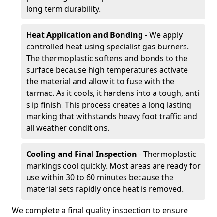
long term durability.
Heat Application and Bonding
- We apply
controlled heat using specialist gas burners.
The thermoplastic softens and bonds to the
surface because high temperatures activate
the material and allow it to fuse with the
tarmac. As it cools, it hardens into a tough, anti
slip finish. This process creates a long lasting
marking that withstands heavy foot traffic and
all weather conditions.
Cooling and Final Inspection
- Thermoplastic
markings cool quickly. Most areas are ready for
use within 30 to 60 minutes because the
material sets rapidly once heat is removed.
We complete a final quality inspection to ensure