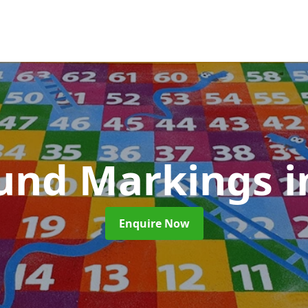
und Markings
i
Enquire Now