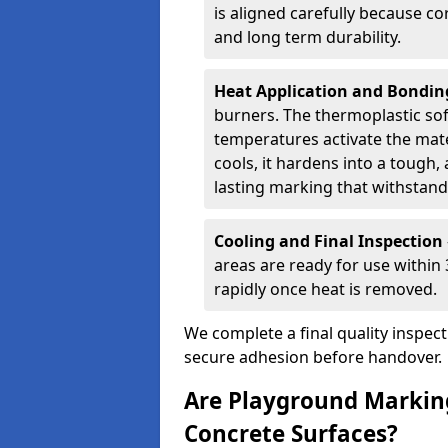
is aligned carefully because co
and long term durability.
Heat Application and Bondi
burners. The thermoplastic so
temperatures activate the mater
cools, it hardens into a tough, 
lasting marking that withstands
Cooling and Final Inspection
areas are ready for use within
rapidly once heat is removed.
We complete a final quality inspec
secure adhesion before handover.
Are Playground Marking
Concrete Surfaces?