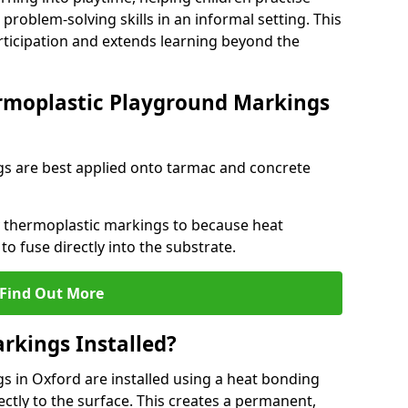
problem-solving skills in an informal setting. This
rticipation and extends learning beyond the
rmoplastic Playground Markings
s are best applied onto tarmac and concrete
ly thermoplastic markings to because heat
 to fuse directly into the substrate.
Find Out More
rkings Installed?
 in Oxford are installed using a heat bonding
ectly to the surface. This creates a permanent,