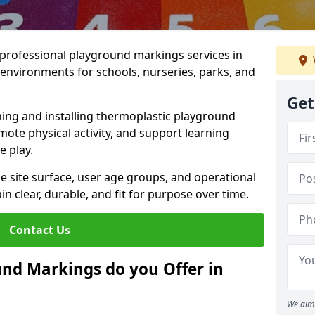
r professional playground markings services in
environments for schools, nurseries, parks, and
Get
ning and installing thermoplastic playground
ote physical activity, and support learning
e play.
he site surface, user age groups, and operational
clear, durable, and fit for purpose over time.
Contact Us
nd Markings do you Offer in
We aim 