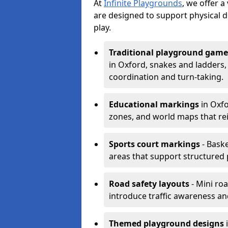
At
Infinite Playgrounds
, we offer 
are designed to support physical 
play.
Traditional playground game
in Oxford, snakes and ladders,
coordination and turn-taking.
Educational markings
in Oxfo
zones, and world maps that re
Sports court markings
- Baske
areas that support structured p
Road safety layouts
- Mini ro
introduce traffic awareness and 
Themed playground designs
i