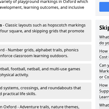
a variety of playground markings in Oxford which
development, learning outcomes, and inclusive
s
- Classic layouts such as hopscotch markings
Ski
 four square, and skipping grids that promote
What
do yo
rd - Number grids, alphabet trails, phonics
How 
inforce classroom learning outdoors.
Cost 
Can 
tball, football, netball, and multi-use games
Mark
hysical activity.
or Co
How 
ad systems, crossings, and roundabouts that
Suppo
practical life skills.
Lear
What
n Oxford - Adventure trails, nature themes,