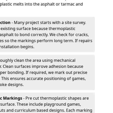
plastic melts into the asphalt or tarmac and
ection
- Many project starts with a site survey.
 existing surface because thermoplastic
asphalt to bond correctly. We check for cracks,
es so the markings perform long term. If repairs
nstallation begins.
oughly clean the area using mechanical
r. Clean surfaces improve adhesion because
per bonding. If required, we mark out precise
s. This ensures accurate positioning of games,
oke designs.
ic Markings
- Pre cut thermoplastic shapes are
d surface. These include playground games,
outs and curriculum based designs. Each marking