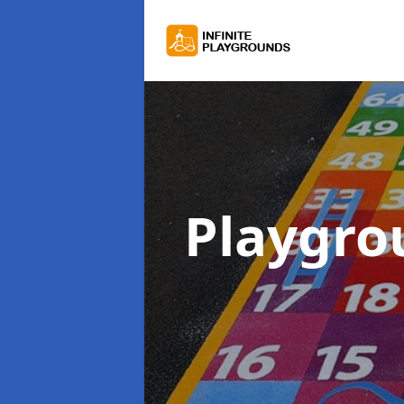
Playgro