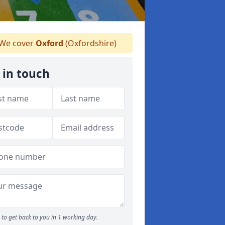
We cover
Oxford
(Oxfordshire)
 in touch
to get back to you in 1 working day.