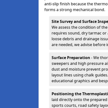
anti-slip finish because the thermo
forms a strong mechanical bond.
Site Survey and Surface Insp
We assess the condition of the
requires sound, dry tarmac or 
loose debris and drainage issu
are needed, we advise before i
Surface Preparation
- We thor
sweepers and high pressure ai
dust and moisture prevent pro
layout lines using chalk guide
educational graphics and besp
Positioning the Thermoplast
laid directly onto the prepare
sports courts, road safety lay