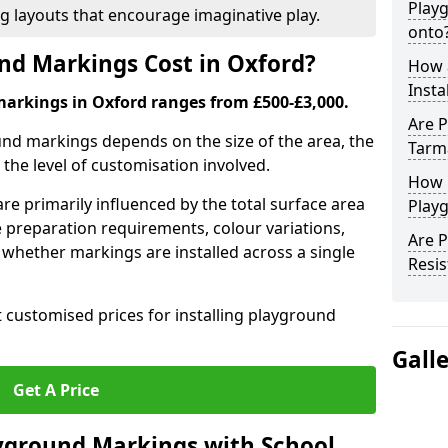
Play
ng layouts that encourage imaginative play.
onto
d Markings Cost in Oxford?
How 
Insta
markings in Oxford ranges from £500-£3,000.
Are P
und markings depends on the size of the area, the
Tarm
he level of customisation involved.
How 
re primarily influenced by the total surface area
Play
e preparation requirements, colour variations,
Are 
whether markings are installed across a single
Resis
t customised prices for installing playground
Gall
Get A Price
yground Markings with School