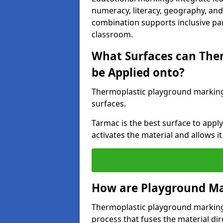
numeracy, literacy, geography, and 
combination supports inclusive pa
classroom.
What Surfaces can The
be Applied onto?
Thermoplastic playground marking
surfaces.
Tarmac is the best surface to app
activates the material and allows it
How are Playground Ma
Thermoplastic playground markings
process that fuses the material dir