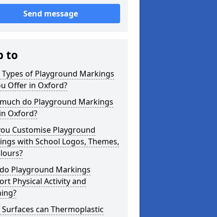
Send message
p to
 Types of Playground Markings
u Offer in Oxford?
much do Playground Markings
in Oxford?
you Customise Playground
ings with School Logos, Themes,
lours?
do Playground Markings
rt Physical Activity and
ning?
 Surfaces can Thermoplastic