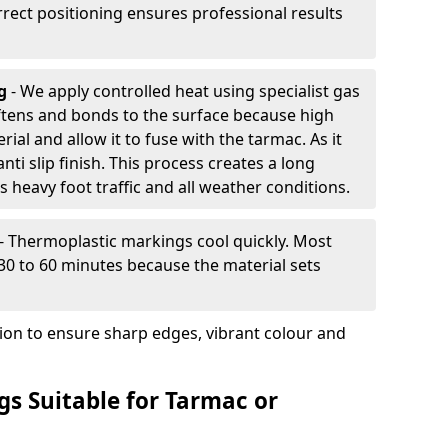
rrect positioning ensures professional results
ng
- We apply controlled heat using specialist gas
ftens and bonds to the surface because high
ial and allow it to fuse with the tarmac. As it
anti slip finish. This process creates a long
 heavy foot traffic and all weather conditions.
- Thermoplastic markings cool quickly. Most
 30 to 60 minutes because the material sets
tion to ensure sharp edges, vibrant colour and
s Suitable for Tarmac or