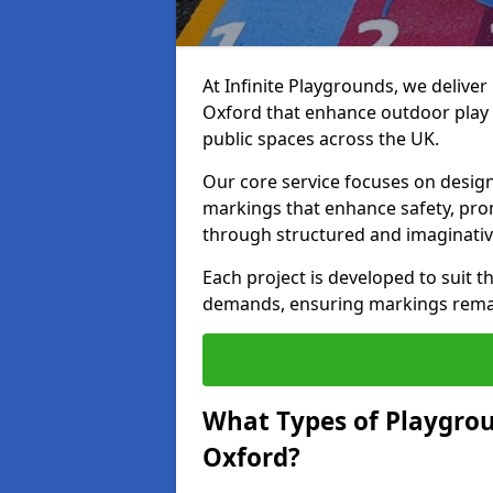
At Infinite Playgrounds, we delive
Oxford that enhance outdoor play 
public spaces across the UK.
Our core service focuses on desig
markings that enhance safety, prom
through structured and imaginativ
Each project is developed to suit t
demands, ensuring markings remain 
What Types of Playgrou
Oxford?