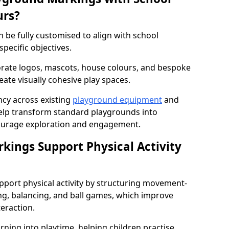
urs?
be fully customised to align with school
specific objectives.
rate logos, mascots, house colours, and bespoke
eate visually cohesive play spaces.
cy across existing
playground equipment
and
lp transform standard playgrounds into
ourage exploration and engagement.
ings Support Physical Activity
port physical activity by structuring movement-
ng, balancing, and ball games, which improve
teraction.
rning into playtime, helping children practise