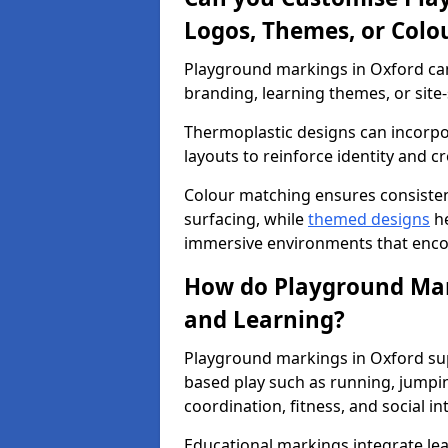
Logos, Themes, or Colo
Playground markings in Oxford can 
branding, learning themes, or site-
Thermoplastic designs can incorpo
layouts to reinforce identity and cr
Colour matching ensures consisten
surfacing, while
themed designs
he
immersive environments that enc
How do Playground Mark
and Learning?
Playground markings in Oxford sup
based play such as running, jumpi
coordination, fitness, and social in
Educational markings integrate lea