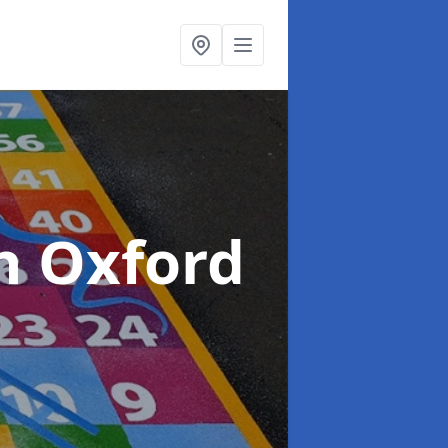
n Oxford