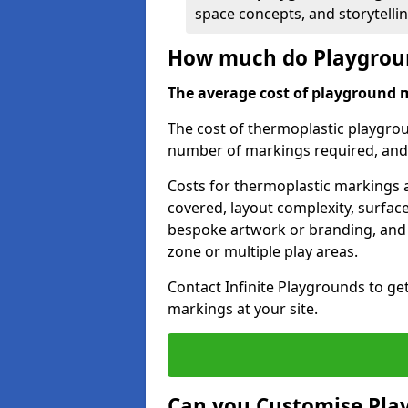
space concepts, and storytelli
How much do Playgroun
The average cost of playground 
The cost of thermoplastic playgro
number of markings required, and t
Costs for thermoplastic markings a
covered, layout complexity, surfac
bespoke artwork or branding, and 
zone or multiple play areas.
Contact Infinite Playgrounds to ge
markings at your site.
Can you Customise Pla