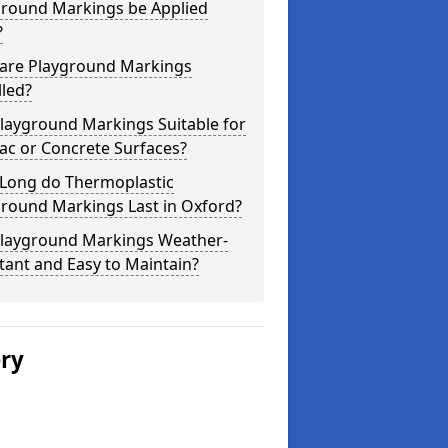
ground Markings be Applied
?
are Playground Markings
lled?
layground Markings Suitable for
ac or Concrete Surfaces?
Long do Thermoplastic
ground Markings Last in Oxford?
Playground Markings Weather-
tant and Easy to Maintain?
ery