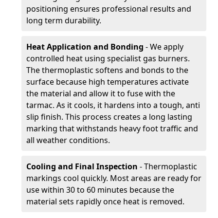
positioning ensures professional results and
long term durability.
Heat Application and Bonding
- We apply
controlled heat using specialist gas burners.
The thermoplastic softens and bonds to the
surface because high temperatures activate
the material and allow it to fuse with the
tarmac. As it cools, it hardens into a tough, anti
slip finish. This process creates a long lasting
marking that withstands heavy foot traffic and
all weather conditions.
Cooling and Final Inspection
- Thermoplastic
markings cool quickly. Most areas are ready for
use within 30 to 60 minutes because the
material sets rapidly once heat is removed.