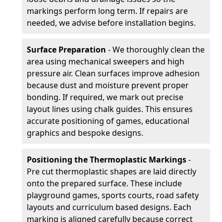
markings perform long term. If repairs are
needed, we advise before installation begins.
Surface Preparation
- We thoroughly clean the
area using mechanical sweepers and high
pressure air. Clean surfaces improve adhesion
because dust and moisture prevent proper
bonding. If required, we mark out precise
layout lines using chalk guides. This ensures
accurate positioning of games, educational
graphics and bespoke designs.
Positioning the Thermoplastic Markings
-
Pre cut thermoplastic shapes are laid directly
onto the prepared surface. These include
playground games, sports courts, road safety
layouts and curriculum based designs. Each
marking is aligned carefully because correct