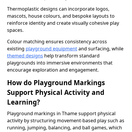
Thermoplastic designs can incorporate logos,
mascots, house colours, and bespoke layouts to
reinforce identity and create visually cohesive play
spaces.
Colour matching ensures consistency across
existing
playground equipment
and surfacing, while
themed designs
help transform standard
playgrounds into immersive environments that
encourage exploration and engagement.
How do Playground Markings
Support Physical Activity and
Learning?
Playground markings in Thame support physical
activity by structuring movement-based play such as
running, jumping, balancing, and ball games, which