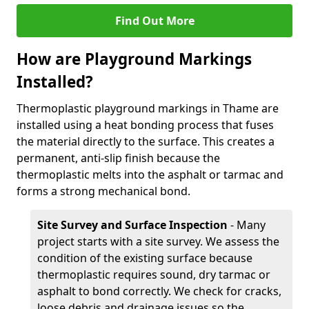
Find Out More
How are Playground Markings
Installed?
Thermoplastic playground markings in Thame are
installed using a heat bonding process that fuses
the material directly to the surface. This creates a
permanent, anti-slip finish because the
thermoplastic melts into the asphalt or tarmac and
forms a strong mechanical bond.
Site Survey and Surface Inspection
- Many
project starts with a site survey. We assess the
condition of the existing surface because
thermoplastic requires sound, dry tarmac or
asphalt to bond correctly. We check for cracks,
loose debris and drainage issues so the