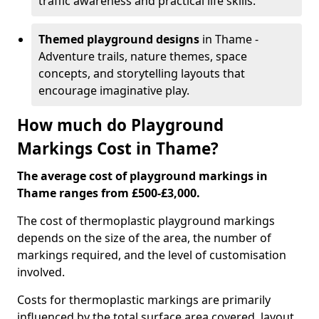
traffic awareness and practical life skills.
Themed playground designs
in Thame -
Adventure trails, nature themes, space
concepts, and storytelling layouts that
encourage imaginative play.
How much do Playground
Markings Cost in Thame?
The average cost of playground markings in
Thame ranges from £500-£3,000.
The cost of thermoplastic playground markings
depends on the size of the area, the number of
markings required, and the level of customisation
involved.
Costs for thermoplastic markings are primarily
influenced by the total surface area covered, layout