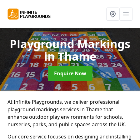
Playground Markings
in Thame
Enquire Now
At Infinite Playgrounds, we deliver professional
playground markings services in Thame that
enhance outdoor play environments for schools,
nurseries, parks, and public spaces across the UK.
Our core service focuses on designing and installing