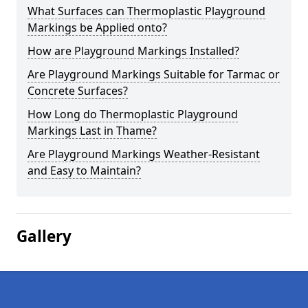
What Surfaces can Thermoplastic Playground
Markings be Applied onto?
How are Playground Markings Installed?
Are Playground Markings Suitable for Tarmac or
Concrete Surfaces?
How Long do Thermoplastic Playground
Markings Last in Thame?
Are Playground Markings Weather-Resistant
and Easy to Maintain?
Gallery