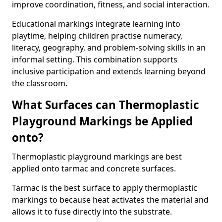
improve coordination, fitness, and social interaction.
Educational markings integrate learning into
playtime, helping children practise numeracy,
literacy, geography, and problem-solving skills in an
informal setting. This combination supports
inclusive participation and extends learning beyond
the classroom.
What Surfaces can Thermoplastic
Playground Markings be Applied
onto?
Thermoplastic playground markings are best
applied onto tarmac and concrete surfaces.
Tarmac is the best surface to apply thermoplastic
markings to because heat activates the material and
allows it to fuse directly into the substrate.