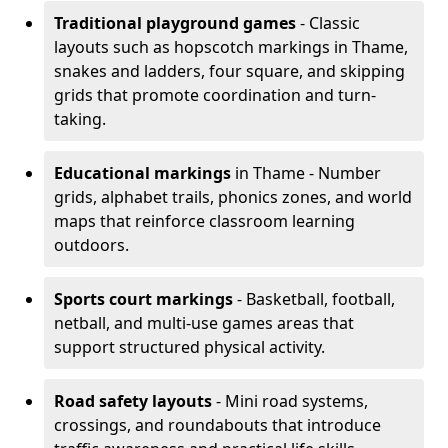
Traditional playground games
- Classic
layouts such as hopscotch markings in Thame,
snakes and ladders, four square, and skipping
grids that promote coordination and turn-
taking.
Educational markings
in Thame - Number
grids, alphabet trails, phonics zones, and world
maps that reinforce classroom learning
outdoors.
Sports court markings
- Basketball, football,
netball, and multi-use games areas that
support structured physical activity.
Road safety layouts
- Mini road systems,
crossings, and roundabouts that introduce