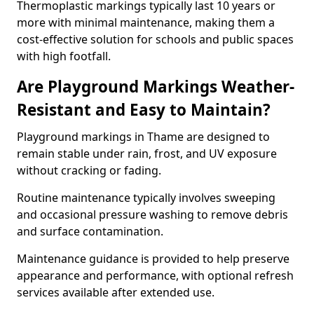
Thermoplastic markings typically last 10 years or
more with minimal maintenance, making them a
cost-effective solution for schools and public spaces
with high footfall.
Are Playground Markings Weather-
Resistant and Easy to Maintain?
Playground markings in Thame are designed to
remain stable under rain, frost, and UV exposure
without cracking or fading.
Routine maintenance typically involves sweeping
and occasional pressure washing to remove debris
and surface contamination.
Maintenance guidance is provided to help preserve
appearance and performance, with optional refresh
services available after extended use.