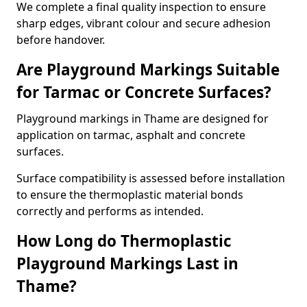
We complete a final quality inspection to ensure
sharp edges, vibrant colour and secure adhesion
before handover.
Are Playground Markings Suitable
for Tarmac or Concrete Surfaces?
Playground markings in Thame are designed for
application on tarmac, asphalt and concrete
surfaces.
Surface compatibility is assessed before installation
to ensure the thermoplastic material bonds
correctly and performs as intended.
How Long do Thermoplastic
Playground Markings Last in
Thame?