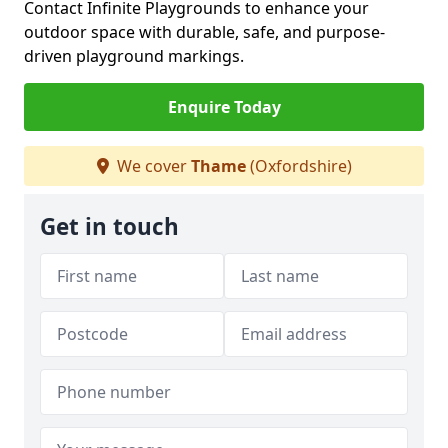
Contact Infinite Playgrounds to enhance your
outdoor space with durable, safe, and purpose-
driven playground markings.
Enquire Today
We cover
Thame
(Oxfordshire)
Get in touch