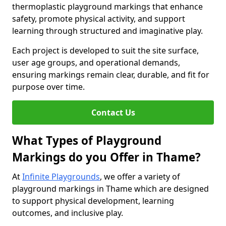
thermoplastic playground markings that enhance
safety, promote physical activity, and support
learning through structured and imaginative play.
Each project is developed to suit the site surface,
user age groups, and operational demands,
ensuring markings remain clear, durable, and fit for
purpose over time.
Contact Us
What Types of Playground
Markings do you Offer in Thame?
At
Infinite Playgrounds
, we offer a variety of
playground markings in Thame which are designed
to support physical development, learning
outcomes, and inclusive play.