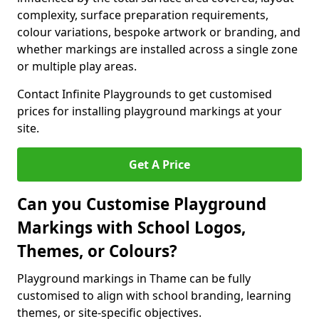
complexity, surface preparation requirements,
colour variations, bespoke artwork or branding, and
whether markings are installed across a single zone
or multiple play areas.
Contact Infinite Playgrounds to get customised
prices for installing playground markings at your
site.
Get A Price
Can you Customise Playground
Markings with School Logos,
Themes, or Colours?
Playground markings in Thame can be fully
customised to align with school branding, learning
themes, or site-specific objectives.