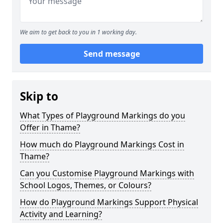
We aim to get back to you in 1 working day.
Send message
Skip to
What Types of Playground Markings do you
Offer in Thame?
How much do Playground Markings Cost in
Thame?
Can you Customise Playground Markings with
School Logos, Themes, or Colours?
How do Playground Markings Support Physical
Activity and Learning?