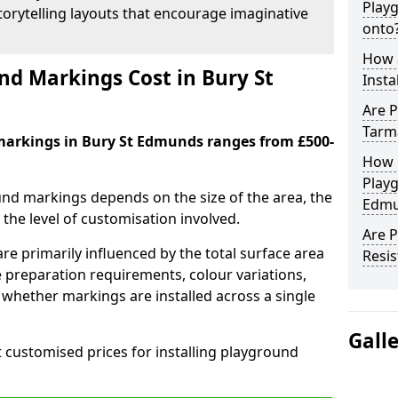
Play
orytelling layouts that encourage imaginative
onto
How 
d Markings Cost in Bury St
Insta
Are P
Tarm
markings in Bury St Edmunds ranges from £500-
How 
Playg
und markings depends on the size of the area, the
Edmu
he level of customisation involved.
Are 
re primarily influenced by the total surface area
Resis
e preparation requirements, colour variations,
whether markings are installed across a single
Gall
t customised prices for installing playground