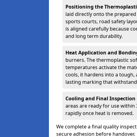
Positioning the Thermoplast
laid directly onto the prepare
sports courts, road safety lay
is aligned carefully because co
and long term durability.
Heat Application and Bondi
burners. The thermoplastic so
temperatures activate the mater
cools, it hardens into a tough, 
lasting marking that withstands
Cooling and Final Inspection
areas are ready for use within
rapidly once heat is removed.
We complete a final quality inspec
secure adhesion before handover.