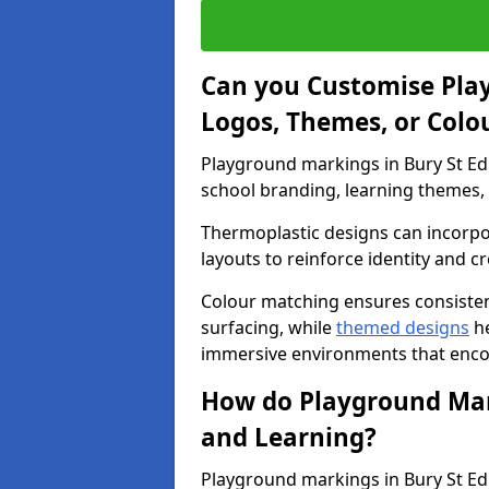
Can you Customise Pla
Logos, Themes, or Colo
Playground markings in Bury St Ed
school branding, learning themes, o
Thermoplastic designs can incorpo
layouts to reinforce identity and cr
Colour matching ensures consisten
surfacing, while
themed designs
he
immersive environments that enc
How do Playground Mark
and Learning?
Playground markings in Bury St Ed