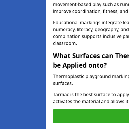
movement-based play such as runni
improve coordination, fitness, and 
Educational markings integrate lea
numeracy, literacy, geography, and 
combination supports inclusive pa
classroom.
What Surfaces can The
be Applied onto?
Thermoplastic playground marking
surfaces.
Tarmac is the best surface to app
activates the material and allows it