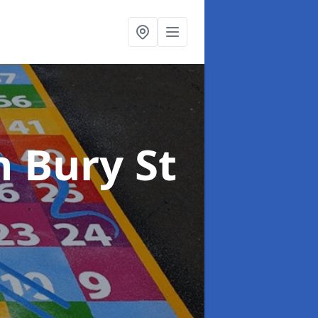
n Bury St