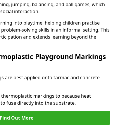
ng, jumping, balancing, and ball games, which
social interaction.
rning into playtime, helping children practise
problem-solving skills in an informal setting. This
rticipation and extends learning beyond the
rmoplastic Playground Markings
s are best applied onto tarmac and concrete
ly thermoplastic markings to because heat
 to fuse directly into the substrate.
Find Out More