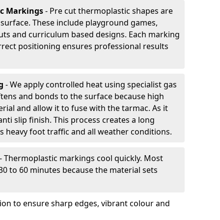
ic Markings
- Pre cut thermoplastic shapes are
d surface. These include playground games,
outs and curriculum based designs. Each marking
rrect positioning ensures professional results
ng
- We apply controlled heat using specialist gas
ftens and bonds to the surface because high
ial and allow it to fuse with the tarmac. As it
anti slip finish. This process creates a long
 heavy foot traffic and all weather conditions.
- Thermoplastic markings cool quickly. Most
 30 to 60 minutes because the material sets
tion to ensure sharp edges, vibrant colour and