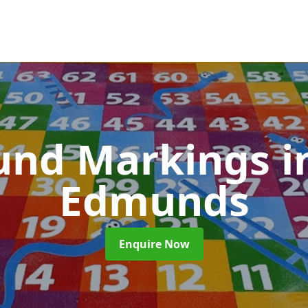
und Markings
i
Edmunds
Enquire Now