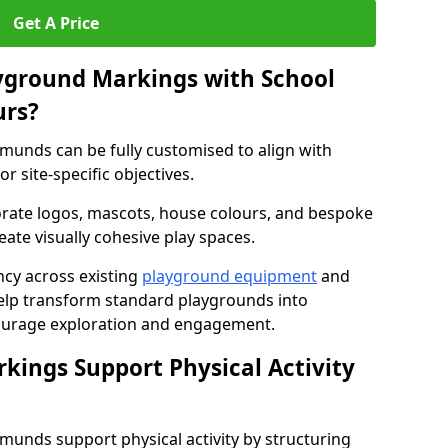
Get A Price
yground Markings with School
urs?
munds can be fully customised to align with
r site-specific objectives.
rate logos, mascots, house colours, and bespoke
eate visually cohesive play spaces.
cy across existing
playground equipment
and
lp transform standard playgrounds into
ourage exploration and engagement.
ings Support Physical Activity
munds support physical activity by structuring