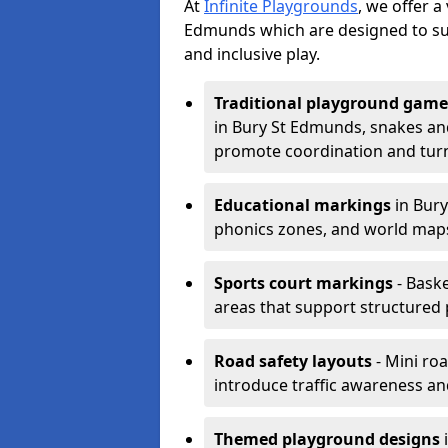
At
Infinite Playgrounds
, we offer a
Edmunds which are designed to su
and inclusive play.
Traditional playground game
in Bury St Edmunds, snakes and
promote coordination and turn
Educational markings
in Bury
phonics zones, and world maps
Sports court markings
- Baske
areas that support structured p
Road safety layouts
- Mini ro
introduce traffic awareness and 
Themed playground designs
i