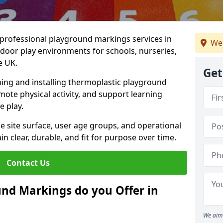
r professional playground markings services in
We
oor play environments for schools, nurseries,
e UK.
Get
ning and installing thermoplastic playground
ote physical activity, and support learning
e play.
he site surface, user age groups, and operational
clear, durable, and fit for purpose over time.
Contact Us
nd Markings do you Offer in
We aim 