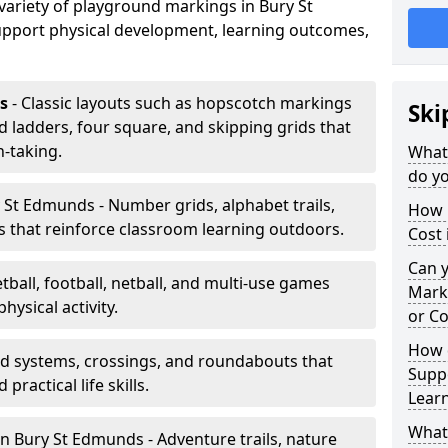
 variety of playground markings in Bury St
pport physical development, learning outcomes,
s
- Classic layouts such as hopscotch markings
Ski
 ladders, four square, and skipping grids that
-taking.
What
do yo
 St Edmunds - Number grids, alphabet trails,
How 
 that reinforce classroom learning outdoors.
Cost
Can 
tball, football, netball, and multi-use games
Mark
hysical activity.
or Co
How 
ad systems, crossings, and roundabouts that
Suppo
practical life skills.
Lear
What
n Bury St Edmunds - Adventure trails, nature