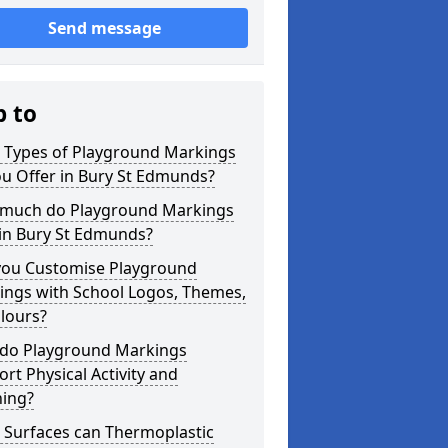
Send message
p to
 Types of Playground Markings
u Offer in Bury St Edmunds?
much do Playground Markings
 in Bury St Edmunds?
you Customise Playground
ings with School Logos, Themes,
lours?
do Playground Markings
rt Physical Activity and
ning?
 Surfaces can Thermoplastic