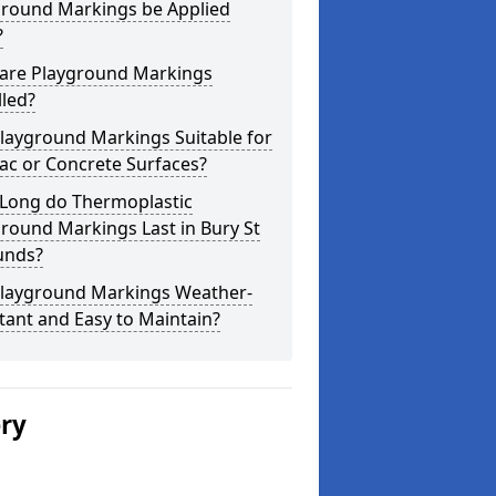
ground Markings be Applied
?
are Playground Markings
lled?
layground Markings Suitable for
ac or Concrete Surfaces?
Long do Thermoplastic
round Markings Last in Bury St
nds?
Playground Markings Weather-
tant and Easy to Maintain?
ery