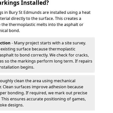
rkings Installed?
 in Bury St Edmunds are installed using a heat
rial directly to the surface. This creates a
 the thermoplastic melts into the asphalt or
ical bond.
ection
- Many project starts with a site survey.
 existing surface because thermoplastic
asphalt to bond correctly. We check for cracks,
es so the markings perform long term. If repairs
nstallation begins.
oughly clean the area using mechanical
r. Clean surfaces improve adhesion because
per bonding. If required, we mark out precise
s. This ensures accurate positioning of games,
oke designs.