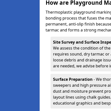
How are Playground Ma
Thermoplastic playground markings
bonding process that fuses the mate
permanent, anti-slip finish because
tarmac and forms a strong mechan
Site Survey and Surface Insp
We assess the condition of the
requires sound, dry tarmac or 
loose debris and drainage issu
are needed, we advise before i
Surface Preparation
- We thor
sweepers and high pressure ai
dust and moisture prevent pro
layout lines using chalk guide
educational graphics and besp