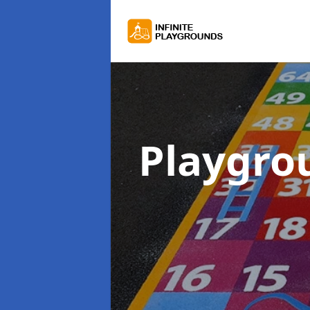
Playgro