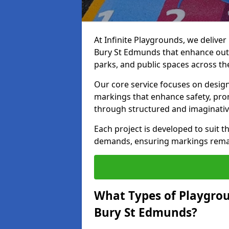
At Infinite Playgrounds, we delive
Bury St Edmunds that enhance outd
parks, and public spaces across th
Our core service focuses on desig
markings that enhance safety, prom
through structured and imaginativ
Each project is developed to suit t
demands, ensuring markings remain 
What Types of Playgrou
Bury St Edmunds?