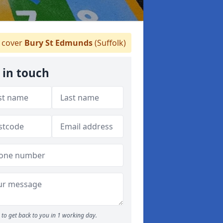
 cover
Bury St Edmunds
(Suffolk)
 in touch
to get back to you in 1 working day.