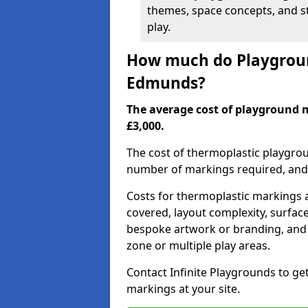
themes, space concepts, and st
play.
How much do Playgroun
Edmunds?
The average cost of playground 
£3,000.
The cost of thermoplastic playgro
number of markings required, and t
Costs for thermoplastic markings a
covered, layout complexity, surfac
bespoke artwork or branding, and 
zone or multiple play areas.
Contact Infinite Playgrounds to ge
markings at your site.