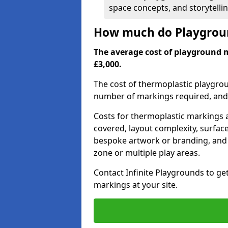
space concepts, and storytelli
How much do Playgrou
The average cost of playground
£3,000.
The cost of thermoplastic playgro
number of markings required, and t
Costs for thermoplastic markings a
covered, layout complexity, surfac
bespoke artwork or branding, and 
zone or multiple play areas.
Contact Infinite Playgrounds to ge
markings at your site.