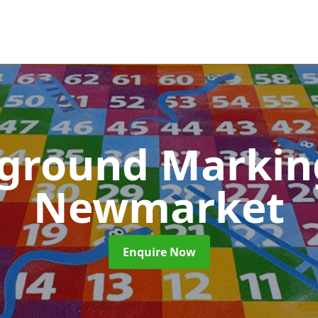
yground Marki
Newmarket
Enquire Now