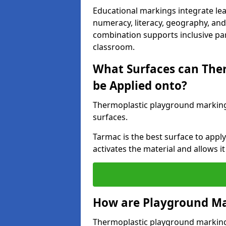
Educational markings integrate lea
numeracy, literacy, geography, and 
combination supports inclusive pa
classroom.
What Surfaces can The
be Applied onto?
Thermoplastic playground marking
surfaces.
Tarmac is the best surface to app
activates the material and allows it
How are Playground Ma
Thermoplastic playground markings