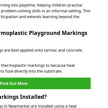
rning into playtime, helping children practise
problem-solving skills in an informal setting. This
rticipation and extends learning beyond the
rmoplastic Playground Markings
s are best applied onto tarmac and concrete
ly thermoplastic markings to because heat
 to fuse directly into the substrate.
Find Out More
rkings Installed?
 in Newmarket are installed using a heat