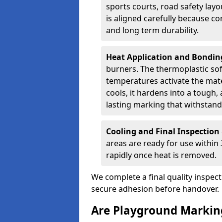
sports courts, road safety lay
is aligned carefully because co
and long term durability.
Heat Application and Bondi
burners. The thermoplastic so
temperatures activate the mater
cools, it hardens into a tough, 
lasting marking that withstands
Cooling and Final Inspection
areas are ready for use within
rapidly once heat is removed.
We complete a final quality inspec
secure adhesion before handover.
Are Playground Marking