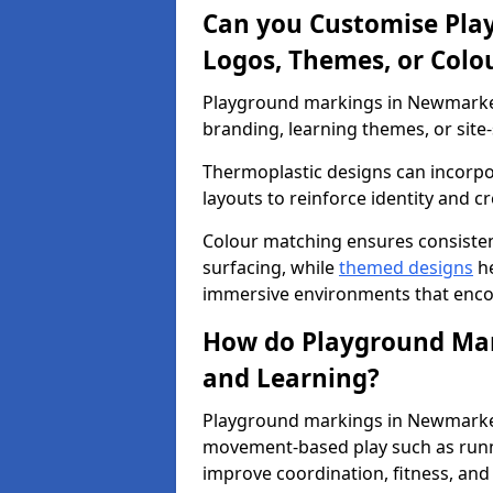
Can you Customise Pla
Logos, Themes, or Colo
Playground markings in Newmarket 
branding, learning themes, or site-
Thermoplastic designs can incorpo
layouts to reinforce identity and cr
Colour matching ensures consisten
surfacing, while
themed designs
he
immersive environments that enc
How do Playground Mark
and Learning?
Playground markings in Newmarket 
movement-based play such as runni
improve coordination, fitness, and 