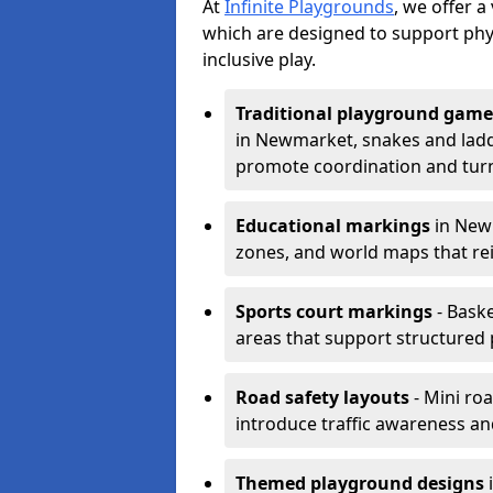
At
Infinite Playgrounds
, we offer 
which are designed to support phy
inclusive play.
Traditional playground game
in Newmarket, snakes and ladde
promote coordination and turn
Educational markings
in Newm
zones, and world maps that re
Sports court markings
- Baske
areas that support structured p
Road safety layouts
- Mini ro
introduce traffic awareness and 
Themed playground designs
i