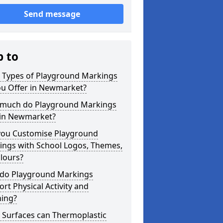
Send message
p to
 Types of Playground Markings
ou Offer in Newmarket?
much do Playground Markings
 in Newmarket?
you Customise Playground
ings with School Logos, Themes,
lours?
do Playground Markings
rt Physical Activity and
ning?
 Surfaces can Thermoplastic