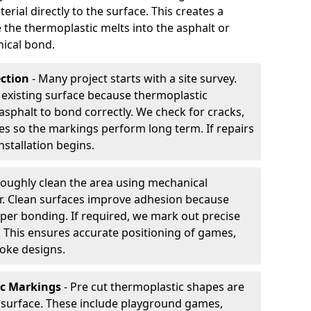
rial directly to the surface. This creates a
 the thermoplastic melts into the asphalt or
ical bond.
ection
- Many project starts with a site survey.
 existing surface because thermoplastic
asphalt to bond correctly. We check for cracks,
es so the markings perform long term. If repairs
nstallation begins.
oughly clean the area using mechanical
r. Clean surfaces improve adhesion because
per bonding. If required, we mark out precise
s. This ensures accurate positioning of games,
oke designs.
ic Markings
- Pre cut thermoplastic shapes are
d surface. These include playground games,