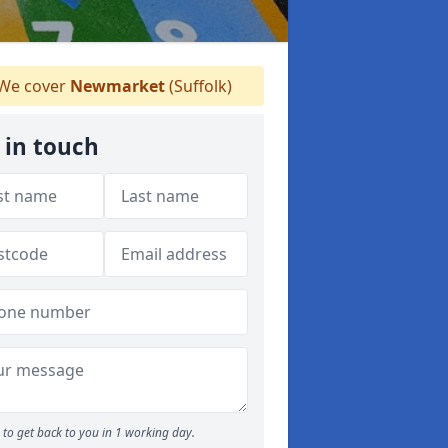
We cover
Newmarket
(Suffolk)
 in touch
to get back to you in 1 working day.