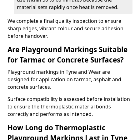
material sets rapidly once heat is removed.
We complete a final quality inspection to ensure
sharp edges, vibrant colour and secure adhesion
before handover.
Are Playground Markings Suitable
for Tarmac or Concrete Surfaces?
Playground markings in Tyne and Wear are
designed for application on tarmac, asphalt and
concrete surfaces.
Surface compatibility is assessed before installation
to ensure the thermoplastic material bonds
correctly and performs as intended.
How Long do Thermoplastic
Playground Markings Last in Tyne