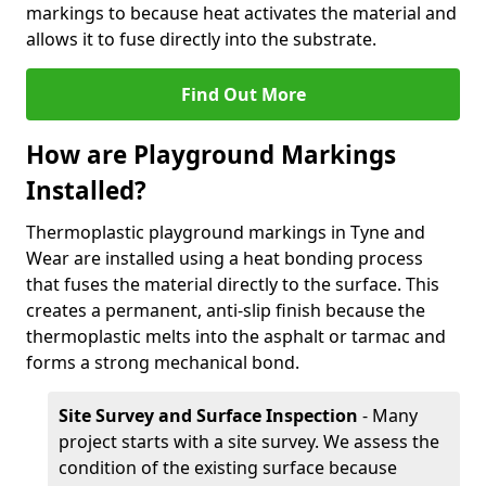
markings to because heat activates the material and
allows it to fuse directly into the substrate.
Find Out More
How are Playground Markings
Installed?
Thermoplastic playground markings in Tyne and
Wear are installed using a heat bonding process
that fuses the material directly to the surface. This
creates a permanent, anti-slip finish because the
thermoplastic melts into the asphalt or tarmac and
forms a strong mechanical bond.
Site Survey and Surface Inspection
- Many
project starts with a site survey. We assess the
condition of the existing surface because