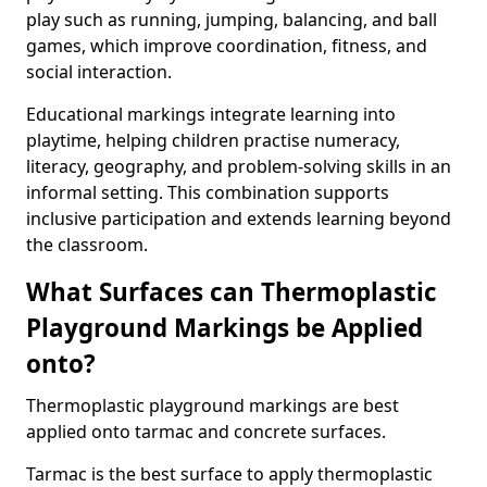
play such as running, jumping, balancing, and ball
games, which improve coordination, fitness, and
social interaction.
Educational markings integrate learning into
playtime, helping children practise numeracy,
literacy, geography, and problem-solving skills in an
informal setting. This combination supports
inclusive participation and extends learning beyond
the classroom.
What Surfaces can Thermoplastic
Playground Markings be Applied
onto?
Thermoplastic playground markings are best
applied onto tarmac and concrete surfaces.
Tarmac is the best surface to apply thermoplastic