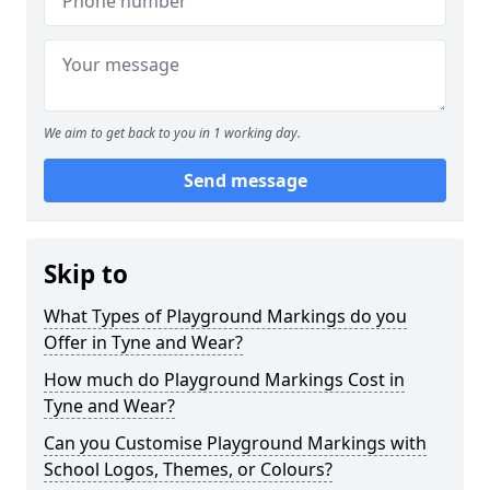
We aim to get back to you in 1 working day.
Send message
Skip to
What Types of Playground Markings do you
Offer in Tyne and Wear?
How much do Playground Markings Cost in
Tyne and Wear?
Can you Customise Playground Markings with
School Logos, Themes, or Colours?