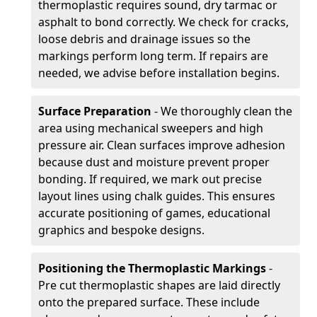
thermoplastic requires sound, dry tarmac or
asphalt to bond correctly. We check for cracks,
loose debris and drainage issues so the
markings perform long term. If repairs are
needed, we advise before installation begins.
Surface Preparation
- We thoroughly clean the
area using mechanical sweepers and high
pressure air. Clean surfaces improve adhesion
because dust and moisture prevent proper
bonding. If required, we mark out precise
layout lines using chalk guides. This ensures
accurate positioning of games, educational
graphics and bespoke designs.
Positioning the Thermoplastic Markings
-
Pre cut thermoplastic shapes are laid directly
onto the prepared surface. These include