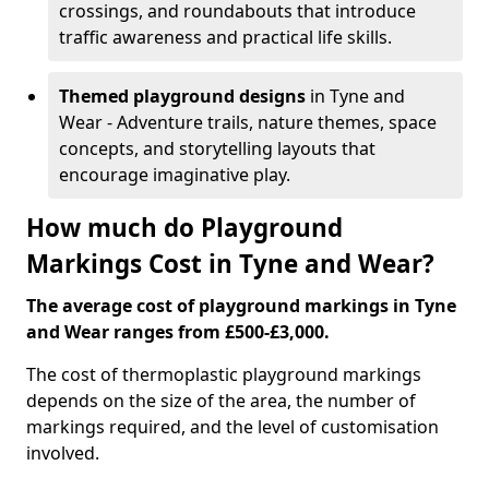
crossings, and roundabouts that introduce
traffic awareness and practical life skills.
Themed playground designs
in Tyne and
Wear - Adventure trails, nature themes, space
concepts, and storytelling layouts that
encourage imaginative play.
How much do Playground
Markings Cost in Tyne and Wear?
The average cost of playground markings in Tyne
and Wear ranges from £500-£3,000.
The cost of thermoplastic playground markings
depends on the size of the area, the number of
markings required, and the level of customisation
involved.