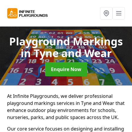
Playground Markings
in Tyne and Wear
Enquire Now
At Infinite Playgrounds, we deliver professional
playground markings services in Tyne and Wear that
enhance outdoor play environments for schools,
nurseries, parks, and public spaces across the UK.
Our core service focuses on designing and installing