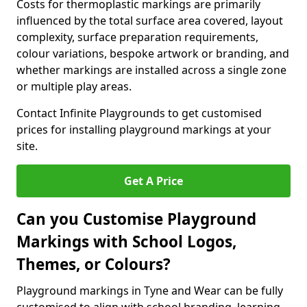
Costs for thermoplastic markings are primarily
influenced by the total surface area covered, layout
complexity, surface preparation requirements,
colour variations, bespoke artwork or branding, and
whether markings are installed across a single zone
or multiple play areas.
Contact Infinite Playgrounds to get customised
prices for installing playground markings at your
site.
Get A Price
Can you Customise Playground
Markings with School Logos,
Themes, or Colours?
Playground markings in Tyne and Wear can be fully