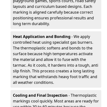
playground games, sports courts, road safety
layouts and curriculum based designs. Each
marking is aligned carefully because correct
positioning ensures professional results and
long term durability.
Heat Application and Bonding
- We apply
controlled heat using specialist gas burners.
The thermoplastic softens and bonds to the
surface because high temperatures activate
the material and allow it to fuse with the
tarmac. As it cools, it hardens into a tough, anti
slip finish. This process creates a long lasting
marking that withstands heavy foot traffic and
all weather conditions.
Cooling and Final Inspection
- Thermoplastic
markings cool quickly. Most areas are ready for
use within 30 to 60 minutes because the