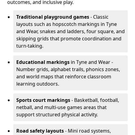
outcomes, and inclusive play.
Traditional playground games
- Classic
layouts such as hopscotch markings in Tyne
and Wear, snakes and ladders, four square, and
skipping grids that promote coordination and
turn-taking.
Educational markings
in Tyne and Wear -
Number grids, alphabet trails, phonics zones,
and world maps that reinforce classroom
learning outdoors.
Sports court markings
- Basketball, football,
netball, and multi-use games areas that
support structured physical activity.
Road safety layouts
- Mini road systems,