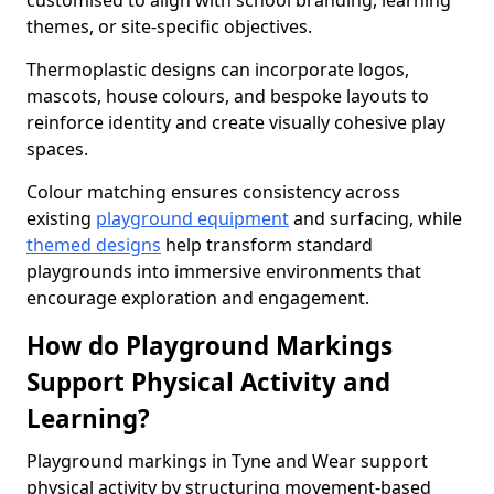
customised to align with school branding, learning
themes, or site-specific objectives.
Thermoplastic designs can incorporate logos,
mascots, house colours, and bespoke layouts to
reinforce identity and create visually cohesive play
spaces.
Colour matching ensures consistency across
existing
playground equipment
and surfacing, while
themed designs
help transform standard
playgrounds into immersive environments that
encourage exploration and engagement.
How do Playground Markings
Support Physical Activity and
Learning?
Playground markings in Tyne and Wear support
physical activity by structuring movement-based