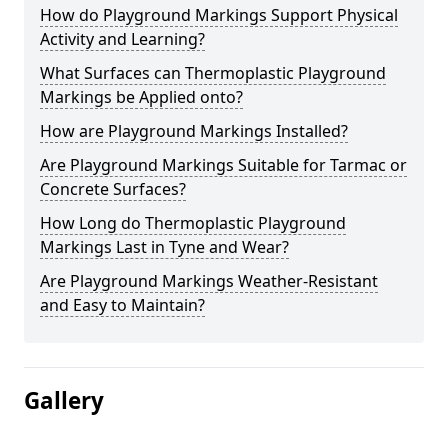
How do Playground Markings Support Physical
Activity and Learning?
What Surfaces can Thermoplastic Playground
Markings be Applied onto?
How are Playground Markings Installed?
Are Playground Markings Suitable for Tarmac or
Concrete Surfaces?
How Long do Thermoplastic Playground
Markings Last in Tyne and Wear?
Are Playground Markings Weather-Resistant
and Easy to Maintain?
Gallery