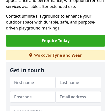
appearance and performance, with optional refresh
services available after extended use.
Contact Infinite Playgrounds to enhance your
outdoor space with durable, safe, and purpose-
driven playground markings.
Enquire Today
We cover
Tyne and Wear
Get in touch