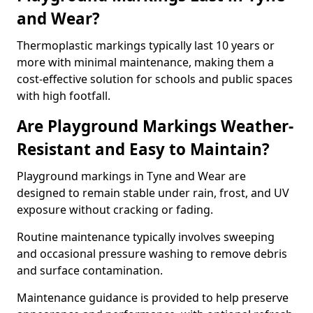
and Wear?
Thermoplastic markings typically last 10 years or
more with minimal maintenance, making them a
cost-effective solution for schools and public spaces
with high footfall.
Are Playground Markings Weather-
Resistant and Easy to Maintain?
Playground markings in Tyne and Wear are
designed to remain stable under rain, frost, and UV
exposure without cracking or fading.
Routine maintenance typically involves sweeping
and occasional pressure washing to remove debris
and surface contamination.
Maintenance guidance is provided to help preserve