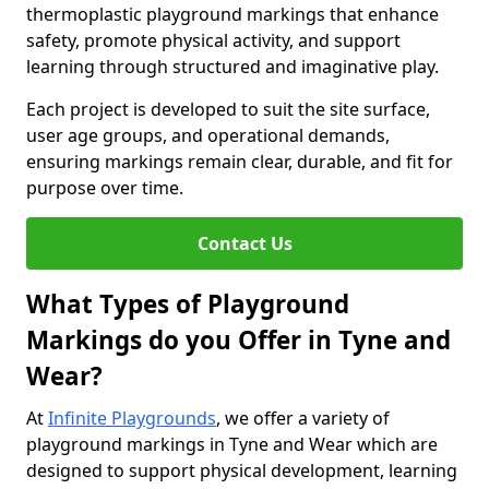
thermoplastic playground markings that enhance
safety, promote physical activity, and support
learning through structured and imaginative play.
Each project is developed to suit the site surface,
user age groups, and operational demands,
ensuring markings remain clear, durable, and fit for
purpose over time.
Contact Us
What Types of Playground
Markings do you Offer in Tyne and
Wear?
At
Infinite Playgrounds
, we offer a variety of
playground markings in Tyne and Wear which are
designed to support physical development, learning