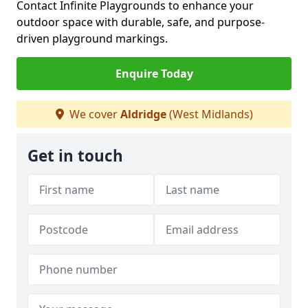
Contact Infinite Playgrounds to enhance your
outdoor space with durable, safe, and purpose-
driven playground markings.
Enquire Today
We cover
Aldridge
(West Midlands)
Get in touch