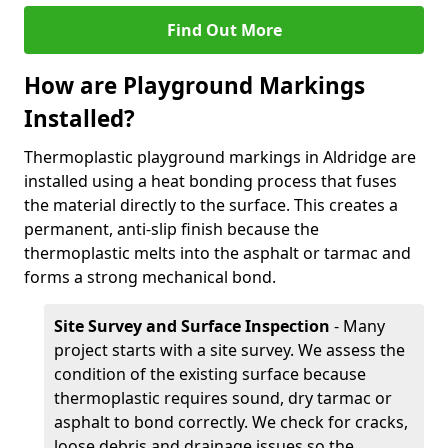
Find Out More
How are Playground Markings
Installed?
Thermoplastic playground markings in Aldridge are
installed using a heat bonding process that fuses
the material directly to the surface. This creates a
permanent, anti-slip finish because the
thermoplastic melts into the asphalt or tarmac and
forms a strong mechanical bond.
Site Survey and Surface Inspection
- Many
project starts with a site survey. We assess the
condition of the existing surface because
thermoplastic requires sound, dry tarmac or
asphalt to bond correctly. We check for cracks,
loose debris and drainage issues so the