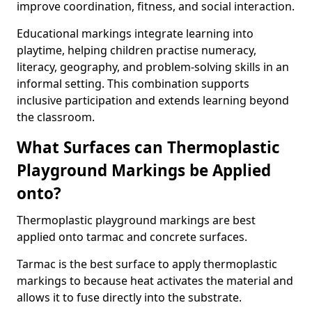
improve coordination, fitness, and social interaction.
Educational markings integrate learning into
playtime, helping children practise numeracy,
literacy, geography, and problem-solving skills in an
informal setting. This combination supports
inclusive participation and extends learning beyond
the classroom.
What Surfaces can Thermoplastic
Playground Markings be Applied
onto?
Thermoplastic playground markings are best
applied onto tarmac and concrete surfaces.
Tarmac is the best surface to apply thermoplastic
markings to because heat activates the material and
allows it to fuse directly into the substrate.