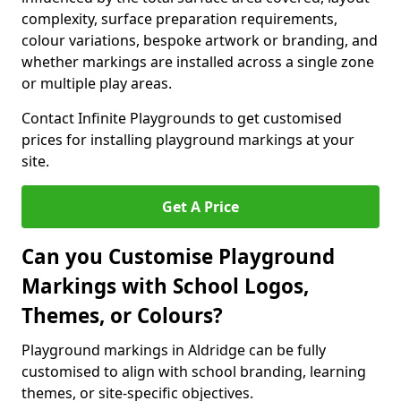
complexity, surface preparation requirements,
colour variations, bespoke artwork or branding, and
whether markings are installed across a single zone
or multiple play areas.
Contact Infinite Playgrounds to get customised
prices for installing playground markings at your
site.
Get A Price
Can you Customise Playground
Markings with School Logos,
Themes, or Colours?
Playground markings in Aldridge can be fully
customised to align with school branding, learning
themes, or site-specific objectives.