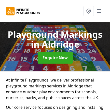
Playground Markings
in Aldridge
Enquire Now
At Infinite Playgrounds, we deliver professional
playground markings services in Aldridge that
enhance outdoor play environments for schools,
nurseries, parks, and public spaces across the UK.
Our core service focuses on designing and installing