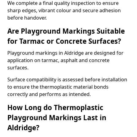
We complete a final quality inspection to ensure
sharp edges, vibrant colour and secure adhesion
before handover.
Are Playground Markings Suitable
for Tarmac or Concrete Surfaces?
Playground markings in Aldridge are designed for
application on tarmac, asphalt and concrete
surfaces.
Surface compatibility is assessed before installation
to ensure the thermoplastic material bonds
correctly and performs as intended.
How Long do Thermoplastic
Playground Markings Last in
Aldridge?