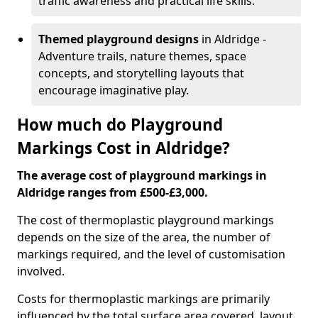
traffic awareness and practical life skills.
Themed playground designs
in Aldridge -
Adventure trails, nature themes, space
concepts, and storytelling layouts that
encourage imaginative play.
How much do Playground
Markings Cost in Aldridge?
The average cost of playground markings in
Aldridge ranges from £500-£3,000.
The cost of thermoplastic playground markings
depends on the size of the area, the number of
markings required, and the level of customisation
involved.
Costs for thermoplastic markings are primarily
influenced by the total surface area covered, layout