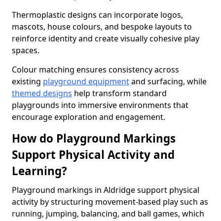
Thermoplastic designs can incorporate logos,
mascots, house colours, and bespoke layouts to
reinforce identity and create visually cohesive play
spaces.
Colour matching ensures consistency across
existing
playground equipment
and surfacing, while
themed designs
help transform standard
playgrounds into immersive environments that
encourage exploration and engagement.
How do Playground Markings
Support Physical Activity and
Learning?
Playground markings in Aldridge support physical
activity by structuring movement-based play such as
running, jumping, balancing, and ball games, which