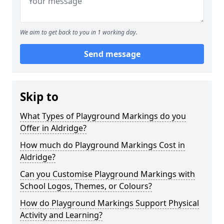
We aim to get back to you in 1 working day.
Send message
Skip to
What Types of Playground Markings do you
Offer in Aldridge?
How much do Playground Markings Cost in
Aldridge?
Can you Customise Playground Markings with
School Logos, Themes, or Colours?
How do Playground Markings Support Physical
Activity and Learning?