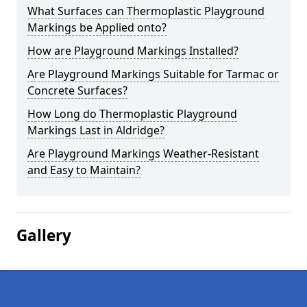
What Surfaces can Thermoplastic Playground
Markings be Applied onto?
How are Playground Markings Installed?
Are Playground Markings Suitable for Tarmac or
Concrete Surfaces?
How Long do Thermoplastic Playground
Markings Last in Aldridge?
Are Playground Markings Weather-Resistant
and Easy to Maintain?
Gallery