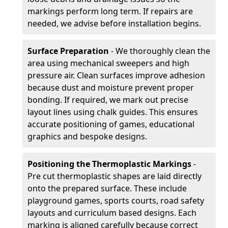
markings perform long term. If repairs are
needed, we advise before installation begins.
Surface Preparation
- We thoroughly clean the
area using mechanical sweepers and high
pressure air. Clean surfaces improve adhesion
because dust and moisture prevent proper
bonding. If required, we mark out precise
layout lines using chalk guides. This ensures
accurate positioning of games, educational
graphics and bespoke designs.
Positioning the Thermoplastic Markings
-
Pre cut thermoplastic shapes are laid directly
onto the prepared surface. These include
playground games, sports courts, road safety
layouts and curriculum based designs. Each
marking is aligned carefully because correct