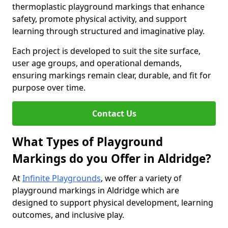
thermoplastic playground markings that enhance
safety, promote physical activity, and support
learning through structured and imaginative play.
Each project is developed to suit the site surface,
user age groups, and operational demands,
ensuring markings remain clear, durable, and fit for
purpose over time.
Contact Us
What Types of Playground
Markings do you Offer in Aldridge?
At
Infinite Playgrounds
, we offer a variety of
playground markings in Aldridge which are
designed to support physical development, learning
outcomes, and inclusive play.