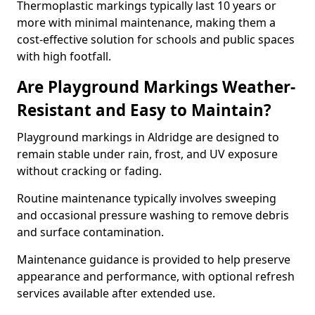
Thermoplastic markings typically last 10 years or
more with minimal maintenance, making them a
cost-effective solution for schools and public spaces
with high footfall.
Are Playground Markings Weather-
Resistant and Easy to Maintain?
Playground markings in Aldridge are designed to
remain stable under rain, frost, and UV exposure
without cracking or fading.
Routine maintenance typically involves sweeping
and occasional pressure washing to remove debris
and surface contamination.
Maintenance guidance is provided to help preserve
appearance and performance, with optional refresh
services available after extended use.