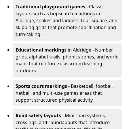
Traditional playground games
- Classic
layouts such as hopscotch markings in
Aldridge, snakes and ladders, four square, and
skipping grids that promote coordination and
turn-taking.
Educational markings
in Aldridge - Number
grids, alphabet trails, phonics zones, and world
maps that reinforce classroom learning
outdoors.
Sports court markings
- Basketball, football,
netball, and multi-use games areas that
support structured physical activity.
Road safety layouts
- Mini road systems,
crossings, and roundabouts that introduce