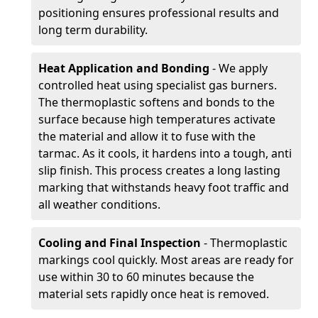
positioning ensures professional results and
long term durability.
Heat Application and Bonding
- We apply
controlled heat using specialist gas burners.
The thermoplastic softens and bonds to the
surface because high temperatures activate
the material and allow it to fuse with the
tarmac. As it cools, it hardens into a tough, anti
slip finish. This process creates a long lasting
marking that withstands heavy foot traffic and
all weather conditions.
Cooling and Final Inspection
- Thermoplastic
markings cool quickly. Most areas are ready for
use within 30 to 60 minutes because the
material sets rapidly once heat is removed.